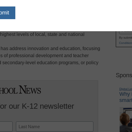
 from communities and schools who personify all
Name
e improved; specifically, ensuring that students
First
 access to strong programs in and out of school,
Email
ighest levels of local, state and national
By submit
Condition
 has address innovation and education, focusing
ies of professional development and teacher
d secondary-level education programs, or policy
Spons
Digital L
Why i
smart
for our K-12 newsletter