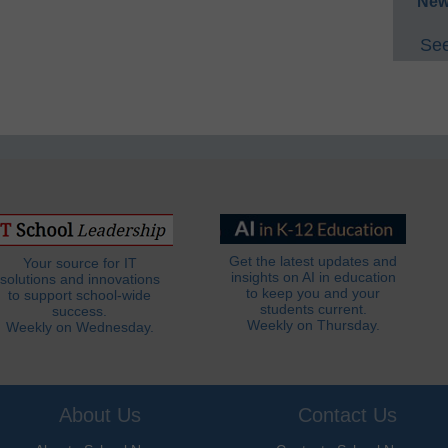
New
See
Get the latest updates and
Your source for IT
insights on AI in education
solutions and innovations
to keep you and your
to support school-wide
students current.
success.
Weekly on Thursday.
Weekly on Wednesday.
About Us
Contact Us