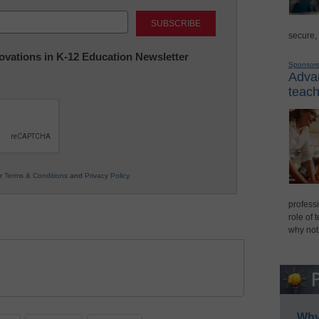
Last
secure,
nnovations in K-12 Education Newsletter
Sponsor
Advan
teach
ur
Terms & Conditions
and
Privacy Policy
.
professi
role of 
why not
Why 