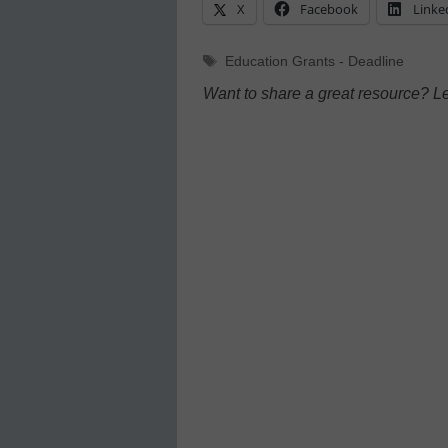
X
Facebook
Linke
Tags
Education Grants - Deadline
Want to share a great resource? L