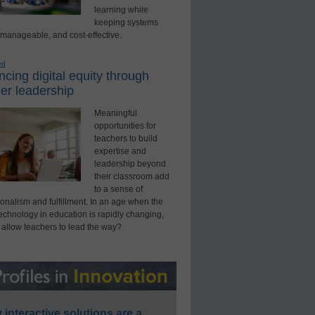
learning while
keeping systems
 manageable, and cost-effective.
ed
cing digital equity through
er leadership
Meaningful
opportunities for
teachers to build
expertise and
leadership beyond
their classroom add
to a sense of
onalism and fulfillment. In an age when the
technology in education is rapidly changing,
 allow teachers to lead the way?
interactive solutions are a