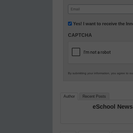
First
Email
(Required)
Newsletter:
Yes! I want to receive the I
Innovations
CAPTCHA
in
K12
Education
By submitting your information, you agree to o
Author
Recent Posts
eSchool News