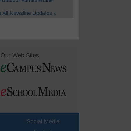
 Outdoor Furniture Line
 All Newsline Updates »
Our Web Sites
Social Media