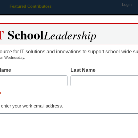
Login
Featured Contributors
Webinars
Newsline
Digital Issues
Resource Guides
Podcas
T
School
Leadership
ource for IT solutions and innovations to support school-wide s
ing
Educational Leadership
STEM & STEAM
SEL & Well-
on Wednesday.
 Name
Last Name
vative individuals in educat
*
 enter your work email address.
dIn
Email
Print