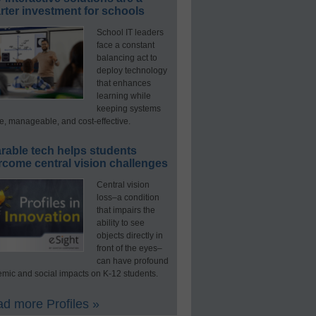
ter investment for schools
School IT leaders
face a constant
balancing act to
deploy technology
that enhances
learning while
keeping systems
e, manageable, and cost-effective.
rable tech helps students
rcome central vision challenges
Central vision
loss–a condition
that impairs the
ability to see
objects directly in
front of the eyes–
can have profound
mic and social impacts on K-12 students.
d more Profiles »