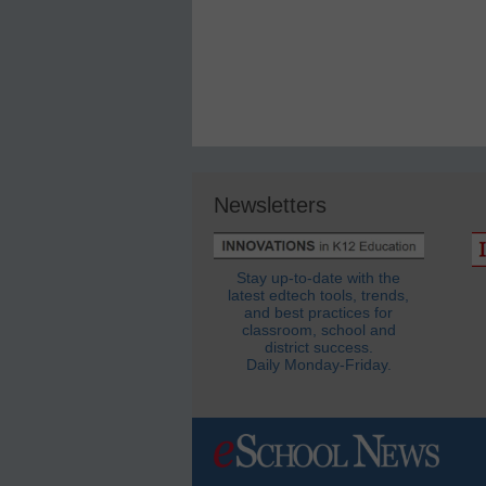
Newsletters
Stay up-to-date with the
latest edtech tools, trends,
and best practices for
classroom, school and
district success.
Daily Monday-Friday.