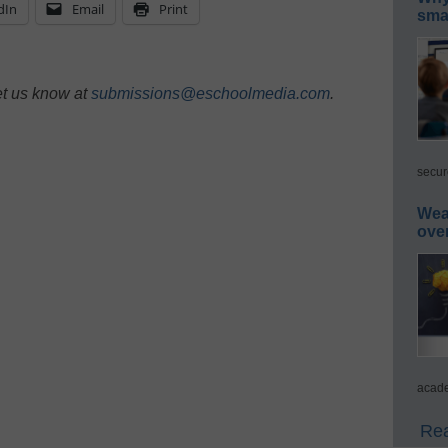
dIn
Email
Print
smar
et us know at
submissions@eschoolmedia.com
.
secur
Wea
ove
acade
Rea