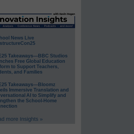
hool News Live
structureCon25
E25 Takeaways—BBC Studios
nches Free Global Education
form to Support Teachers,
ents, and Families
E25 Takeaways—Bloomz
eils Immersive Translation and
ersational AI to Simplify and
engthen the School-Home
nection
d more Insights »