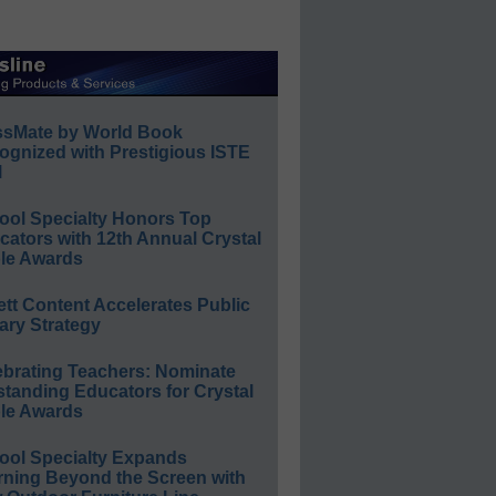
ssMate by World Book
ognized with Prestigious ISTE
l
ool Specialty Honors Top
ators with 12th Annual Crystal
le Awards
ett Content Accelerates Public
ary Strategy
ebrating Teachers: Nominate
standing Educators for Crystal
le Awards
ool Specialty Expands
rning Beyond the Screen with