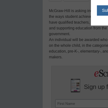
McGraw-Hill is asking individuals
the ways student achievement can b
have qualified teachers, providing
and supporting education from the h
government.
An individual will be awarded who
on the whole child, in the categor
education, pre-K-, elementary-, an
makers.
Sign up 
Name