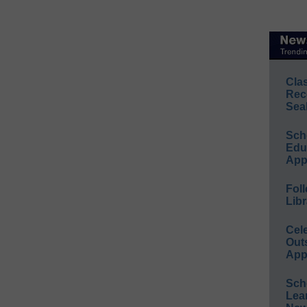
Cla
Rec
Sea
Sch
Educ
App
Foll
Libr
Cel
Out
App
Sch
Lea