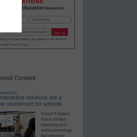
INNOVATIONS
K-12 Education
in
Newsletter
Last
Sign Up
ting your information, you agree to our
Terms &
s
and
Privacy Policy
.
ored Content
earning Tools
nteractive solutions are a
er investment for schools
School IT leaders
face a constant
balancing act to
deploy technology
that enhances