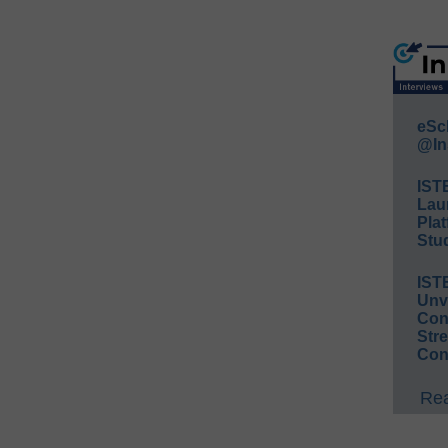
eSc
@In
IST
Lau
Plat
Stud
IST
Unv
Conv
Str
Con
Rea