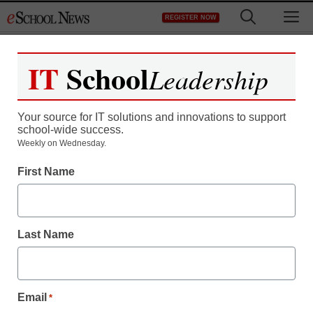
Skip
M
REGISTER NOW
to
content
IT
School
Leadership
Your source for IT solutions and innovations to support
school-wide success.
Teaching Trends
Weekly on Wednesday.
EPA to test air around
First Name
schools in 22 states
Last Name
From staff and wire reports
April 1, 2009
Email
*