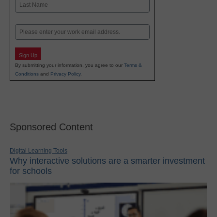
Last
Email
Sign Up
By submitting your information, you agree to our
Terms &
Conditions
and
Privacy Policy
.
Sponsored Content
Digital Learning Tools
Why interactive solutions are a smarter investment
for schools