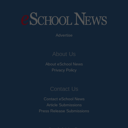
Advertise
About Us
About eSchool News
Privacy Policy
Contact Us
Contact eSchool News
Article Submissions
Press Release Submissions