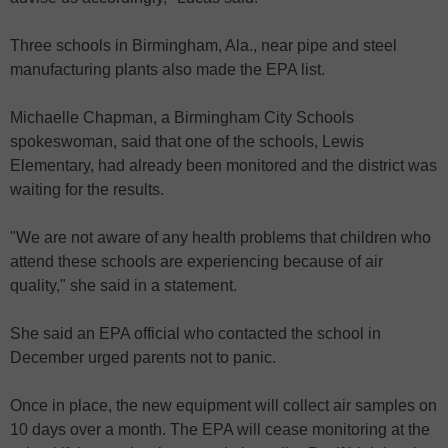
Three schools in Birmingham, Ala., near pipe and steel
manufacturing plants also made the EPA list.
Michaelle Chapman, a Birmingham City Schools
spokeswoman, said that one of the schools, Lewis
Elementary, had already been monitored and the district was
waiting for the results.
"We are not aware of any health problems that children who
attend these schools are experiencing because of air
quality," she said in a statement.
She said an EPA official who contacted the school in
December urged parents not to panic.
Once in place, the new equipment will collect air samples on
10 days over a month. The EPA will cease monitoring at the