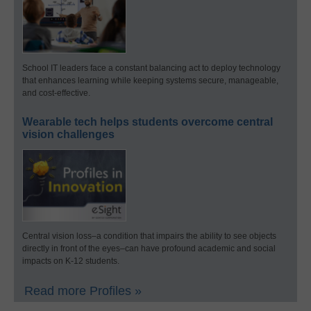
School IT leaders face a constant balancing act to deploy technology
that enhances learning while keeping systems secure, manageable,
and cost-effective.
Wearable tech helps students overcome central
vision challenges
Central vision loss–a condition that impairs the ability to see objects
directly in front of the eyes–can have profound academic and social
impacts on K-12 students.
Read more Profiles »