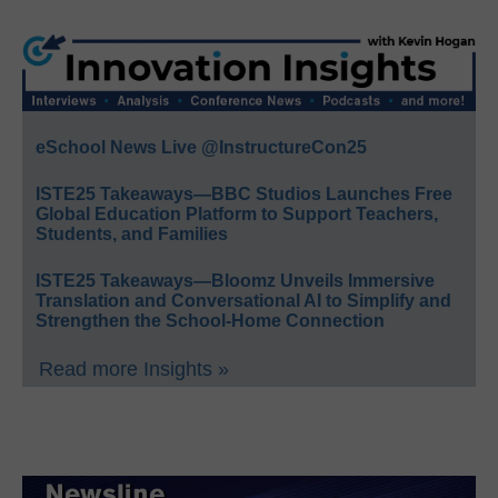
eSchool News Live @InstructureCon25
ISTE25 Takeaways—BBC Studios Launches Free
Global Education Platform to Support Teachers,
Students, and Families
ISTE25 Takeaways—Bloomz Unveils Immersive
Translation and Conversational AI to Simplify and
Strengthen the School-Home Connection
Read more Insights »