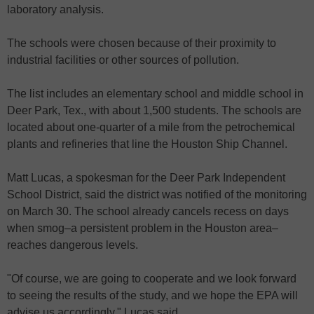
laboratory analysis.
The schools were chosen because of their proximity to
industrial facilities or other sources of pollution.
The list includes an elementary school and middle school in
Deer Park, Tex., with about 1,500 students. The schools are
located about one-quarter of a mile from the petrochemical
plants and refineries that line the Houston Ship Channel.
Matt Lucas, a spokesman for the Deer Park Independent
School District, said the district was notified of the monitoring
on March 30. The school already cancels recess on days
when smog–a persistent problem in the Houston area–
reaches dangerous levels.
"Of course, we are going to cooperate and we look forward
to seeing the results of the study, and we hope the EPA will
advise us accordingly," Lucas said.