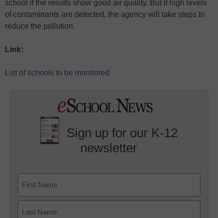
school if the results show good air quality. But if high levels
of contaminants are detected, the agency will take steps to
reduce the pollution.
Link:
List of schools to be monitored
Sign up for our K-12
newsletter
Name
First