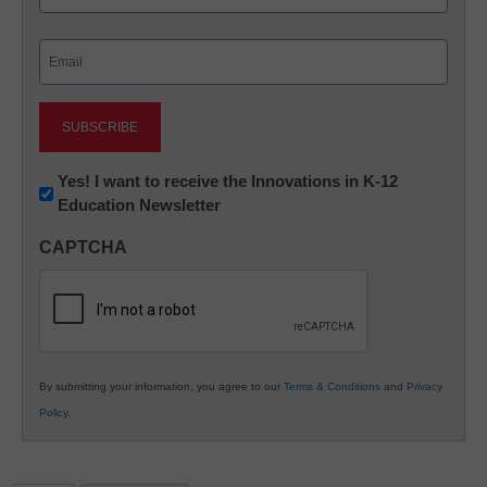
Last
Email
(Required)
Newsletter:
Yes! I want to receive the Innovations in K-12
Education Newsletter
Innovations
in
CAPTCHA
K12
Education
By submitting your information, you agree to our
Terms & Conditions
and
Privacy
Policy
.