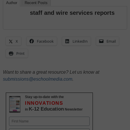
Author
Recent Posts
staff and wire services reports
X
Facebook
LinkedIn
Email
Print
Want to share a great resource? Let us know at
submissions@eschoolmedia.com
.
Stay up-to-date with the
INNOVATIONS
K-12 Education
in
Newsletter
Name
First