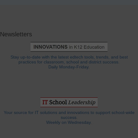
Newsletters
Stay up-to-date with the latest edtech tools, trends, and best
practices for classroom, school and district success.
Daily Monday-Friday.
Your source for IT solutions and innovations to support school-wide
success.
Weekly on Wednesday.