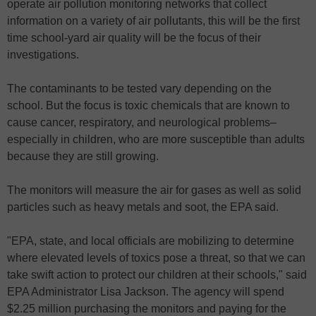
operate air pollution monitoring networks that collect
information on a variety of air pollutants, this will be the first
time school-yard air quality will be the focus of their
investigations.
The contaminants to be tested vary depending on the
school. But the focus is toxic chemicals that are known to
cause cancer, respiratory, and neurological problems–
especially in children, who are more susceptible than adults
because they are still growing.
The monitors will measure the air for gases as well as solid
particles such as heavy metals and soot, the EPA said.
"EPA, state, and local officials are mobilizing to determine
where elevated levels of toxics pose a threat, so that we can
take swift action to protect our children at their schools," said
EPA Administrator Lisa Jackson. The agency will spend
$2.25 million purchasing the monitors and paying for the