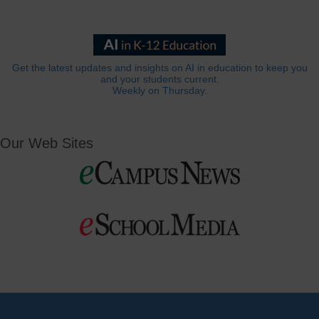
Get the latest updates and insights on AI in education to keep you
and your students current.
Weekly on Thursday.
Our Web Sites