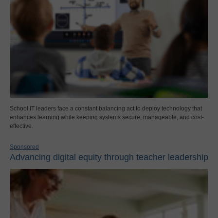
School IT leaders face a constant balancing act to deploy technology that
enhances learning while keeping systems secure, manageable, and cost-
effective.
Sponsored
Advancing digital equity through teacher leadership