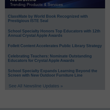
ClassMate by World Book Recognized with
Prestigious ISTE Seal
School Specialty Honors Top Educators with 12th
Annual Crystal Apple Awards
Follett Content Accelerates Public Library Strategy
Celebrating Teachers: Nominate Outstanding
Educators for Crystal Apple Awards
School Specialty Expands Learning Beyond the
Screen with New Outdoor Furniture Line
See All Newsline Updates »