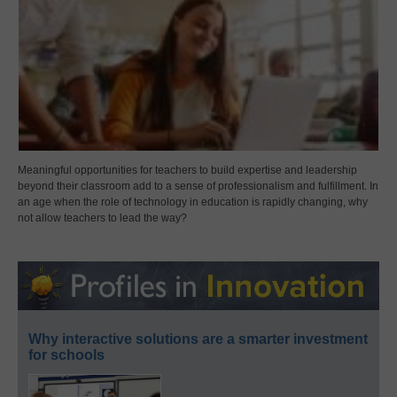
Meaningful opportunities for teachers to build expertise and leadership
beyond their classroom add to a sense of professionalism and fulfillment. In
an age when the role of technology in education is rapidly changing, why
not allow teachers to lead the way?
Why interactive solutions are a smarter investment
for schools