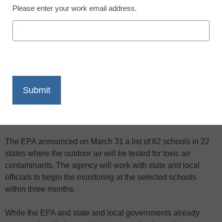
Please enter your work email address.
X
Facebook
LinkedIn
Email
Print
The Environmental Protection Agency will soon be adding a
different kind of equipment to dozens of school yards around
the country–air pollution monitors.
The EPA announced on March 31 a list of 62 schools in 22
states where the outdoor air will be tested for toxic air
contaminants. The agency will work with state and local
officials to begin the monitoring at the selected schools
within three months.
While the EPA and state and local governments already