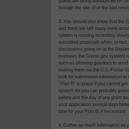
grants are being announced on Gr
through the site. (For the bad news
3. You should also know that the G
and there are still many more ann
system is running incredibly slowl
submitted proposals when, in fact, 
discussions going on at the Depa
oversees the Grants.gov system) re
such as allowing grantees to send i
mailing them via the U.S. Postal 
look for submission information in 
"Plan B" in place if you cannot ge
system. As you can probably guess,
before and the day of any grant de
your application several days befor
time for your Plan B, if necessary.
4. Gather as much information as y