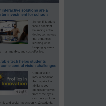
interactive solutions are a
ter investment for schools
School IT leaders
face a constant
balancing act to
deploy technology
that enhances
learning while
keeping systems
e, manageable, and cost-effective.
rable tech helps students
rcome central vision challenges
Central vision
loss–a condition
that impairs the
ability to see
objects directly in
front of the eyes–
can have profound
mic and social impacts on K-12 students.