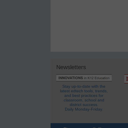
Newsletters
Stay up-to-date with the
latest edtech tools, trends,
and best practices for
classroom, school and
district success.
Daily Monday-Friday.