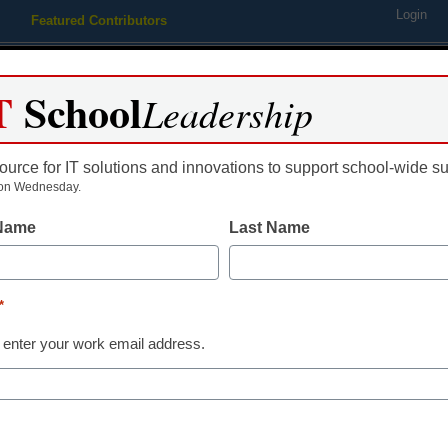
Login
Featured Contributors
Webinars
Newsline
Digital Issues
Resource Guides
Podcas
T
School
Leadership
ource for IT solutions and innovations to support school-wide s
ing
Educational Leadership
STEM & STEAM
SEL & Well-
on Wednesday.
 Name
Last Name
uring federal stimulus money
*
 enter your work email address.