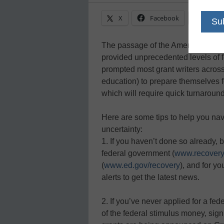
X
Facebook
Linke
The passage of the American Reco
provided unprecedented levels of f
prompted most grant writers across t
education) to prepare themselves
which will require quick turnaround
Here are some tips to help you navi
uncertainty:
1. If you haven’t done so already, 
federal government (
www.recovery
(
www.ed.gov/recovery
), and for yo
alerts to get the latest news.
2. If you’ve never applied for a fe
of the federal stimulus money, sign