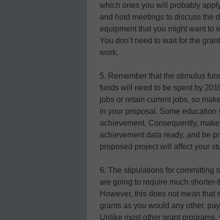
which ones you will probably apply f
and hold meetings to discuss the det
equipment that you might want to in
You don’t need to wait for the gra
work.
5. Remember that the stimulus fund
funds will need to be spent by 201
jobs or retain current jobs, so mak
in your proposal. Some education 
achievement. Consequently, make su
achievement data ready, and be p
proposed project will affect your s
6. The stipulations for committing
are going to require much shorter-
However, this does not mean that 
grants as you would any other, pay
Unlike most other grant programs, y