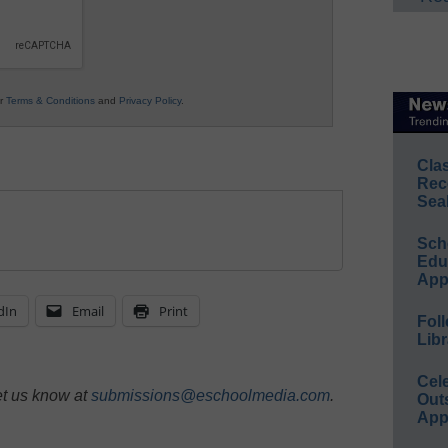
ur
Terms & Conditions
and
Privacy Policy
.
Cla
Rec
Sea
Sch
Educ
App
dIn
Email
Print
Foll
Libr
Cel
et us know at
submissions@eschoolmedia.com
.
Out
App