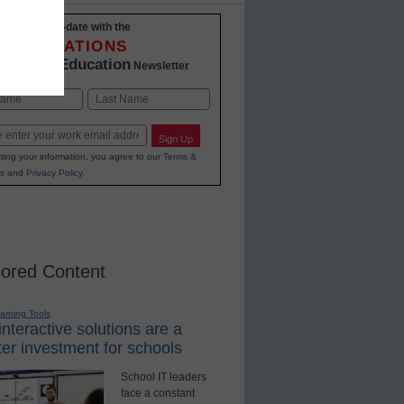
Stay up-to-date with the
INNOVATIONS
K-12 Education
in
Newsletter
Last
Sign Up
ting your information, you agree to our
Terms &
s
and
Privacy Policy
.
ored Content
earning Tools
nteractive solutions are a
er investment for schools
School IT leaders
face a constant