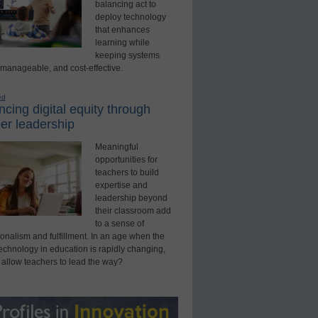
balancing act to
deploy technology
that enhances
learning while
keeping systems
 manageable, and cost-effective.
ed
cing digital equity through
er leadership
Meaningful
opportunities for
teachers to build
expertise and
leadership beyond
their classroom add
to a sense of
onalism and fulfillment. In an age when the
technology in education is rapidly changing,
 allow teachers to lead the way?