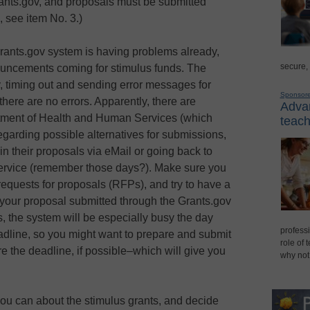
ants.gov, and proposals must be submitted
, see item No. 3.)
rants.gov system is having problems already,
secure,
ouncements coming for stimulus funds. The
y, timing out and sending error messages for
Sponsor
there are no errors. Apparently, there are
Advan
rtment of Health and Human Services (which
teach
garding possible alternatives for submissions,
n their proposals via eMail or going back to
Service (remember those days?). Make sure you
requests for proposals (RFPs), and try to have a
t your proposal submitted through the Grants.gov
 the system will be especially busy the day
professi
adline, so you might want to prepare and submit
role of 
e the deadline, if possible–which will give you
why not
ou can about the stimulus grants, and decide