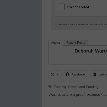
K12
Education
By submitting your information, you agree to o
Author
Recent Posts
Deborah Ward
X
Facebook
Linke
Tags
Funding
,
Grants and Funding
Want to share a great resource? L