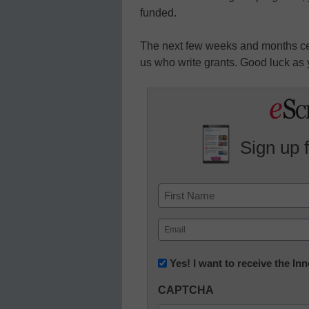
funded.
The next few weeks and months cert
us who write grants. Good luck as 
Sign up 
Name
First
Email
(Required)
Newsletter:
Yes! I want to receive the I
Innovations
CAPTCHA
in