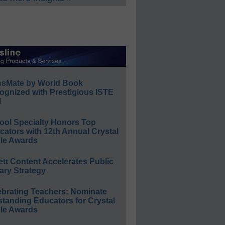
ssMate by World Book
ognized with Prestigious ISTE
l
ool Specialty Honors Top
ators with 12th Annual Crystal
le Awards
ett Content Accelerates Public
ary Strategy
ebrating Teachers: Nominate
standing Educators for Crystal
le Awards