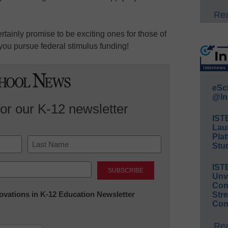
Rea
ainly promise to be exciting ones for those of
you pursue federal stimulus funding!
eSc
@In
for our K-12 newsletter
IST
Lau
Plat
Stud
Last
IST
Unv
Conv
nnovations in K-12 Education Newsletter
Str
Con
Rea