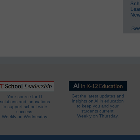
Sch
Lea
New
See
Get the latest updates and
Your source for IT
insights on AI in education
solutions and innovations
to keep you and your
to support school-wide
students current.
success.
Weekly on Thursday.
Weekly on Wednesday.