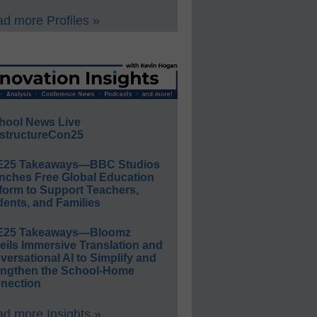
d more Profiles »
hool News Live
structureCon25
E25 Takeaways—BBC Studios
nches Free Global Education
form to Support Teachers,
ents, and Families
E25 Takeaways—Bloomz
eils Immersive Translation and
ersational AI to Simplify and
engthen the School-Home
nection
d more Insights »