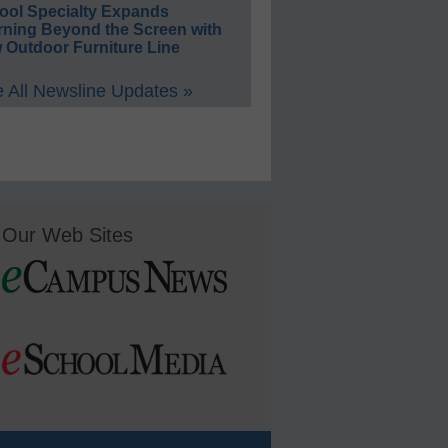
ool Specialty Expands
rning Beyond the Screen with
 Outdoor Furniture Line
 All Newsline Updates »
Our Web Sites