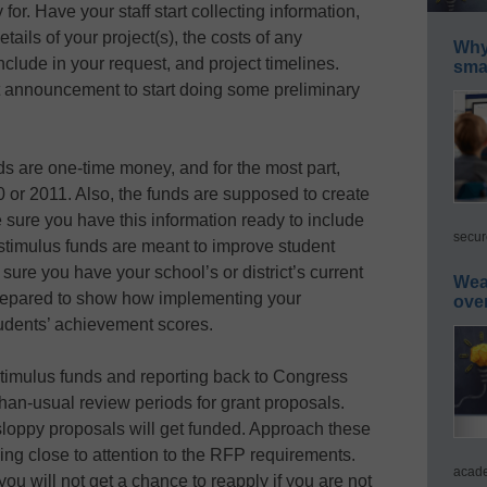
or. Have your staff start collecting information,
ails of your project(s), the costs of any
Why 
clude in your request, and project timelines.
smar
nt announcement to start doing some preliminary
s are one-time money, and for the most part,
0 or 2011. Also, the funds are supposed to create
e sure you have this information ready to include
secur
stimulus funds are meant to improve student
re you have your school’s or district’s current
Wea
repared to show how implementing your
ove
tudents’ achievement scores.
 stimulus funds and reporting back to Congress
than-usual review periods for grant proposals.
sloppy proposals will get funded. Approach these
ing close to attention to the RFP requirements.
acade
ou will not get a chance to reapply if you are not