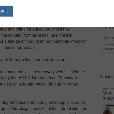
dIn
Email
Print
very and Reinvestment Act of 2009 has
Name
ederal funding for education, and it has
First
he country (from all disciplines, not just
Email
 for a deluge of funding announcements–many of
By submit
 times for proposals.
Condition
gate through this period of stress and
bookmark and visit the recovery web sites for the
Spons
.gov
), for the U.S. Department of Education
ur state on a regular basis. Sign up for eMail
Digital L
Why i
smart
deral grant before, and you plan to apply for some
 up for Grants.gov now. All of the federal stimulus