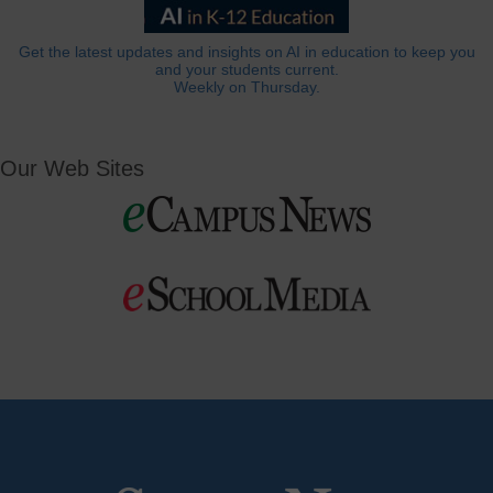
Get the latest updates and insights on AI in education to keep you
and your students current.
Weekly on Thursday.
Our Web Sites