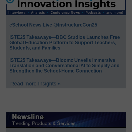
eSchool News Live @InstructureCon25
ISTE25 Takeaways—BBC Studios Launches Free
Global Education Platform to Support Teachers,
Students, and Families
ISTE25 Takeaways—Bloomz Unveils Immersive
Translation and Conversational AI to Simplify and
Strengthen the School-Home Connection
Read more Insights »