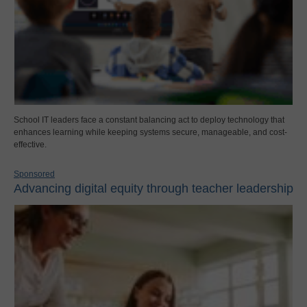
School IT leaders face a constant balancing act to deploy technology that
enhances learning while keeping systems secure, manageable, and cost-
effective.
Sponsored
Advancing digital equity through teacher leadership