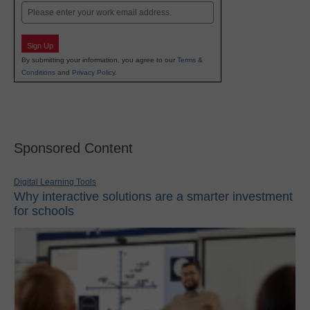
Email
Sign Up
By submitting your information, you agree to our
Terms &
Conditions
and
Privacy Policy
.
Sponsored Content
Digital Learning Tools
Why interactive solutions are a smarter investment
for schools