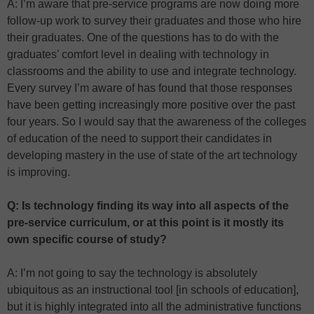
A: I’m aware that pre-service programs are now doing more
follow-up work to survey their graduates and those who hire
their graduates. One of the questions has to do with the
graduates’ comfort level in dealing with technology in
classrooms and the ability to use and integrate technology.
Every survey I’m aware of has found that those responses
have been getting increasingly more positive over the past
four years. So I would say that the awareness of the colleges
of education of the need to support their candidates in
developing mastery in the use of state of the art technology
is improving.
Q: Is technology finding its way into all aspects of the
pre-service curriculum, or at this point is it mostly its
own specific course of study?
A: I’m not going to say the technology is absolutely
ubiquitous as an instructional tool [in schools of education],
but it is highly integrated into all the administrative functions