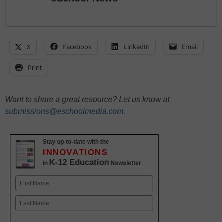
X
Facebook
LinkedIn
Email
Print
Want to share a great resource? Let us know at
submissions@eschoolmedia.com
.
Stay up-to-date with the
INNOVATIONS
K-12 Education
in
Newsletter
Name
First
Last