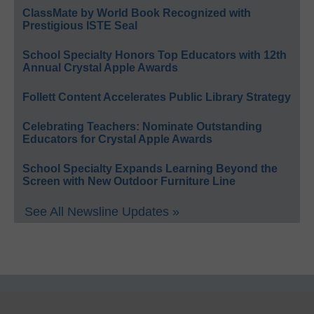
ClassMate by World Book Recognized with
Prestigious ISTE Seal
School Specialty Honors Top Educators with 12th
Annual Crystal Apple Awards
Follett Content Accelerates Public Library Strategy
Celebrating Teachers: Nominate Outstanding
Educators for Crystal Apple Awards
School Specialty Expands Learning Beyond the
Screen with New Outdoor Furniture Line
See All Newsline Updates »