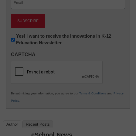
(Required)
Newsletter:
Yes! I want to receive the Innovations in K-12
Education Newsletter
Innovations
in
CAPTCHA
K12
Education
By submitting your information, you agree to our
Terms & Conditions
and
Privacy
Policy
.
Author
Recent Posts
eSchool News