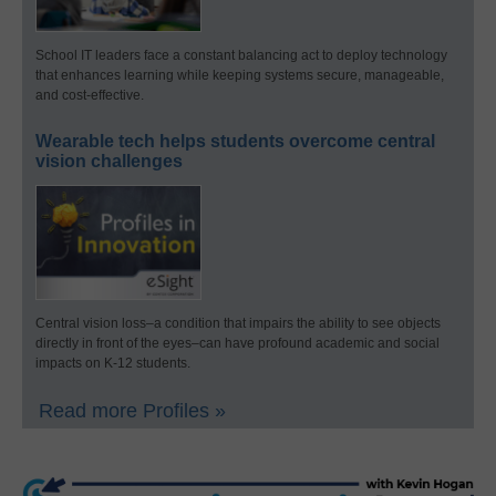
School IT leaders face a constant balancing act to deploy technology
that enhances learning while keeping systems secure, manageable,
and cost-effective.
Wearable tech helps students overcome central
vision challenges
Central vision loss–a condition that impairs the ability to see objects
directly in front of the eyes–can have profound academic and social
impacts on K-12 students.
Read more Profiles »