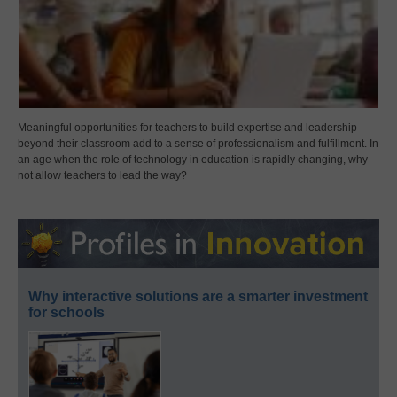
Meaningful opportunities for teachers to build expertise and leadership
beyond their classroom add to a sense of professionalism and fulfillment. In
an age when the role of technology in education is rapidly changing, why
not allow teachers to lead the way?
Why interactive solutions are a smarter investment
for schools