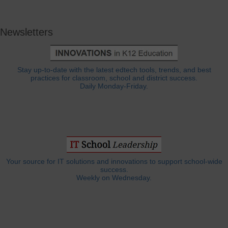
Newsletters
Stay up-to-date with the latest edtech tools, trends, and best
practices for classroom, school and district success.
Daily Monday-Friday.
Your source for IT solutions and innovations to support school-wide
success.
Weekly on Wednesday.