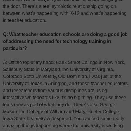
the door. There’s a real symbiotic relationship going on
between what’s happening with K-12 and what’s happening
in teacher education.
Q: What teacher education schools are doing a good job
of addressing the need for technology training in
particular?
A: Off the top of my head: Bank Street College in New York,
Salisbury State in Maryland, the University of Virginia,
Colorado State University, Old Dominion. I was just at the
University of Texas in Arlington, and these teacher educators
and researchers from various disciplines are using
interactive whiteboards like it’s no big thing. They use these
tools now as part of what they do. There’s also George
Mason, the College of William and Mary, Hunter College,
Iowa State. It’s pretty widespread. You can find some really
amazing things happening where the university is working