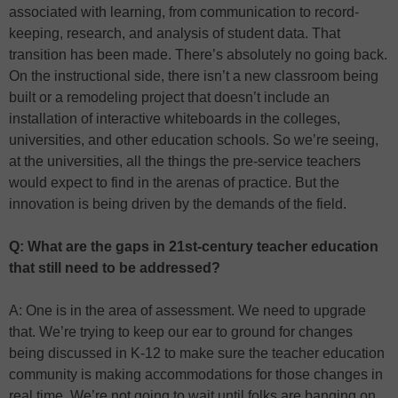
associated with learning, from communication to record-
keeping, research, and analysis of student data. That
transition has been made. There’s absolutely no going back.
On the instructional side, there isn’t a new classroom being
built or a remodeling project that doesn’t include an
installation of interactive whiteboards in the colleges,
universities, and other education schools. So we’re seeing,
at the universities, all the things the pre-service teachers
would expect to find in the arenas of practice. But the
innovation is being driven by the demands of the field.
Q: What are the gaps in 21st-century teacher education
that still need to be addressed?
A: One is in the area of assessment. We need to upgrade
that. We’re trying to keep our ear to ground for changes
being discussed in K-12 to make sure the teacher education
community is making accommodations for those changes in
real time. We’re not going to wait until folks are banging on