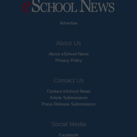
Advertise
About Us
About eSchool News
Privacy Policy
Contact Us
Contact eSchool News
Article Submissions
Press Release Submissions
Social Media
Facebook