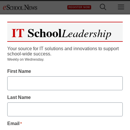
Skip
M
REGISTER NOW
to
content
IT
School
Leadership
Your source for IT solutions and innovations to support
school-wide success.
Teaching Trends
Weekly on Wednesday.
‘Awareness…is
First Name
improving’
Last Name
eSchool News
June 1, 2009
Email
*