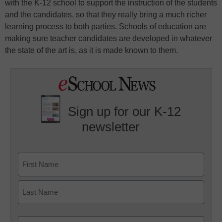
with the K-12 school to support the instruction of the students
and the candidates, so that they really bring a much richer
learning process to both parties. Schools of education are
making sure teacher candidates are developed in whatever
the state of the art is, as it is made known to them.
Sign up for our K-12
newsletter
Name
First
Last
Email