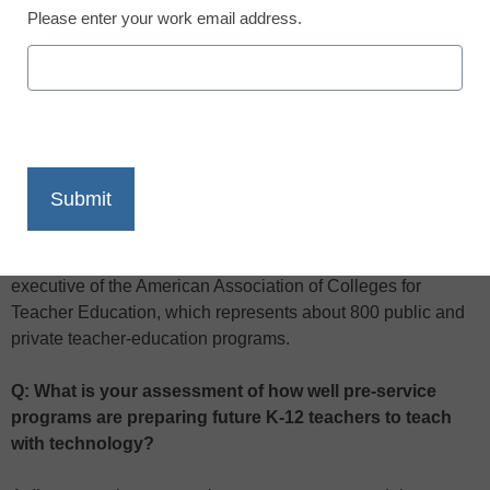
Please enter your work email address.
X
Facebook
LinkedIn
Email
Print
To learn more about how pre-service programs are preparing
future teachers for the rigors of the 21st-century classroom,
we spoke with Sharon P. Robinson, president and chief
executive of the American Association of Colleges for
Teacher Education, which represents about 800 public and
private teacher-education programs.
Q: What is your assessment of how well pre-service
programs are preparing future K-12 teachers to teach
with technology?