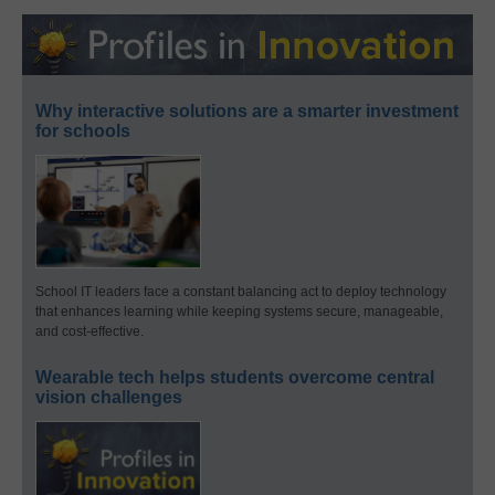
Why interactive solutions are a smarter investment
for schools
School IT leaders face a constant balancing act to deploy technology
that enhances learning while keeping systems secure, manageable,
and cost-effective.
Wearable tech helps students overcome central
vision challenges