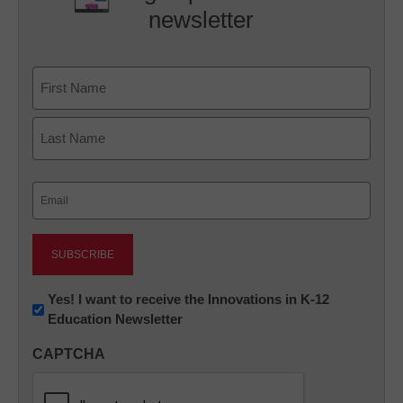
newsletter
Name
First
Last
Email
(Required)
Newsletter:
Yes! I want to receive the Innovations in K-12
Education Newsletter
Innovations
in
CAPTCHA
K12
Education