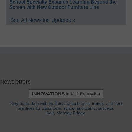
School Specialty Expands Learning Beyond the
Screen with New Outdoor Furniture Line
See All Newsline Updates »
Newsletters
Stay up-to-date with the latest edtech tools, trends, and best
practices for classroom, school and district success.
Daily Monday-Friday.