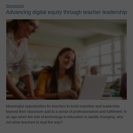
Sponsored
Advancing digital equity through teacher leadership
Meaningful opportunities for teachers to build expertise and leadership
beyond their classroom add to a sense of professionalism and fulfillment. In
an age when the role of technology in education is rapidly changing, why
not allow teachers to lead the way?