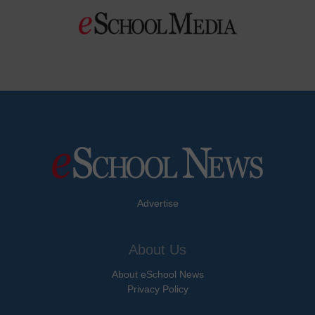
Advertise
About Us
About eSchool News
Privacy Policy