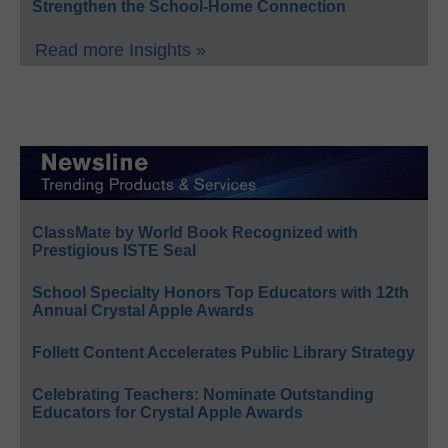
Strengthen the School-Home Connection
Read more Insights »
ClassMate by World Book Recognized with
Prestigious ISTE Seal
School Specialty Honors Top Educators with 12th
Annual Crystal Apple Awards
Follett Content Accelerates Public Library Strategy
Celebrating Teachers: Nominate Outstanding
Educators for Crystal Apple Awards