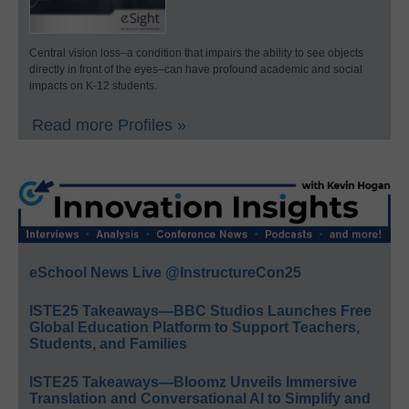
Central vision loss–a condition that impairs the ability to see objects
directly in front of the eyes–can have profound academic and social
impacts on K-12 students.
Read more Profiles »
eSchool News Live @InstructureCon25
ISTE25 Takeaways—BBC Studios Launches Free
Global Education Platform to Support Teachers,
Students, and Families
ISTE25 Takeaways—Bloomz Unveils Immersive
Translation and Conversational AI to Simplify and