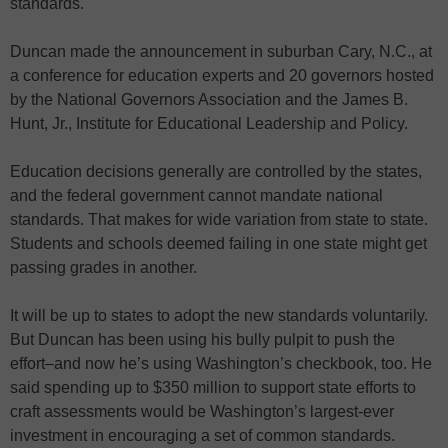
standards.
Duncan made the announcement in suburban Cary, N.C., at
a conference for education experts and 20 governors hosted
by the National Governors Association and the James B.
Hunt, Jr., Institute for Educational Leadership and Policy.
Education decisions generally are controlled by the states,
and the federal government cannot mandate national
standards. That makes for wide variation from state to state.
Students and schools deemed failing in one state might get
passing grades in another.
It will be up to states to adopt the new standards voluntarily.
But Duncan has been using his bully pulpit to push the
effort–and now he’s using Washington’s checkbook, too. He
said spending up to $350 million to support state efforts to
craft assessments would be Washington’s largest-ever
investment in encouraging a set of common standards.