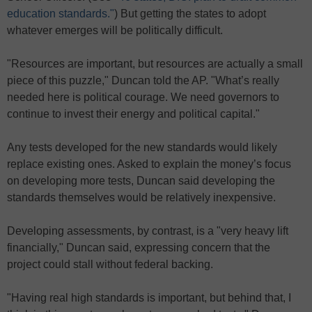
education standards."
) But getting the states to adopt
whatever emerges will be politically difficult.
"Resources are important, but resources are actually a small
piece of this puzzle," Duncan told the AP. "What’s really
needed here is political courage. We need governors to
continue to invest their energy and political capital."
Any tests developed for the new standards would likely
replace existing ones. Asked to explain the money’s focus
on developing more tests, Duncan said developing the
standards themselves would be relatively inexpensive.
Developing assessments, by contrast, is a "very heavy lift
financially," Duncan said, expressing concern that the
project could stall without federal backing.
"Having real high standards is important, but behind that, I