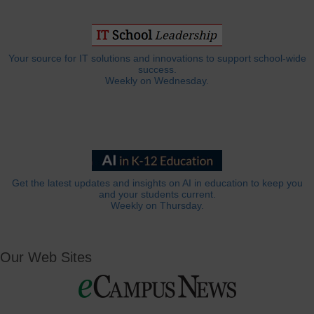
Your source for IT solutions and innovations to support school-wide
success.
Weekly on Wednesday.
Get the latest updates and insights on AI in education to keep you
and your students current.
Weekly on Thursday.
Our Web Sites