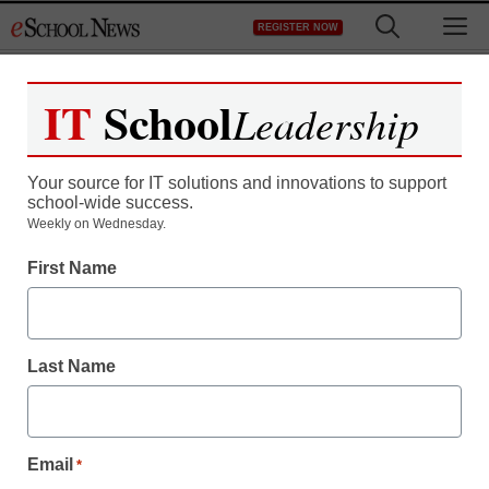
Skip
M
REGISTER NOW
to
content
IT
School
Leadership
Your source for IT solutions and innovations to support
school-wide success.
Teaching Trends
Weekly on Wednesday.
Stimulus funds to
First Name
advance national
standards
Last Name
From staff and wire reports
June 16, 2009
Email
*