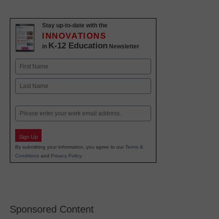
Stay up-to-date with the
INNOVATIONS
K-12 Education
in
Newsletter
Name
First
Last
Email
Sign Up
By submitting your information, you agree to our
Terms &
Conditions
and
Privacy Policy
.
Sponsored Content