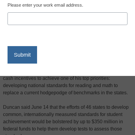
Please enter your work email address.
X
Facebook
LinkedIn
Email
Print
U.S. Education Secretary Arne Duncan is offering federal
cash incentives to achieve one of his top priorities:
developing national standards for reading and math to
replace a current hodgepodge of benchmarks in the states.
Duncan said June 14 that the efforts of 46 states to develop
common, internationally measured standards for student
achievement would be bolstered by up to $350 million in
federal funds to help them develop tests to assess those