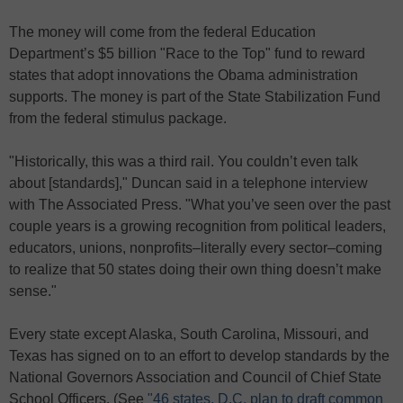
The money will come from the federal Education
Department’s $5 billion "Race to the Top" fund to reward
states that adopt innovations the Obama administration
supports. The money is part of the State Stabilization Fund
from the federal stimulus package.
"Historically, this was a third rail. You couldn’t even talk
about [standards]," Duncan said in a telephone interview
with The Associated Press. "What you’ve seen over the past
couple years is a growing recognition from political leaders,
educators, unions, nonprofits–literally every sector–coming
to realize that 50 states doing their own thing doesn’t make
sense."
Every state except Alaska, South Carolina, Missouri, and
Texas has signed on to an effort to develop standards by the
National Governors Association and Council of Chief State
School Officers. (See
"46 states, D.C. plan to draft common