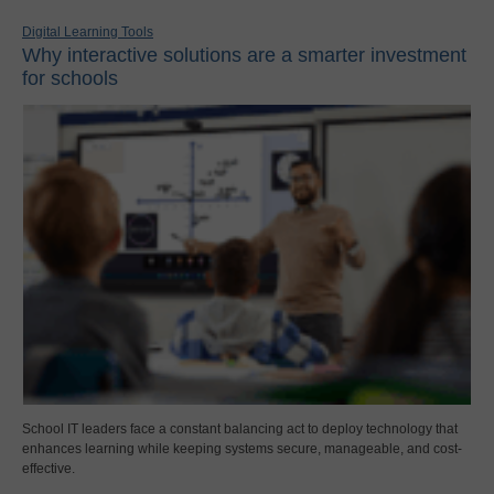
Digital Learning Tools
Why interactive solutions are a smarter investment
for schools
School IT leaders face a constant balancing act to deploy technology that
enhances learning while keeping systems secure, manageable, and cost-
effective.