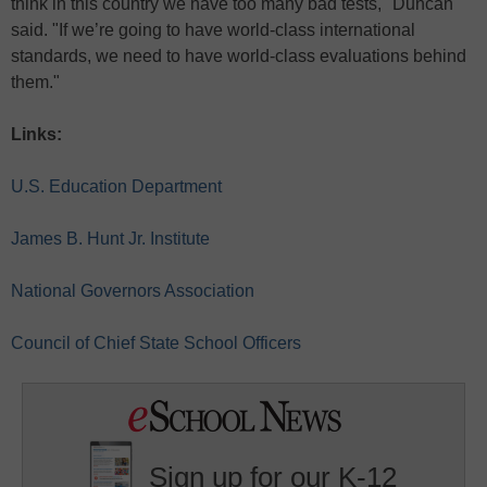
think in this country we have too many bad tests," Duncan
said. "If we’re going to have world-class international
standards, we need to have world-class evaluations behind
them."
Links:
U.S. Education Department
James B. Hunt Jr. Institute
National Governors Association
Council of Chief State School Officers
Sign up for our K-12