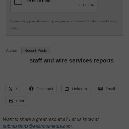
By submitting your information, you agree to our
Terms & Conditions
and
Privacy
Policy
.
Author
Recent Posts
staff and wire services reports
X
Facebook
LinkedIn
Email
Print
Want to share a great resource? Let us know at
submissions@eschoolmedia.com
.