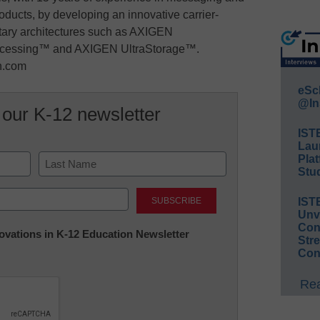
roducts, by developing an innovative carrier-
tary architectures such as AXIGEN
cessing™ and AXIGEN UltraStorage™.
en.com
eSc
@In
 our K-12 newsletter
IST
Lau
Plat
Stud
Last
IST
Unv
Conv
nnovations in K-12 Education Newsletter
Str
Con
Rea