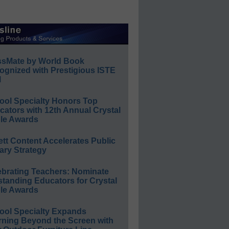
ssMate by World Book
ognized with Prestigious ISTE
l
ool Specialty Honors Top
ators with 12th Annual Crystal
le Awards
ett Content Accelerates Public
ary Strategy
ebrating Teachers: Nominate
standing Educators for Crystal
le Awards
ool Specialty Expands
rning Beyond the Screen with