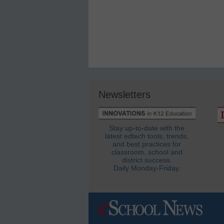
Newsletters
Stay up-to-date with the
latest edtech tools, trends,
and best practices for
classroom, school and
district success.
Daily Monday-Friday.