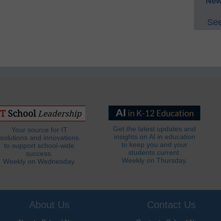
New
See
Get the latest updates and
Your source for IT
insights on AI in education
solutions and innovations
to keep you and your
to support school-wide
students current.
success.
Weekly on Thursday.
Weekly on Wednesday.
About Us
Contact Us