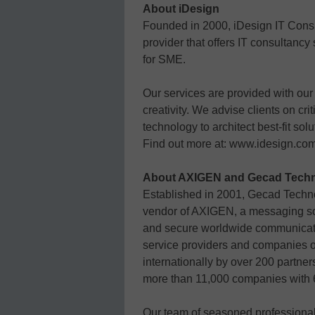
About iDesign
Founded in 2000, iDesign IT Consu
provider that offers IT consultan
for SME.
Our services are provided with our
creativity. We advise clients on cr
technology to architect best-fit solu
Find out more at: www.idesign.co
About AXIGEN and Gecad Techn
Established in 2001, Gecad Techn
vendor of AXIGEN, a messaging solu
and secure worldwide communicati
service providers and companies of
internationally by over 200 partner
more than 11,000 companies with 6
Our team of seasoned professional