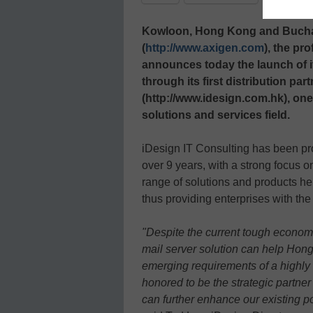
Kowloon, Hong Kong and Buchar
(
http://www.axigen.com
), the pr
announces today the launch of 
through its first distribution pa
(http://www.idesign.com.hk), one
solutions and services field.
iDesign IT Consulting has been pro
over 9 years, with a strong focus 
range of solutions and products he
thus providing enterprises with th
"Despite the current tough econom
mail server solution can help Hong
emerging requirements of a highly
honored to be the strategic partne
can further enhance our existing po