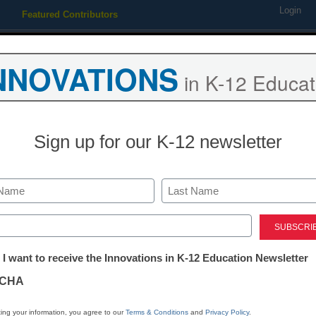
Login
Featured Contributors
Webinars
Newsline
Digital Issues
Resource Guides
Podcas
NNOVATIONS
in K-12 Educat
ing
Educational Leadership
STEM & STEAM
SEL & Well-
Sign up for our K-12 newsletter
 the AXIGEN Mail Server to
Last
ed)
tter:
 I want to receive the Innovations in K-12 Education Newsletter
ations
CHA
Stay up
tion
dIn
Email
Print
ing your information, you agree to our
Terms & Conditions
and
Privacy Policy
.