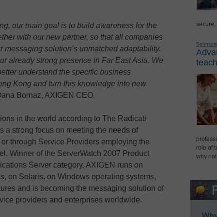
secure,
ong, our main goal is to build awareness for the
her with our new partner, so that all companies
Sponsor
our messaging solution’s unmatched adaptability.
Advan
our already strong presence in Far East Asia. We
teach
better understand the specific business
ong Kong and turn this knowledge into new
Oana Bornaz, AXIGEN CEO.
ions in the world according to The Radicati
 a strong focus on meeting the needs of
professi
y or through Service Providers employing the
role of 
el. Winner of the ServerWatch 2007 Product
why not
cations Server category, AXIGEN runs on
ns, on Solaris, on Windows operating systems,
res and is becoming the messaging solution of
vice providers and enterprises worldwide.
Why 