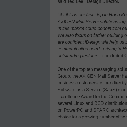
said Ted Lee, iDesign Director.
"As this is our first step in Hong K
AXIGEN Mail Server solutions toget
in this market could benefit from 
We also focus on further building 
are confident iDesign will help us 
communication needs arising in H
outstanding features,"
concluded 
One of the top ten messaging solut
Group, the AXIGEN Mail Server has
business customers, either directl
Software as a Service (SaaS) mod
Excellence Award for the Communi
several Linux and BSD distributio
on PowerPC and SPARC architectu
choice for a growing number of ser