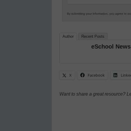
By submitting your information, you agree to o
Author
Recent Posts
eSchool News
X
Facebook
Linke
Want to share a great resource? L