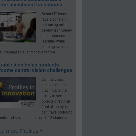
ter investment for schools
School IT leaders
face a constant
balancing act to
deploy technology
that enhances
learning while
keeping systems
e, manageable, and cost-effective.
rable tech helps students
rcome central vision challenges
Central vision
loss–a condition
that impairs the
ability to see
objects directly in
front of the eyes–
can have profound
mic and social impacts on K-12 students.
d more Profiles »