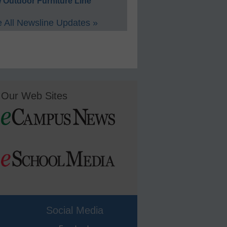
 Outdoor Furniture Line
 All Newsline Updates »
Our Web Sites
Social Media