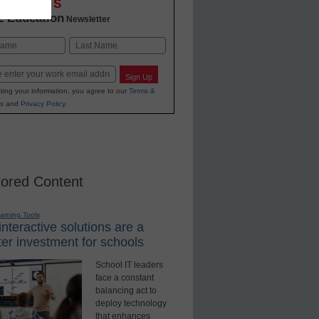
OVATIONS
2 Education
Newsletter
Last
Sign Up
ting your information, you agree to our
Terms &
s
and
Privacy Policy
.
ored Content
earning Tools
nteractive solutions are a
er investment for schools
School IT leaders
face a constant
balancing act to
deploy technology
that enhances