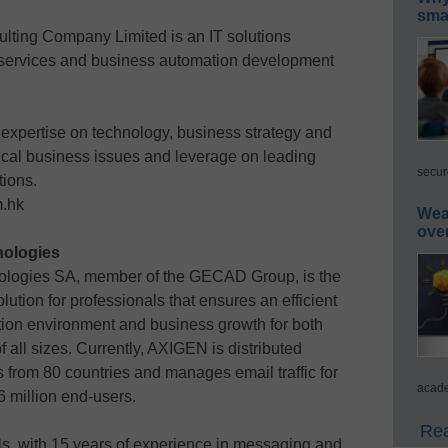
smar
lting Company Limited is an IT solutions
cy services and business automation development
 expertise on technology, business strategy and
itical business issues and leverage on leading
secur
tions.
m.hk
Wea
ove
ologies
ologies SA, member of the GECAD Group, is the
tion for professionals that ensures an efficient
on environment and business growth for both
 all sizes. Currently, AXIGEN is distributed
s from 80 countries and manages email traffic for
acade
 million end-users.
Rea
s, with 15 years of experience in messaging and