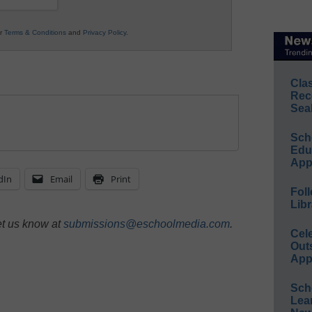
ur
Terms & Conditions
and
Privacy Policy
.
Cla
Rec
Sea
Sch
Educ
App
dIn
Email
Print
Foll
Libr
et us know at
submissions@eschoolmedia.com
.
Cel
Out
App
Sch
Lea