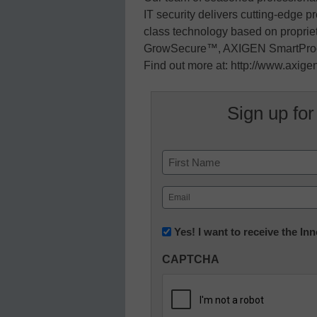
IT security delivers cutting-edge p
class technology based on proprie
GrowSecure™, AXIGEN SmartPro
Find out more at: http://www.axig
Sign up for
Name
First
Email
(Required)
Newsletter:
Yes! I want to receive the I
Innovations
CAPTCHA
in
K12
Education