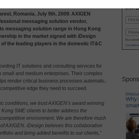
INN
K-1
in
est, Romania, July 9th, 2009. AXIGEN
Name
ofessional messaging solution vendor,
First
its messaging solution range in Hong Kong
Email
rtnership in the market signed with iDesign
By submit
 of the leading players in the domestic IT&C
Condition
viding IT solutions and consulting services for
on small and medium enterprises. Their complex
Spons
lps render critical business processes automatic,
e competitive edge they need to succeed.
Digital L
Why i
ic conditions, we trust AXIGEN’s award winning
smart
 Kong SME clients to better address the
 competitive environment. We are therefore much
r of AXIGEN. iDesign believes this collaboration
rtfolio and bring added benefits to our clients,"