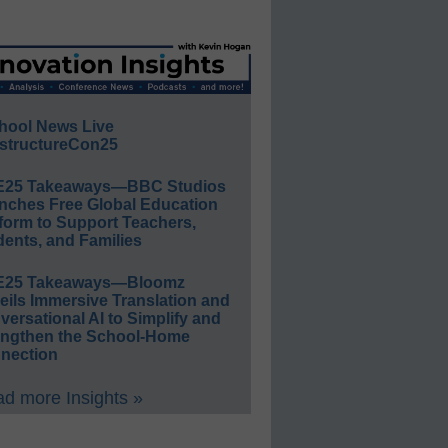
hool News Live
structureCon25
E25 Takeaways—BBC Studios
nches Free Global Education
form to Support Teachers,
ents, and Families
E25 Takeaways—Bloomz
eils Immersive Translation and
ersational AI to Simplify and
engthen the School-Home
nection
d more Insights »