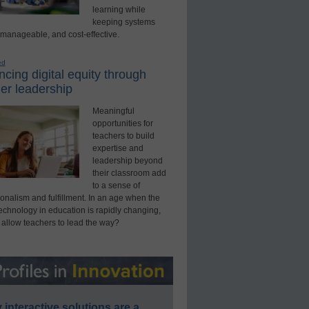
learning while
keeping systems
 manageable, and cost-effective.
ed
cing digital equity through
er leadership
Meaningful
opportunities for
teachers to build
expertise and
leadership beyond
their classroom add
to a sense of
onalism and fulfillment. In an age when the
technology in education is rapidly changing,
 allow teachers to lead the way?
interactive solutions are a