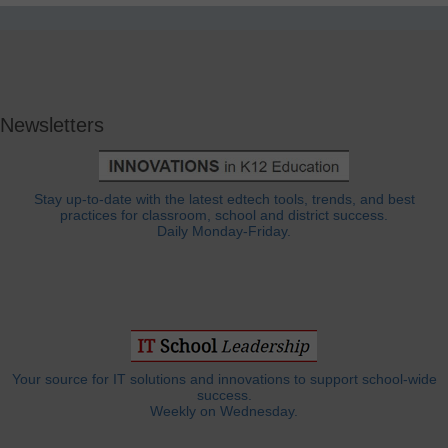
Newsletters
Stay up-to-date with the latest edtech tools, trends, and best
practices for classroom, school and district success.
Daily Monday-Friday.
Your source for IT solutions and innovations to support school-wide
success.
Weekly on Wednesday.