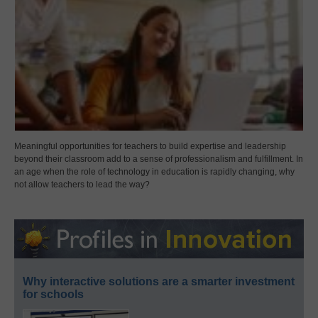
Meaningful opportunities for teachers to build expertise and leadership
beyond their classroom add to a sense of professionalism and fulfillment. In
an age when the role of technology in education is rapidly changing, why
not allow teachers to lead the way?
Why interactive solutions are a smarter investment
for schools