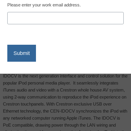
Please enter your work email address.
X
Facebook
LinkedIn
Email
Print
ROCKLEIGH, NJ, July 10, 2009
– The new Crestron CEN-
IDOCV is the next generation interface and control solution for the
popular iPod personal media player.
It seamlessly integrates
iTunes audio and video with a Crestron whole house AV system,
using 2-way communication to reproduce the iPod experience on
Crestron touchpanels. With Crestron exclusive USB over
Ethernet technology, the CEN-IDOCV synchronizes the iPod with
any networked computer running Apple iTunes. The IDOCV is
PoE compatible, drawing power through the LAN wiring and