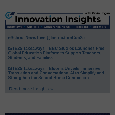
eSchool News Live @InstructureCon25
ISTE25 Takeaways—BBC Studios Launches Free
Global Education Platform to Support Teachers,
Students, and Families
ISTE25 Takeaways—Bloomz Unveils Immersive
Translation and Conversational AI to Simplify and
Strengthen the School-Home Connection
Read more Insights »