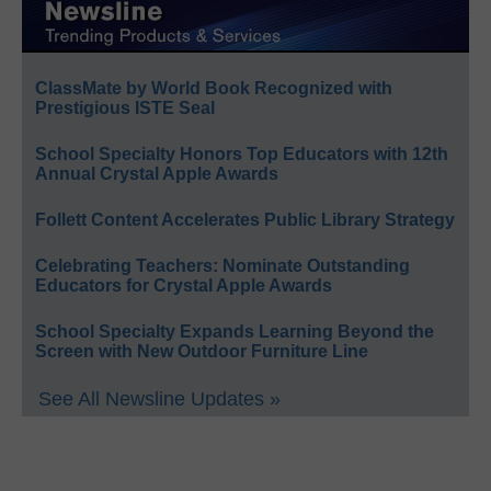
ClassMate by World Book Recognized with
Prestigious ISTE Seal
School Specialty Honors Top Educators with 12th
Annual Crystal Apple Awards
Follett Content Accelerates Public Library Strategy
Celebrating Teachers: Nominate Outstanding
Educators for Crystal Apple Awards
School Specialty Expands Learning Beyond the
Screen with New Outdoor Furniture Line
See All Newsline Updates »