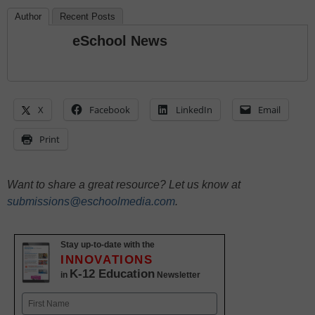
Author
Recent Posts
eSchool News
X
Facebook
LinkedIn
Email
Print
Want to share a great resource? Let us know at
submissions@eschoolmedia.com
.
Stay up-to-date with the
INNOVATIONS
K-12 Education
in
Newsletter
Name