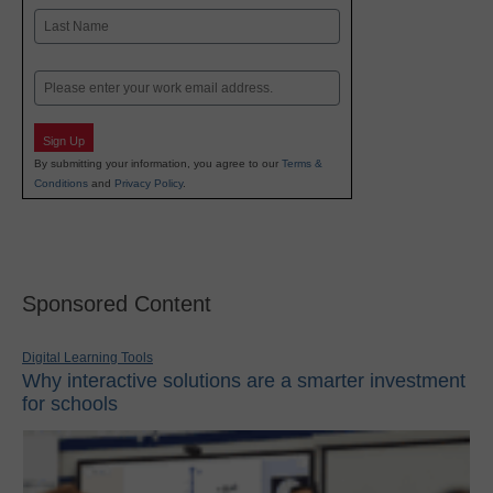
First
Last
Email
Sign Up
By submitting your information, you agree to our
Terms &
Conditions
and
Privacy Policy
.
Sponsored Content
Digital Learning Tools
Why interactive solutions are a smarter investment
for schools