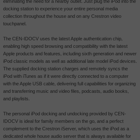
eliminating the need for a nearby outlet. Just plug the iPod into the
docking station to experience your entire personal media
collection throughout the house and on any Crestron video
touchpanel.
The CEN-IDOCV uses the latest Apple authentication chip,
enabling high speed browsing and compatibility with the latest
Apple products and features, including sixth generation and newer
iPod classic models as well as additional late model iPod devices.
The supplied docking station charges and remotely syncs the
iPod with iTunes as if it were directly connected to a computer
with the Apple USB cable, delivering full capabilities for organizing
and transferring music and video files, podcasts, audio books,
and playlists.
The personal iPod docking and undocking provided by CEN-
IDOCV is ideal for family members on the go, and a perfect
complement to the Crestron iServer, which uses the iPod as a
dedicated whole house audio server that is always available for