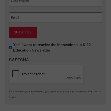
Last
Email
(Required)
Newsletter:
Yes! I want to receive the Innovations in K-12
Education Newsletter
Innovations
in
CAPTCHA
K12
Education
By submitting your information, you agree to our
Terms & Conditions
and
Privacy
Policy
.