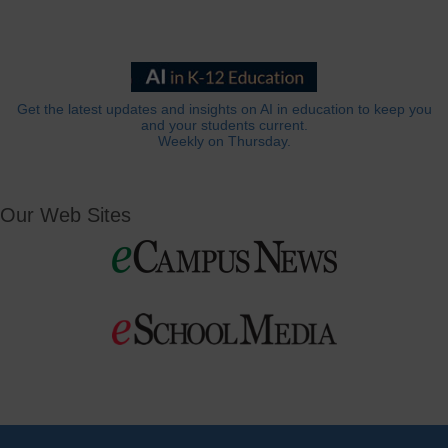
Get the latest updates and insights on AI in education to keep you
and your students current.
Weekly on Thursday.
Our Web Sites