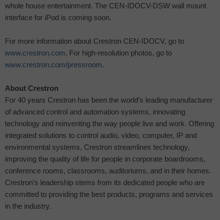
whole house entertainment. The CEN-IDOCV-DSW wall mount
interface for iPod is coming soon.
For more information about Crestron CEN-IDOCV, go to
www.crestron.com
. For high-resolution photos, go to
www.crestron.com/pressroom
.
About Crestron
For 40 years Crestron has been the world’s leading manufacturer
of advanced control and automation systems, innovating
technology and reinventing the way people live and work. Offering
integrated solutions to control audio, video, computer, IP and
environmental systems, Crestron streamlines technology,
improving the quality of life for people in corporate boardrooms,
conference rooms, classrooms, auditoriums, and in their homes.
Crestron’s leadership stems from its dedicated people who are
committed to providing the best products, programs and services
in the industry.