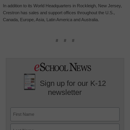
In addition to its World Headquarters in Rockleigh, New Jersey,
Crestron has sales and support offices throughout the U.S.,
Canada, Europe, Asia, Latin America and Australia.
#
#
#
Sign up for our K-12
newsletter
Name
First