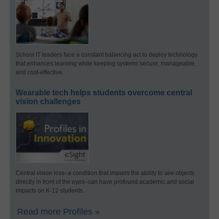
School IT leaders face a constant balancing act to deploy technology
that enhances learning while keeping systems secure, manageable,
and cost-effective.
Wearable tech helps students overcome central
vision challenges
Central vision loss–a condition that impairs the ability to see objects
directly in front of the eyes–can have profound academic and social
impacts on K-12 students.
Read more Profiles »