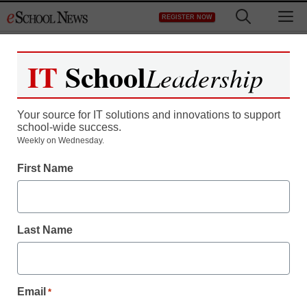
Skip
M
REGISTER NOW
to
content
IT
School
Leadership
Your source for IT solutions and innovations to support
school-wide success.
Teaching Trends
Weekly on Wednesday.
New Crestron iPOD
First Name
Controller Supports
Video
Last Name
eSchool News
July 10, 2009
Email
*