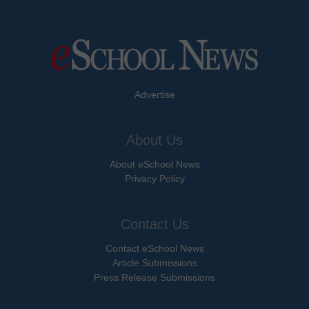
Advertise
About Us
About eSchool News
Privacy Policy
Contact Us
Contact eSchool News
Article Submissions
Press Release Submissions