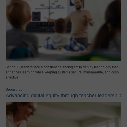
School IT leaders face a constant balancing act to deploy technology that
enhances learning while keeping systems secure, manageable, and cost-
effective.
Sponsored
Advancing digital equity through teacher leadership