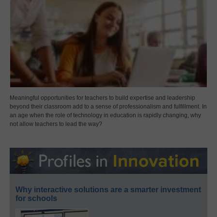
Meaningful opportunities for teachers to build expertise and leadership
beyond their classroom add to a sense of professionalism and fulfillment. In
an age when the role of technology in education is rapidly changing, why
not allow teachers to lead the way?
Why interactive solutions are a smarter investment
for schools