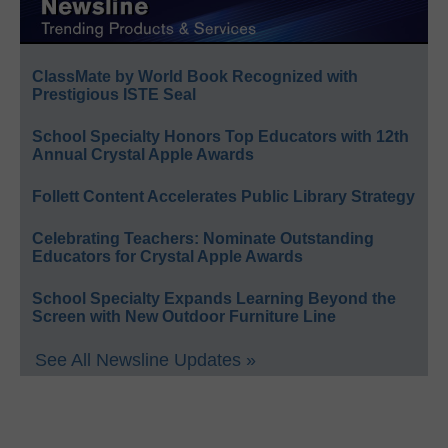
ClassMate by World Book Recognized with
Prestigious ISTE Seal
School Specialty Honors Top Educators with 12th
Annual Crystal Apple Awards
Follett Content Accelerates Public Library Strategy
Celebrating Teachers: Nominate Outstanding
Educators for Crystal Apple Awards
School Specialty Expands Learning Beyond the
Screen with New Outdoor Furniture Line
See All Newsline Updates »