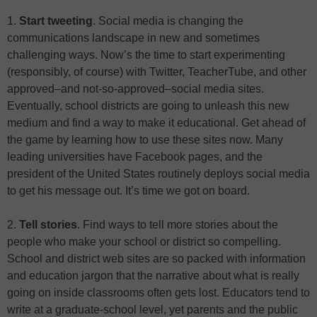
1.
Start tweeting
. Social media is changing the
communications landscape in new and sometimes
challenging ways. Now’s the time to start experimenting
(responsibly, of course) with Twitter, TeacherTube, and other
approved–and not-so-approved–social media sites.
Eventually, school districts are going to unleash this new
medium and find a way to make it educational. Get ahead of
the game by learning how to use these sites now. Many
leading universities have Facebook pages, and the
president of the United States routinely deploys social media
to get his message out. It’s time we got on board.
2.
Tell stories
. Find ways to tell more stories about the
people who make your school or district so compelling.
School and district web sites are so packed with information
and education jargon that the narrative about what is really
going on inside classrooms often gets lost. Educators tend to
write at a graduate-school level, yet parents and the public