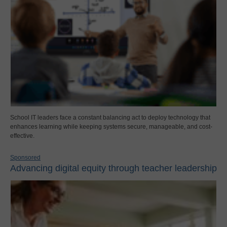
School IT leaders face a constant balancing act to deploy technology that
enhances learning while keeping systems secure, manageable, and cost-
effective.
Sponsored
Advancing digital equity through teacher leadership