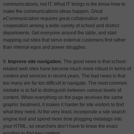
communications, not IT. What IT brings is the know-how to
make the communications ideas happen. Great
eCommunication requires great collaboration and
cooperation among a wide variety of school and district
departments. Get everyone around the table, and start
mapping out sites that serve external customers first rather
than internal egos and power struggles.
9.
Improve site navigation
. The good news is that school-
related web sites have become much more robust in terms of
content and services in recent years. The bad news is that
too many are far too difficult to navigate. The most common
mistake is to fail to distinguish between various levels of
content. When everything on the page receives the same
graphic treatment, it makes it harder for site visitors to find
what they need. At the very least, incorporate a site search
engine tool and spend more time plugging metatags into
your HTML, so searchers don’t have to know the exact
wording to find key content.