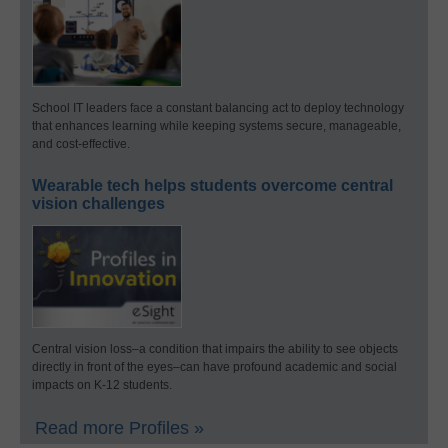
School IT leaders face a constant balancing act to deploy technology
that enhances learning while keeping systems secure, manageable,
and cost-effective.
Wearable tech helps students overcome central
vision challenges
Central vision loss–a condition that impairs the ability to see objects
directly in front of the eyes–can have profound academic and social
impacts on K-12 students.
Read more Profiles »