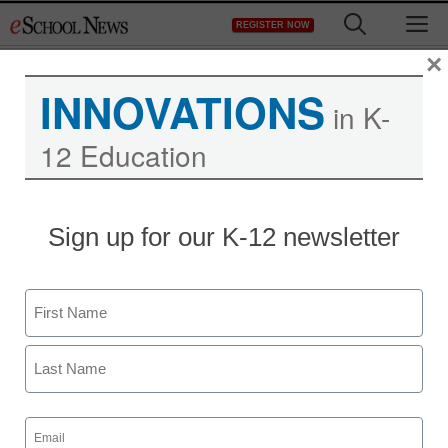
Skip
M
REGISTER NOW
to
content
×
INNOVATIONS
in K-
12 Education
Teaching Trends
Sign up for our K-12 newsletter
Ten tips for boosting
eCommunication
Name
By Nora Carr
First
July 28, 2009
Last
Email
(Required)