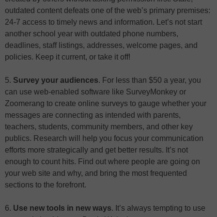
outdated content defeats one of the web’s primary premises:
24-7 access to timely news and information. Let’s not start
another school year with outdated phone numbers,
deadlines, staff listings, addresses, welcome pages, and
policies. Keep it current, or take it off!
5.
Survey your audiences
. For less than $50 a year, you
can use web-enabled software like SurveyMonkey or
Zoomerang to create online surveys to gauge whether your
messages are connecting as intended with parents,
teachers, students, community members, and other key
publics. Research will help you focus your communication
efforts more strategically and get better results. It’s not
enough to count hits. Find out where people are going on
your web site and why, and bring the most frequented
sections to the forefront.
6.
Use new tools in new ways
. It’s always tempting to use