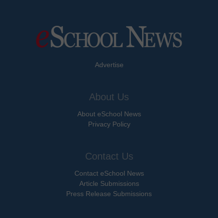
Advertise
About Us
About eSchool News
Privacy Policy
Contact Us
Contact eSchool News
Article Submissions
Press Release Submissions