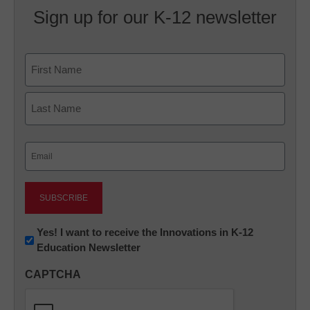
Sign up for our K-12 newsletter
Name
First
Last
Email
(Required)
Newsletter:
Yes! I want to receive the Innovations in K-12
Education Newsletter
Innovations
in
CAPTCHA
K12
Education