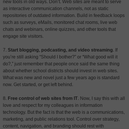
new tools in old ways. Don’t. Web sites are meant to serve
as interactive communication channels, not as static
repositories of outdated information. Build in feedback loops
such as surveys, eMails, monitored chat rooms, live web
chats and webinars, online quizzes, and other tools that
engage site visitors.
7.
Start blogging, podcasting, and video streaming
. If
you’re still asking “Should I bother?” or “What good will it
do?,” just remember that people once said the same thing
about whether school districts should invest in web sites.
What was new and novel just a few years ago is standard
now. Get started, or get left behind.
8.
Free control of web sites from IT
. Now, I say this with all
love and respect for my colleagues in information
technology. But the fact is that the web is a communications,
marketing, and public relations tool. Control over strategy,
content, navigation, and branding should rest with