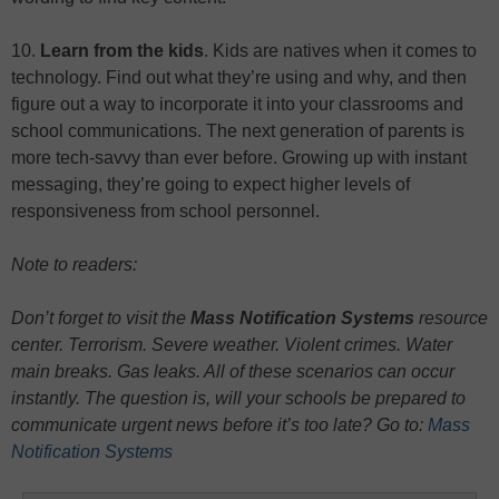
10.
Learn from the kids
. Kids are natives when it comes to
technology. Find out what they’re using and why, and then
figure out a way to incorporate it into your classrooms and
school communications. The next generation of parents is
more tech-savvy than ever before. Growing up with instant
messaging, they’re going to expect higher levels of
responsiveness from school personnel.
Note to readers:
Don’t forget to visit the
Mass Notification Systems
resource
center. Terrorism. Severe weather. Violent crimes. Water
main breaks. Gas leaks. All of these scenarios can occur
instantly. The question is, will your schools be prepared to
communicate urgent news before it’s too late? Go to:
Mass
Notification Systems