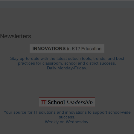
Newsletters
Stay up-to-date with the latest edtech tools, trends, and best
practices for classroom, school and district success.
Daily Monday-Friday.
Your source for IT solutions and innovations to support school-wide
success.
Weekly on Wednesday.