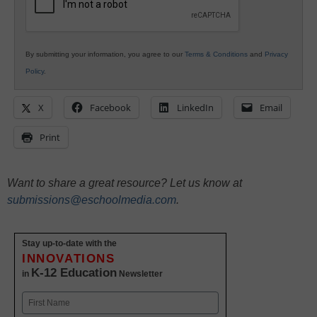
By submitting your information, you agree to our
Terms & Conditions
and
Privacy
Policy
.
X
Facebook
LinkedIn
Email
Print
Want to share a great resource? Let us know at
submissions@eschoolmedia.com
.
Stay up-to-date with the
INNOVATIONS
K-12 Education
in
Newsletter
Name