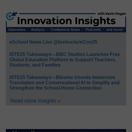
eSchool News Live @InstructureCon25
ISTE25 Takeaways—BBC Studios Launches Free
Global Education Platform to Support Teachers,
Students, and Families
ISTE25 Takeaways—Bloomz Unveils Immersive
Translation and Conversational AI to Simplify and
Strengthen the School-Home Connection
Read more Insights »