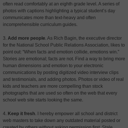
often read comfortably at an eighth grade level. A series of
photos with captions highlighting a typical student’s day
communicates more than text-heavy and often
incomprehensible curriculum guides.
3.
Add more people
. As Rich Bagin, the executive director
for the National School Public Relations Association, likes to
point out: “When facts and emotion collide, emotions win.”
Stories are emotional; facts are not. Find a way to bring more
human dimensions and emotion to your electronic
communications by posting digitized video interview clips
and testimonials, and adding photos. Photos or video of real
kids and teachers are more compelling than stock
photographs that are used so often on the web that every
school web site starts looking the same.
4.
Keep it fresh
. I hereby empower all school and district
web masters to take down any outdated material posted or
created by others without asking permission first. Stale,