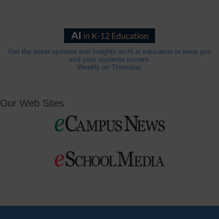
Get the latest updates and insights on AI in education to keep you
and your students current.
Weekly on Thursday.
Our Web Sites