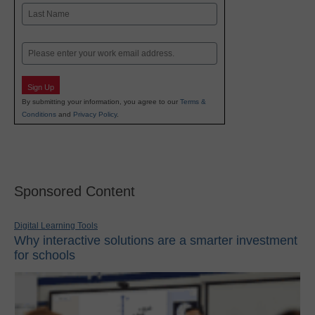
First
Last
Email
Sign Up
By submitting your information, you agree to our
Terms &
Conditions
and
Privacy Policy
.
Sponsored Content
Digital Learning Tools
Why interactive solutions are a smarter investment
for schools