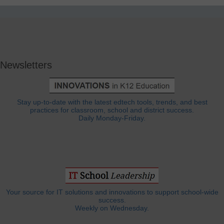
Newsletters
Stay up-to-date with the latest edtech tools, trends, and best
practices for classroom, school and district success.
Daily Monday-Friday.
Your source for IT solutions and innovations to support school-wide
success.
Weekly on Wednesday.