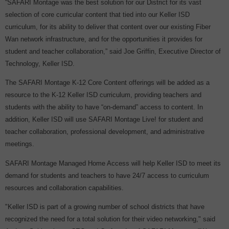
“SAFARI Montage was the best solution for our District for its vast
selection of core curricular content that tied into our Keller ISD
curriculum, for its ability to deliver that content over our existing Fiber
Wan network infrastructure, and for the opportunities it provides for
student and teacher collaboration,” said Joe Griffin, Executive Director of
Technology, Keller ISD.
The SAFARI Montage K-12 Core Content offerings will be added as a
resource to the K-12 Keller ISD curriculum, providing teachers and
students with the ability to have “on-demand” access to content. In
addition, Keller ISD will use SAFARI Montage Live! for student and
teacher collaboration, professional development, and administrative
meetings.
SAFARI Montage Managed Home Access will help Keller ISD to meet its
demand for students and teachers to have 24/7 access to curriculum
resources and collaboration capabilities.
"Keller ISD is part of a growing number of school districts that have
recognized the need for a total solution for their video networking," said