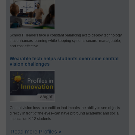
School IT leaders face a constant balancing act to deploy technology
that enhances learning while keeping systems secure, manageable,
and cost-effective.
Wearable tech helps students overcome central
vision challenges
Central vision loss–a condition that impairs the ability to see objects
directly in front of the eyes–can have profound academic and social
impacts on K-12 students.
Read more Profiles »