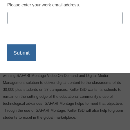
Please enter your work email address.
X
Facebook
LinkedIn
Email
Print
Keller Independent School District (Keller ISD) has selected the award-
winning SAFARI Montage Video-On-Demand and Digital Media
Management solution to deliver digital content to the classrooms of its
30,000 plus students on 37 campuses. Keller ISD wants its schools to
remain on the cutting edge of the educational community’s use of
technological advances. SAFARI Montage helps to meet that objective.
Through the use of SAFARI Montage, Keller ISD will also help to groom
students to excel in the global marketplace.