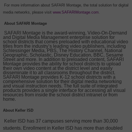
For more information about SAFARI Montage, the total solution for digital
media networks, please visit
www.SAFARIMontage.com
.
About SAFARI Montage
SAFARI Montage is the award-winning, Video-On-Demand
and Digital Media Management enterprise solution for
school districts that comes preloaded with educational video
titles from the industry’s leading video publishers, including
Schlessinger Media, PBS, The History Channel, National
Geographic, Scholastic, Disney Education, BBC, Sesame
Street and more. In addition to preloaded content, SAFARI
Montage provides the ability for school districts to upload
their own video content at the district level and easily
disseminate it to all classrooms throughout the district.
SAFARI Montage provides K-12 school districts with a
comprehensive solution for their digital media networking
and visual instruction needs. The full suite of integrated
products provides a single interface for accessing all visual
resources from inside the school district intranet or from
home.
About Keller ISD
Keller ISD has 37 campuses serving more than 30,000
students. Enrollment in Keller ISD has more than doubled