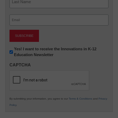
Last
Email
(Required)
Newsletter:
Yes! I want to receive the Innovations in K-12
Education Newsletter
Innovations
in
CAPTCHA
K12
Education
By submitting your information, you agree to our
Terms & Conditions
and
Privacy
Policy
.