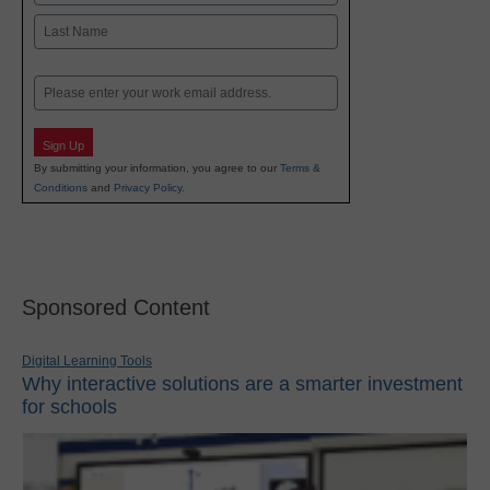
First
Last
Email
Sign Up
By submitting your information, you agree to our
Terms &
Conditions
and
Privacy Policy
.
Sponsored Content
Digital Learning Tools
Why interactive solutions are a smarter investment
for schools