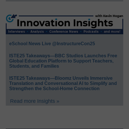
eSchool News Live @InstructureCon25
ISTE25 Takeaways—BBC Studios Launches Free
Global Education Platform to Support Teachers,
Students, and Families
ISTE25 Takeaways—Bloomz Unveils Immersive
Translation and Conversational AI to Simplify and
Strengthen the School-Home Connection
Read more Insights »