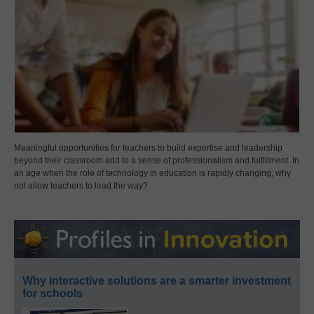
Meaningful opportunities for teachers to build expertise and leadership
beyond their classroom add to a sense of professionalism and fulfillment. In
an age when the role of technology in education is rapidly changing, why
not allow teachers to lead the way?
Why interactive solutions are a smarter investment
for schools