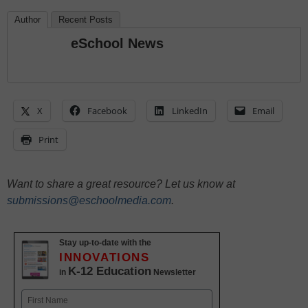
Author
Recent Posts
eSchool News
X
Facebook
LinkedIn
Email
Print
Want to share a great resource? Let us know at
submissions@eschoolmedia.com
.
Stay up-to-date with the
INNOVATIONS
K-12 Education
in
Newsletter
Name