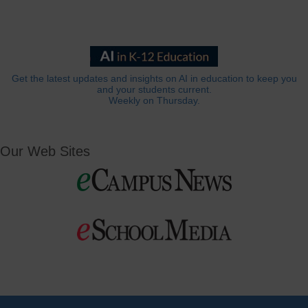
Get the latest updates and insights on AI in education to keep you
and your students current.
Weekly on Thursday.
Our Web Sites