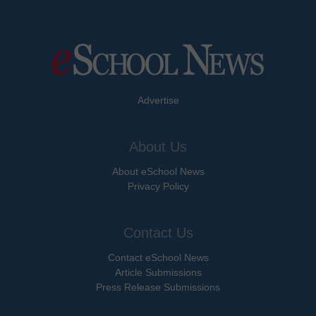
Advertise
About Us
About eSchool News
Privacy Policy
Contact Us
Contact eSchool News
Article Submissions
Press Release Submissions