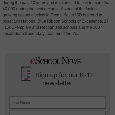
during the past 10 years and is expected to rise to more than
40,000 during the next decade. As one of the fastest-
growing school districts in Texas, Keller ISD is proud to
boast two National Blue Ribbon Schools of Excellence, 27
TEA Exemplary and Recognized schools and the 2007
Texas State Secondary Teacher of the Year.
Sign up for our K-12
newsletter
Name
First