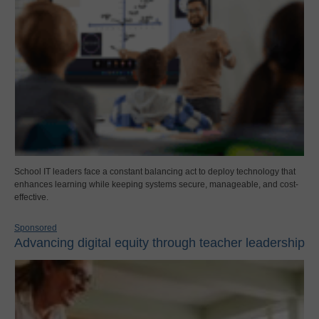
School IT leaders face a constant balancing act to deploy technology that
enhances learning while keeping systems secure, manageable, and cost-
effective.
Sponsored
Advancing digital equity through teacher leadership