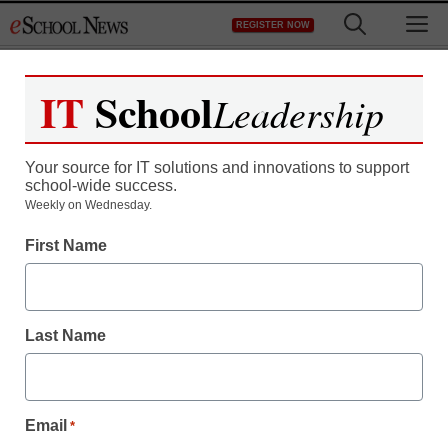
Skip
M
REGISTER NOW
to
content
IT
School
Leadership
Your source for IT solutions and innovations to support
school-wide success.
Teaching Trends
Weekly on Wednesday.
Keller ISD Chooses Full
First Name
Suite of SAFARI
Montage Products
Last Name
eSchool News
August 7, 2009
Email
*