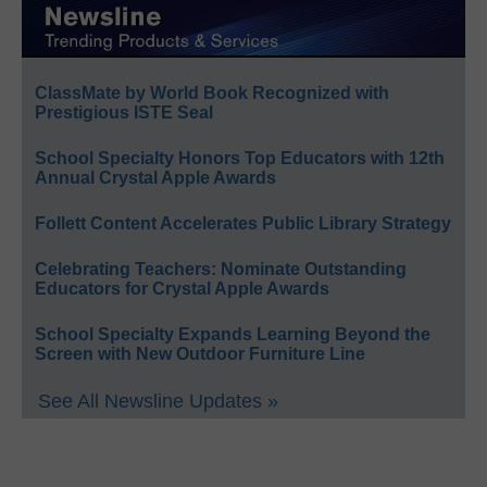
ClassMate by World Book Recognized with
Prestigious ISTE Seal
School Specialty Honors Top Educators with 12th
Annual Crystal Apple Awards
Follett Content Accelerates Public Library Strategy
Celebrating Teachers: Nominate Outstanding
Educators for Crystal Apple Awards
School Specialty Expands Learning Beyond the
Screen with New Outdoor Furniture Line
See All Newsline Updates »