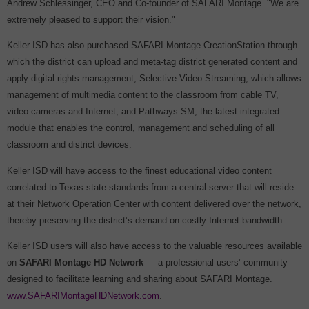
Andrew Schlessinger, CEO and Co-founder of SAFARI Montage. "We are
extremely pleased to support their vision."
Keller ISD has also purchased SAFARI Montage CreationStation through
which the district can upload and meta-tag district generated content and
apply digital rights management, Selective Video Streaming, which allows
management of multimedia content to the classroom from cable TV,
video cameras and Internet, and Pathways SM, the latest integrated
module that enables the control, management and scheduling of all
classroom and district devices.
Keller ISD will have access to the finest educational video content
correlated to Texas state standards from a central server that will reside
at their Network Operation Center with content delivered over the network,
thereby preserving the district’s demand on costly Internet bandwidth.
Keller ISD users will also have access to the valuable resources available
on
SAFARI Montage
HD Network
— a professional users’ community
designed to facilitate learning and sharing about SAFARI Montage.
www.SAFARIMontageHDNetwork.com
.