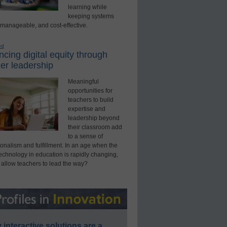
learning while
keeping systems
 manageable, and cost-effective.
ed
cing digital equity through
er leadership
Meaningful
opportunities for
teachers to build
expertise and
leadership beyond
their classroom add
to a sense of
onalism and fulfillment. In an age when the
technology in education is rapidly changing,
 allow teachers to lead the way?
interactive solutions are a