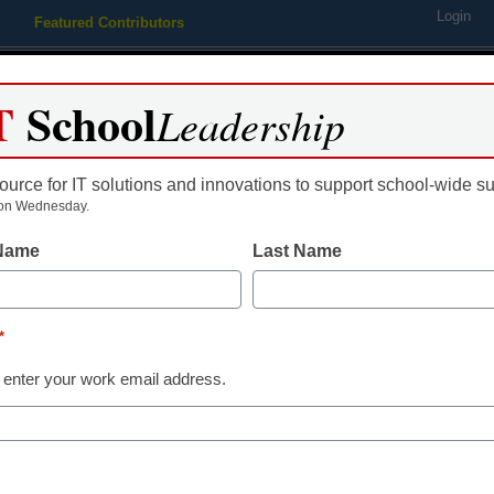
Login
Featured Contributors
Webinars
Newsline
Digital Issues
Resource Guides
Podcas
T
School
Leadership
ource for IT solutions and innovations to support school-wide s
ing
Educational Leadership
STEM & STEAM
SEL & Well-
on Wednesday.
 Name
Last Name
gration in Education
*
 enter your work email address.
dIn
Email
Print