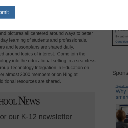
 is one of the interents fastest growing non-
Name
ping educators and professionals alike. This
First
s you the opportunity to share in discussion and
Email
and pictures all centered around ways to better
By submit
y day learning of students and professionals.
Condition
s and lessonplans are shared daily.
d around topics of interest. Come join the
ology into the educational setting in a seamless
roup Technology Integration in Education on
Spons
r almost 2000 members or on Ning at
itional resources are shared.
Digital L
Why i
smart
for our K-12 newsletter