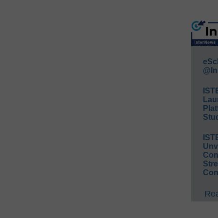
eSc
@In
IST
Lau
Plat
Stud
IST
Unv
Conv
Str
Con
Rea