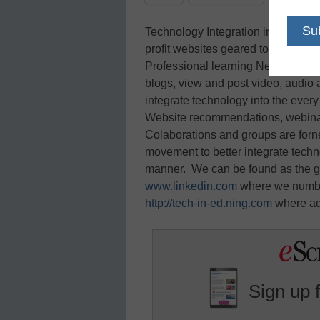
Technology Integration in Education
profit websites geared towards hel
Professional learning Network give
blogs, view and post video, audio 
integrate technology into the ever
Website recommendations, webinar
Colaborations and groups are forne
movement to better integrate techn
manner. We can be found as the g
www.linkedin.com
where we numbe
http://tech-in-ed.ning.com
where add
Sign up 