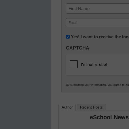
Name
First
Email
(Required)
Newsletter:
Yes! I want to receive the I
Innovations
CAPTCHA
in
K12
Education
By submitting your information, you agree to o
Author
Recent Posts
eSchool News