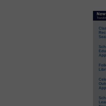
Cla
Rec
Sea
Sch
Educ
App
Foll
Libr
Cel
Out
App
Sch
Lea