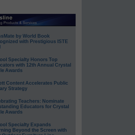
ssMate by World Book
ognized with Prestigious ISTE
l
ool Specialty Honors Top
ators with 12th Annual Crystal
le Awards
ett Content Accelerates Public
ary Strategy
ebrating Teachers: Nominate
standing Educators for Crystal
le Awards
ool Specialty Expands
rning Beyond the Screen with