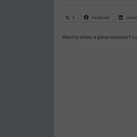
X
Facebook
Linke
Want to share a great resource? L