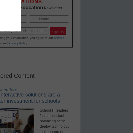
INNOVATIONS
K-12 Education
in
Newsletter
Last
Sign Up
ting your information, you agree to our
Terms &
s
and
Privacy Policy
.
ored Content
earning Tools
nteractive solutions are a
er investment for schools
School IT leaders
face a constant
balancing act to
deploy technology
that enhances