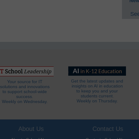
New
See
Get the latest updates and
Your source for IT
insights on AI in education
solutions and innovations
to keep you and your
to support school-wide
students current.
success.
Weekly on Thursday.
Weekly on Wednesday.
About Us
Contact Us