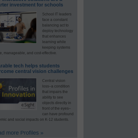
ter investment for schools
School IT leaders
face a constant
balancing act to
deploy technology
that enhances
learning while
keeping systems
e, manageable, and cost-effective.
rable tech helps students
rcome central vision challenges
Central vision
loss–a condition
that impairs the
ability to see
objects directly in
front of the eyes–
can have profound
mic and social impacts on K-12 students.
d more Profiles »