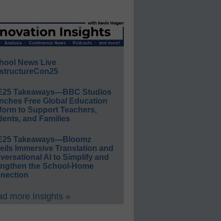
hool News Live
structureCon25
E25 Takeaways—BBC Studios
nches Free Global Education
form to Support Teachers,
ents, and Families
E25 Takeaways—Bloomz
eils Immersive Translation and
ersational AI to Simplify and
engthen the School-Home
nection
d more Insights »