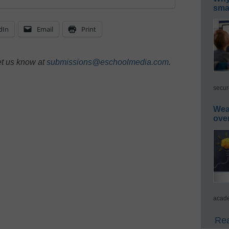
smar
dIn
Email
Print
et us know at
submissions@eschoolmedia.com
.
secur
Wea
ove
acade
Rea