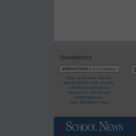
Newsletters
Stay up-to-date with the
latest edtech tools, trends,
and best practices for
classroom, school and
district success.
Daily Monday-Friday.