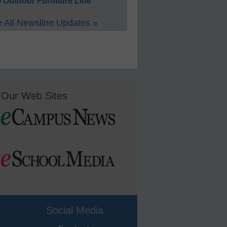
 Outdoor Furniture Line
 All Newsline Updates »
Our Web Sites
Social Media