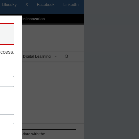
Bluesky
X
Facebook
LinkedIn
t
Profiles In Innovation
uccess.
Being
Digital Learning
Stay up-to-date with the