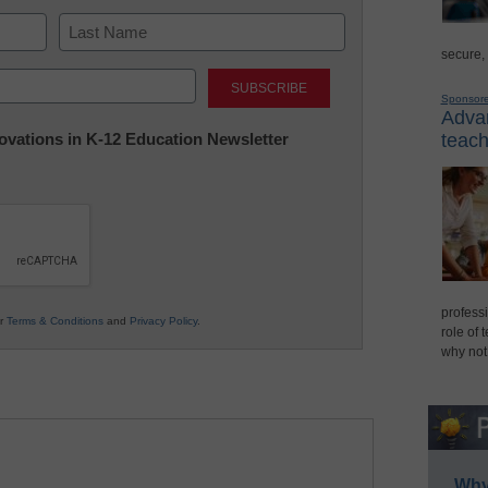
secure,
Last
Sponsor
Advan
nnovations in K-12 Education Newsletter
teach
professi
ur
Terms & Conditions
and
Privacy Policy
.
role of 
why not
Why 