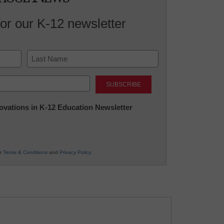
for our K-12 newsletter
Last
nnovations in K-12 Education Newsletter
ur
Terms & Conditions
and
Privacy Policy
.