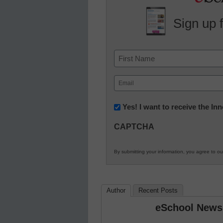
Sign up 
Name
First
Email
(Required)
Newsletter:
Yes! I want to receive the I
Innovations
CAPTCHA
in
K12
By submitting your information, you agree to o
Education
Author
Recent Posts
eSchool News