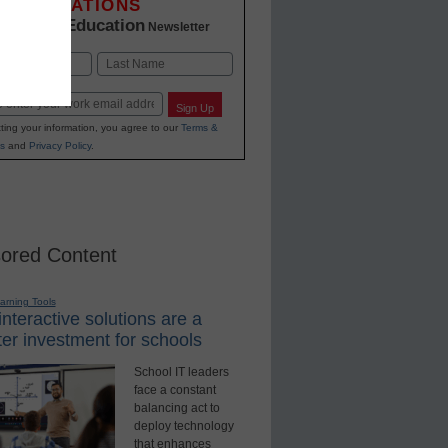
INNOVATIONS
K-12 Education
in
Newsletter
Last
Sign Up
ting your information, you agree to our
Terms &
s
and
Privacy Policy
.
ored Content
earning Tools
nteractive solutions are a
er investment for schools
School IT leaders
face a constant
balancing act to
deploy technology
that enhances