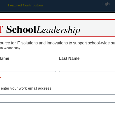
Login
Featured Contributors
Webinars
Newsline
Digital Issues
Resource Guides
Podcas
T
School
Leadership
ource for IT solutions and innovations to support school-wide s
ing
Educational Leadership
STEM & STEAM
SEL & Well-
on Wednesday.
 Name
Last Name
Offers and Coupons from Mer
*
 enter your work email address.
dIn
Email
Print