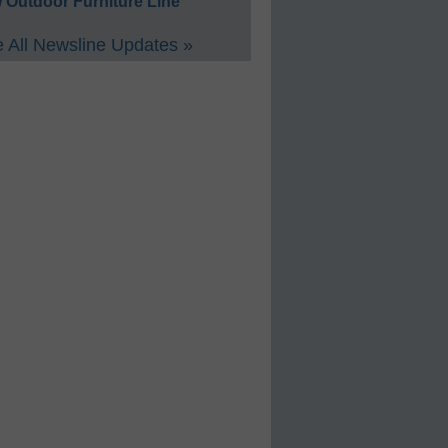
 Outdoor Furniture Line
 All Newsline Updates »