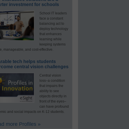
ter investment for schools
School IT leaders
face a constant
balancing act to
deploy technology
that enhances
learning while
keeping systems
e, manageable, and cost-effective.
rable tech helps students
rcome central vision challenges
Central vision
loss–a condition
that impairs the
ability to see
objects directly in
front of the eyes–
can have profound
mic and social impacts on K-12 students.
d more Profiles »