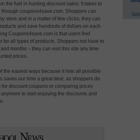
New
n the fuel in hunting discount sales. It takes to
hop through coupons4save.com. Shoppers can
See
y store and in a matter of few clicks; they can
 products and save hundreds of dollars on each
ing Coupons4save.com is that users find
 for all types of products. Shoppers not have to
and months – they can visit this site any time
nted prices.
he easiest ways because it lists all possible
his saves our time a great deal, as shoppers do
ng for discount coupons or comparing prices
 anymore to start enjoying the discounts and
m.