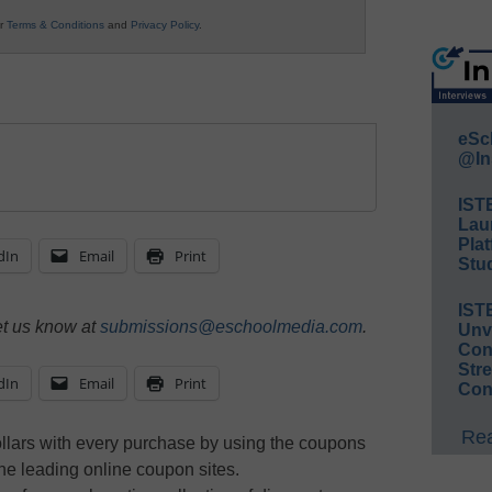
ur
Terms & Conditions
and
Privacy Policy
.
eSc
@In
IST
Lau
Plat
dIn
Email
Print
Stud
IST
et us know at
submissions@eschoolmedia.com
.
Unv
Conv
Str
dIn
Email
Print
Con
Rea
lars with every purchase by using the coupons
the leading online coupon sites.