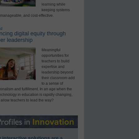
learning while
keeping systems
 manageable, and cost-effective.
ed
cing digital equity through
er leadership
Meaningful
opportunities for
teachers to build
expertise and
leadership beyond
their classroom add
to a sense of
onalism and fulfillment. In an age when the
technology in education is rapidly changing,
 allow teachers to lead the way?
interactive solutions are a