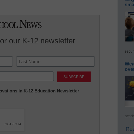
smar
for our K-12 newsletter
secur
Wea
ove
Last
nnovations in K-12 Education Newsletter
acade
Rea