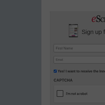
Sign up 
Name
First
Email
(Required)
Newsletter:
Yes! I want to receive the I
Innovations
CAPTCHA
in
K12
Education