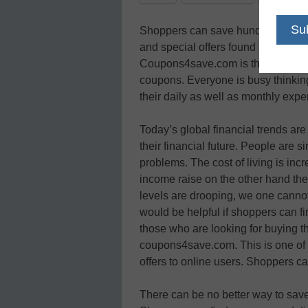
Shoppers can save hundreds of dol
and special offers found at one of 
Coupons4save.com is the best place
coupons. Everyone is busy think
their daily as well as monthly exp
Today’s global financial trends a
their financial future. People are s
problems. The cost of living is inc
income raise on the other hand th
levels are drooping, we one canno
would be helpful if shoppers can fi
those who are looking for buying the
coupons4save.com. This is one of t
offers to online users. Shoppers c
There can be no better way to save