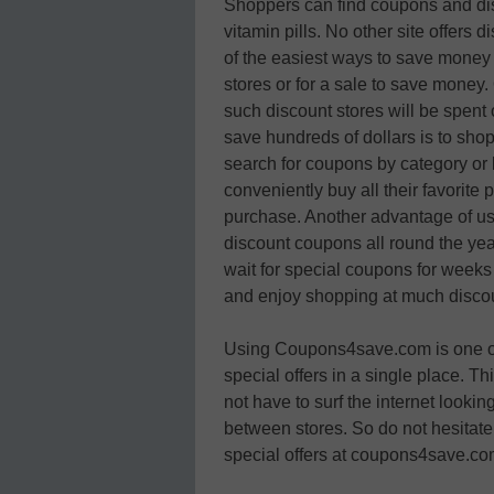
Shoppers can find coupons and disc
vitamin pills. No other site offers 
of the easiest ways to save money 
stores or for a sale to save money.
such discount stores will be spent o
save hundreds of dollars is to s
search for coupons by category or b
conveniently buy all their favorite
purchase. Another advantage of us
discount coupons all round the year
wait for special coupons for weeks 
and enjoy shopping at much discou
Using Coupons4save.com is one of t
special offers in a single place. T
not have to surf the internet looki
between stores. So do not hesitate
special offers at coupons4save.co