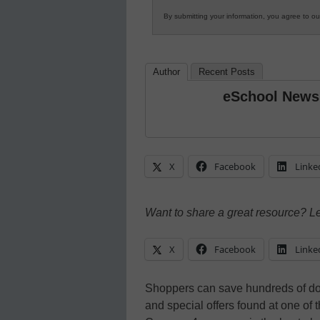
By submitting your information, you agree to o
Author
Recent Posts
eSchool News
X
Facebook
Linke
Want to share a great resource? L
X
Facebook
Linke
Shoppers can save hundreds of dol
and special offers found at one of 