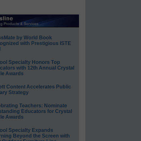
ssMate by World Book
ognized with Prestigious ISTE
l
ool Specialty Honors Top
ators with 12th Annual Crystal
le Awards
ett Content Accelerates Public
ary Strategy
ebrating Teachers: Nominate
standing Educators for Crystal
le Awards
ool Specialty Expands
rning Beyond the Screen with