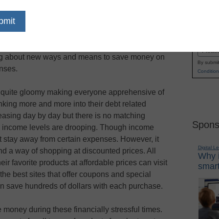
lars with every purchase by using the coupons
Name
the leading online coupon sites.
First
 for an exhaustive collection of discount
Email
ing about new ways and means to save money on
By submit
enses.
Condition
re quite gloomy making everyone apprehensive of
inking more and more into their debt related
reasing day by day but there is no matching
Spons
e income levels are drooping. Though income
t stay away from certain expenses. However, it
Digital L
nd a way of shopping at discounted prices. All
Why i
ir favorite products at affordable prices can visit
smart
he best sites that offer coupons and special
an save hundreds of dollars with each purchase.
 money during these financially stressful times.