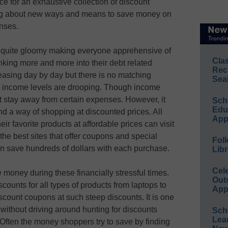
 for an exhaustive collection of discount
ing about new ways and means to save money on
enses.
re quite gloomy making everyone apprehensive of
Cla
inking more and more into their debt related
Rec
reasing day by day but there is no matching
Sea
e income levels are drooping. Though income
t stay away from certain expenses. However, it
Sch
Educ
nd a way of shopping at discounted prices. All
App
ir favorite products at affordable prices can visit
he best sites that offer coupons and special
Foll
an save hundreds of dollars with each purchase.
Libr
Cel
 money during these financially stressful times.
Out
ounts for all types of products from laptops to
App
discount coupons at such steep discounts. It is one
without driving around hunting for discounts
Sch
Lea
 Often the money shoppers try to save by finding