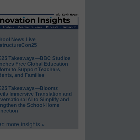
hool News Live
structureCon25
E25 Takeaways—BBC Studios
nches Free Global Education
form to Support Teachers,
ents, and Families
E25 Takeaways—Bloomz
eils Immersive Translation and
ersational AI to Simplify and
engthen the School-Home
nection
d more Insights »