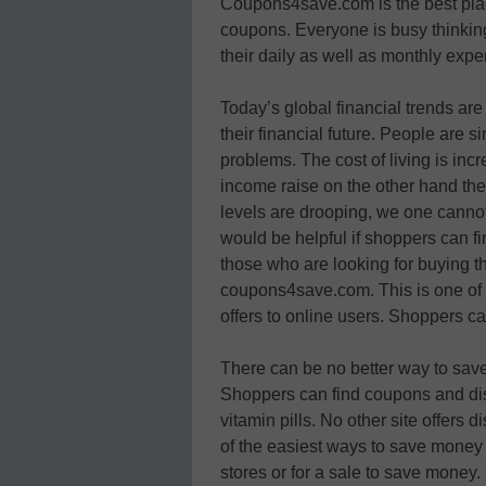
Coupons4save.com is the best place
coupons. Everyone is busy think
their daily as well as monthly exp
Today’s global financial trends a
their financial future. People are s
problems. The cost of living is inc
income raise on the other hand th
levels are drooping, we one canno
would be helpful if shoppers can fi
those who are looking for buying the
coupons4save.com. This is one of t
offers to online users. Shoppers c
There can be no better way to save
Shoppers can find coupons and disc
vitamin pills. No other site offers 
of the easiest ways to save money 
stores or for a sale to save money.