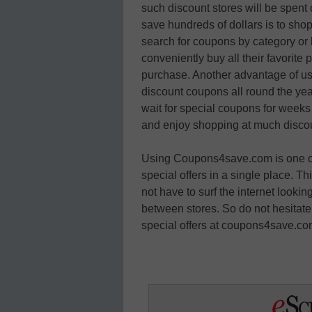
such discount stores will be spent o
save hundreds of dollars is to s
search for coupons by category or b
conveniently buy all their favorite
purchase. Another advantage of us
discount coupons all round the year
wait for special coupons for weeks 
and enjoy shopping at much discou
Using Coupons4save.com is one of t
special offers in a single place. T
not have to surf the internet looki
between stores. So do not hesitate
special offers at coupons4save.co