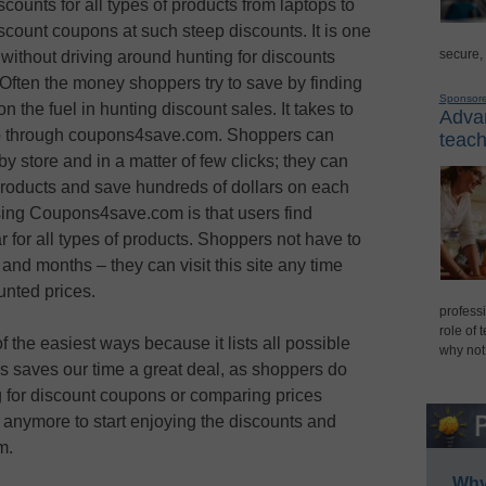
ounts for all types of products from laptops to
discount coupons at such steep discounts. It is one
secure,
without driving around hunting for discounts
 Often the money shoppers try to save by finding
Sponsor
n the fuel in hunting discount sales. It takes to
Advan
hop through coupons4save.com. Shoppers can
teach
y store and in a matter of few clicks; they can
 products and save hundreds of dollars on each
ing Coupons4save.com is that users find
 for all types of products. Shoppers not have to
and months – they can visit this site any time
nted prices.
professi
role of 
he easiest ways because it lists all possible
why not
his saves our time a great deal, as shoppers do
ng for discount coupons or comparing prices
 anymore to start enjoying the discounts and
m.
Why 