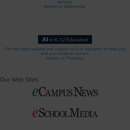
success.
Weekly on Wednesday.
Get the latest updates and insights on AI in education to keep you
and your students current.
Weekly on Thursday.
Our Web Sites