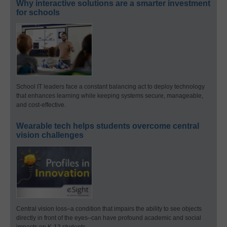
Why interactive solutions are a smarter investment
for schools
School IT leaders face a constant balancing act to deploy technology
that enhances learning while keeping systems secure, manageable,
and cost-effective.
Wearable tech helps students overcome central
vision challenges
Central vision loss–a condition that impairs the ability to see objects
directly in front of the eyes–can have profound academic and social