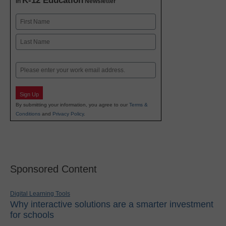
K-12 Education
in
Newsletter
Name
First
Last
Email
Sign Up
By submitting your information, you agree to our
Terms &
Conditions
and
Privacy Policy
.
Sponsored Content
Digital Learning Tools
Why interactive solutions are a smarter investment
for schools