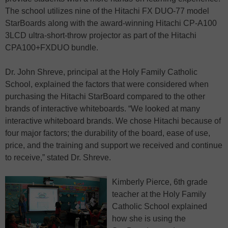
The school utilizes nine of the Hitachi FX DUO-77 model
StarBoards along with the award-winning Hitachi CP-A100
3LCD ultra-short-throw projector as part of the Hitachi
CPA100+FXDUO bundle.
Dr. John Shreve, principal at the Holy Family Catholic
School, explained the factors that were considered when
purchasing the Hitachi StarBoard compared to the other
brands of interactive whiteboards. “We looked at many
interactive whiteboard brands. We chose Hitachi because of
four major factors; the durability of the board, ease of use,
price, and the training and support we received and continue
to receive,” stated Dr. Shreve.
Kimberly Pierce, 6th grade
teacher at the Holy Family
Catholic School explained
how she is using the