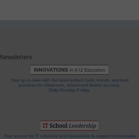
Newsletters
Stay up-to-date with the latest edtech tools, trends, and best
practices for classroom, school and district success.
Daily Monday-Friday.
Your source for IT solutions and innovations to support school-wide