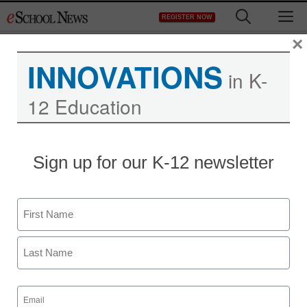
Skip
M
REGISTER NOW
to
content
×
INNOVATIONS
in K-
12 Education
Teaching Trends
Sign up for our K-12 newsletter
Holy Family Catholic
School Deploys Hitachi
Name
Software StarBoards To
First
Provide Students With
Last
Interactive Learning
Email
(Required)