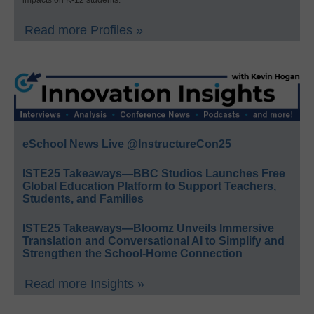
impacts on K-12 students.
Read more Profiles »
eSchool News Live @InstructureCon25
ISTE25 Takeaways—BBC Studios Launches Free
Global Education Platform to Support Teachers,
Students, and Families
ISTE25 Takeaways—Bloomz Unveils Immersive
Translation and Conversational AI to Simplify and
Strengthen the School-Home Connection
Read more Insights »