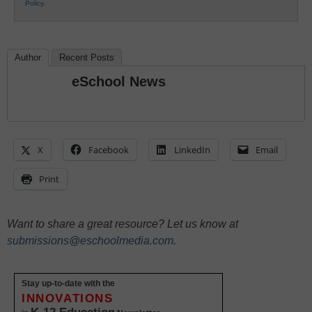
Policy
.
Author
Recent Posts
eSchool News
X
Facebook
LinkedIn
Email
Print
Want to share a great resource? Let us know at
submissions@eschoolmedia.com
.
Stay up-to-date with the
INNOVATIONS