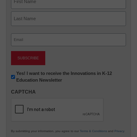
First
Last
Email
(Required)
Newsletter:
Yes! I want to receive the Innovations in K-12
Education Newsletter
Innovations
in
CAPTCHA
K12
Education
By submitting your information, you agree to our
Terms & Conditions
and
Privacy