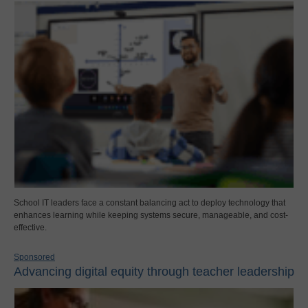
School IT leaders face a constant balancing act to deploy technology that
enhances learning while keeping systems secure, manageable, and cost-
effective.
Sponsored
Advancing digital equity through teacher leadership