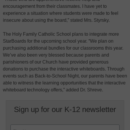
encouragement from their classmates. I have yet to
experience a situation where students were made to feel
insecure about using the board,” stated Mrs. Styrsky.
The Holy Family Catholic School plans to integrate more
StarBoards for the upcoming school year. “We plan on
purchasing additional bundles for our classrooms this year.
We’ve also been very blessed because parents and
parishioners of our Church have provided generous
donations to purchase the interactive whiteboards. Through
events such as Back-to-School Night, our parents have been
able to witness the learning opportunities that the interactive
whiteboard technology offers,” added Dr. Shreve.
Sign up for our K-12 newsletter
Name