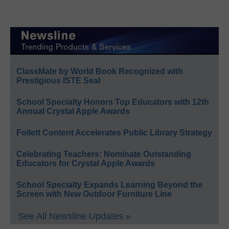
ClassMate by World Book Recognized with
Prestigious ISTE Seal
School Specialty Honors Top Educators with 12th
Annual Crystal Apple Awards
Follett Content Accelerates Public Library Strategy
Celebrating Teachers: Nominate Outstanding
Educators for Crystal Apple Awards
School Specialty Expands Learning Beyond the
Screen with New Outdoor Furniture Line
See All Newsline Updates »