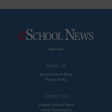
Advertise
About Us
About eSchool News
Privacy Policy
Contact Us
Contact eSchool News
Article Submissions