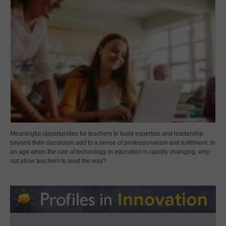
Meaningful opportunities for teachers to build expertise and leadership
beyond their classroom add to a sense of professionalism and fulfillment. In
an age when the role of technology in education is rapidly changing, why
not allow teachers to lead the way?