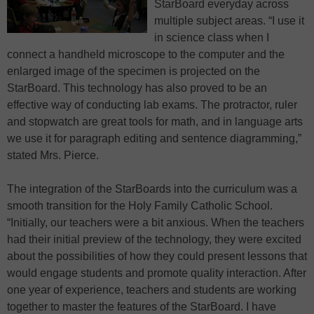
StarBoard everyday across
multiple subject areas. “I use it
in science class when I
connect a handheld microscope to the computer and the
enlarged image of the specimen is projected on the
StarBoard. This technology has also proved to be an
effective way of conducting lab exams. The protractor, ruler
and stopwatch are great tools for math, and in language arts
we use it for paragraph editing and sentence diagramming,”
stated Mrs. Pierce.
The integration of the StarBoards into the curriculum was a
smooth transition for the Holy Family Catholic School.
“Initially, our teachers were a bit anxious. When the teachers
had their initial preview of the technology, they were excited
about the possibilities of how they could present lessons that
would engage students and promote quality interaction. After
one year of experience, teachers and students are working
together to master the features of the StarBoard. I have