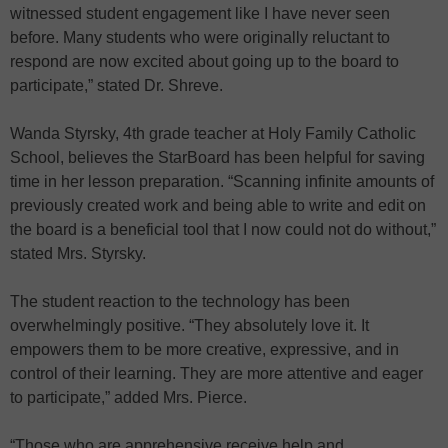
witnessed student engagement like I have never seen
before. Many students who were originally reluctant to
respond are now excited about going up to the board to
participate,” stated Dr. Shreve.
Wanda Styrsky, 4th grade teacher at Holy Family Catholic
School, believes the StarBoard has been helpful for saving
time in her lesson preparation. “Scanning infinite amounts of
previously created work and being able to write and edit on
the board is a beneficial tool that I now could not do without,”
stated Mrs. Styrsky.
The student reaction to the technology has been
overwhelmingly positive. “They absolutely love it. It
empowers them to be more creative, expressive, and in
control of their learning. They are more attentive and eager
to participate,” added Mrs. Pierce.
“Those who are apprehensive receive help and