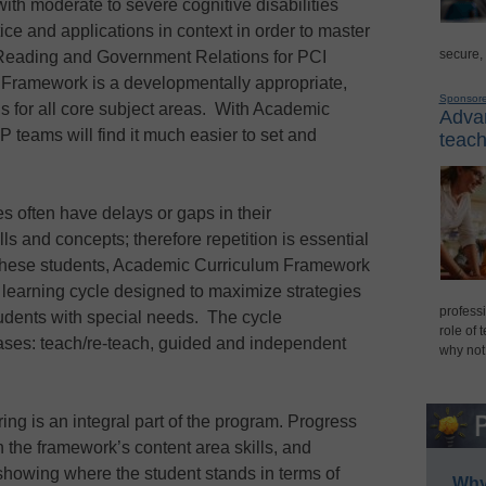
ith moderate to severe cognitive disabilities
ice and applications in context in order to master
secure,
of Reading and Government Relations for PCI
Framework is a developmentally appropriate,
Sponsor
s for all core subject areas. With Academic
Advan
 teams will find it much easier to set and
teach
ies often have delays or gaps in their
ls and concepts; therefore repetition is essential
f these students, Academic Curriculum Framework
d learning cycle designed to maximize strategies
professi
students with special needs. The cycle
role of 
hases: teach/re-teach, guided and independent
why not
ing is an integral part of the program. Progress
th the framework’s content area skills, and
 showing where the student stands in terms of
Why 