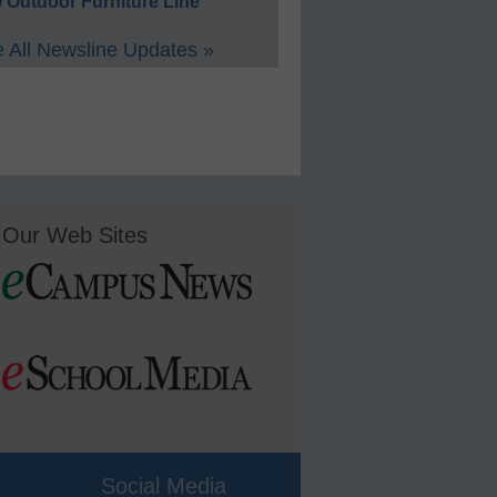
 Outdoor Furniture Line
 All Newsline Updates »
Our Web Sites
Social Media