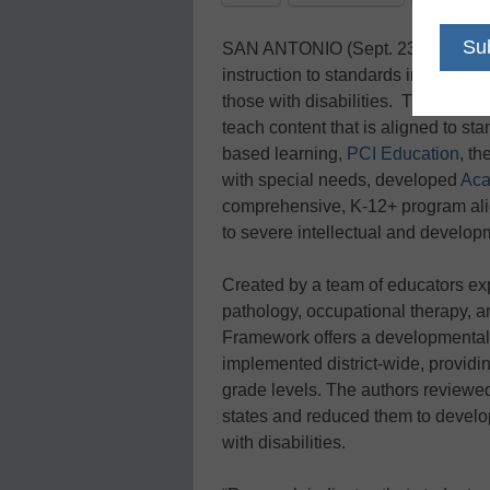
SAN ANTONIO (Sept. 23, 2009) – 
instruction to standards improves l
those with disabilities. Therefore, i
teach content that is aligned to s
based learning,
PCI Education
, t
with special needs, developed
Aca
comprehensive, K-12+ program alig
to severe intellectual and developm
Created by a team of educators ex
pathology, occupational therapy, 
Framework offers a developmentall
implemented district-wide, providi
grade levels. The authors reviewed
states and reduced them to develo
with disabilities.