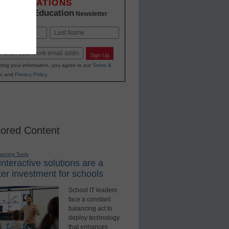
INNOVATIONS
K-12 Education
in
Newsletter
Last
Sign Up
ting your information, you agree to our
Terms &
s
and
Privacy Policy
.
ored Content
earning Tools
nteractive solutions are a
er investment for schools
School IT leaders
face a constant
balancing act to
deploy technology
that enhances