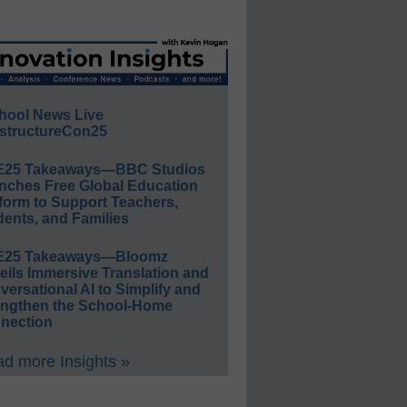
hool News Live
structureCon25
E25 Takeaways—BBC Studios
nches Free Global Education
form to Support Teachers,
ents, and Families
E25 Takeaways—Bloomz
eils Immersive Translation and
ersational AI to Simplify and
engthen the School-Home
nection
d more Insights »