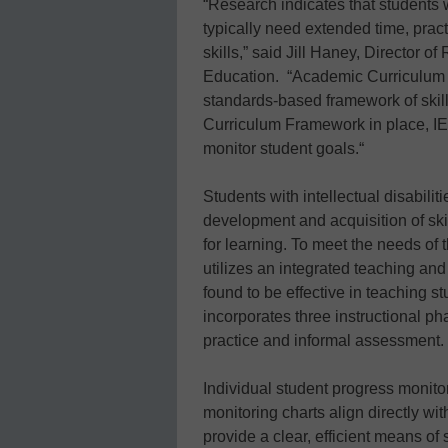
“Research indicates that students w
typically need extended time, pract
skills,” said Jill Haney, Director 
Education. “Academic Curriculum 
standards-based framework of skill
Curriculum Framework in place, IEP
monitor student goals.“
Students with intellectual disabilit
development and acquisition of skil
for learning. To meet the needs o
utilizes an integrated teaching an
found to be effective in teaching 
incorporates three instructional p
practice and informal assessment.
Individual student progress monitor
monitoring charts align directly wi
provide a clear, efficient means of