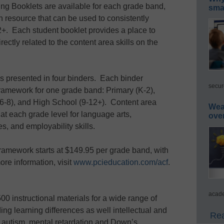
ring Booklets are available for each grade band,
smar
 resource that can be used to consistently
2+. Each student booklet provides a place to
ectly related to the content area skills on the
 presented in four binders. Each binder
secur
framework for one grade band: Primary (K-2),
(6-8), and High School (9-12+). Content area
Wea
 at each grade level for language arts,
ove
s, and employability skills.
ramework starts at $149.95 per grade band, with
re information, visit
www.pcieducation.com/acf
.
acade
0 instructional materials for a wide range of
ing learning differences as well intellectual and
Rea
s autism, mental retardation and Down’s