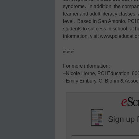
syndrome. In addition, the compan
learner and adult literacy classes
level. Based in San Antonio, PCI 
students to success in school, at
information, visit www.pcieducati
# # #
For more information:
–Nicole Horne, PCI Education, 80
–Emily Embury, C. Blohm & Associ
Sign up 
Name