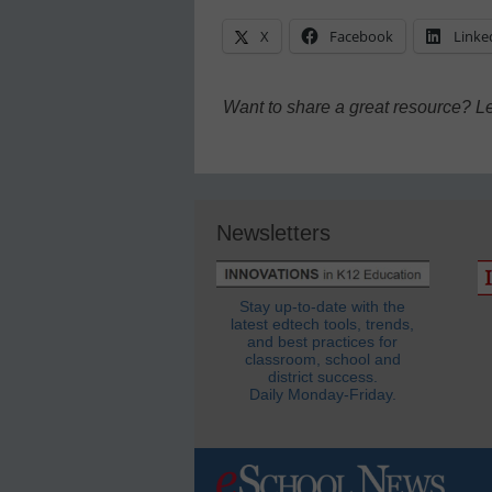
X
Facebook
Linke
Want to share a great resource? L
Newsletters
Stay up-to-date with the
latest edtech tools, trends,
and best practices for
classroom, school and
district success.
Daily Monday-Friday.