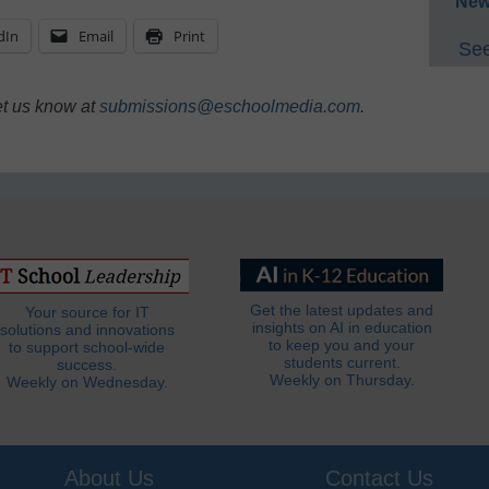
New
dIn
Email
Print
See
et us know at
submissions@eschoolmedia.com
.
Get the latest updates and
Your source for IT
insights on AI in education
solutions and innovations
to keep you and your
to support school-wide
students current.
success.
Weekly on Thursday.
Weekly on Wednesday.
About Us
Contact Us