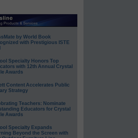
ssMate by World Book
ognized with Prestigious ISTE
l
ool Specialty Honors Top
ators with 12th Annual Crystal
le Awards
ett Content Accelerates Public
ary Strategy
ebrating Teachers: Nominate
standing Educators for Crystal
le Awards
ool Specialty Expands
rning Beyond the Screen with