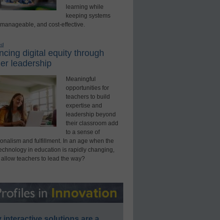
learning while
keeping systems
 manageable, and cost-effective.
ed
cing digital equity through
er leadership
Meaningful
opportunities for
teachers to build
expertise and
leadership beyond
their classroom add
to a sense of
onalism and fulfillment. In an age when the
technology in education is rapidly changing,
 allow teachers to lead the way?
interactive solutions are a