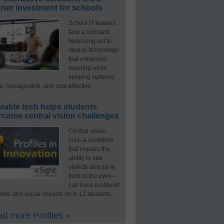
ter investment for schools
School IT leaders
face a constant
balancing act to
deploy technology
that enhances
learning while
keeping systems
e, manageable, and cost-effective.
rable tech helps students
rcome central vision challenges
Central vision
loss–a condition
that impairs the
ability to see
objects directly in
front of the eyes–
can have profound
mic and social impacts on K-12 students.
d more Profiles »