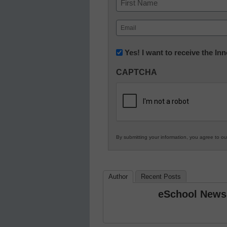
First
Email
(Required)
Newsletter:
Yes! I want to receive the I
Innovations
CAPTCHA
in
K12
Education
By submitting your information, you agree to o
Author
Recent Posts
eSchool News