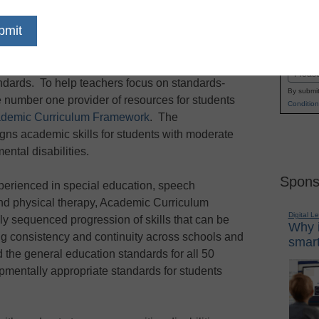
Research shows that aligning assessments and
Name
earning outcomes for all students, including
First
t is crucial for special education teachers to
Email
tandards. To help teachers focus on standards-
By submit
he number one provider of resources for students
Condition
demic Curriculum Framework
. The
ns academic skills for students with moderate
ental disabilities.
Spons
perienced in special education, speech
and physical therapy, Academic Curriculum
Digital L
y sequenced progression of skills that can be
Why i
ng consistency and continuity across schools and
smart
 the general education standards for all 50
pmentally appropriate standards for students