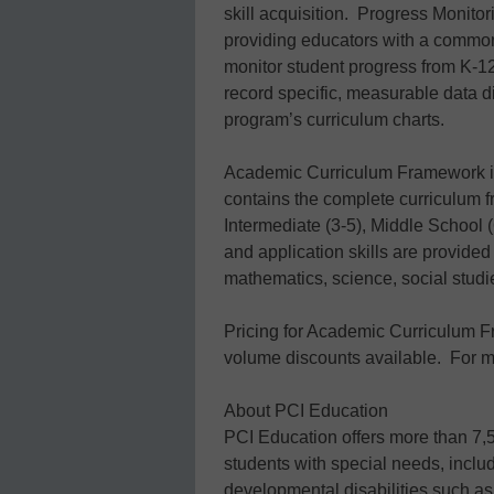
skill acquisition. Progress Monito
providing educators with a common
monitor student progress from K-1
record specific, measurable data dir
program’s curriculum charts.
Academic Curriculum Framework is
contains the complete curriculum 
Intermediate (3-5), Middle School 
and application skills are provided
mathematics, science, social studie
Pricing for Academic Curriculum F
volume discounts available. For mo
About PCI Education
PCI Education offers more than 7,50
students with special needs, includ
developmental disabilities such a