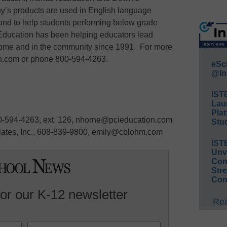
y’s products are used in English language
, and to help students performing below grade
Education has been helping educators lead
 home and in the community since 1991. For more
on.com or phone 800-594-4263.
eSc
@In
IST
Lau
Plat
0-594-4263, ext. 126, nhorne@pcieducation.com
Stud
ates, Inc., 608-839-9800, emily@cblohm.com
IST
Unv
Conv
Str
Con
for our K-12 newsletter
Rea