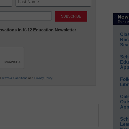
Last
nnovations in K-12 Education Newsletter
Cla
Rec
Sea
Sch
Educ
App
ur
Terms & Conditions
and
Privacy Policy
.
Foll
Libr
Cel
Out
App
Sch
Lea