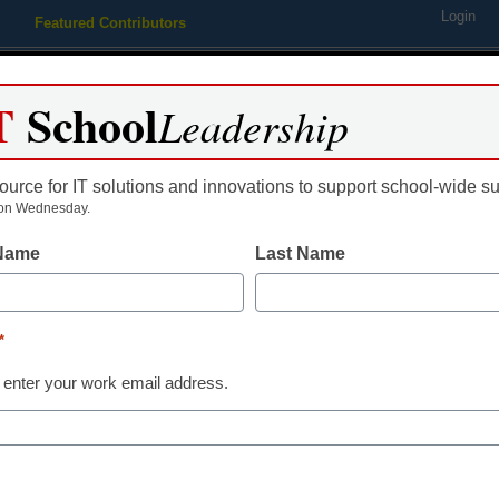
Login
Featured Contributors
Webinars
Newsline
Digital Issues
Resource Guides
Podcas
T
School
Leadership
ource for IT solutions and innovations to support school-wide s
ing
Educational Leadership
STEM & STEAM
SEL & Well-
on Wednesday.
 Name
Last Name
Releases Academic Curricu
*
 enter your work email address.
dIn
Email
Print