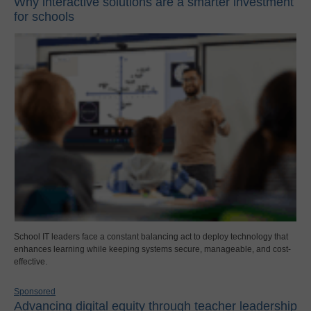
Why interactive solutions are a smarter investment
for schools
School IT leaders face a constant balancing act to deploy technology that
enhances learning while keeping systems secure, manageable, and cost-
effective.
Sponsored
Advancing digital equity through teacher leadership