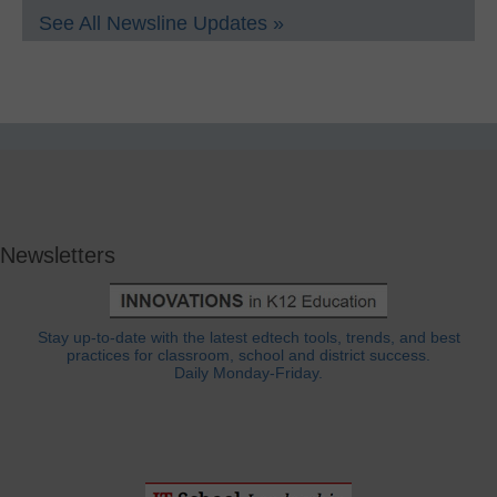
See All Newsline Updates »
Newsletters
Stay up-to-date with the latest edtech tools, trends, and best
practices for classroom, school and district success.
Daily Monday-Friday.