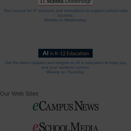
Your source for IT solutions and innovations to support school-wide
success.
Weekly on Wednesday.
Get the latest updates and insights on AI in education to keep you
and your students current.
Weekly on Thursday.
Our Web Sites