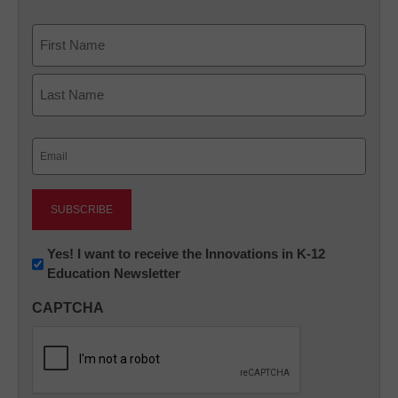
Name
First
Last
Email
(Required)
Newsletter:
Yes! I want to receive the Innovations in K-12
Education Newsletter
Innovations
in
CAPTCHA
K12
Education