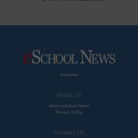
Advertise
About Us
About eSchool News
Privacy Policy
Contact Us