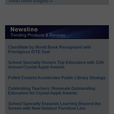
Read more Insights »
ClassMate by World Book Recognized with
Prestigious ISTE Seal
School Specialty Honors Top Educators with 12th
Annual Crystal Apple Awards
Follett Content Accelerates Public Library Strategy
Celebrating Teachers: Nominate Outstanding
Educators for Crystal Apple Awards
School Specialty Expands Learning Beyond the
Screen with New Outdoor Furniture Line