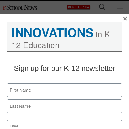
Skip
M
REGISTER NOW
to
content
×
INNOVATIONS
in K-
12 Education
Teaching Trends
Sign up for our K-12 newsletter
Tulsa middle school
librarian earns
Name
distinguished award
First
eSchool News
Last
September 23, 2009
Email
(Required)