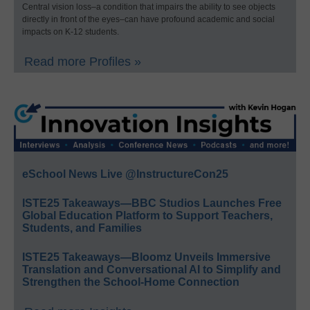
Central vision loss–a condition that impairs the ability to see objects
directly in front of the eyes–can have profound academic and social
impacts on K-12 students.
Read more Profiles »
eSchool News Live @InstructureCon25
ISTE25 Takeaways—BBC Studios Launches Free
Global Education Platform to Support Teachers,
Students, and Families
ISTE25 Takeaways—Bloomz Unveils Immersive
Translation and Conversational AI to Simplify and
Strengthen the School-Home Connection