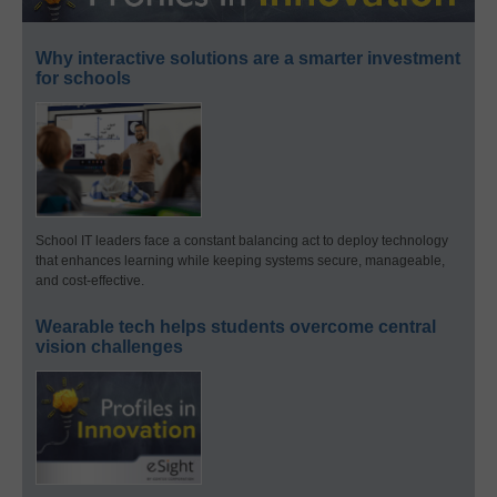
Why interactive solutions are a smarter investment
for schools
School IT leaders face a constant balancing act to deploy technology
that enhances learning while keeping systems secure, manageable,
and cost-effective.
Wearable tech helps students overcome central
vision challenges