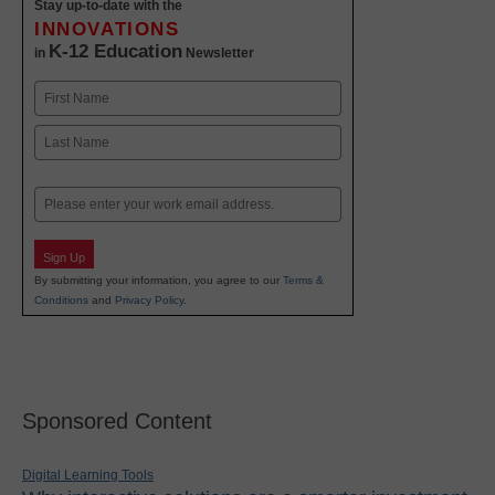
Stay up-to-date with the
INNOVATIONS
K-12 Education
in
Newsletter
Name
First
Last
Email
Sign Up
By submitting your information, you agree to our
Terms &
Conditions
and
Privacy Policy
.
Sponsored Content
Digital Learning Tools