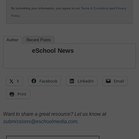
By submitting your information, you agree to our
Terms & Conditions
and
Privacy
Policy
.
Author
Recent Posts
eSchool News
X
Facebook
LinkedIn
Email
Print
Want to share a great resource? Let us know at
submissions@eschoolmedia.com
.