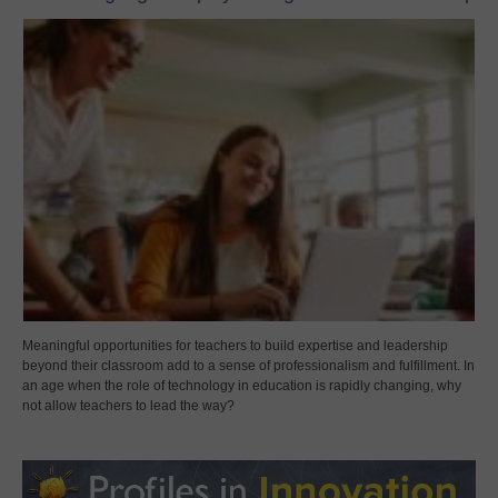
Meaningful opportunities for teachers to build expertise and leadership
beyond their classroom add to a sense of professionalism and fulfillment. In
an age when the role of technology in education is rapidly changing, why
not allow teachers to lead the way?