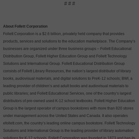
# # #
About Follett Corporation
Follett Corporation is a $2.6 billion, privately held company that provides
products, services and solutions to the education marketplace. The Company’s
businesses are organized under three business groups – Follett Educational
Distribution Group, Follett Higher Education Group and Follett Technology
Solutions and International Group. Follett Educational Distribution Group
consists of Follett Library Resources, the nation’s largest distributor of library
books, audiovisual materials, and digital solutions to PreK-12 schools; BWI, a
leading provider of children’s and adult books and audiovisual materials to
public libraries; and Follett Educational Services, one of the country’s largest
distributors of pre-owned used K-12 school textbooks. Follett Higher Education
Group is the largest operator of campus bookstores with more than 820 stores
under management across the United States and Canada. It also operates
efollett.com, the country’s leading online campus bookstore. Follett Technology
Solutions and International Group is the leading provider of library automation
solutions for K-12 schools. Follett Corporation was founded in 1873 and has its