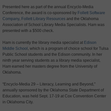
Presented here as part of the annual Encyclo-Media
Conference, the award is co-sponsored by
Follett Software
Company
,
Follett Library Resources
and the Oklahoma
Association of School Library Media Specialists. Ham was
presented with a $500 check.
Ham is currently the library media specialist at
Edison
Middle School
, which is a program of choice school for Tulsa
Public School students and the Edison community. In her
ninth year serving students as a library media specialist,
Ham earned her masters degree from the University of
Oklahoma.
“Encyclo-Media 29 – Literacy, Learning and Beyond,”
annually sponsored by the Oklahoma State Department of
Education, was held Sept. 17-19 at Cox Convention Center
in Oklahoma City.