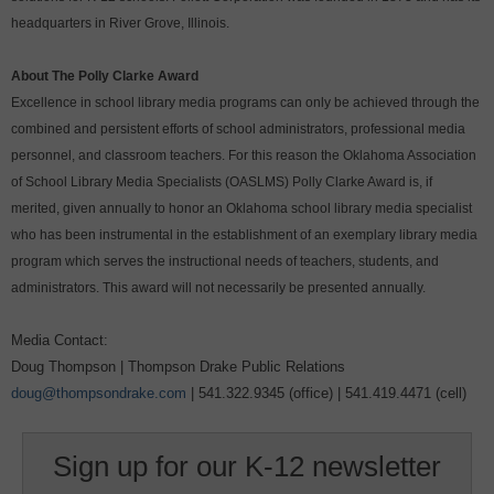
headquarters in River Grove, Illinois.
About The Polly Clarke Award
Excellence in school library media programs can only be achieved through the
combined and persistent efforts of school administrators, professional media
personnel, and classroom teachers. For this reason the Oklahoma Association
of School Library Media Specialists (OASLMS) Polly Clarke Award is, if
merited, given annually to honor an Oklahoma school library media specialist
who has been instrumental in the establishment of an exemplary library media
program which serves the instructional needs of teachers, students, and
administrators. This award will not necessarily be presented annually.
Media Contact:
Doug Thompson | Thompson Drake Public Relations
doug@thompsondrake.com
| 541.322.9345 (office) | 541.419.4471 (cell)
Sign up for our K-12 newsletter