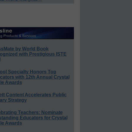
ssMate by World Book
ognized with Prestigious ISTE
l
ool Specialty Honors Top
ators with 12th Annual Crystal
le Awards
ett Content Accelerates Public
ary Strategy
ebrating Teachers: Nominate
standing Educators for Crystal
le Awards