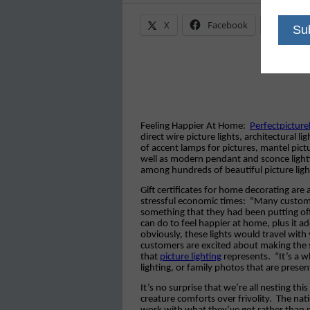
X
Facebook
Linke
Feeling Happier At Home:
Perfectpictur
direct wire picture lights, architectural 
of accent lamps for pictures, mantel pict
well as modern pendant and sconce lightin
among hundreds of beautiful picture ligh
Gift certificates for home decorating are 
stressful economic times:
"Many customers
something that they had been putting off, 
can do to feel happier at home, plus it a
obviously, these lights would travel wi
customers are excited about making the
that
picture lighting
represents.
“It’s a 
lighting, or family photos that are presen
It’s no surprise that we’re all nesting t
creature comforts over frivolity.
The nati