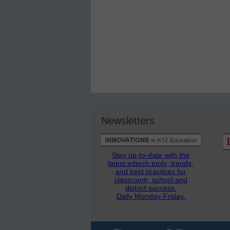
Newsletters
Stay up-to-date with the
latest edtech tools, trends,
and best practices for
classroom, school and
district success.
Daily Monday-Friday.