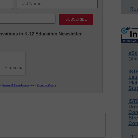
Rea
Last
nnovations in K-12 Education Newsletter
eSc
@In
IST
Lau
Plat
ur
Terms & Conditions
and
Privacy Policy
.
Stud
IST
Unv
Conv
Str
Con
Rea