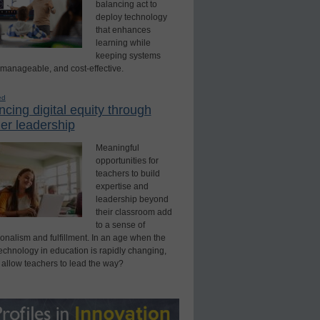
balancing act to
deploy technology
that enhances
learning while
keeping systems
 manageable, and cost-effective.
ed
cing digital equity through
er leadership
Meaningful
opportunities for
teachers to build
expertise and
leadership beyond
their classroom add
to a sense of
onalism and fulfillment. In an age when the
technology in education is rapidly changing,
 allow teachers to lead the way?