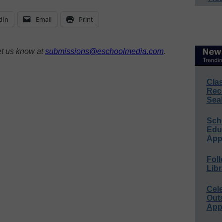
dIn
Email
Print
et us know at
submissions@eschoolmedia.com
.
Cla
Rec
Sea
Sch
Educ
App
Foll
Libr
Cel
Out
App