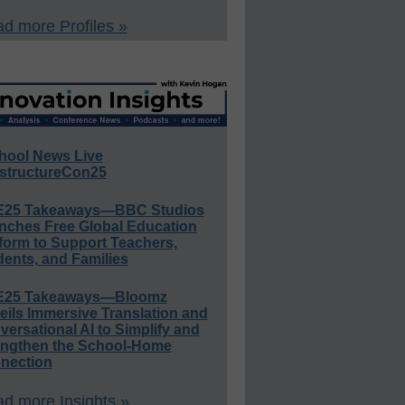
d more Profiles »
hool News Live
structureCon25
E25 Takeaways—BBC Studios
nches Free Global Education
form to Support Teachers,
ents, and Families
E25 Takeaways—Bloomz
eils Immersive Translation and
ersational AI to Simplify and
engthen the School-Home
nection
d more Insights »