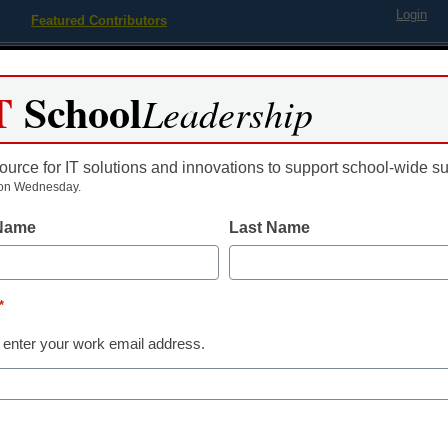
Login
Featured Contributors
Webinars
Newsline
Digital Issues
Resource Guides
Podcas
T
School
Leadership
ource for IT solutions and innovations to support school-wide s
ing
Educational Leadership
STEM & STEAM
SEL & Well-
on Wednesday.
 Name
Last Name
 Lighting – Make Your Home 
*
 enter your work email address.