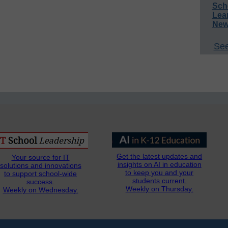
Sch
Lea
New
See
Get the latest updates and
Your source for IT
insights on AI in education
solutions and innovations
to keep you and your
to support school-wide
students current.
success.
Weekly on Thursday.
Weekly on Wednesday.