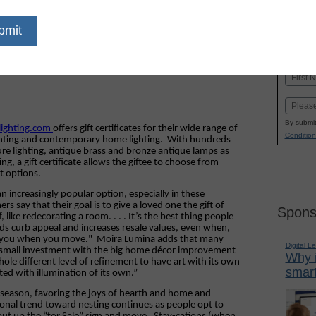
dIn
Email
Print
Name
First
Email
By submit
elighting.com
offers gift certificates for their wide range of
Condition
lighting and contemporary home lighting.
With hundreds
ure lighting, antique brass and bronze antique lamps as
g, a gift certificate allows the giftee to choose from
t options.
an increasingly popular option, especially in these
 say that their goal is to give a loved one the gift of
Spons
like redecorating a room. . . . It’s the best thing people
dds curb appeal and increases resale values, even when,
th you when you move."
Moira Lumina adds that many
Digital L
 small investment with the big home décor improvement
Why i
whole different level of refinement to have art with its own
smart
ted with illumination of its own.”
his season, favoring the joys of hearth and home and
onal trend toward nesting continues as people opt to