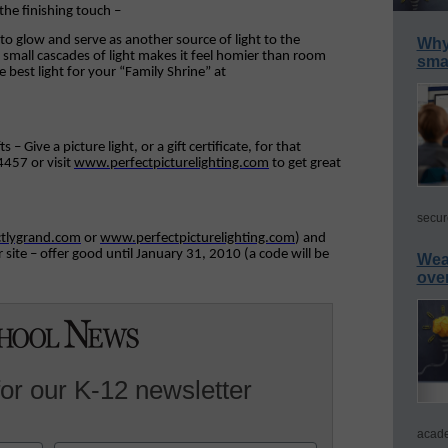
the finishing touch –
oto glow and serve as another source of light to the
Why 
small cascades of light makes it feel homier than room
smar
e best light for your “Family Shrine” at
 Give a picture light, or a gift certificate, for that
4457 or visit
www.perfectpicturelighting.com
to get great
secur
tlygrand.com
or
www.perfectpicturelighting.com
) and
site – offer good until January 31, 2010 (a code will be
Wea
ove
for our K-12 newsletter
acade