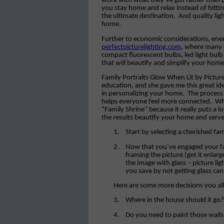
work with what they’ve got rather than 
you stay home and relax instead of hit
the ultimate destination.
And quality lig
home.
Further to economic considerations, energ
perfectpicturelighting.com
, where many e
compact fluorescent bulbs, led light bulb 
that will beautify and simplify your home
Family Portraits Glow When Lit by Picture 
education, and she gave me this great id
in personalizing your home.
The process
helps everyone feel more connected.
Wh
“Family Shrine” because it really puts a 
the results beautify your home and serve
1.
Start by selecting a cherished fa
2.
Now that you’ve engaged your fam
framing the picture (get it enlarg
the image with glass – picture lig
you save by not getting glass can
Here are some more decisions you al
3.
Where in the house should it go?
4.
Do you need to paint those walls