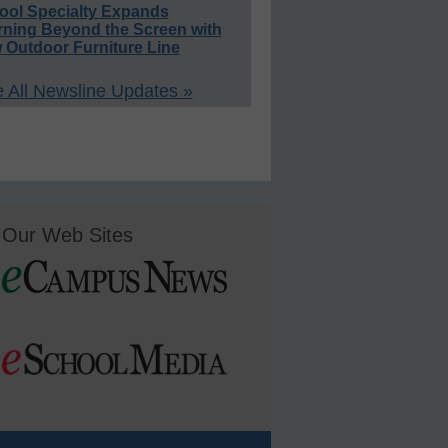
ool Specialty Expands
rning Beyond the Screen with
 Outdoor Furniture Line
 All Newsline Updates »
Our Web Sites