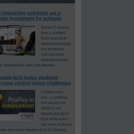
interactive solutions are a
ter investment for schools
School IT leaders
face a constant
balancing act to
deploy technology
that enhances
learning while
keeping systems
e, manageable, and cost-effective.
rable tech helps students
rcome central vision challenges
Central vision
loss–a condition
that impairs the
ability to see
objects directly in
front of the eyes–
can have profound
mic and social impacts on K-12 students.