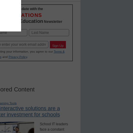
Stay up-to-date with the
INNOVATIONS
K-12 Education
in
Newsletter
Last
Sign Up
ting your information, you agree to our
Terms &
s
and
Privacy Policy
.
ored Content
earning Tools
nteractive solutions are a
er investment for schools
School IT leaders
face a constant