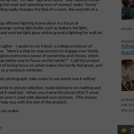
put up the “for
Sale
” sign and move.
Stay-cations (when
ting the road and spending tons of money) make “home”
hting really changes the feel of a room, the warmth of a
y efficient lighting home décor is a focus at
nergy saving light bulbs such as battery led light,
secure,
and mini led light glow within graceful lighting for wall art
.
Sponsor
Advan
Lights – I spoke to my friend, a college professor of
ea:
“Here’s a step by step process to engage your family
teach
 gives everyone a sense of ownership and choice, which
at better way to focus on the family?”
I call this project
lot of loving focus on what makes the family feel good, and
 as a constant reminder.
mily photograph; take votes to see which one it will be!
ily in picture selection, make decisions on matting and
ed if need be).
When you frame the photo DON’T cover
hts aren’t used with glassed over pictures.
(The money
professi
 help you with the rest of the project).
role of 
why not
l can make:
?