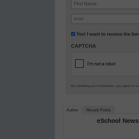
Name
First
Email
(Required)
Newsletter:
Yes! I want to receive the I
Innovations
CAPTCHA
in
K12
Education
By submitting your information, you agree to o
Author
Recent Posts
eSchool News