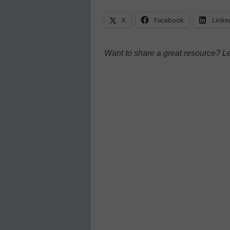
X
Facebook
Linke
Want to share a great resource? L