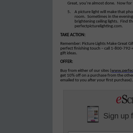
Great, you’re almost done.
Now for 
5.
A picture light will make that ph
room.
Sometimes in the evening 
brightening ceiling lights.
Find th
perfectpicturelighting.com.
TAKE ACTION:
Remember: Picture Lights Make Great Gifts –
perfect finishing touch – call 1-800-792-
gift ideas.
OFFER:
Buy from either of our sites (
www.perfec
get 10% off on a purchase from the other 
emailed to you after your first purchase).
Sign up 