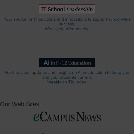
Your source for IT solutions and innovations to support school-wide
success.
Weekly on Wednesday.
Get the latest updates and insights on AI in education to keep you
and your students current.
Weekly on Thursday.
Our Web Sites