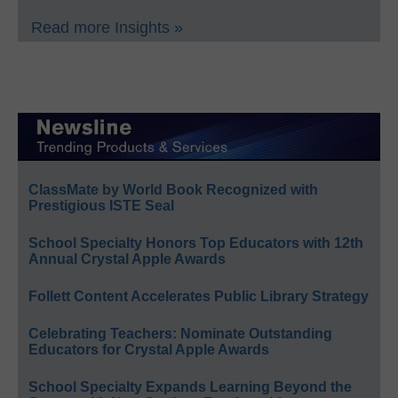
Read more Insights »
ClassMate by World Book Recognized with
Prestigious ISTE Seal
School Specialty Honors Top Educators with 12th
Annual Crystal Apple Awards
Follett Content Accelerates Public Library Strategy
Celebrating Teachers: Nominate Outstanding
Educators for Crystal Apple Awards
School Specialty Expands Learning Beyond the