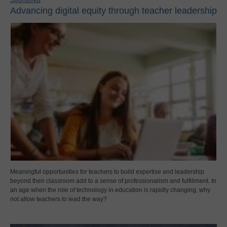
Sponsored
Advancing digital equity through teacher leadership
Meaningful opportunities for teachers to build expertise and leadership
beyond their classroom add to a sense of professionalism and fulfillment. In
an age when the role of technology in education is rapidly changing, why
not allow teachers to lead the way?