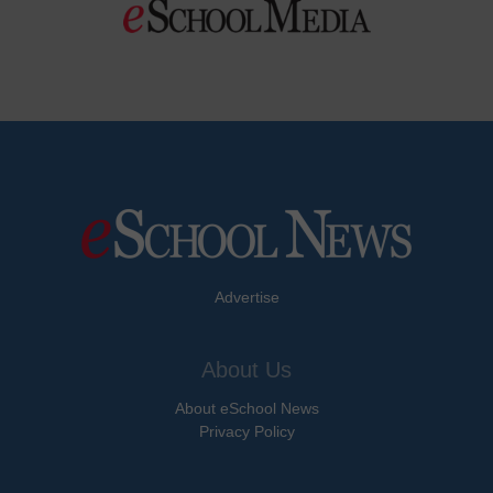
Advertise
About Us
About eSchool News
Privacy Policy