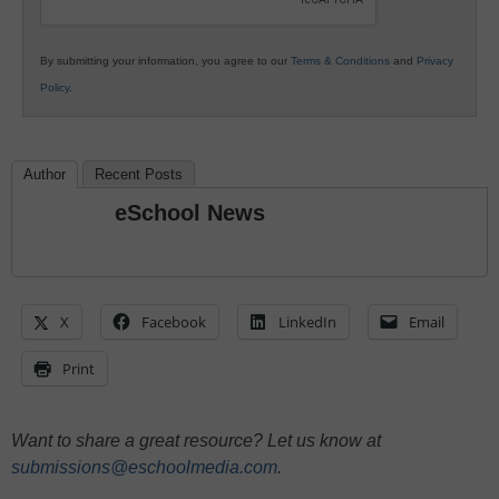
By submitting your information, you agree to our
Terms & Conditions
and
Privacy
Policy
.
Author
Recent Posts
eSchool News
X
Facebook
LinkedIn
Email
Print
Want to share a great resource? Let us know at
submissions@eschoolmedia.com
.