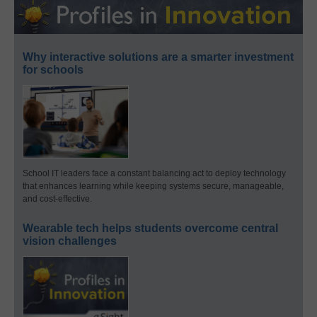
Why interactive solutions are a smarter investment
for schools
School IT leaders face a constant balancing act to deploy technology
that enhances learning while keeping systems secure, manageable,
and cost-effective.
Wearable tech helps students overcome central
vision challenges