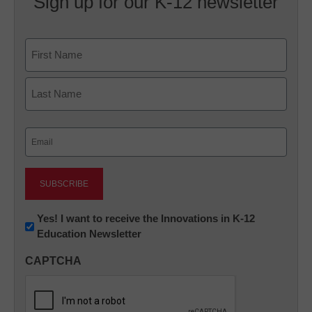
Sign up for our K-12 newsletter
Name
First
Last
Email
(Required)
Newsletter:
Yes! I want to receive the Innovations in K-12
Education Newsletter
Innovations
in
CAPTCHA
K12
Education