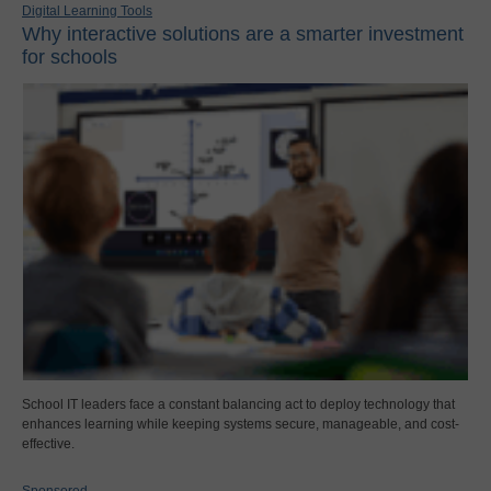
Digital Learning Tools
Why interactive solutions are a smarter investment
for schools
School IT leaders face a constant balancing act to deploy technology that
enhances learning while keeping systems secure, manageable, and cost-
effective.