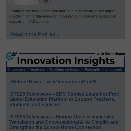
Central vision loss–a condition that impairs the ability to see objects
directly in front of the eyes–can have profound academic and social
impacts on K-12 students.
Read more Profiles »
eSchool News Live @InstructureCon25
ISTE25 Takeaways—BBC Studios Launches Free
Global Education Platform to Support Teachers,
Students, and Families
ISTE25 Takeaways—Bloomz Unveils Immersive
Translation and Conversational AI to Simplify and
Strengthen the School-Home Connection