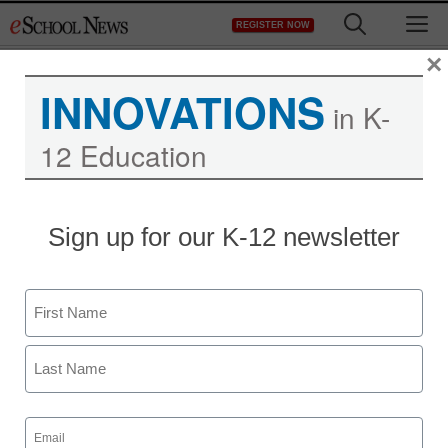
Skip
M
REGISTER NOW
to
content
×
INNOVATIONS
in K-
12 Education
Teaching Trends
Sign up for our K-12 newsletter
Test Event 1 link to article
Name
eSchool News
October 6, 2009
First
Last
Email
(Required)