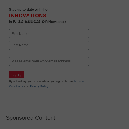
Stay up-to-date with the
INNOVATIONS
K-12 Education
in
Newsletter
Name
First
Last
Email
Sign Up
By submitting your information, you agree to our
Terms &
Conditions
and
Privacy Policy
.
Sponsored Content