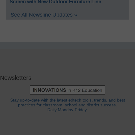
Screen with New Outdoor Furniture Line
See All Newsline Updates »
Newsletters
Stay up-to-date with the latest edtech tools, trends, and best
practices for classroom, school and district success.
Daily Monday-Friday.