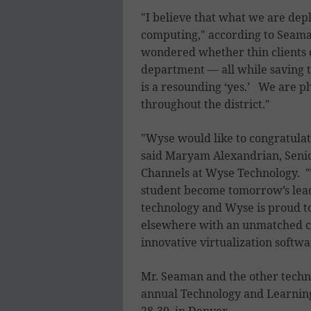
"I believe that what we are depl
computing," according to Seaman
wondered whether thin clients 
department — all while saving 
is a resounding ‘yes.’ We are pha
throughout the district."
"Wyse would like to congratulate
said Maryam Alexandrian, Senio
Channels at Wyse Technology. "T
student become tomorrow’s lead
technology and Wyse is proud t
elsewhere with an unmatched c
innovative virtualization softwa
Mr. Seaman and the other techno
annual Technology and Learning 
28-30, in Denver.