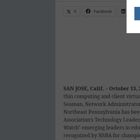
X
Facebook
Linke
SAN JOSE, Calif. – October 13,
thin computing and client virtu
Seaman, Network Administrator
Northeast Pennsylvania has bee
Association’s Technology Leader
Watch" emerging leaders in edu
recognized by NSBA for champio