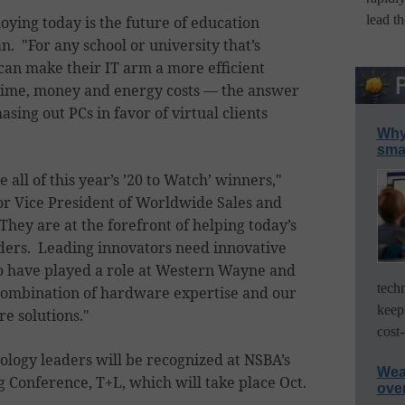
lead t
oying today is the future of education
. "For any school or university that’s
can make their IT arm a more efficient
time, money and energy costs — the answer
sing out PCs in favor of virtual clients
Why 
smar
 all of this year’s ’20 to Watch’ winners,"
r Vice President of Worldwide Sales and
hey are at the forefront of helping today’s
ers. Leading innovators need innovative
o have played a role at Western Wayne and
tech
ombination of hardware expertise and our
keep
re solutions."
cost-
logy leaders will be recognized at NSBA’s
Wea
Conference, T+L, which will take place Oct.
ove