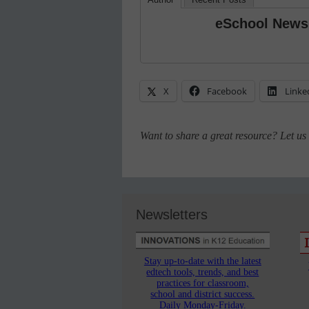
eSchool News
X
Facebook
Linke
Want to share a great resource? Let u
Newsletters
Stay up-to-date with the latest
edtech tools, trends, and best
practices for classroom,
school and district success.
Daily Monday-Friday.