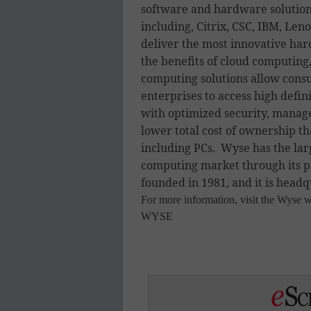
software and hardware solutions
including, Citrix, CSC, IBM, Le
deliver the most innovative har
the benefits of cloud computing,
computing solutions allow cons
enterprises to access high defin
with optimized security, manage
lower total cost of ownership th
including PCs. Wyse has the larg
computing market through its p
founded in 1981, and it is headq
For more information, visit the Wyse w
WYSE