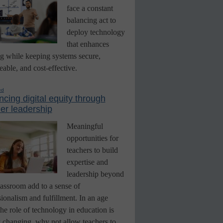
face a constant
balancing act to
deploy technology
that enhances
ng while keeping systems secure,
able, and cost-effective.
ed
cing digital equity through
er leadership
Meaningful
opportunities for
teachers to build
expertise and
leadership beyond
lassroom add to a sense of
ionalism and fulfillment. In an age
he role of technology in education is
y changing, why not allow teachers to