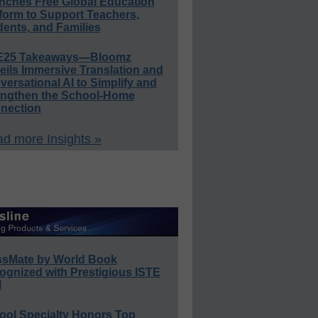
nches Free Global Education
form to Support Teachers,
ents, and Families
E25 Takeaways—Bloomz
eils Immersive Translation and
ersational AI to Simplify and
engthen the School-Home
nection
d more Insights »
ssMate by World Book
ognized with Prestigious ISTE
l
ool Specialty Honors Top