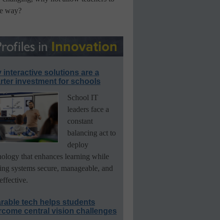
he way?
interactive solutions are a
ter investment for schools
School IT
leaders face a
constant
balancing act to
deploy
nology that enhances learning while
ing systems secure, manageable, and
effective.
rable tech helps students
rcome central vision challenges