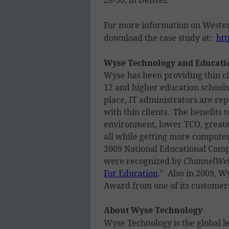
For more information on Wester
download the case study at:
htt
Wyse Technology and Educati
Wyse has been providing thin cli
12 and higher education school
place, IT administrators are re
with thin clients. The benefits 
environment, lower TCO, greater
all while getting more computer
2009 National Educational Com
were recognized by
ChannelWe
For Education
." Also in 2009, 
Award from one of its customers
About Wyse Technology
Wyse Technology is the global l