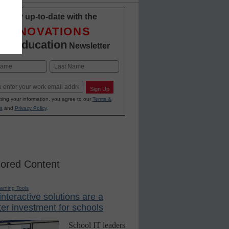
Stay up-to-date with the
INNOVATIONS
12 Education
Newsletter
Last
Sign Up
ting your information, you agree to our
Terms &
s
and
Privacy Policy
.
ored Content
earning Tools
nteractive solutions are a
er investment for schools
School IT leaders