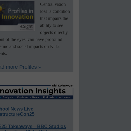
Central vision
loss–a condition
that impairs the
ability to see
objects directly
ront of the eyes–can have profound
emic and social impacts on K-12
nts.
d more Profiles »
hool News Live
structureCon25
E25 Takeaways—BBC Studios