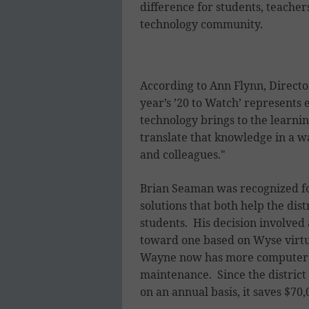
difference for students, teachers
technology community.
According to Ann Flynn, Directo
year’s ’20 to Watch’ represents 
technology brings to the learn
translate that knowledge in a wa
and colleagues."
Brian Seaman was recognized for
solutions that both help the dis
students. His decision involved
toward one based on Wyse virtua
Wayne now has more computers t
maintenance. Since the district
on an annual basis, it saves $70,