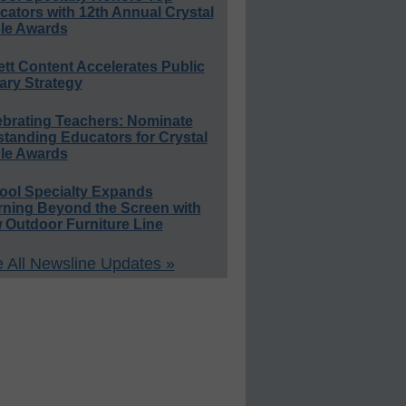
ators with 12th Annual Crystal
le Awards
ett Content Accelerates Public
ary Strategy
ebrating Teachers: Nominate
standing Educators for Crystal
le Awards
ool Specialty Expands
rning Beyond the Screen with
 Outdoor Furniture Line
 All Newsline Updates »