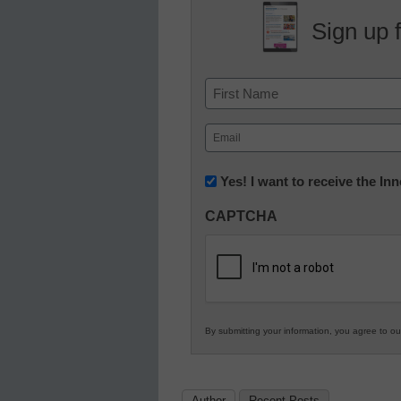
Sign up 
Name
First
Email
(Required)
Newsletter:
Yes! I want to receive the I
Innovations
CAPTCHA
in
K12
Education
By submitting your information, you agree to o
Author
Recent Posts