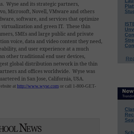
Lau
. Wyse and its strategic partners,
Plat
novo, Microsoft, Novell, VMware and others
Stud
dware, software, and services that optimize
IST
 virtualization and green IT. These thin
Unv
umers, SMEs and large public and private
Conv
Str
ition voice, data and video content they need,
Con
ability, and user experience at a much
an other traditional end user devices,
Rea
est global distribution network in the thin
artners and offices worldwide. Wyse was
uartered in San Jose, California, USA.
ebsite at
http://www.wyse.com
or call 1-800-GET-
Cla
Rec
Sea
Sch