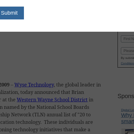
dIn
Email
Print
K-
in
Name
First
Email
By submit
Condition
 2009
–
Wyse Technology
, the global leader in
alization, today announced that Brian
Spons
 at the
Western Wayne School District
in
n named by the National School Boards
Digital L
ship Network (TLN) annual list of "20 to
Why i
smart
cation technology. These individuals are
ning technology initiatives that make a