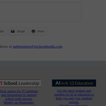
dIn
Email
Print
s know at
submissions@eschoolmedia.com
.
Get the latest updates and
Your source for IT solutions
insights on AI in education to
and innovations to support
keep you and your students
school-wide success.
current.
Weekly on Wednesday.
Weekly on Thursday.