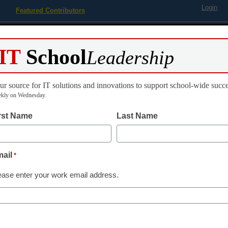
Login
Featured Contributors
Webinars
Newsline
Digital Issues
Resource Guides
Podcas
IT
School
Leadership
ur source for IT solutions and innovations to support school-wide succe
ing
Educational Leadership
STEM & STEAM
SEL & Well-
kly on Wednesday.
rst Name
Last Name
cation Computing’ Recognize
ail
*
chool Boards Association
ease enter your work email address.