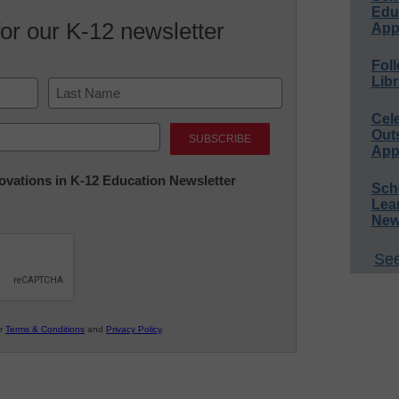
Educ
for our K-12 newsletter
App
Foll
Libr
Cel
Last
Out
App
nnovations in K-12 Education Newsletter
Sch
Lea
New
See
ur
Terms & Conditions
and
Privacy Policy
.