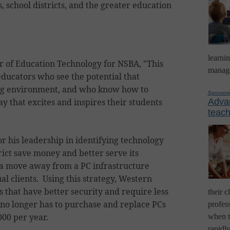
, school districts, and the greater education
learni
r of Education Technology for NSBA, "This
manage
educators who see the potential that
ing environment, and who know how to
Sponsor
y that excites and inspires their students
Advan
teach
 his leadership in identifying technology
trict save money and better serve its
 a move away from a PC infrastructure
l clients. Using this strategy, Western
hat have better security and require less
their c
 no longer has to purchase and replace PCs
profess
000 per year.
when t
rapidl