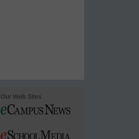
Our Web Sites