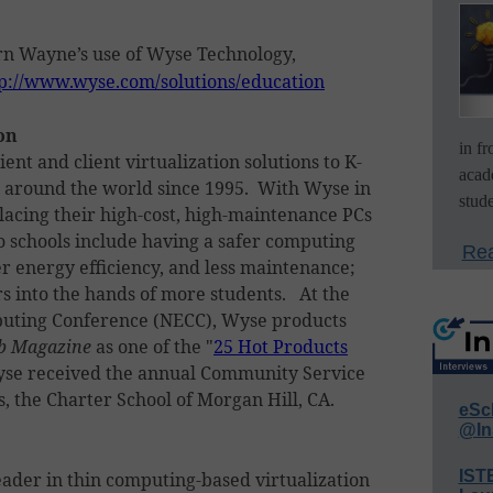
n Wayne’s use of Wyse Technology,
p://www.wyse.com/solutions/education
on
in f
ent and client virtualization solutions to K-
acad
s around the world since 1995. With Wyse in
stude
placing their high-cost, high-maintenance PCs
to schools include having a safer computing
Rea
 energy efficiency, and less maintenance;
s into the hands of more students. At the
puting Conference (NECC), Wyse products
b Magazine
as one of the "
25 Hot Products
Wyse received the annual Community Service
, the Charter School of Morgan Hill, CA.
eSc
@In
IST
eader in thin computing-based virtualization