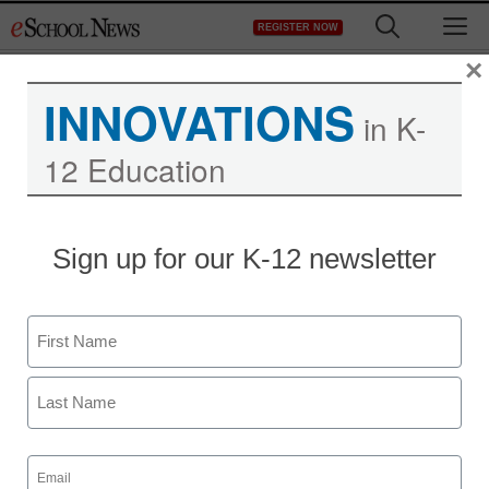
Skip
M
REGISTER NOW
to
content
×
INNOVATIONS
in K-
12 Education
Teaching Trends
Sign up for our K-12 newsletter
ZISBOOMBAH.COM
ANNOUNCES THE
Name
LAUNCH OF ITS FIRST
First
BETA PRODUCT AN
Last
INNOVATIVE KIDS
Email
(Required)