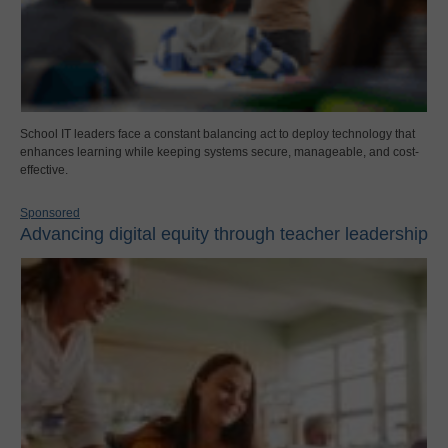
School IT leaders face a constant balancing act to deploy technology that
enhances learning while keeping systems secure, manageable, and cost-
effective.
Sponsored
Advancing digital equity through teacher leadership