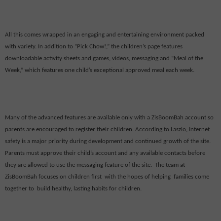
All this comes wrapped in an engaging and entertaining environment packed
with variety. In addition to “Pick Chow!,” the children’s page features
downloadable activity sheets and games, videos, messaging and “Meal of the
Week,” which features one child’s exceptional approved meal each week.
Many of the advanced features are available only with a ZisBoomBah account so
parents are encouraged to register their children. According to Laszlo, Internet
safety is a major priority during development and continued growth of the site.
Parents must approve their child’s account and any available contacts before
they are allowed to use the messaging feature of the site.
The team at
ZisBoomBah focuses on children first
with the hopes of helping
families come
together to
build healthy, lasting habits for children.