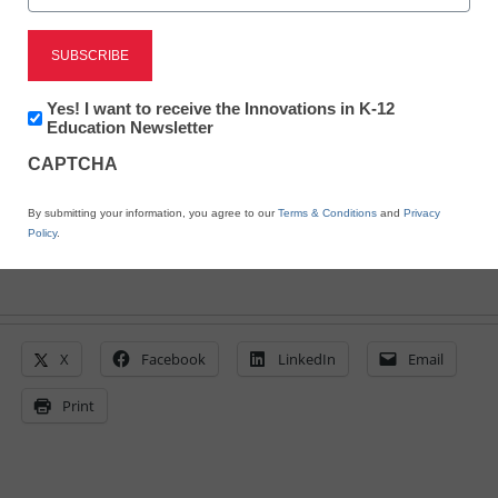
DINNER PLANNING
TOOL!
Newsletter:
Yes! I want to receive the Innovations in K-12
Innovations
Education Newsletter
eSchool News
in
CAPTCHA
October 21, 2009
K12
Education
By submitting your information, you agree to our
Terms & Conditions
and
Privacy
Policy
.
X
Facebook
LinkedIn
Email
Print