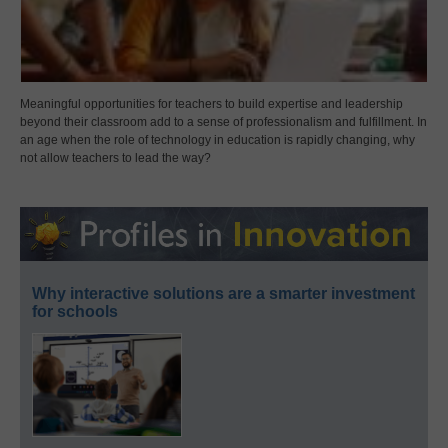
Meaningful opportunities for teachers to build expertise and leadership
beyond their classroom add to a sense of professionalism and fulfillment. In
an age when the role of technology in education is rapidly changing, why
not allow teachers to lead the way?
Why interactive solutions are a smarter investment
for schools