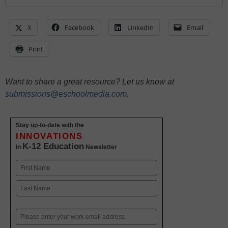
X
Facebook
LinkedIn
Email
Print
Want to share a great resource? Let us know at
submissions@eschoolmedia.com
.
Stay up-to-date with the
INNOVATIONS
K-12 Education
in
Newsletter
Name
First
Last
Email