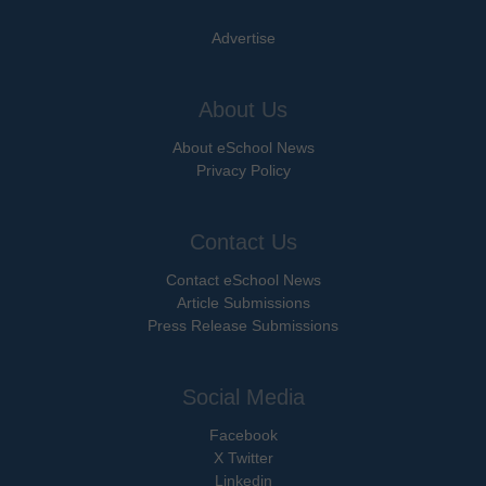
Advertise
About Us
About eSchool News
Privacy Policy
Contact Us
Contact eSchool News
Article Submissions
Press Release Submissions
Social Media
Facebook
X Twitter
Linkedin