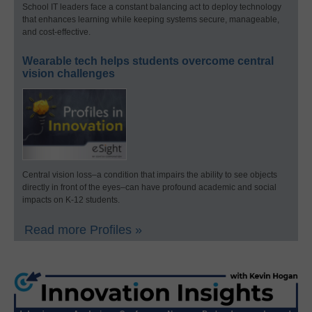
School IT leaders face a constant balancing act to deploy technology
that enhances learning while keeping systems secure, manageable,
and cost-effective.
Wearable tech helps students overcome central
vision challenges
Central vision loss–a condition that impairs the ability to see objects
directly in front of the eyes–can have profound academic and social
impacts on K-12 students.
Read more Profiles »