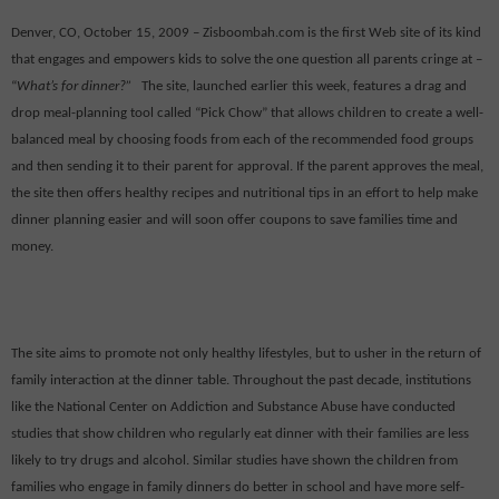
Denver, CO, October 15, 2009 – Zisboombah.com is the first Web site of its kind
that engages and empowers kids to solve the one question all parents cringe at –
“
What’s for dinner?”
The site, launched earlier this week, features a drag and
drop meal-planning tool called “Pick Chow” that allows children to create a well-
balanced meal by choosing foods from each of the recommended food groups
and then sending it to their parent for approval. If the parent approves the meal,
the site then offers healthy recipes and nutritional tips in an effort to help make
dinner planning easier and will soon offer coupons to save families time and
money.
The site aims to promote not only healthy lifestyles, but to usher in the return of
family interaction at the dinner table. Throughout the past decade, institutions
like the National Center on Addiction and Substance Abuse have conducted
studies that show children who regularly eat dinner with their families are less
likely to try drugs and alcohol. Similar studies have shown the children from
families who engage in family dinners do better in school and have more self-