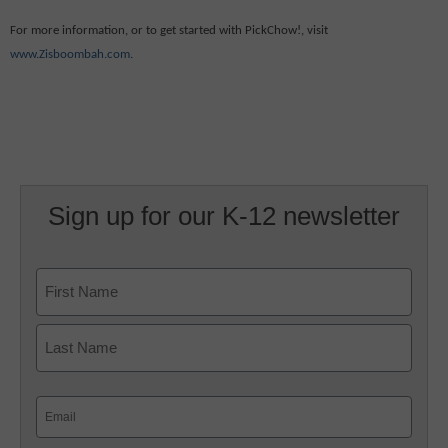
For more information, or to get started with PickChow!, visit
www.Zisboombah.com
.
Sign up for our K-12 newsletter
Name
First
Last
Email
(Required)