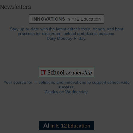
Newsletters
Stay up-to-date with the latest edtech tools, trends, and best
practices for classroom, school and district success.
Daily Monday-Friday.
Your source for IT solutions and innovations to support school-wide
success.
Weekly on Wednesday.