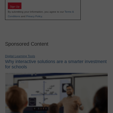
Sign Up
By submitting your information, you agree to our
Terms &
Conditions
and
Privacy Policy
.
Sponsored Content
Digital Learning Tools
Why interactive solutions are a smarter investment
for schools