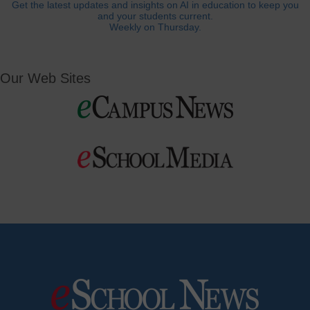
Get the latest updates and insights on AI in education to keep you
and your students current.
Weekly on Thursday.
Our Web Sites