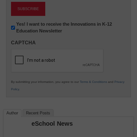
Newsletter:
Yes! I want to receive the Innovations in K-12
Education Newsletter
Innovations
in
CAPTCHA
K12
Education
By submitting your information, you agree to our
Terms & Conditions
and
Privacy
Policy
.
Author
Recent Posts
eSchool News