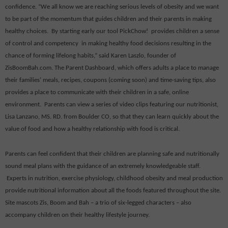
confidence. “We all know we are reaching serious levels of obesity and we want
to be part of the momentum that guides children and their parents in making
healthy choices.
By starting early our tool PickChow!
provides children a sense
of control and competency
in making healthy food decisions resulting in the
chance of forming lifelong habits,” said Karen Laszlo, founder of
ZisBoomBah.com. The Parent Dashboard, which offers adults a place to manage
their families’ meals, recipes, coupons (coming soon) and time-saving tips, also
provides a place to communicate with their children in a safe, online
environment.
Parents can view a series of video clips featuring our nutritionist,
Lisa Lanzano
, MS. RD. from Boulder CO, so that they can learn quickly about the
value of food and how a healthy relationship with food is critical.
Parents can feel confident that their children are planning safe and nutritionally
sound meal plans with the guidance of an extremely knowledgeable staff.
Experts in nutrition, exercise physiology, childhood obesity and meal production
provide nutritional information about all the foods featured throughout the site.
Site mascots Zis, Boom and Bah – a trio of six-legged characters – also
accompany children on their healthy lifestyle journey.