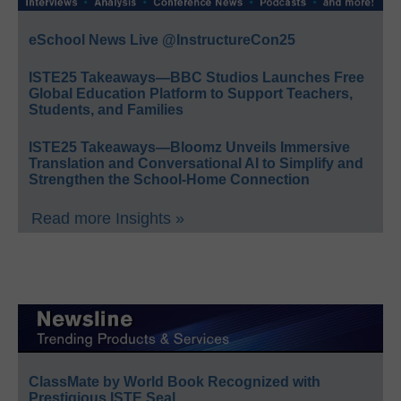
eSchool News Live @InstructureCon25
ISTE25 Takeaways—BBC Studios Launches Free
Global Education Platform to Support Teachers,
Students, and Families
ISTE25 Takeaways—Bloomz Unveils Immersive
Translation and Conversational AI to Simplify and
Strengthen the School-Home Connection
Read more Insights »
ClassMate by World Book Recognized with
Prestigious ISTE Seal