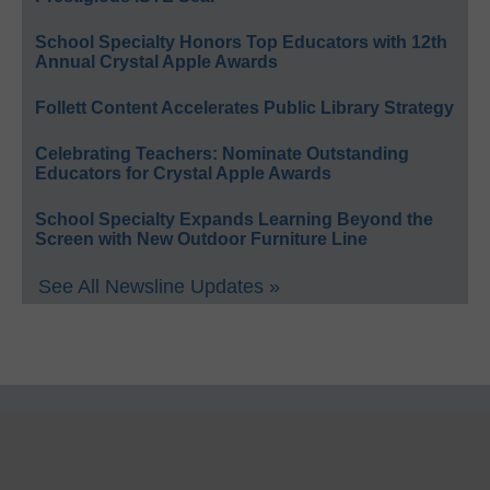
School Specialty Honors Top Educators with 12th
Annual Crystal Apple Awards
Follett Content Accelerates Public Library Strategy
Celebrating Teachers: Nominate Outstanding
Educators for Crystal Apple Awards
School Specialty Expands Learning Beyond the
Screen with New Outdoor Furniture Line
See All Newsline Updates »