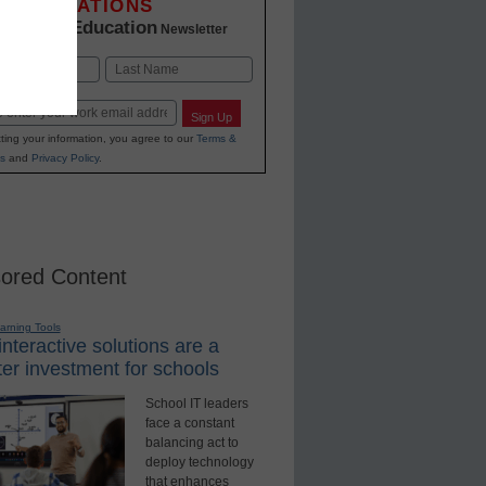
INNOVATIONS
K-12 Education
in
Newsletter
Last
Sign Up
ting your information, you agree to our
Terms &
s
and
Privacy Policy
.
ored Content
earning Tools
nteractive solutions are a
er investment for schools
School IT leaders
face a constant
balancing act to
deploy technology
that enhances