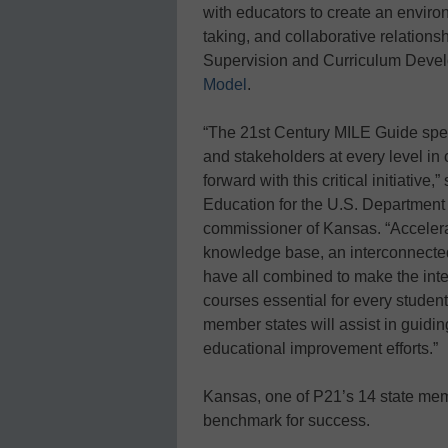
with educators to create an environ
taking, and collaborative relations
Supervision and Curriculum Deve
Model
.
“The 21st Century MILE Guide specif
and stakeholders at every level in
forward with this critical initiative
Education for the U.S. Department
commissioner of Kansas. “Accelera
knowledge base, an interconnected
have all combined to make the integ
courses essential for every student
member states will assist in guidin
educational improvement efforts.”
Kansas, one of P21’s 14 state mem
benchmark for success.