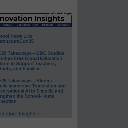
hool News Live
structureCon25
E25 Takeaways—BBC Studios
nches Free Global Education
form to Support Teachers,
ents, and Families
E25 Takeaways—Bloomz
eils Immersive Translation and
ersational AI to Simplify and
engthen the School-Home
nection
d more Insights »