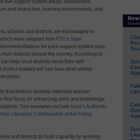
 five support system areas: assessment,
um and instruction, learning environments, and
nt, schools and districts are encouraged to
Cla
 which were adapted from
P21’s State
Rec
e recommendations for each support system area,
Sea
rom districts around the country. According to
an help local districts move from self-
Sch
Educ
district leaders will see how other similar
App
ion plans.
Foll
that districts develop intensive teacher
Libr
s that focus on enhancing skills and knowledge
Cel
e subjects. Two examples include
Iowa’s Authentic
Out
New Literacies Collaborative at the Friday
App
Sch
Lea
ols and districts to build capacity by working