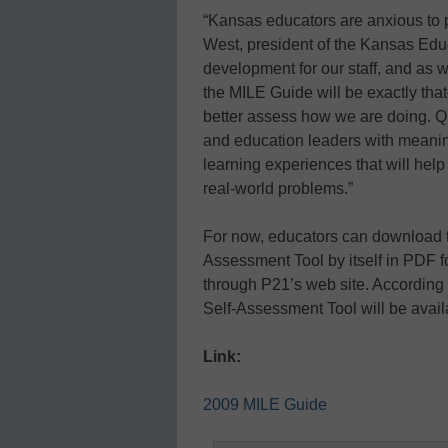
“Kansas educators are anxious to p
West, president of the Kansas Educ
development for our staff, and as
the MILE Guide will be exactly tha
better assess how we are doing. Q
and education leaders with meaning
learning experiences that will help
real-world problems.”
For now, educators can download t
Assessment Tool by itself in PDF 
through P21’s web site. According t
Self-Assessment Tool will be avail
Link:
2009 MILE Guide