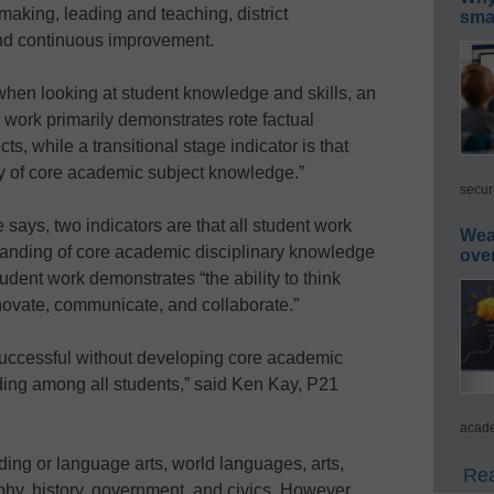
making, leading and teaching, district
smar
and continuous improvement.
when looking at student knowledge and skills, an
t work primarily demonstrates rote factual
, while a transitional stage indicator is that
y of core academic subject knowledge.”
secur
 says, two indicators are that all student work
Wea
anding of core academic disciplinary knowledge
ove
udent work demonstrates “the ability to think
innovate, communicate, and collaborate.”
successful without developing core academic
ing among all students,” said Ken Kay, P21
acade
ding or language arts, world languages, arts,
Rea
hy, history, government, and civics. However,