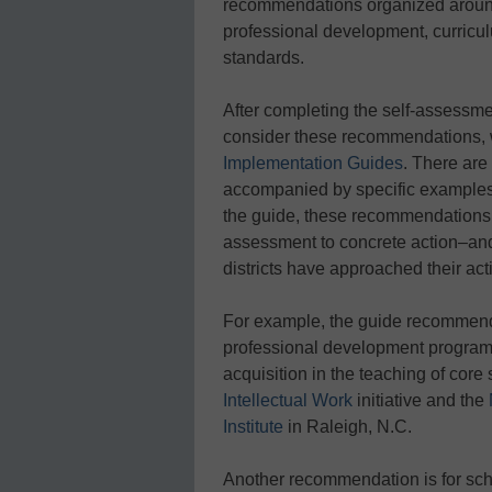
recommendations organized around
professional development, curricul
standards.
After completing the self-assessme
consider these recommendations,
Implementation Guides
. There ar
accompanied by specific examples f
the guide, these recommendations c
assessment to concrete action–and 
districts have approached their act
For example, the guide recommends 
professional development program
acquisition in the teaching of cor
Intellectual Work
initiative and the
Institute
in Raleigh, N.C.
Another recommendation is for scho