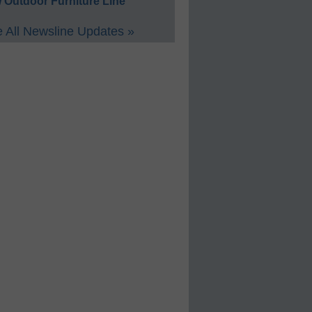
 Outdoor Furniture Line
 All Newsline Updates »