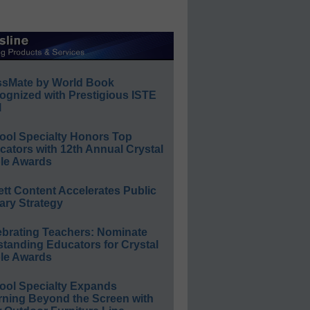
ssMate by World Book
ognized with Prestigious ISTE
l
ool Specialty Honors Top
ators with 12th Annual Crystal
le Awards
ett Content Accelerates Public
ary Strategy
ebrating Teachers: Nominate
standing Educators for Crystal
le Awards
ool Specialty Expands
rning Beyond the Screen with