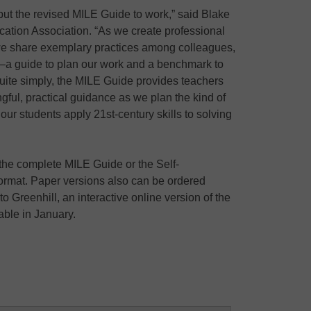
ut the revised MILE Guide to work,” said Blake
ation Association. “As we create professional
 we share exemplary practices among colleagues,
t–a guide to plan our work and a benchmark to
uite simply, the MILE Guide provides teachers
ful, practical guidance as we plan the kind of
 our students apply 21st-century skills to solving
he complete MILE Guide or the Self-
format. Paper versions also can be ordered
o Greenhill, an interactive online version of the
able in January.