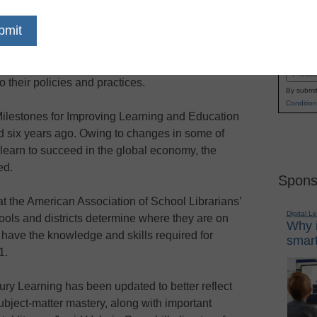
 yet another step toward helping schools and
Name
 success, the Partnership for 21st Century Skills
First
ended to help schools and districts evaluate the
Email
to their policies and practices.
By submit
Condition
e Milestones for Improving Learning and Education
ed six years ago. Owing to changes in some of
o learn to succeed in the global economy, the
ed.
Spons
t the American Association of School Librarians’
Digital L
ools and districts determine where they are on
Why i
 have the knowledge and skills required for
smart
1.
ry Learning has been updated to better reflect
bject-matter mastery, along with important