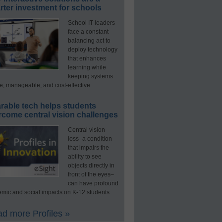
ter investment for schools
School IT leaders
face a constant
balancing act to
deploy technology
that enhances
learning while
keeping systems
e, manageable, and cost-effective.
rable tech helps students
rcome central vision challenges
Central vision
loss–a condition
that impairs the
ability to see
objects directly in
front of the eyes–
can have profound
mic and social impacts on K-12 students.
d more Profiles »