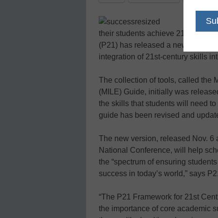
In
their students achieve 21st-century
(P21) has released a new guide int
integration of 21st-century skills in
The collection of tools, called th
(MILE) Guide, initially was releas
the skills that students will need t
guide has been revised and updat
The new version, released Nov. 6 a
National Conference, will help sch
the “spectrum of ensuring students
success in today’s world,” says P2
“The P21 Framework for 21st Centu
the importance of core academic su