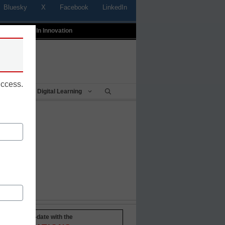
Bluesky
X
Facebook
LinkedIn
t
Profiles In Innovation
uccess.
Being
Digital Learning
Stay up-to-date with the