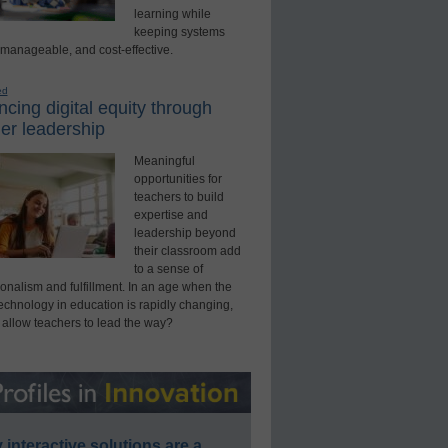
learning while
keeping systems
 manageable, and cost-effective.
ed
cing digital equity through
er leadership
Meaningful
opportunities for
teachers to build
expertise and
leadership beyond
their classroom add
to a sense of
onalism and fulfillment. In an age when the
technology in education is rapidly changing,
 allow teachers to lead the way?
interactive solutions are a