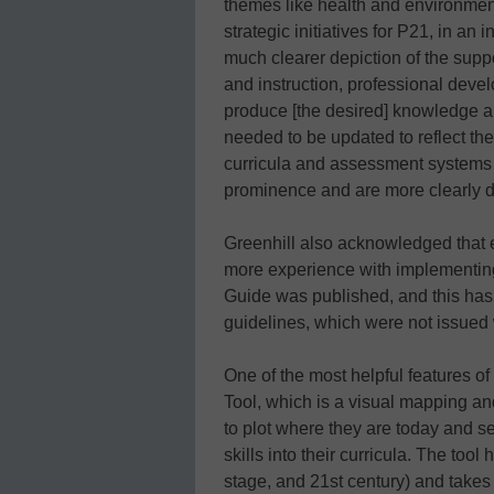
themes like health and environmental
strategic initiatives for P21, in an 
much clearer depiction of the sup
and instruction, professional dev
produce [the desired] knowledge a
needed to be updated to reflect th
curricula and assessment systems
prominence and are more clearly d
Greenhill also acknowledged that e
more experience with implementing 
Guide was published, and this has
guidelines, which were not issued w
One of the most helpful features o
Tool, which is a visual mapping and
to plot where they are today and set
skills into their curricula. The too
stage, and 21st century) and takes