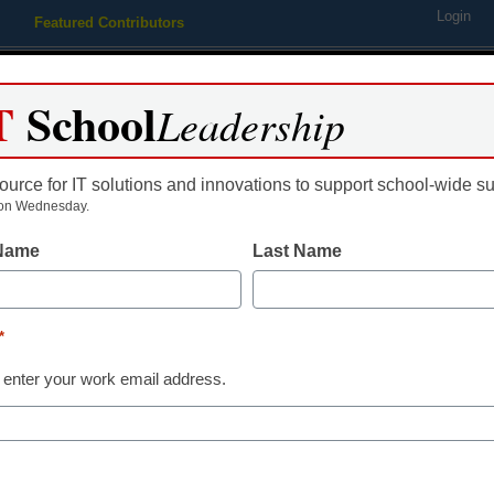
Login
Featured Contributors
Webinars
Newsline
Digital Issues
Resource Guides
Podcas
T
School
Leadership
ource for IT solutions and innovations to support school-wide s
ing
Educational Leadership
STEM & STEAM
SEL & Well-
on Wednesday.
 Name
Last Name
ry skills guide available
*
 enter your work email address.
dIn
Email
Print