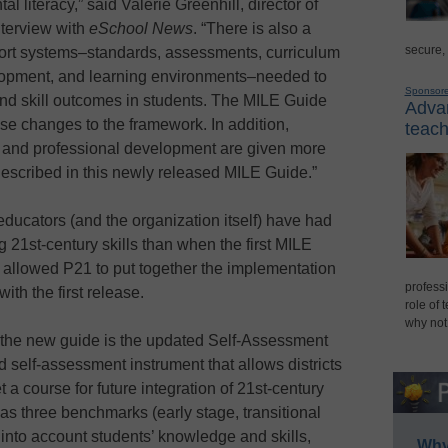
 literacy,” said Valerie Greenhill, director of
interview with
eSchool News
. “There is also a
secure,
port systems–standards, assessments, curriculum
elopment, and learning environments–needed to
Sponsor
nd skill outcomes in students. The MILE Guide
Advan
ese changes to the framework. In addition,
teach
 and professional development are given more
escribed in this newly released MILE Guide.”
ducators (and the organization itself) have had
21st-century skills than when the first MILE
 allowed P21 to put together the implementation
professi
ith the first release.
role of 
why not
f the new guide is the updated Self-Assessment
 self-assessment instrument that allows districts
 a course for future integration of 21st-century
l has three benchmarks (early stage, transitional
 into account students’ knowledge and skills,
Why 