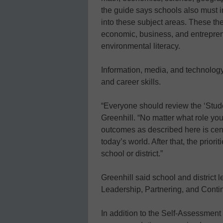
the guide says schools also must i
into these subject areas. These th
economic, business, and entrepreneur
environmental literacy.
Information, media, and technology 
and career skills.
“Everyone should review the ‘Stud
Greenhill. “No matter what role you
outcomes as described here is centr
today’s world. After that, the prior
school or district.”
Greenhill said school and district 
Leadership, Partnering, and Conti
In addition to the Self-Assessment 