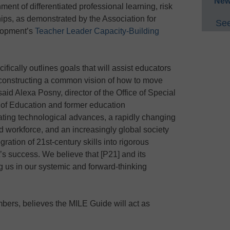
New
ment of differentiated professional learning, risk
hips, as demonstrated by the Association for
See
lopment’s
Teacher Leader Capacity-Building
ically outlines goals that will assist educators
 constructing a common vision of how to move
,” said Alexa Posny, director of the Office of Special
 of Education and former education
ting technological advances, a rapidly changing
 workforce, and an increasingly global society
ration of 21st-century skills into rigorous
’s success. We believe that [P21] and its
g us in our systemic and forward-thinking
bers, believes the MILE Guide will act as