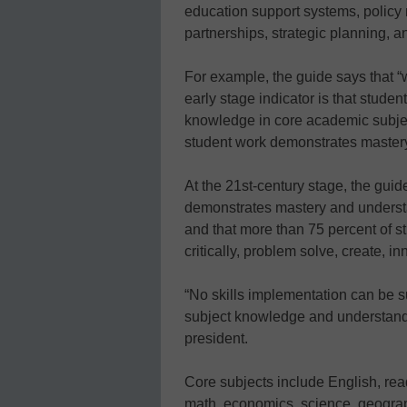
education support systems, policy 
partnerships, strategic planning, 
For example, the guide says that “
early stage indicator is that studen
knowledge in core academic subjects
student work demonstrates master
At the 21st-century stage, the guide
demonstrates mastery and underst
and that more than 75 percent of st
critically, problem solve, create, 
“No skills implementation can be 
subject knowledge and understand
president.
Core subjects include English, rea
math, economics, science, geograp