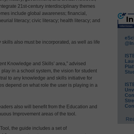
ntegrate 21st-century interdisciplinary themes
emes include global awareness; financial,
ial literacy; civic literacy; health literacy; and
eSc
skills also must be incorporated, as well as life
@In
IST
Lau
ent Knowledge and Skills’ area,” advised
Plat
 play in a school system, the vision for student
Stud
al to any knowledge and skills initiative for
IST
ities depend on what role the user is playing in a
Unv
Conv
Str
Con
leaders also will benefit from the Education and
nuous Improvement areas of the tool.
Rea
Tool, the guide includes a set of