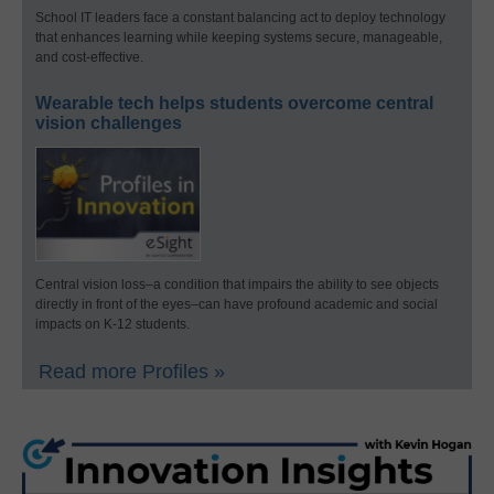
School IT leaders face a constant balancing act to deploy technology
that enhances learning while keeping systems secure, manageable,
and cost-effective.
Wearable tech helps students overcome central
vision challenges
Central vision loss–a condition that impairs the ability to see objects
directly in front of the eyes–can have profound academic and social
impacts on K-12 students.
Read more Profiles »