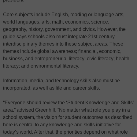
Core subjects include English, reading or language arts,
world languages, arts, math, economics, science,
geography, history, government, and civics. However, the
guide says schools also must integrate 21st-century
interdisciplinary themes into these subject areas. These
themes include global awareness; financial, economic,
business, and entrepreneurial literacy; civic literacy; health
literacy; and environmental literacy.
Information, media, and technology skills also must be
incorporated, as well as life and career skills.
“Everyone should review the ‘Student Knowledge and Skills’
area,” advised Greenhill. “No matter what role you play in a
school system, the vision for student outcomes as described
here is central to any knowledge and skills initiative for
today’s world. After that, the priorities depend on what role