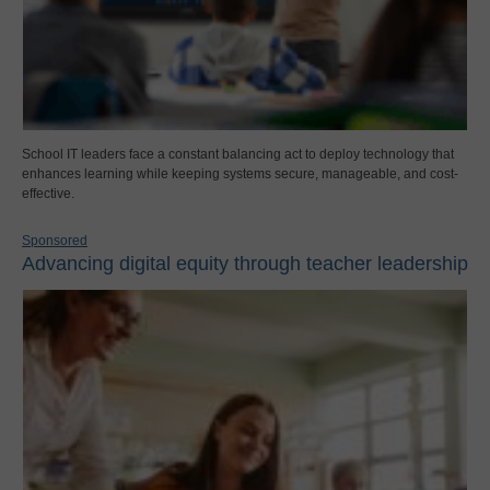
School IT leaders face a constant balancing act to deploy technology that
enhances learning while keeping systems secure, manageable, and cost-
effective.
Sponsored
Advancing digital equity through teacher leadership