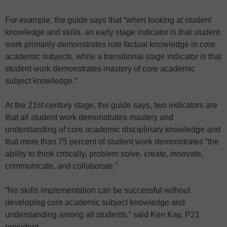
For example, the guide says that “when looking at student
knowledge and skills, an early stage indicator is that student
work primarily demonstrates rote factual knowledge in core
academic subjects, while a transitional stage indicator is that
student work demonstrates mastery of core academic
subject knowledge.”
At the 21st-century stage, the guide says, two indicators are
that all student work demonstrates mastery and
understanding of core academic disciplinary knowledge and
that more than 75 percent of student work demonstrates “the
ability to think critically, problem solve, create, innovate,
communicate, and collaborate.”
“No skills implementation can be successful without
developing core academic subject knowledge and
understanding among all students,” said Ken Kay, P21
president.