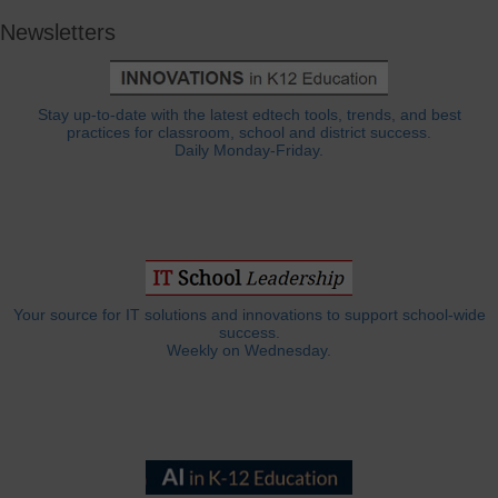
Newsletters
Stay up-to-date with the latest edtech tools, trends, and best
practices for classroom, school and district success.
Daily Monday-Friday.
Your source for IT solutions and innovations to support school-wide
success.
Weekly on Wednesday.