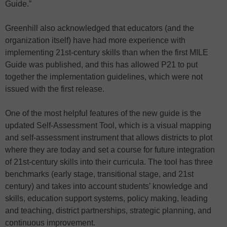
Guide.”
Greenhill also acknowledged that educators (and the
organization itself) have had more experience with
implementing 21st-century skills than when the first MILE
Guide was published, and this has allowed P21 to put
together the implementation guidelines, which were not
issued with the first release.
One of the most helpful features of the new guide is the
updated Self-Assessment Tool, which is a visual mapping
and self-assessment instrument that allows districts to plot
where they are today and set a course for future integration
of 21st-century skills into their curricula. The tool has three
benchmarks (early stage, transitional stage, and 21st
century) and takes into account students’ knowledge and
skills, education support systems, policy making, leading
and teaching, district partnerships, strategic planning, and
continuous improvement.