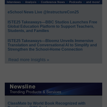
eSchool News Live @InstructureCon25
ISTE25 Takeaways—BBC Studios Launches Free
Global Education Platform to Support Teachers,
Students, and Families
ISTE25 Takeaways—Bloomz Unveils Immersive
Translation and Conversational AI to Simplify and
Strengthen the School-Home Connection
Read more Insights »
ClassMate by World Book Recognized with