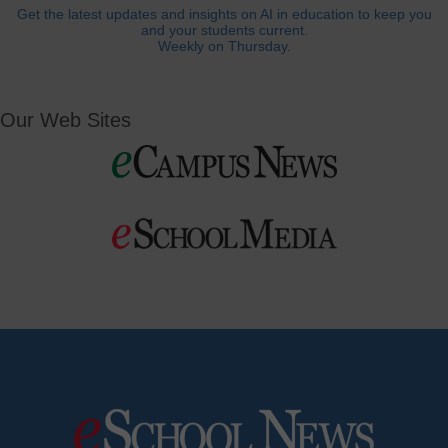
Get the latest updates and insights on AI in education to keep you
and your students current.
Weekly on Thursday.
Our Web Sites