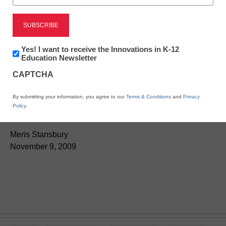
Newsletter:
Yes! I want to receive the Innovations in K-12
Innovations
Education Newsletter
Teaching Trends
in
CAPTCHA
K12
New 21st-century skills
Education
By submitting your information, you agree to our
Terms & Conditions
and
Privacy
guide available
Policy
.
Meris Stansbury
November 9, 2009