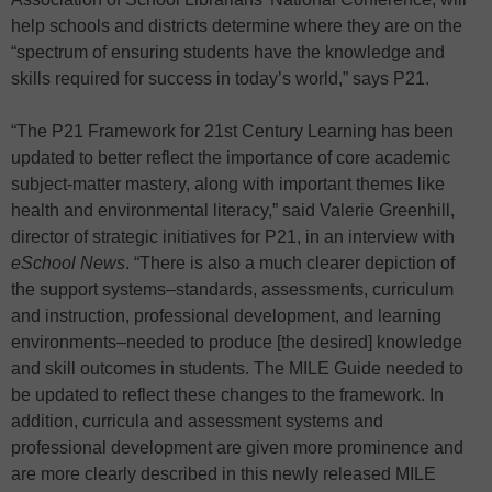
help schools and districts determine where they are on the
“spectrum of ensuring students have the knowledge and
skills required for success in today’s world,” says P21.
“The P21 Framework for 21st Century Learning has been
updated to better reflect the importance of core academic
subject-matter mastery, along with important themes like
health and environmental literacy,” said Valerie Greenhill,
director of strategic initiatives for P21, in an interview with
eSchool News
. “There is also a much clearer depiction of
the support systems–standards, assessments, curriculum
and instruction, professional development, and learning
environments–needed to produce [the desired] knowledge
and skill outcomes in students. The MILE Guide needed to
be updated to reflect these changes to the framework. In
addition, curricula and assessment systems and
professional development are given more prominence and
are more clearly described in this newly released MILE