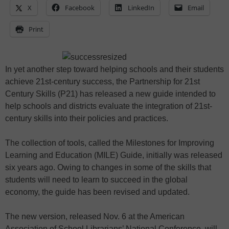
X
Facebook
LinkedIn
Email
Print
In yet another step toward helping schools and their students
achieve 21st-century success, the Partnership for 21st
Century Skills (P21) has released a new guide intended to
help schools and districts evaluate the integration of 21st-
century skills into their policies and practices.
The collection of tools, called the Milestones for Improving
Learning and Education (MILE) Guide, initially was released
six years ago. Owing to changes in some of the skills that
students will need to learn to succeed in the global
economy, the guide has been revised and updated.
The new version, released Nov. 6 at the American
Association of School Librarians’ National Conference, will