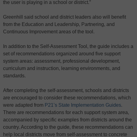
the user is playing in a school or district.”
Greenhill said school and district leaders also will benefit
from the Education and Leadership, Partnering, and
Continuous Improvement areas of the tool.
In addition to the Self-Assessment Tool, the guide includes a
set of recommendations organized around five support
system areas: assessment, professional development,
curriculum and instruction, learning environments, and
standards.
After completing the self-assessment, schools and districts
are encouraged to consider these recommendations, which
were adapted from
P21’s State Implementation Guides
.
There are recommendations for each support system area,
accompanied by specific examples from districts around the
country. According to the guide, these recommendations can
help local districts move from self-assessment to concrete