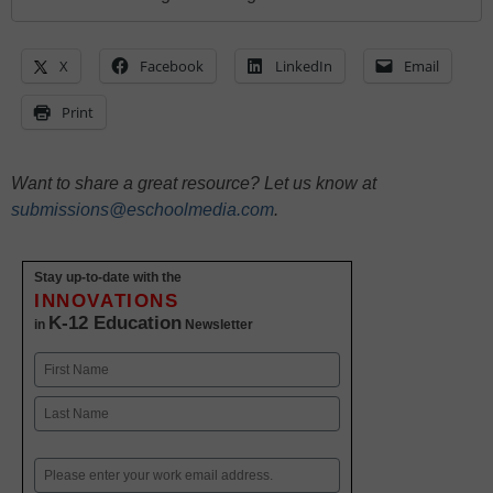
X
Facebook
LinkedIn
Email
Print
Want to share a great resource? Let us know at
submissions@eschoolmedia.com
.
Stay up-to-date with the
INNOVATIONS
K-12 Education
in
Newsletter
Name
First
Last
Email