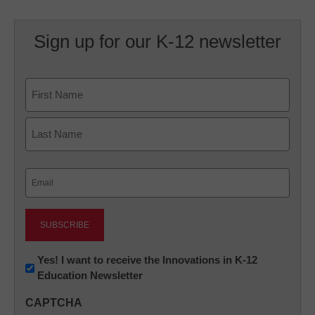
Sign up for our K-12 newsletter
Name
First
Last
Email
(Required)
Newsletter:
Yes! I want to receive the Innovations in K-12
Education Newsletter
Innovations
in
CAPTCHA
K12