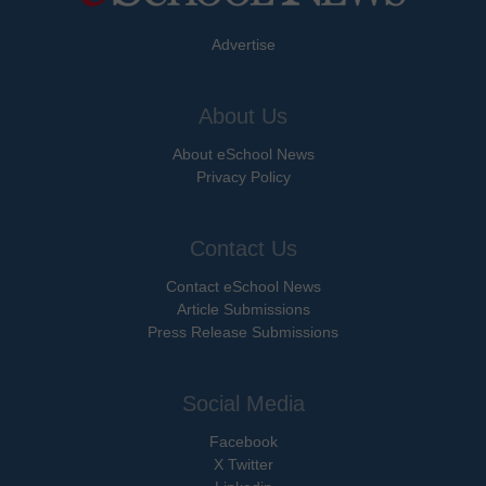
Advertise
About Us
About eSchool News
Privacy Policy
Contact Us
Contact eSchool News
Article Submissions
Press Release Submissions
Social Media
Facebook
X Twitter