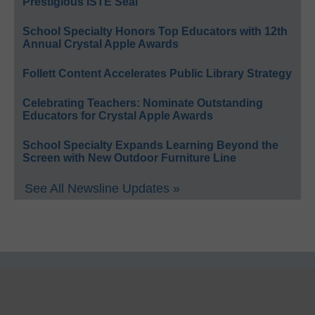
Prestigious ISTE Seal
School Specialty Honors Top Educators with 12th
Annual Crystal Apple Awards
Follett Content Accelerates Public Library Strategy
Celebrating Teachers: Nominate Outstanding
Educators for Crystal Apple Awards
School Specialty Expands Learning Beyond the
Screen with New Outdoor Furniture Line
See All Newsline Updates »