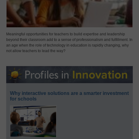
Meaningful opportunities for teachers to build expertise and leadership
beyond their classroom add to a sense of professionalism and fulfillment. In
an age when the role of technology in education is rapidly changing, why
not allow teachers to lead the way?
Why interactive solutions are a smarter investment
for schools