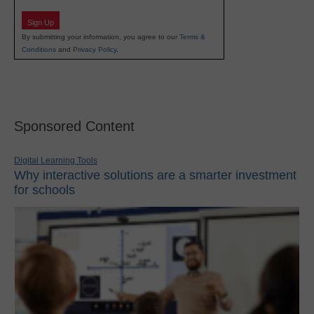
Sign Up
By submitting your information, you agree to our
Terms &
Conditions
and
Privacy Policy
.
Sponsored Content
Digital Learning Tools
Why interactive solutions are a smarter investment
for schools