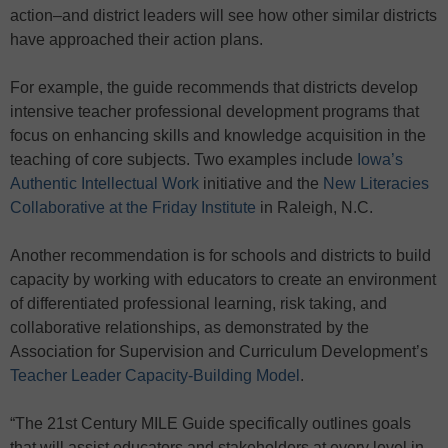
action–and district leaders will see how other similar districts
have approached their action plans.
For example, the guide recommends that districts develop
intensive teacher professional development programs that
focus on enhancing skills and knowledge acquisition in the
teaching of core subjects. Two examples include
Iowa’s
Authentic Intellectual Work
initiative and the
New Literacies
Collaborative at the Friday Institute
in Raleigh, N.C.
Another recommendation is for schools and districts to build
capacity by working with educators to create an environment
of differentiated professional learning, risk taking, and
collaborative relationships, as demonstrated by the
Association for Supervision and Curriculum Development’s
Teacher Leader Capacity-Building Model
.
“The 21st Century MILE Guide specifically outlines goals
that will assist educators and stakeholders at every level in