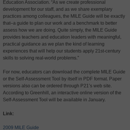
Education Association. “As we create professional
development for our staff, and as we share exemplary
practices among colleagues, the MILE Guide will be exactly
that–a guide to plan our work and a benchmark to better
assess how we are doing. Quite simply, the MILE Guide
provides teachers and education leaders with meaningful,
practical guidance as we plan the kind of learning
experiences that will help our students apply 21st-century
skills to solving real-world problems.”
For now, educators can download the complete MILE Guide
or the Self-Assessment Tool by itself in PDF format. Paper
versions also can be ordered through P21’s web site.
According to Greenhill, an interactive online version of the
Self-Assessment Tool will be available in January.
Link:
2009 MILE Guide