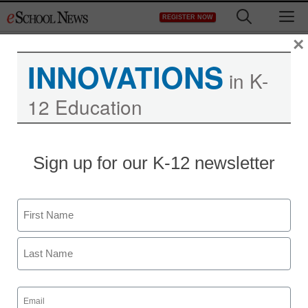
Skip
M
REGISTER NOW
to
content
×
INNOVATIONS
in K-
12 Education
Sign up for our K-12 newsletter
Name
First
Last
Email
(Required)