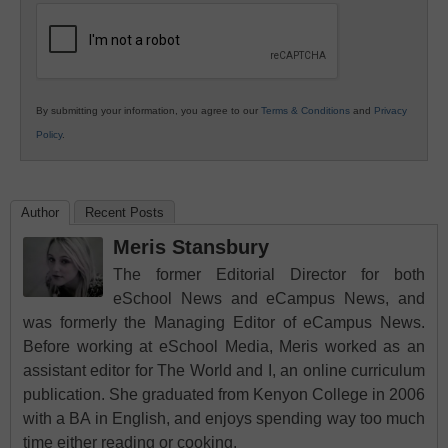
Education
By submitting your information, you agree to our
Terms & Conditions
and
Privacy
Policy
.
Author
Recent Posts
Meris Stansbury
The former Editorial Director for both
eSchool News and eCampus News, and
was formerly the Managing Editor of eCampus News.
Before working at eSchool Media, Meris worked as an
assistant editor for The World and I, an online curriculum
publication. She graduated from Kenyon College in 2006
with a BA in English, and enjoys spending way too much
time either reading or cooking.