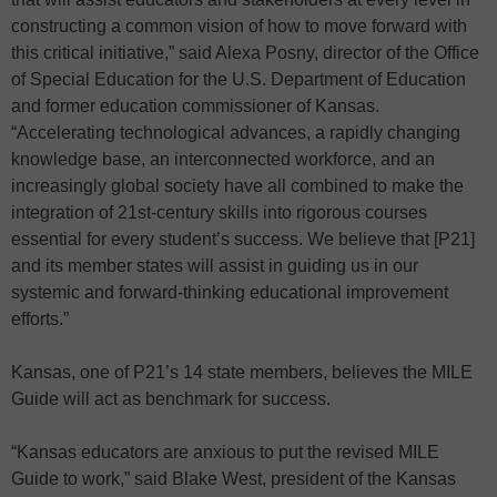
constructing a common vision of how to move forward with
this critical initiative,” said Alexa Posny, director of the Office
of Special Education for the U.S. Department of Education
and former education commissioner of Kansas.
“Accelerating technological advances, a rapidly changing
knowledge base, an interconnected workforce, and an
increasingly global society have all combined to make the
integration of 21st-century skills into rigorous courses
essential for every student’s success. We believe that [P21]
and its member states will assist in guiding us in our
systemic and forward-thinking educational improvement
efforts.”
Kansas, one of P21’s 14 state members, believes the MILE
Guide will act as benchmark for success.
“Kansas educators are anxious to put the revised MILE
Guide to work,” said Blake West, president of the Kansas