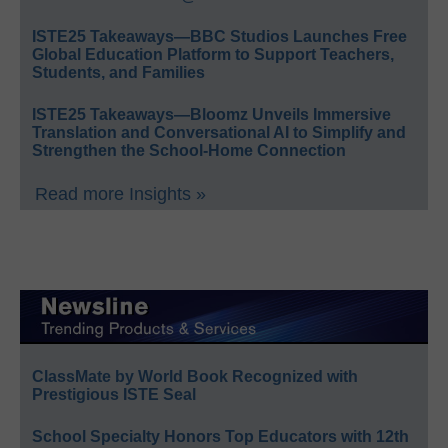
ISTE25 Takeaways—BBC Studios Launches Free
Global Education Platform to Support Teachers,
Students, and Families
ISTE25 Takeaways—Bloomz Unveils Immersive
Translation and Conversational AI to Simplify and
Strengthen the School-Home Connection
Read more Insights »
ClassMate by World Book Recognized with
Prestigious ISTE Seal
School Specialty Honors Top Educators with 12th