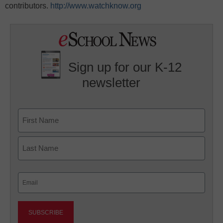
contributors.
http://www.watchknow.org
Sign up for our K-12
newsletter
Name
First
Last
Email
(Required)