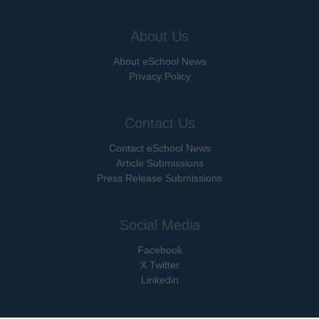
About Us
About eSchool News
Privacy Policy
Contact Us
Contact eSchool News
Article Submissions
Press Release Submissions
Social Media
Facebook
X Twitter
Linkedin