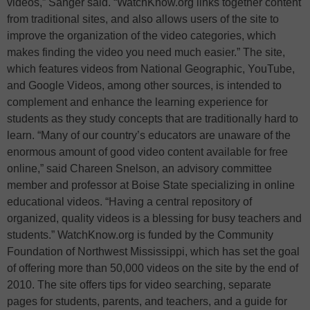
videos,” Sanger said. “WatchKnow.org links together content
from traditional sites, and also allows users of the site to
improve the organization of the video categories, which
makes finding the video you need much easier.” The site,
which features videos from National Geographic, YouTube,
and Google Videos, among other sources, is intended to
complement and enhance the learning experience for
students as they study concepts that are traditionally hard to
learn. “Many of our country’s educators are unaware of the
enormous amount of good video content available for free
online,” said Chareen Snelson, an advisory committee
member and professor at Boise State specializing in online
educational videos. “Having a central repository of
organized, quality videos is a blessing for busy teachers and
students.” WatchKnow.org is funded by the Community
Foundation of Northwest Mississippi, which has set the goal
of offering more than 50,000 videos on the site by the end of
2010. The site offers tips for video searching, separate
pages for students, parents, and teachers, and a guide for