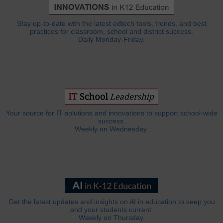
Stay up-to-date with the latest edtech tools, trends, and best
practices for classroom, school and district success.
Daily Monday-Friday.
Your source for IT solutions and innovations to support school-wide
success.
Weekly on Wednesday.
Get the latest updates and insights on AI in education to keep you
and your students current.
Weekly on Thursday.