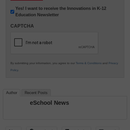
Newsletter:
Yes! I want to receive the Innovations in K-12
Education Newsletter
Innovations
in
CAPTCHA
K12
Education
By submitting your information, you agree to our
Terms & Conditions
and
Privacy
Policy
.
Author
Recent Posts
eSchool News