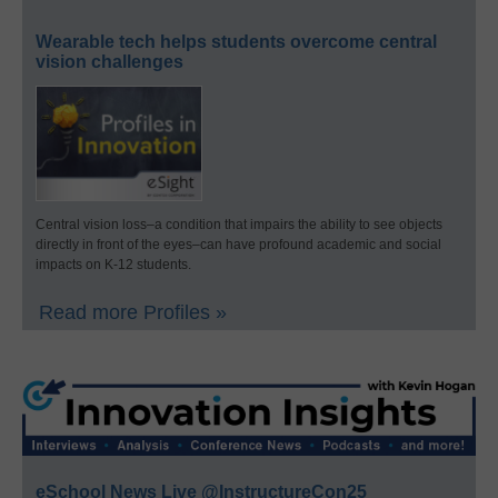
Wearable tech helps students overcome central
vision challenges
Central vision loss–a condition that impairs the ability to see objects
directly in front of the eyes–can have profound academic and social
impacts on K-12 students.
Read more Profiles »
eSchool News Live @InstructureCon25