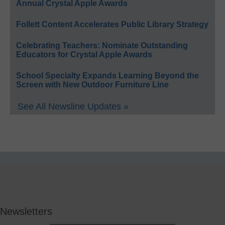
Annual Crystal Apple Awards
Follett Content Accelerates Public Library Strategy
Celebrating Teachers: Nominate Outstanding
Educators for Crystal Apple Awards
School Specialty Expands Learning Beyond the
Screen with New Outdoor Furniture Line
See All Newsline Updates »
Newsletters