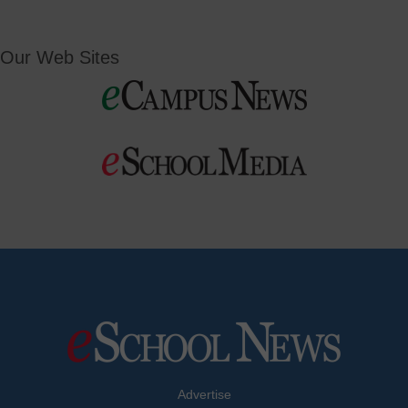
Our Web Sites
Advertise