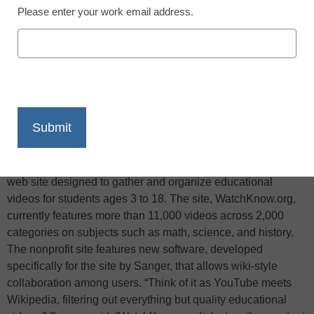
Please enter your work email address.
X
Facebook
LinkedIn
Email
Print
Larry Sanger, co-founder of Wikipedia, has launched a new
web site designed to gather and organize educational
videos for students ages 3 to 18. The site, WatchKnow.org,
currently features more than 11,000 videos across 2,000
categories on subjects such as math, science, and history.
The nonprofit site features new software, developed
specifically for the site by Sanger, that allows wiki-style
collaboration among users. “Think of it as YouTube meets
Wikipedia, filtering out everything but quality educational