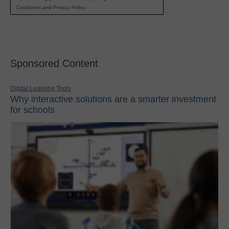
Conditions
and
Privacy Policy
.
Sponsored Content
Digital Learning Tools
Why interactive solutions are a smarter investment
for schools