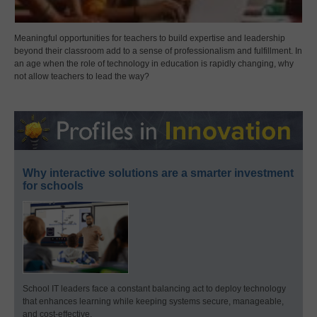
Meaningful opportunities for teachers to build expertise and leadership
beyond their classroom add to a sense of professionalism and fulfillment. In
an age when the role of technology in education is rapidly changing, why
not allow teachers to lead the way?
Why interactive solutions are a smarter investment
for schools
School IT leaders face a constant balancing act to deploy technology
that enhances learning while keeping systems secure, manageable,
and cost-effective.