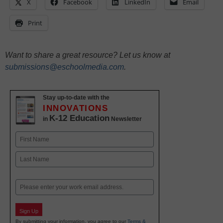
X
Facebook
LinkedIn
Email
Print
Want to share a great resource? Let us know at
submissions@eschoolmedia.com
.
Stay up-to-date with the
INNOVATIONS
K-12 Education
in
Newsletter
Name
First
Last
Email
Sign Up
By submitting your information, you agree to our
Terms &