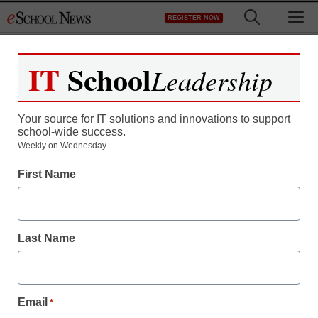
Skip
M
REGISTER NOW
to
content
IT
School
Leadership
Your source for IT solutions and innovations to support
school-wide success.
Teaching Trends
Weekly on Wednesday.
Wikipedia co-founder
First Name
launches YouTube-like
web site for children
Last Name
eSchool News
November 18, 2009
Email
*