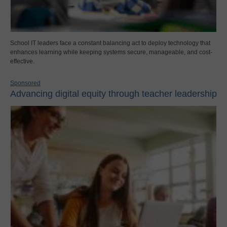
School IT leaders face a constant balancing act to deploy technology that
enhances learning while keeping systems secure, manageable, and cost-
effective.
Sponsored
Advancing digital equity through teacher leadership