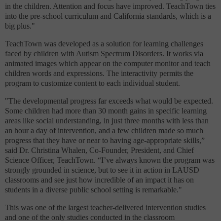
in the children. Attention and focus have improved. TeachTown ties
into the pre-school curriculum and California standards, which is a
big plus."
TeachTown was developed as a solution for learning challenges
faced by children with Autism Spectrum Disorders. It works via
animated images which appear on the computer monitor and teach
children words and expressions. The interactivity permits the
program to customize content to each individual student.
"The developmental progress far exceeds what would be expected.
Some children had more than 30 month gains in specific learning
areas like social understanding, in just three months with less than
an hour a day of intervention, and a few children made so much
progress that they have or near to having age-appropriate skills,”
said Dr. Christina Whalen, Co-Founder, President, and Chief
Science Officer, TeachTown. “I’ve always known the program was
strongly grounded in science, but to see it in action in LAUSD
classrooms and see just how incredible of an impact it has on
students in a diverse public school setting is remarkable."
This was one of the largest teacher-delivered intervention studies
and one of the only studies conducted in the classroom