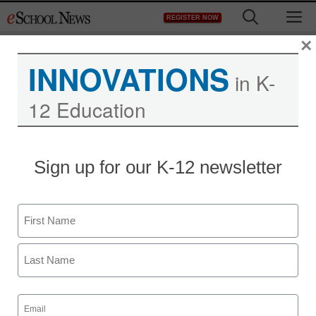
Skip
M
REGISTER NOW
to
content
×
INNOVATIONS
in K-
12 Education
Teaching Trends
Sign up for our K-12 newsletter
Computer-Based
Learning Improves
Name
Performance of Autistic
First
Children in Los Angeles
Last
United School District
Email
(Required)