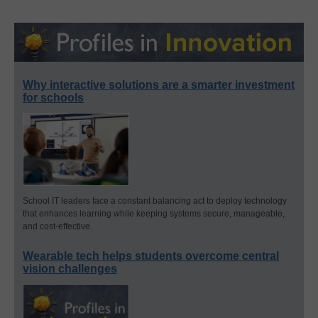
Why interactive solutions are a smarter investment
for schools
School IT leaders face a constant balancing act to deploy technology
that enhances learning while keeping systems secure, manageable,
and cost-effective.
Wearable tech helps students overcome central
vision challenges