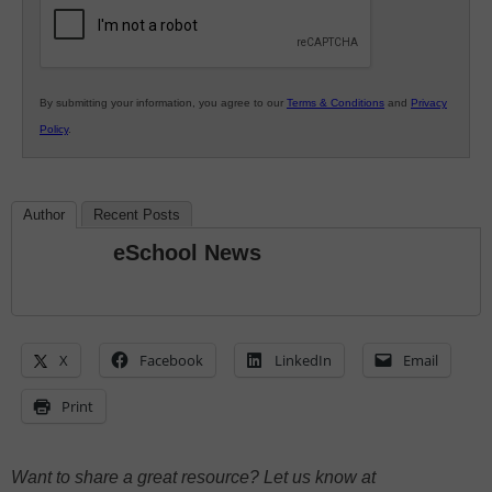
Education
By submitting your information, you agree to our
Terms & Conditions
and
Privacy
Policy
.
Author
Recent Posts
eSchool News
X
Facebook
LinkedIn
Email
Print
Want to share a great resource? Let us know at