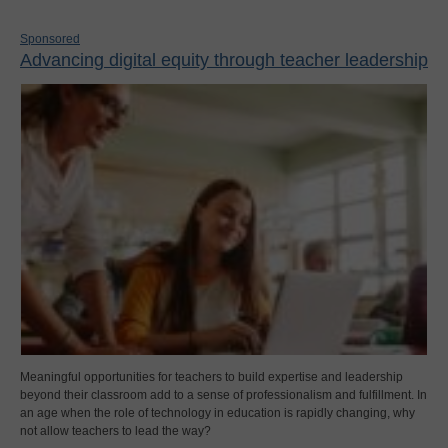
Sponsored
Advancing digital equity through teacher leadership
Meaningful opportunities for teachers to build expertise and leadership
beyond their classroom add to a sense of professionalism and fulfillment. In
an age when the role of technology in education is rapidly changing, why
not allow teachers to lead the way?