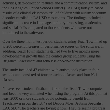
activities, data-collection features and a communication system
, and
the Los Angeles United School District (LAUSD) today released
results of a clinical classroom trial of children with autism spectrum
disorder enrolled in LAUSD classrooms. The findings included a
significant increase in language, auditory processing, academics,
and social skills compared to those students who were not
introduced to the software.
Over the three month test period, students using TeachTown had up
to 200 percent increases in performance scores on the software. In
addition, TeachTown students gained two to five months more
developmental growth than the control group students using the
Brigance Assessment and with less one-on-one instruction.
The study included 47 children with autism, took place in four
schools and consisted of four pre-school classes and four K-1
classes.
"I have seen students firsthand ‘talk to’ the TeachTown computer
and become very animated when using the program. At this point at
least 2000 or more students could potentially benefit from
TeachTown in our district,” said Debbie Moss, Autism Specialist,
LAUSD. “The teachers are loving it now. They’re seeing progress