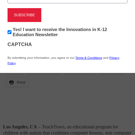
eSchool News
November 23, 2009
Newsletter:
Yes! I want to receive the Innovations in K-12
Innovations
Education Newsletter
in
CAPTCHA
K12
Education
By submitting your information, you agree to our
Terms & Conditions
and
Privacy
Policy
.
X
Facebook
LinkedIn
Email
Print
Los Angeles, CA
– TeachTown,
an educational program for
children with autism that combines computer lessons, non computer