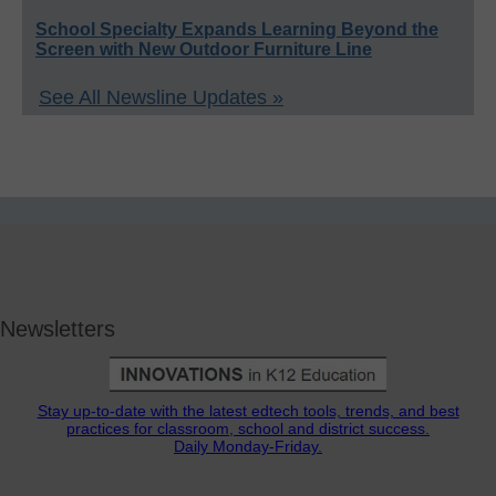
School Specialty Expands Learning Beyond the
Screen with New Outdoor Furniture Line
See All Newsline Updates »
Newsletters
Stay up-to-date with the latest edtech tools, trends, and best
practices for classroom, school and district success.
Daily Monday-Friday.