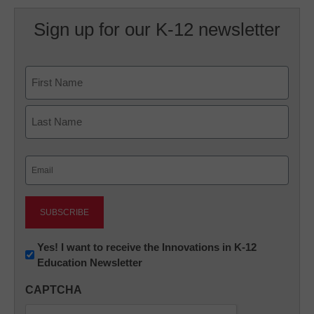
Sign up for our K-12 newsletter
Name
First
Last
Email
(Required)
Newsletter:
Yes! I want to receive the Innovations in K-12
Education Newsletter
Innovations
in
CAPTCHA
K12