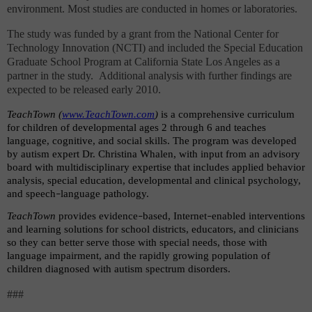
environment. Most studies are conducted in homes or laboratories.
The study was funded by a grant from the National Center for
Technology Innovation (NCTI) and included the Special Education
Graduate School Program at California State Los Angeles as a
partner in the study.
Additional analysis with further findings are
expected to be released early 2010.
TeachTown (
www.TeachTown.com
)
is a comprehensive curriculum
for children of developmental ages 2 through 6 and teaches
language, cognitive, and social skills. The program was developed
by autism expert Dr. Christina Whalen, with input from an advisory
board with multidisciplinary expertise that includes applied behavior
analysis, special education, developmental and clinical psychology,
and speech
language pathology.
–
TeachTown
provides evidence
based, Internet
enabled interventions
–
–
and learning solutions for school districts, educators, and clinicians
so they can better serve those with special needs, those with
language impairment, and the rapidly growing population of
children diagnosed with autism spectrum disorders.
###