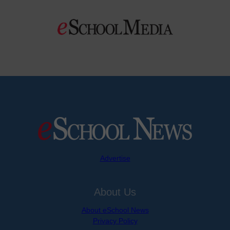
Advertise
About Us
About eSchool News
Privacy Policy