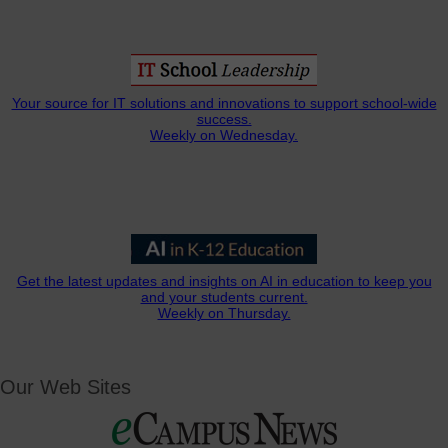
Your source for IT solutions and innovations to support school-wide
success.
Weekly on Wednesday.
Get the latest updates and insights on AI in education to keep you
and your students current.
Weekly on Thursday.
Our Web Sites