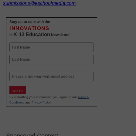
submissions@eschoolmedia.com
.
Stay up-to-date with the
INNOVATIONS
K-12 Education
in
Newsletter
Name
First
Last
Email
Sign Up
By submitting your information, you agree to our
Terms &
Conditions
and
Privacy Policy
.
Sponsored Content