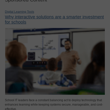
Digital Learning Tools
Why interactive solutions are a smarter investment
for schools
School IT leaders face a constant balancing act to deploy technology that
enhances learning while keeping systems secure, manageable, and cost-
effective.