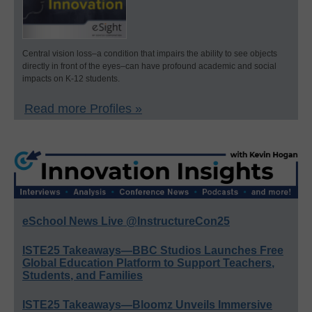
Central vision loss–a condition that impairs the ability to see objects
directly in front of the eyes–can have profound academic and social
impacts on K-12 students.
Read more Profiles »
eSchool News Live @InstructureCon25
ISTE25 Takeaways—BBC Studios Launches Free
Global Education Platform to Support Teachers,
Students, and Families
ISTE25 Takeaways—Bloomz Unveils Immersive