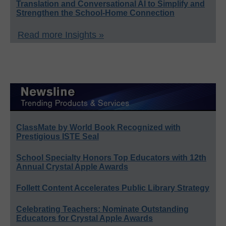
Translation and Conversational AI to Simplify and
Strengthen the School-Home Connection
Read more Insights »
ClassMate by World Book Recognized with
Prestigious ISTE Seal
School Specialty Honors Top Educators with 12th
Annual Crystal Apple Awards
Follett Content Accelerates Public Library Strategy
Celebrating Teachers: Nominate Outstanding
Educators for Crystal Apple Awards