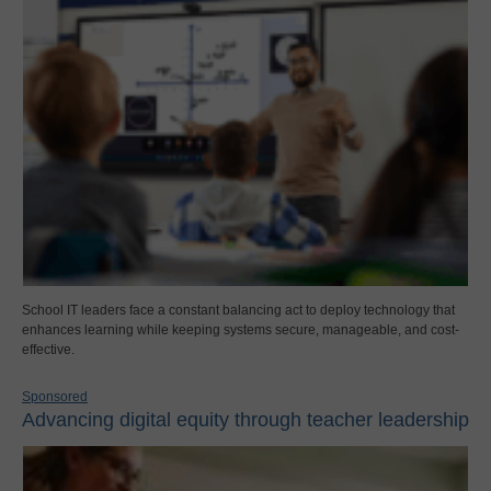
School IT leaders face a constant balancing act to deploy technology that
enhances learning while keeping systems secure, manageable, and cost-
effective.
Sponsored
Advancing digital equity through teacher leadership