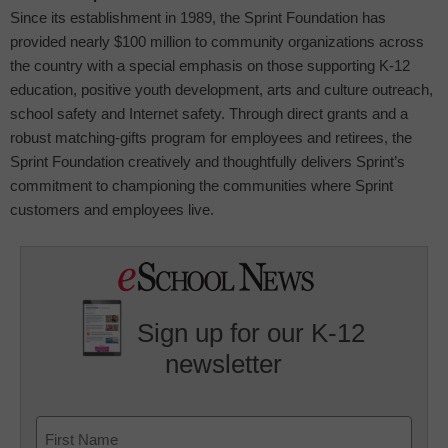
Since its establishment in 1989, the Sprint Foundation has
provided nearly $100 million to community organizations across
the country with a special emphasis on those supporting K-12
education, positive youth development, arts and culture outreach,
school safety and Internet safety. Through direct grants and a
robust matching-gifts program for employees and retirees, the
Sprint Foundation creatively and thoughtfully delivers Sprint’s
commitment to championing the communities where Sprint
customers and employees live.
Sign up for our K-12
newsletter
Name