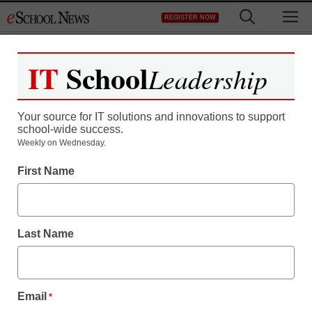
Skip
M
REGISTER NOW
to
content
IT
School
Leadership
Your source for IT solutions and innovations to support
school-wide success.
Teaching Trends
Weekly on Wednesday.
SPRINT CHARACTER
First Name
EDUCATION GRANT
PROGRAM ENTERS
Last Name
THIRD YEAR
SUPPORTING
Email
*