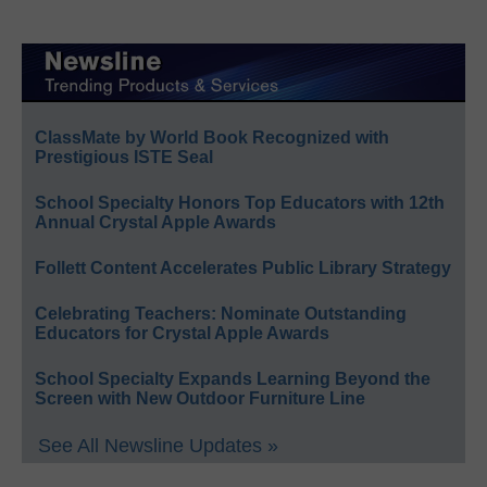
ClassMate by World Book Recognized with
Prestigious ISTE Seal
School Specialty Honors Top Educators with 12th
Annual Crystal Apple Awards
Follett Content Accelerates Public Library Strategy
Celebrating Teachers: Nominate Outstanding
Educators for Crystal Apple Awards
School Specialty Expands Learning Beyond the
Screen with New Outdoor Furniture Line
See All Newsline Updates »