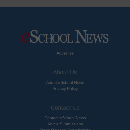
Advertise
About Us
About eSchool News
Privacy Policy
Contact Us
Contact eSchool News
Article Submissions
Press Release Submissions