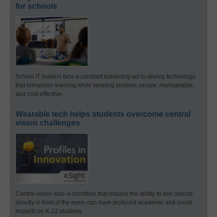
for schools
School IT leaders face a constant balancing act to deploy technology
that enhances learning while keeping systems secure, manageable,
and cost-effective.
Wearable tech helps students overcome central
vision challenges
Central vision loss–a condition that impairs the ability to see objects
directly in front of the eyes–can have profound academic and social
impacts on K-12 students.