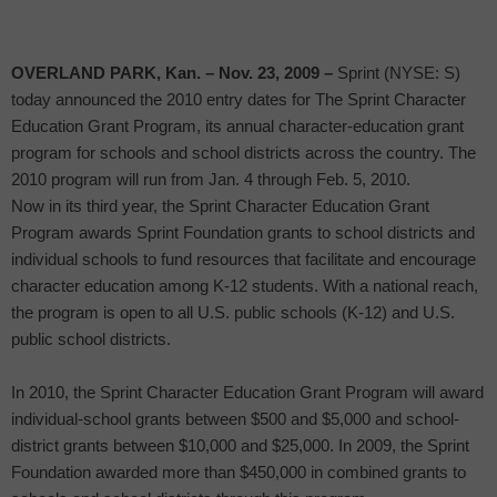
OVERLAND PARK
, Kan.
– Nov. 23, 2009 –
Sprint (NYSE: S)
today announced the 2010 entry dates for The Sprint Character
Education Grant Program, its annual character-education grant
program for schools and school districts across the country. The
2010 program will run from Jan. 4 through Feb. 5, 2010.
Now in its third year, the Sprint Character Education Grant
Program awards Sprint Foundation grants to school districts and
individual schools to fund resources that facilitate and encourage
character education among K-12 students. With a national reach,
the program is open to all U.S. public schools (K-12) and U.S.
public school districts.
In 2010, the Sprint Character Education Grant Program will award
individual-school grants between $500 and $5,000 and school-
district grants between $10,000 and $25,000. In 2009, the Sprint
Foundation awarded more than $450,000 in combined grants to