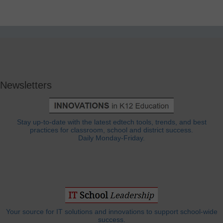
Newsletters
Stay up-to-date with the latest edtech tools, trends, and best
practices for classroom, school and district success.
Daily Monday-Friday.
Your source for IT solutions and innovations to support school-wide
success.