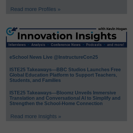
Read more Profiles »
eSchool News Live @InstructureCon25
ISTE25 Takeaways—BBC Studios Launches Free
Global Education Platform to Support Teachers,
Students, and Families
ISTE25 Takeaways—Bloomz Unveils Immersive
Translation and Conversational AI to Simplify and
Strengthen the School-Home Connection
Read more Insights »