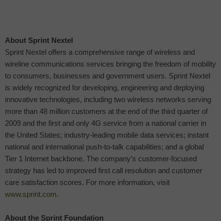
About Sprint Nextel
Sprint Nextel offers a comprehensive range of wireless and
wireline communications services bringing the freedom of mobility
to consumers, businesses and government users. Sprint Nextel
is widely recognized for developing, engineering and deploying
innovative technologies, including two wireless networks serving
more than 48 million customers at the end of the third quarter of
2009 and the first and only 4G service from a national carrier in
the United States; industry-leading mobile data services; instant
national and international push-to-talk capabilities; and a global
Tier 1 Internet backbone. The company’s customer-focused
strategy has led to improved first call resolution and customer
care satisfaction scores. For more information, visit
www.sprint.com
.
About the Sprint Foundation