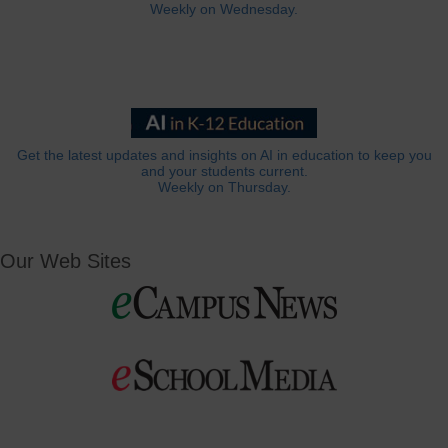
Weekly on Wednesday.
Get the latest updates and insights on AI in education to keep you
and your students current.
Weekly on Thursday.
Our Web Sites