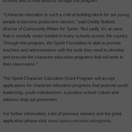
schools and school districts through this program.
“Character education is such a critical building block for our young
people to become productive citizens,” said Debby Ballard,
director of Community Affairs for Sprint. “But sadly, it’s an area
that is woefully under-funded in many schools across the country.
Through this program, the Sprint Foundation is able to provide
teachers and administrators with the tools they need to develop
and execute the character-education programs that will work in
their classrooms.”
The Sprint Character Education Grant Program will accept
applications for character-education programs that promote youth
leadership, youth volunteerism, a positive school culture and
address drop out prevention.
For further information, a list of previous winners and the grant
application please visit:
www.sprint.com/educationgrants
.