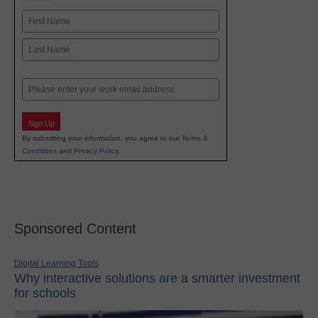
Name
First
Last
Email
Sign Up
By submitting your information, you agree to our
Terms &
Conditions
and
Privacy Policy
.
Sponsored Content
Digital Learning Tools
Why interactive solutions are a smarter investment
for schools