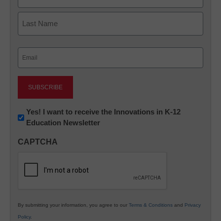
First
Last
Email
(Required)
Newsletter:
Yes! I want to receive the Innovations in K-12
Education Newsletter
Innovations
in
CAPTCHA
K12
Education
By submitting your information, you agree to our
Terms & Conditions
and
Privacy
Policy
.