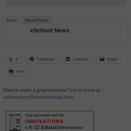
Author
Recent Posts
eSchool News
X
Facebook
LinkedIn
Email
Print
Want to share a great resource? Let us know at
submissions@eschoolmedia.com
.
Stay up-to-date with the
INNOVATIONS
K-12 Education
in
Newsletter