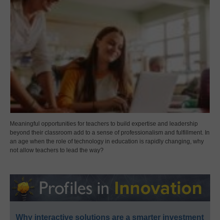
Meaningful opportunities for teachers to build expertise and leadership
beyond their classroom add to a sense of professionalism and fulfillment. In
an age when the role of technology in education is rapidly changing, why
not allow teachers to lead the way?
Why interactive solutions are a smarter investment