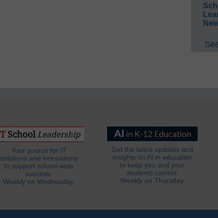
Sch
Lea
New
See
Get the latest updates and
Your source for IT
insights on AI in education
solutions and innovations
to keep you and your
to support school-wide
students current.
success.
Weekly on Thursday.
Weekly on Wednesday.