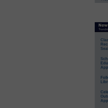
Cla
Rec
Sea
Sch
Educ
App
Foll
Libr
Cel
Out
App