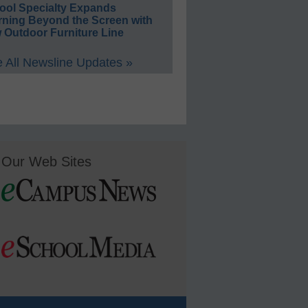
ool Specialty Expands
rning Beyond the Screen with
 Outdoor Furniture Line
 All Newsline Updates »
Our Web Sites