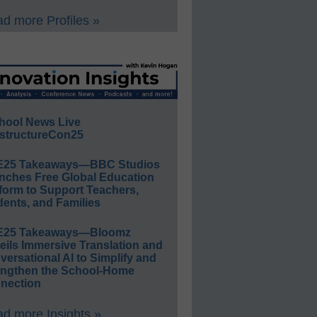
d more Profiles »
hool News Live
structureCon25
E25 Takeaways—BBC Studios
nches Free Global Education
form to Support Teachers,
ents, and Families
E25 Takeaways—Bloomz
eils Immersive Translation and
ersational AI to Simplify and
engthen the School-Home
nection
d more Insights »