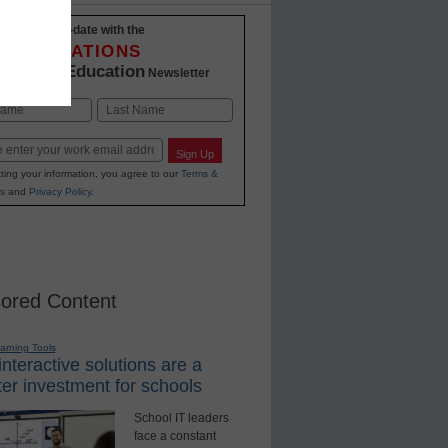
Stay up-to-date with the
INNOVATIONS
K-12 Education
in
Newsletter
Last
Sign Up
ting your information, you agree to our
Terms &
s
and
Privacy Policy
.
ored Content
earning Tools
nteractive solutions are a
er investment for schools
School IT leaders
face a constant