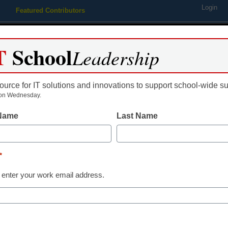
Login
Featured Contributors
Webinars
Newsline
Digital Issues
Resource Guides
Podcas
T
School
Leadership
ource for IT solutions and innovations to support school-wide s
ing
Educational Leadership
STEM & STEAM
SEL & Well-
on Wednesday.
 Name
Last Name
rd a trip to the NSTA conf
*
 enter your work email address.