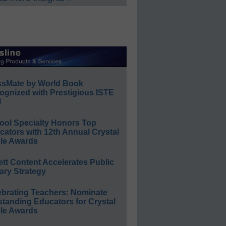
ssMate by World Book
ognized with Prestigious ISTE
l
ool Specialty Honors Top
ators with 12th Annual Crystal
le Awards
ett Content Accelerates Public
ary Strategy
ebrating Teachers: Nominate
standing Educators for Crystal
le Awards