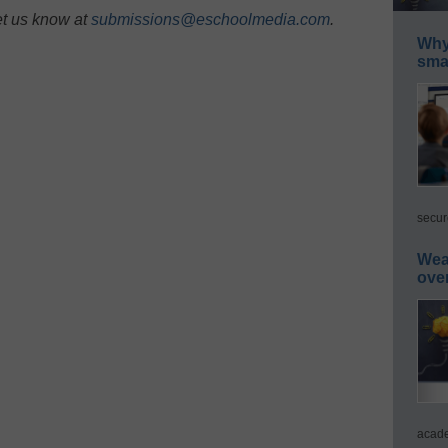
et us know at
submissions@eschoolmedia.com
.
Why 
smar
secur
Wea
ove
acade