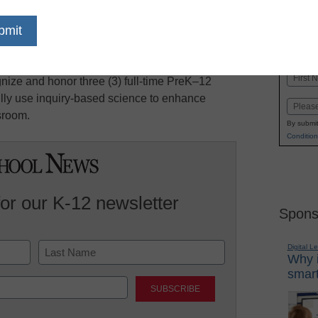
dIn
Email
Print
 Science Awards for Excellence in Inquiry-
Name
nize and honor three (3) full-time PreK–12
First
lly use inquiry-based science to enhance
Email
sroom.
By submit
Condition
for our K-12 newsletter
Spons
Digital L
Why i
smart
Last