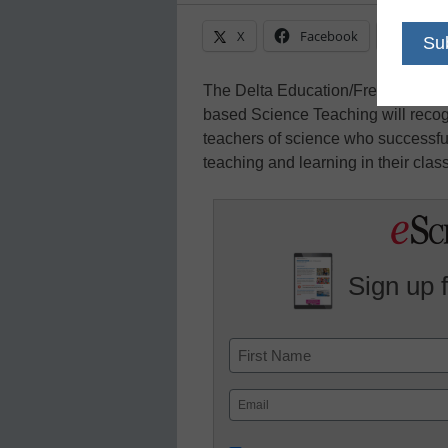
X
Facebook
Linke
The Delta Education/Frey-Neo/CPO
based Science Teaching will recog
teachers of science who successfu
teaching and learning in their clas
Sign up 
Name
First
Email
(Required)