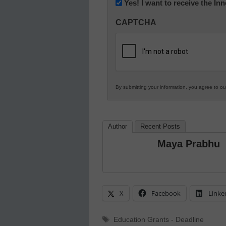
Newsletter:
Yes! I want to receive the I
Innovations
CAPTCHA
in
K12
Education
By submitting your information, you agree to o
Author
Recent Posts
Maya Prabhu
X
Facebook
Linke
Tags
Education Grants - Deadline