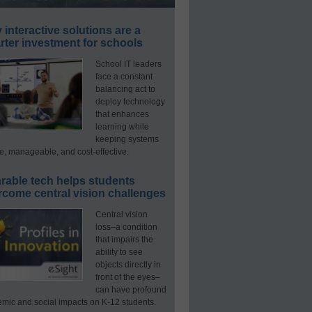
interactive solutions are a
ter investment for schools
School IT leaders
face a constant
balancing act to
deploy technology
that enhances
learning while
keeping systems
e, manageable, and cost-effective.
rable tech helps students
rcome central vision challenges
Central vision
loss–a condition
that impairs the
ability to see
objects directly in
front of the eyes–
can have profound
mic and social impacts on K-12 students.