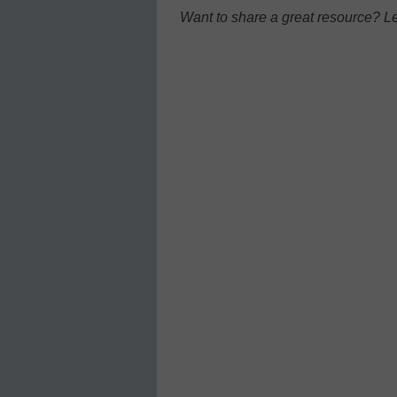
Want to share a great resource? L