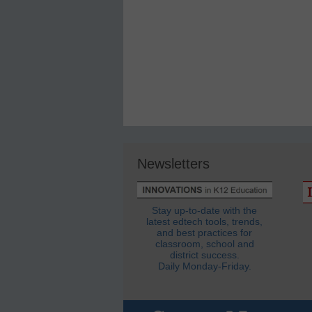
Newsletters
Stay up-to-date with the
latest edtech tools, trends,
and best practices for
classroom, school and
district success.
Daily Monday-Friday.