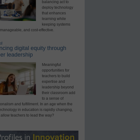
balancing act to
deploy technology
that enhances
learning while
keeping systems
 manageable, and cost-effective.
ed
cing digital equity through
er leadership
Meaningful
opportunities for
teachers to build
expertise and
leadership beyond
their classroom add
to a sense of
onalism and fulfillment. In an age when the
technology in education is rapidly changing,
 allow teachers to lead the way?