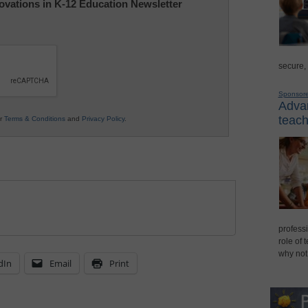
nnovations in K-12 Education Newsletter
secure,
Sponsor
Advan
teach
ur
Terms & Conditions
and
Privacy Policy
.
professi
role of 
why not
dIn
Email
Print