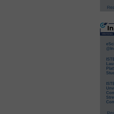
Rea
eSc
@In
IST
Lau
Plat
Stud
IST
Unv
Conv
Str
Con
Rea