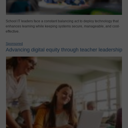
School IT leaders face a constant balancing act to deploy technology that
enhances learning while keeping systems secure, manageable, and cost-
effective.
Sponsored
Advancing digital equity through teacher leadership