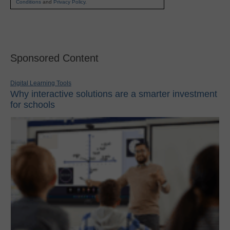
Conditions
and
Privacy Policy
.
Sponsored Content
Digital Learning Tools
Why interactive solutions are a smarter investment
for schools