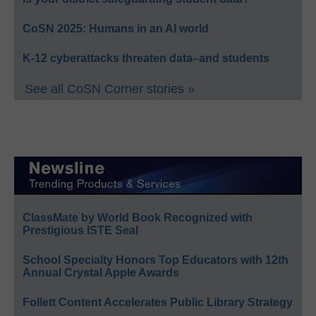
CoSN 2025: Humans in an AI world
K-12 cyberattacks threaten data–and students
See all CoSN Corner stories »
ClassMate by World Book Recognized with
Prestigious ISTE Seal
School Specialty Honors Top Educators with 12th
Annual Crystal Apple Awards
Follett Content Accelerates Public Library Strategy