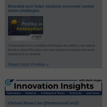
Wearable tech helps students overcome central
vision challenges
Central vision loss–a condition that impairs the ability to see objects
directly in front of the eyes–can have profound academic and social
impacts on K-12 students.
Read more Profiles »
eSchool News Live @InstructureCon25