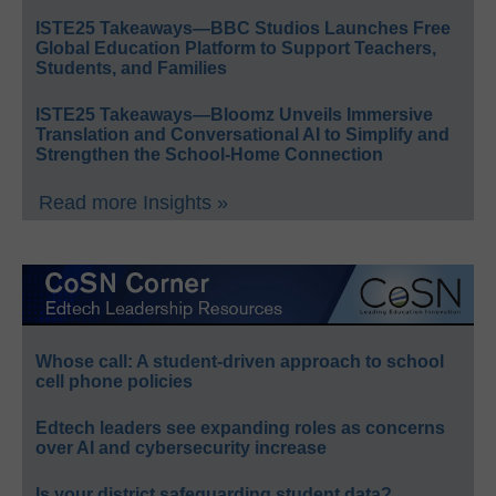
ISTE25 Takeaways—BBC Studios Launches Free
Global Education Platform to Support Teachers,
Students, and Families
ISTE25 Takeaways—Bloomz Unveils Immersive
Translation and Conversational AI to Simplify and
Strengthen the School-Home Connection
Read more Insights »
Whose call: A student-driven approach to school
cell phone policies
Edtech leaders see expanding roles as concerns
over AI and cybersecurity increase
Is your district safeguarding student data?