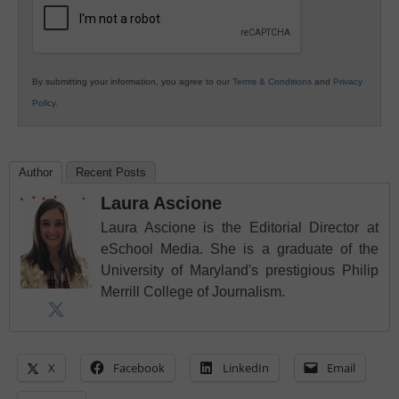
By submitting your information, you agree to our
Terms & Conditions
and
Privacy
Policy
.
Author
Recent Posts
Laura Ascione
Laura Ascione is the Editorial Director at
eSchool Media. She is a graduate of the
University of Maryland's prestigious Philip
Merrill College of Journalism.
X
Facebook
LinkedIn
Email