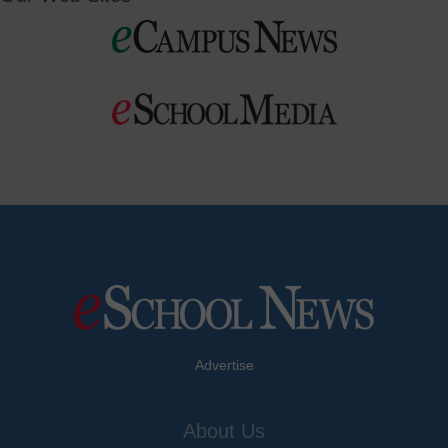
Advertise
About Us