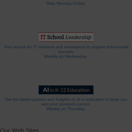
Daily Monday-Friday.
Your source for IT solutions and innovations to support school-wide
success.
Weekly on Wednesday.
Get the latest updates and insights on AI in education to keep you
and your students current.
Weekly on Thursday.
Our Web Sites