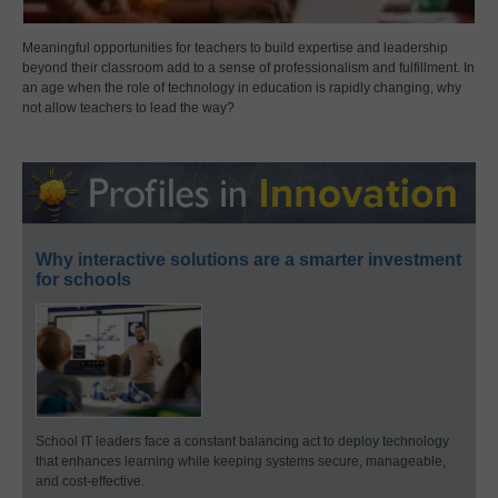
Meaningful opportunities for teachers to build expertise and leadership
beyond their classroom add to a sense of professionalism and fulfillment. In
an age when the role of technology in education is rapidly changing, why
not allow teachers to lead the way?
Why interactive solutions are a smarter investment
for schools
School IT leaders face a constant balancing act to deploy technology
that enhances learning while keeping systems secure, manageable,
and cost-effective.