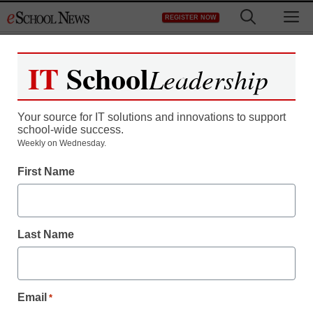
Skip
M
REGISTER NOW
to
content
IT
School
Leadership
Your source for IT solutions and innovations to support
school-wide success.
Teaching Trends
Weekly on Wednesday.
$500 or $1K to fight
First Name
childhood obesity
Last Name
Laura Ascione
November 30, 2010
Email
*