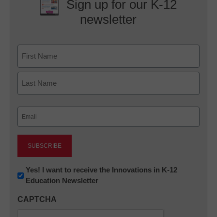
Sign up for our K-12
newsletter
Name
First
Last
Email
(Required)
Newsletter:
Yes! I want to receive the Innovations in K-12
Education Newsletter
Innovations
in
CAPTCHA
K12
Education