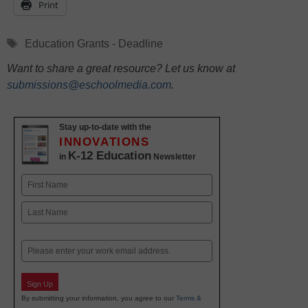
Print
Tags
Education Grants - Deadline
Want to share a great resource? Let us know at
submissions@eschoolmedia.com
.
Stay up-to-date with the
INNOVATIONS
K-12 Education
in
Newsletter
Name
First
Last
Email
Sign Up
By submitting your information, you agree to our
Terms &