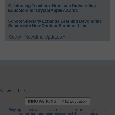
Celebrating Teachers: Nominate Outstanding
Educators for Crystal Apple Awards
School Specialty Expands Learning Beyond the
Screen with New Outdoor Furniture Line
See All Newsline Updates »
Newsletters
Stay up-to-date with the latest edtech tools, trends, and best
practices for classroom, school and district success.