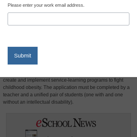
Please enter your work email address.
X
Facebook
LinkedIn
Email
Print
These grants bring together students of all abilities to fight
childhood obesity in their schools and communities. The
program awards grants of $500 or $1,000 to help youth
create and implement service-learning programs to fight
childhood obesity. The application must be completed by a
teacher and a unified pair of students (one with and one
without an intellectual disability).