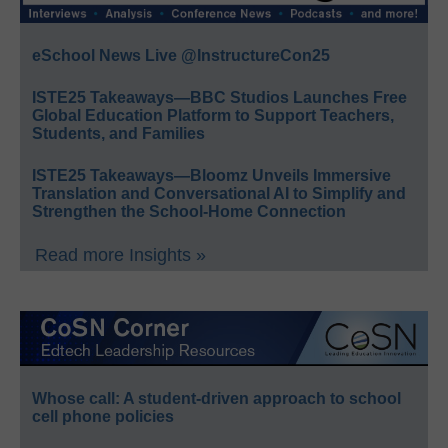
eSchool News Live @InstructureCon25
ISTE25 Takeaways—BBC Studios Launches Free
Global Education Platform to Support Teachers,
Students, and Families
ISTE25 Takeaways—Bloomz Unveils Immersive
Translation and Conversational AI to Simplify and
Strengthen the School-Home Connection
Read more Insights »
Whose call: A student-driven approach to school
cell phone policies