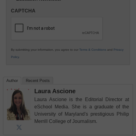
in
CAPTCHA
K12
Education
By submitting your information, you agree to our
Terms & Conditions
and
Privacy
Policy
.
Author
Recent Posts
Laura Ascione
Laura Ascione is the Editorial Director at
eSchool Media. She is a graduate of the
University of Maryland's prestigious Philip
Merrill College of Journalism.