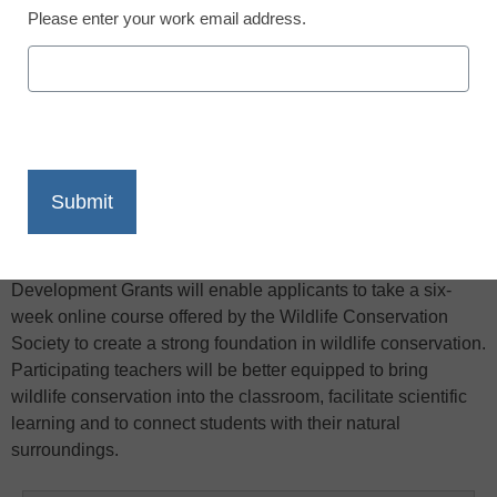
Please enter your work email address.
X
Facebook
LinkedIn
Email
Print
Classroom Earth is supporting middle and high school
teachers around the country eager to make wildlife
conservation part of their curriculum. The 2011 Professional
Development Grants will enable applicants to take a six-
week online course offered by the Wildlife Conservation
Society to create a strong foundation in wildlife conservation.
Participating teachers will be better equipped to bring
wildlife conservation into the classroom, facilitate scientific
learning and to connect students with their natural
surroundings.