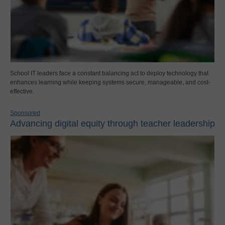
School IT leaders face a constant balancing act to deploy technology that
enhances learning while keeping systems secure, manageable, and cost-
effective.
Sponsored
Advancing digital equity through teacher leadership