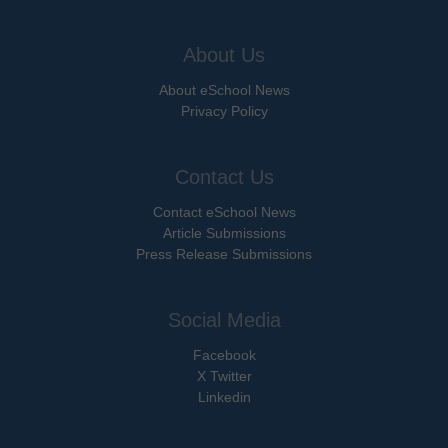
About Us
About eSchool News
Privacy Policy
Contact Us
Contact eSchool News
Article Submissions
Press Release Submissions
Social Media
Facebook
X Twitter
Linkedin