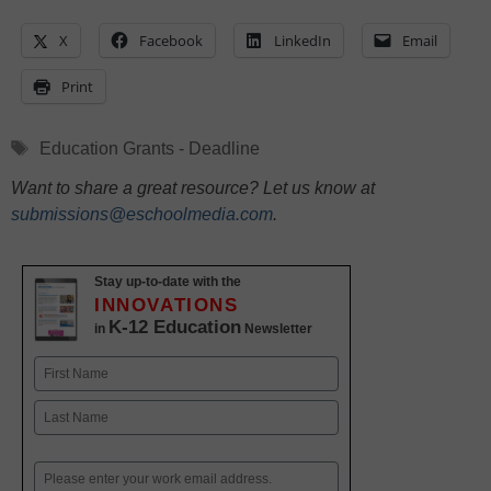
X
Facebook
LinkedIn
Email
Print
Tags
Education Grants - Deadline
Want to share a great resource? Let us know at
submissions@eschoolmedia.com
.
Stay up-to-date with the
INNOVATIONS
K-12 Education
in
Newsletter
Name
First
Last
Email