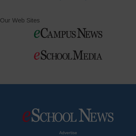
Our Web Sites
Advertise