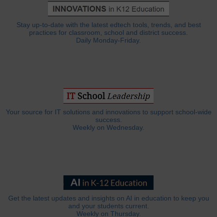
Stay up-to-date with the latest edtech tools, trends, and best
practices for classroom, school and district success.
Daily Monday-Friday.
Your source for IT solutions and innovations to support school-wide
success.
Weekly on Wednesday.
Get the latest updates and insights on AI in education to keep you
and your students current.
Weekly on Thursday.