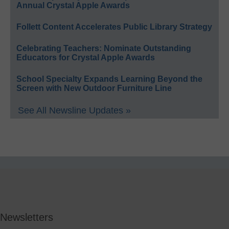
Annual Crystal Apple Awards
Follett Content Accelerates Public Library Strategy
Celebrating Teachers: Nominate Outstanding
Educators for Crystal Apple Awards
School Specialty Expands Learning Beyond the
Screen with New Outdoor Furniture Line
See All Newsline Updates »
Newsletters