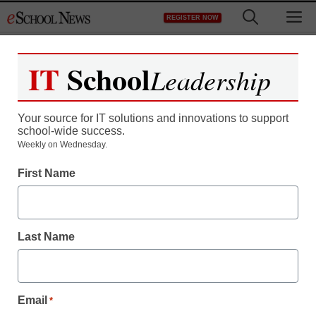
Skip
M
REGISTER NOW
to
content
IT
School
Leadership
Your source for IT solutions and innovations to support
school-wide success.
Teaching Trends
Weekly on Wednesday.
Professional
First Name
development for teachers
Last Name
Laura Ascione
December 21, 2010
Email
*