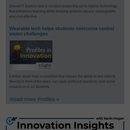
School IT leaders face a constant balancing act to deploy technology
that enhances learning while keeping systems secure, manageable,
and cost-effective.
Wearable tech helps students overcome central
vision challenges
Central vision loss–a condition that impairs the ability to see objects
directly in front of the eyes–can have profound academic and social
impacts on K-12 students.
Read more Profiles »