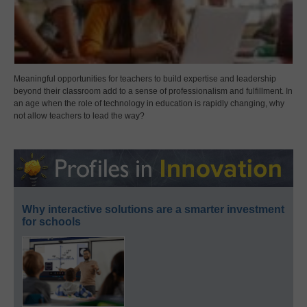
Meaningful opportunities for teachers to build expertise and leadership
beyond their classroom add to a sense of professionalism and fulfillment. In
an age when the role of technology in education is rapidly changing, why
not allow teachers to lead the way?
Why interactive solutions are a smarter investment
for schools