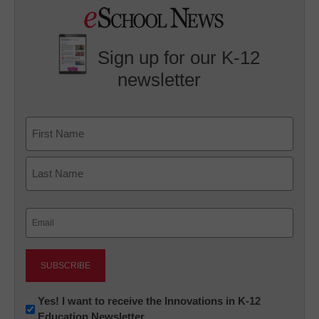
Sign up for our K-12
newsletter
Name
First
Last
Email
(Required)
Newsletter:
Yes! I want to receive the Innovations in K-12
Education Newsletter
Innovations