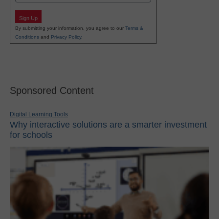
Sign Up
By submitting your information, you agree to our
Terms &
Conditions
and
Privacy Policy
.
Sponsored Content
Digital Learning Tools
Why interactive solutions are a smarter investment
for schools