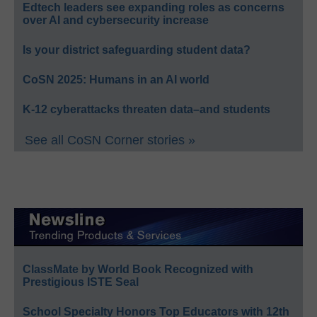
Edtech leaders see expanding roles as concerns
over AI and cybersecurity increase
Is your district safeguarding student data?
CoSN 2025: Humans in an AI world
K-12 cyberattacks threaten data–and students
See all CoSN Corner stories »
ClassMate by World Book Recognized with
Prestigious ISTE Seal
School Specialty Honors Top Educators with 12th