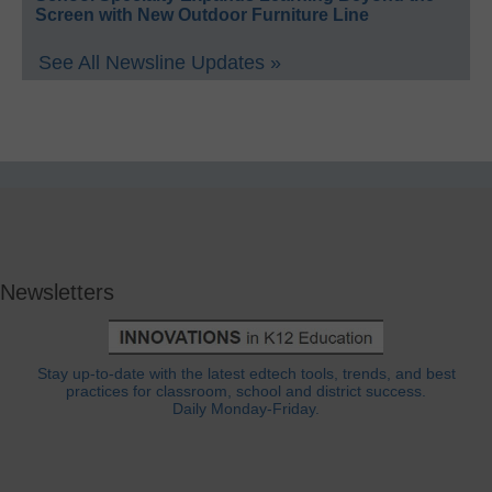
Screen with New Outdoor Furniture Line
See All Newsline Updates »
Newsletters
Stay up-to-date with the latest edtech tools, trends, and best
practices for classroom, school and district success.
Daily Monday-Friday.