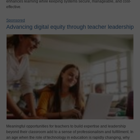
enhances learning while keeping systems secure, manageable, and cost-
effective.
Sponsored
Advancing digital equity through teacher leadership
Meaningful opportunities for teachers to build expertise and leadership
beyond their classroom add to a sense of professionalism and fulfillment. In
an age when the role of technology in education is rapidly changing, why