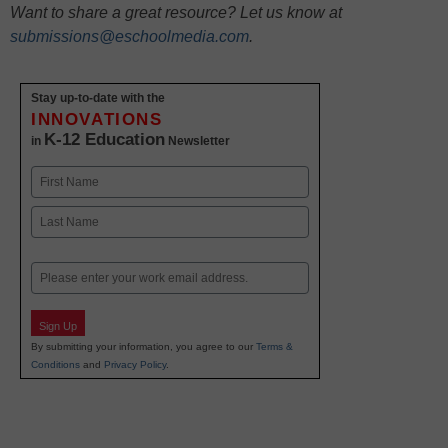
Want to share a great resource? Let us know at
submissions@eschoolmedia.com
.
Stay up-to-date with the
INNOVATIONS
K-12 Education
in
Newsletter
Name
First
Last
Email
Sign Up
By submitting your information, you agree to our
Terms &
Conditions
and
Privacy Policy
.