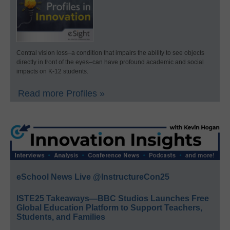
Central vision loss–a condition that impairs the ability to see objects
directly in front of the eyes–can have profound academic and social
impacts on K-12 students.
Read more Profiles »
eSchool News Live @InstructureCon25
ISTE25 Takeaways—BBC Studios Launches Free
Global Education Platform to Support Teachers,
Students, and Families