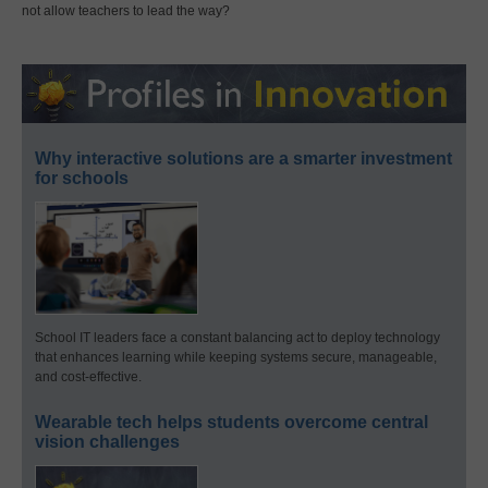
not allow teachers to lead the way?
Why interactive solutions are a smarter investment
for schools
School IT leaders face a constant balancing act to deploy technology
that enhances learning while keeping systems secure, manageable,
and cost-effective.
Wearable tech helps students overcome central
vision challenges