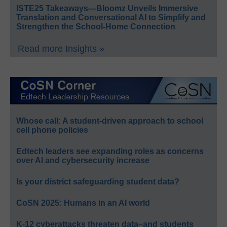
ISTE25 Takeaways—Bloomz Unveils Immersive
Translation and Conversational AI to Simplify and
Strengthen the School-Home Connection
Read more Insights »
Whose call: A student-driven approach to school
cell phone policies
Edtech leaders see expanding roles as concerns
over AI and cybersecurity increase
Is your district safeguarding student data?
CoSN 2025: Humans in an AI world
K-12 cyberattacks threaten data–and students