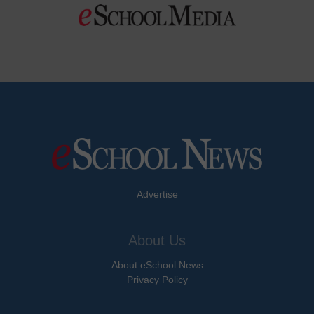
Advertise
About Us
About eSchool News
Privacy Policy