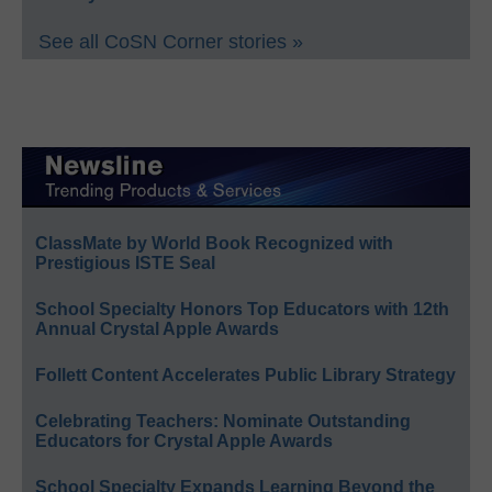
See all CoSN Corner stories »
ClassMate by World Book Recognized with
Prestigious ISTE Seal
School Specialty Honors Top Educators with 12th
Annual Crystal Apple Awards
Follett Content Accelerates Public Library Strategy
Celebrating Teachers: Nominate Outstanding
Educators for Crystal Apple Awards
School Specialty Expands Learning Beyond the