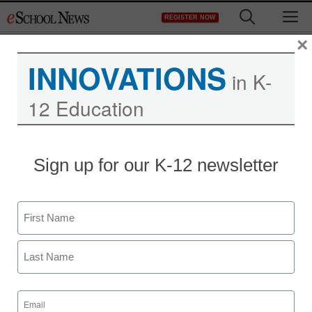
Skip
M
REGISTER NOW
to
content
×
INNOVATIONS
in K-
12 Education
Teaching Trends
Sign up for our K-12 newsletter
$50K for projects that
address youth hunger
Name
Laura Ascione
First
January 31, 2011
Last
Email
(Required)