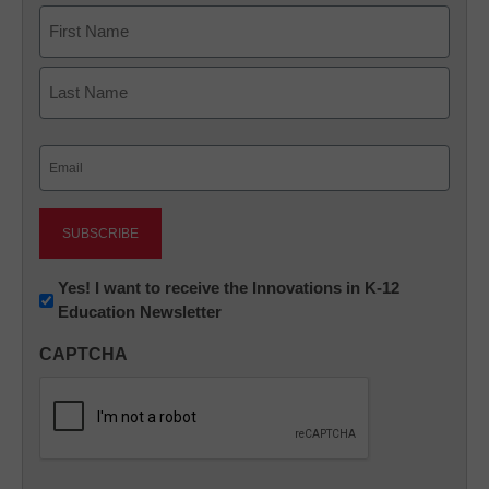
Name
First
Last
Email
(Required)
Newsletter:
Yes! I want to receive the Innovations in K-12
Education Newsletter
Innovations
in
CAPTCHA
K12
Education