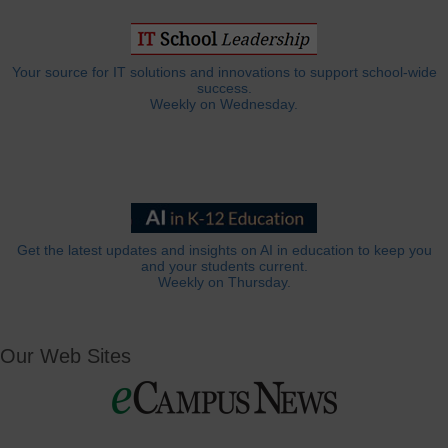
Your source for IT solutions and innovations to support school-wide
success.
Weekly on Wednesday.
Get the latest updates and insights on AI in education to keep you
and your students current.
Weekly on Thursday.
Our Web Sites