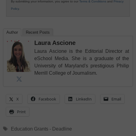
By submitting your information, you agree to our
Terms & Conditions
and
Privacy
Policy
.
Author
Recent Posts
Laura Ascione
Laura Ascione is the Editorial Director at
eSchool Media. She is a graduate of the
University of Maryland's prestigious Philip
Merrill College of Journalism.
X
Facebook
LinkedIn
Email
Print
Tags
Education Grants - Deadline