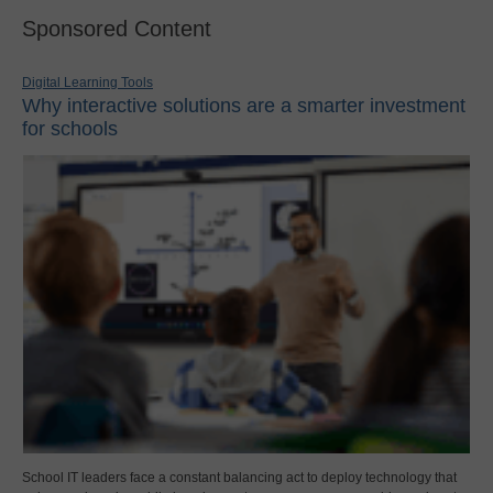
Sponsored Content
Digital Learning Tools
Why interactive solutions are a smarter investment
for schools
School IT leaders face a constant balancing act to deploy technology that