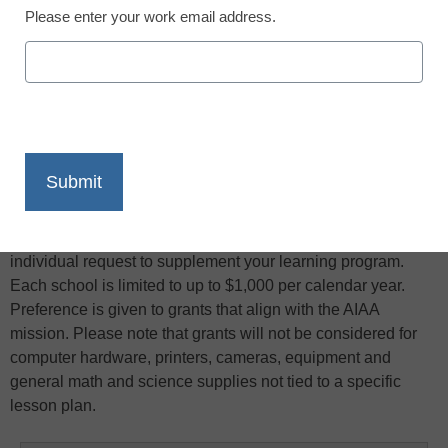
Please enter your work email address.
X
Facebook
LinkedIn
Email
Print
Are you a K-12 teacher who develops or applies science,
mathematics, and technology in your curriculum? If the
answer is “yes,” you may qualify for a grant of up to $200 per
individual request to supplement your learning program.
Each school is limited to up to $1,000 per calendar year.
Preference is given to grants that align with the AIAA
mission. Please note that grants will not be considered for
computer hardware, printers, cameras, equipment and
general math and science supplies not tied to a specific
lesson plan.