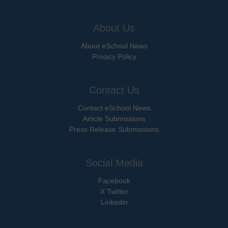
About Us
About eSchool News
Privacy Policy
Contact Us
Contact eSchool News
Article Submissions
Press Release Submissions
Social Media
Facebook
X Twitter
Linkedin