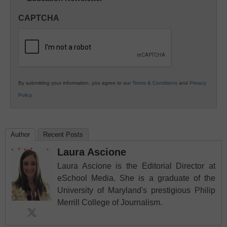
in
CAPTCHA
K12
Education
By submitting your information, you agree to our
Terms & Conditions
and
Privacy
Policy
.
Author
Recent Posts
Laura Ascione
Laura Ascione is the Editorial Director at
eSchool Media. She is a graduate of the
University of Maryland's prestigious Philip
Merrill College of Journalism.