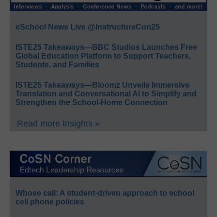
eSchool News Live @InstructureCon25
ISTE25 Takeaways—BBC Studios Launches Free
Global Education Platform to Support Teachers,
Students, and Families
ISTE25 Takeaways—Bloomz Unveils Immersive
Translation and Conversational AI to Simplify and
Strengthen the School-Home Connection
Read more Insights »
Whose call: A student-driven approach to school
cell phone policies