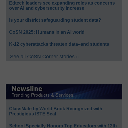
Edtech leaders see expanding roles as concerns
over AI and cybersecurity increase
Is your district safeguarding student data?
CoSN 2025: Humans in an AI world
K-12 cyberattacks threaten data–and students
See all CoSN Corner stories »
ClassMate by World Book Recognized with
Prestigious ISTE Seal
School Specialty Honors Top Educators with 12th