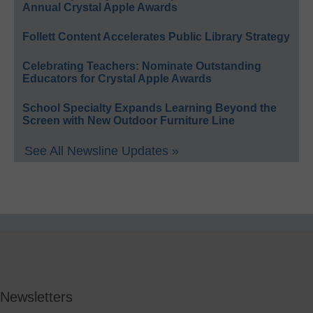
Annual Crystal Apple Awards
Follett Content Accelerates Public Library Strategy
Celebrating Teachers: Nominate Outstanding
Educators for Crystal Apple Awards
School Specialty Expands Learning Beyond the
Screen with New Outdoor Furniture Line
See All Newsline Updates »
Newsletters