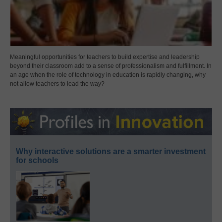
Meaningful opportunities for teachers to build expertise and leadership
beyond their classroom add to a sense of professionalism and fulfillment. In
an age when the role of technology in education is rapidly changing, why
not allow teachers to lead the way?
Why interactive solutions are a smarter investment
for schools