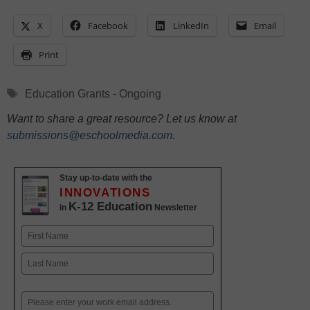
X
Facebook
LinkedIn
Email
Print
Tags
Education Grants - Ongoing
Want to share a great resource? Let us know at
submissions@eschoolmedia.com
.
Stay up-to-date with the
INNOVATIONS
K-12 Education
in
Newsletter
Name
First
Last
Email