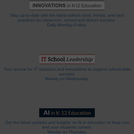
Stay up-to-date with the latest edtech tools, trends, and best
practices for classroom, school and district success.
Daily Monday-Friday.
Your source for IT solutions and innovations to support school-wide
success.
Weekly on Wednesday.
Get the latest updates and insights on AI in education to keep you
and your students current.
Weekly on Thursday.