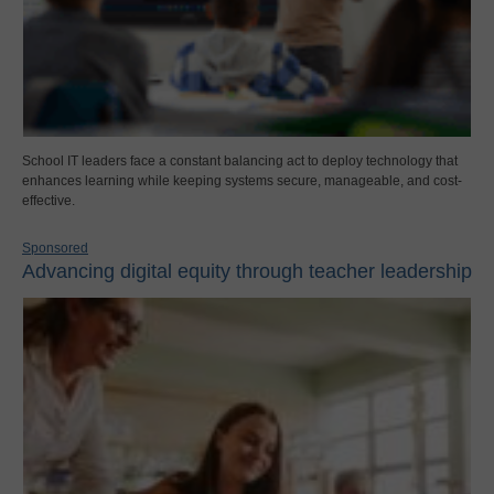
School IT leaders face a constant balancing act to deploy technology that
enhances learning while keeping systems secure, manageable, and cost-
effective.
Sponsored
Advancing digital equity through teacher leadership