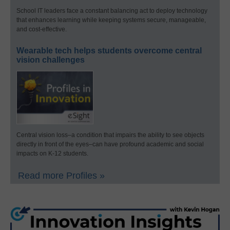
School IT leaders face a constant balancing act to deploy technology
that enhances learning while keeping systems secure, manageable,
and cost-effective.
Wearable tech helps students overcome central
vision challenges
Central vision loss–a condition that impairs the ability to see objects
directly in front of the eyes–can have profound academic and social
impacts on K-12 students.
Read more Profiles »