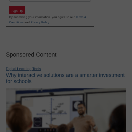
Sign Up
By submitting your information, you agree to our
Terms &
Conditions
and
Privacy Policy
.
Sponsored Content
Digital Learning Tools
Why interactive solutions are a smarter investment
for schools