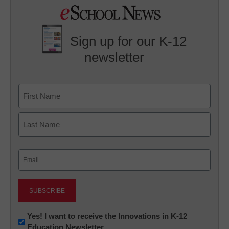
Sign up for our K-12
newsletter
Name
First
Last
Email
(Required)
Newsletter:
Yes! I want to receive the Innovations in K-12
Education Newsletter
Innovations