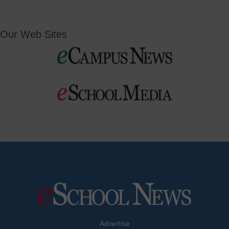
Our Web Sites
Advertise