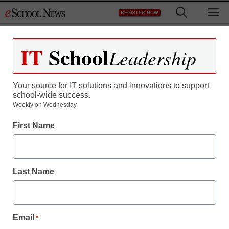
Skip
M
REGISTER NOW
to
content
IT
School
Leadership
Your source for IT solutions and innovations to support
school-wide success.
Teaching Trends
Weekly on Wednesday.
Up to $1,000 for math
First Name
and science learning
Last Name
Laura Ascione
January 31, 2011
Email
*