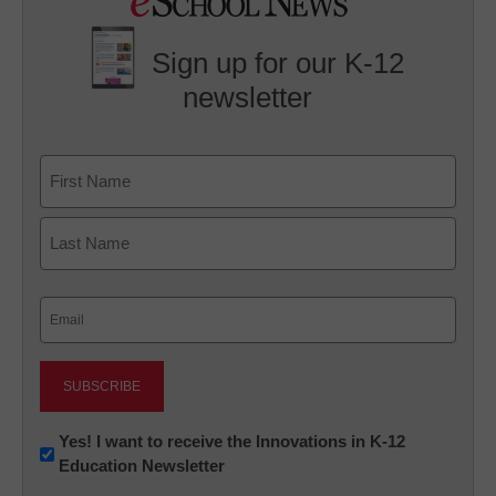
Sign up for our K-12
newsletter
Name
First
Last
Email
(Required)
Newsletter:
Yes! I want to receive the Innovations in K-12
Education Newsletter
Innovations
in