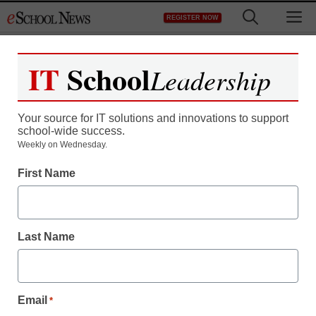
Skip
M
REGISTER NOW
to
content
IT
School
Leadership
Your source for IT solutions and innovations to support
school-wide success.
Teaching Trends
Weekly on Wednesday.
Funding for education
First Name
and special education
Last Name
eSchool News Staff
March 15, 2011
Email
*