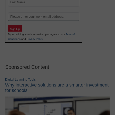
Last
Email
Sign Up
By submitting your information, you agree to our
Terms &
Conditions
and
Privacy Policy
.
Sponsored Content
Digital Learning Tools
Why interactive solutions are a smarter investment
for schools