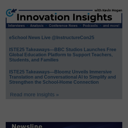
eSchool News Live @InstructureCon25
ISTE25 Takeaways—BBC Studios Launches Free
Global Education Platform to Support Teachers,
Students, and Families
ISTE25 Takeaways—Bloomz Unveils Immersive
Translation and Conversational AI to Simplify and
Strengthen the School-Home Connection
Read more Insights »