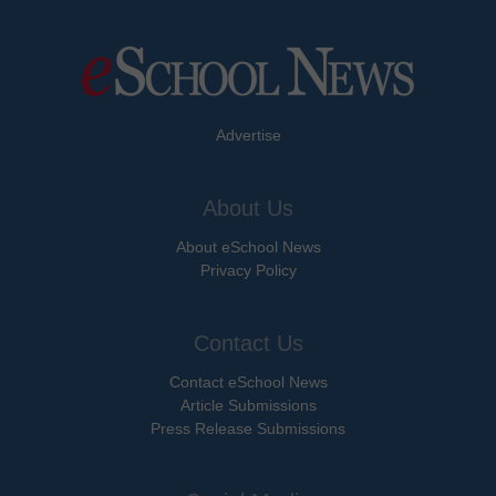
Advertise
About Us
About eSchool News
Privacy Policy
Contact Us
Contact eSchool News
Article Submissions
Press Release Submissions