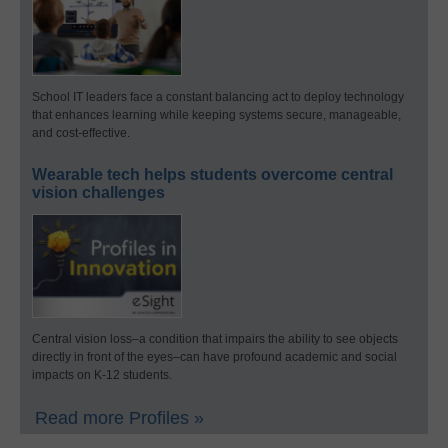
School IT leaders face a constant balancing act to deploy technology
that enhances learning while keeping systems secure, manageable,
and cost-effective.
Wearable tech helps students overcome central
vision challenges
Central vision loss–a condition that impairs the ability to see objects
directly in front of the eyes–can have profound academic and social
impacts on K-12 students.
Read more Profiles »