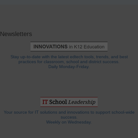
Newsletters
Stay up-to-date with the latest edtech tools, trends, and best
practices for classroom, school and district success.
Daily Monday-Friday.
Your source for IT solutions and innovations to support school-wide
success.
Weekly on Wednesday.