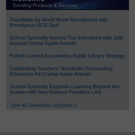
ClassMate by World Book Recognized with
Prestigious ISTE Seal
School Specialty Honors Top Educators with 12th
Annual Crystal Apple Awards
Follett Content Accelerates Public Library Strategy
Celebrating Teachers: Nominate Outstanding
Educators for Crystal Apple Awards
School Specialty Expands Learning Beyond the
Screen with New Outdoor Furniture Line
See All Newsline Updates »