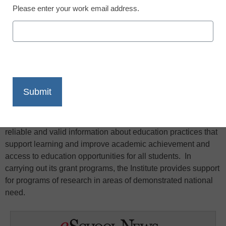
Please enter your work email address.
X
Facebook
LinkedIn
Email
Print
The central purpose of the Institute’s research grant
programs is to provide parents, educators, students,
researchers, policymakers, and the general public with
reliable and valid information about education practices that
support learning and improve academic achievement and
access to education opportunities for all students. In
carrying out its grant programs, the Institute provides support
for programs of research in areas of demonstrated national
need.