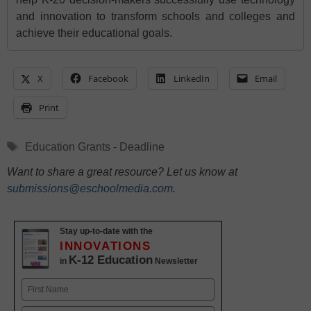
and innovation to transform schools and colleges and
achieve their educational goals.
X
Facebook
LinkedIn
Email
Print
Tags
Education Grants - Deadline
Want to share a great resource? Let us know at
submissions@eschoolmedia.com
.
Stay up-to-date with the
INNOVATIONS
K-12 Education
in
Newsletter
Name
First