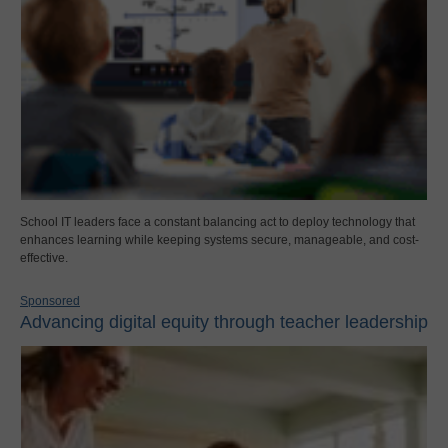
School IT leaders face a constant balancing act to deploy technology that
enhances learning while keeping systems secure, manageable, and cost-
effective.
Sponsored
Advancing digital equity through teacher leadership