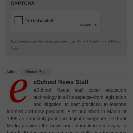
CAPTCHA
K12
Education
By submitting your information, you agree to our
Terms & Conditions
and
Privacy
Policy
.
Author
Recent Posts
eSchool News Staff
eSchool Media staff cover education
technology in all its aspects–from legislation
and litigation, to best practices, to lessons
learned and new products. First published in March of
1998 as a monthly print and digital newspaper, eSchool
Media provides the news and information necessary to
help K-20 decision-makers successfully use technology