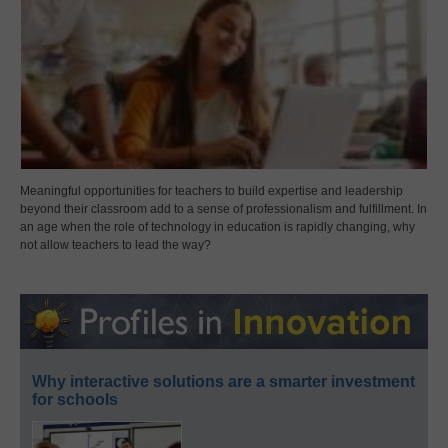
Meaningful opportunities for teachers to build expertise and leadership
beyond their classroom add to a sense of professionalism and fulfillment. In
an age when the role of technology in education is rapidly changing, why
not allow teachers to lead the way?
Why interactive solutions are a smarter investment
for schools