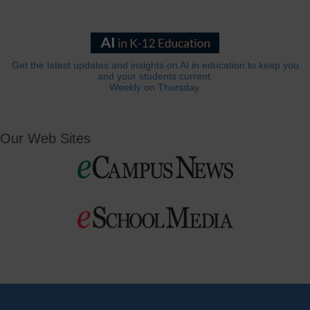
Get the latest updates and insights on AI in education to keep you
and your students current.
Weekly on Thursday.
Our Web Sites