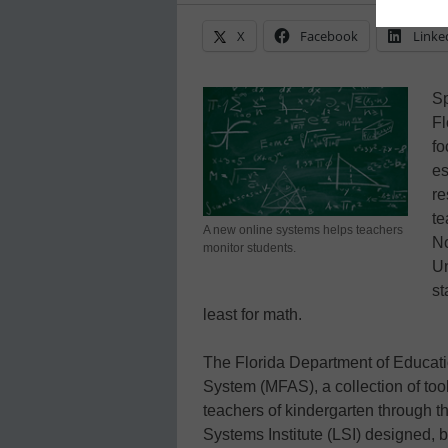
X
Facebook
Linke
Sp
Fl
fo
es
re
te
A new online systems helps teachers
No
monitor students.
Un
st
least for math.
The Florida Department of Educat
System (MFAS), a collection of too
teachers of kindergarten through th
Systems Institute (LSI) designed, b