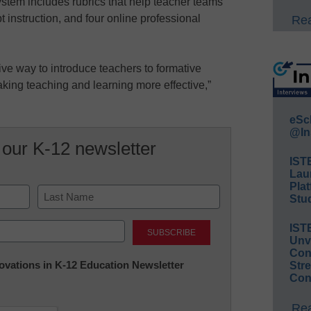
system includes rubrics that help teacher teams
t instruction, and four online professional
Rea
tive way to introduce teachers to formative
aking teaching and learning more effective,”
eSc
@In
 our K-12 newsletter
IST
Lau
Plat
Stud
Last
IST
Unv
Conv
nnovations in K-12 Education Newsletter
Str
Con
Rea