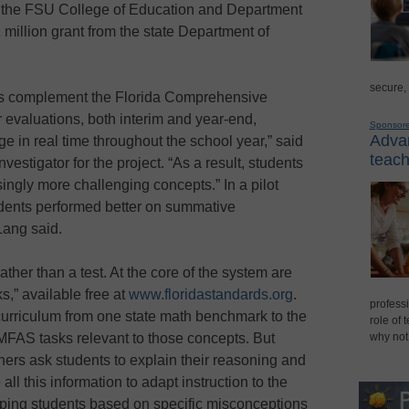
t the FSU College of Education and Department
 million grant from the state Department of
secure,
s complement the Florida Comprehensive
evaluations, both interim and year-end,
Sponsor
Advan
e in real time throughout the school year,” said
teach
nvestigator for the project. “As a result, students
singly more challenging concepts.” In a pilot
dents performed better on summative
Lang said.
her than a test. At the core of the system are
s,” available free at
www.floridastandards.org
.
professi
curriculum from one state math benchmark to the
role of 
 MFAS tasks relevant to those concepts. But
why not
chers ask students to explain their reasoning and
all this information to adapt instruction to the
ouping students based on specific misconceptions