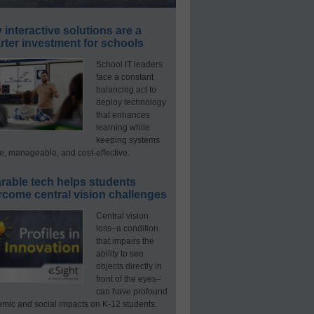
interactive solutions are a
ter investment for schools
School IT leaders
face a constant
balancing act to
deploy technology
that enhances
learning while
keeping systems
e, manageable, and cost-effective.
rable tech helps students
rcome central vision challenges
Central vision
loss–a condition
that impairs the
ability to see
objects directly in
front of the eyes–
can have profound
mic and social impacts on K-12 students.