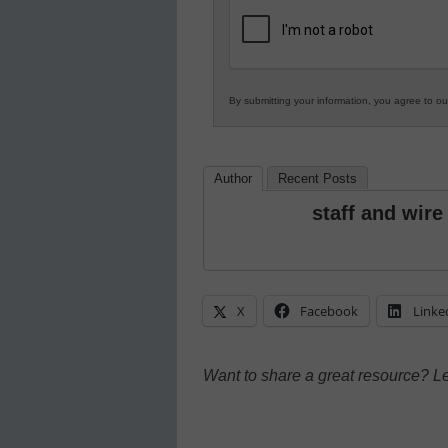
K12
Education
By submitting your information, you agree to o
Author
Recent Posts
staff and wire
X
Facebook
Linke
Want to share a great resource? L