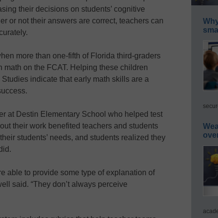
sing their decisions on students’ cognitive
er or not their answers are correct, teachers can
Why 
smar
curately.
n more than one-fifth of Florida third-graders
in math on the FCAT. Helping these children
l: Studies indicate that early math skills are a
success.
secur
er at Destin Elementary School who helped test
out their work benefited teachers and students
Wea
ove
 their students’ needs, and students realized they
did.
re able to provide some type of explanation of
ell said. “They don’t always perceive
acade