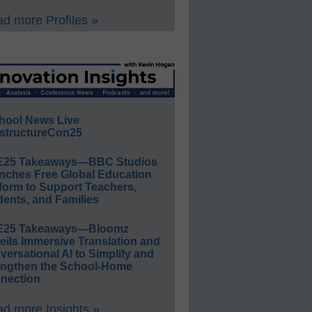
d more Profiles »
hool News Live
structureCon25
E25 Takeaways—BBC Studios
nches Free Global Education
form to Support Teachers,
ents, and Families
E25 Takeaways—Bloomz
eils Immersive Translation and
ersational AI to Simplify and
engthen the School-Home
nection
d more Insights »