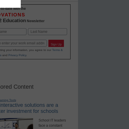
-to-date with the
OVATIONS
2 Education
Newsletter
Last
Sign Up
ting your information, you agree to our
Terms &
s
and
Privacy Policy
.
ored Content
earning Tools
nteractive solutions are a
er investment for schools
School IT leaders
face a constant