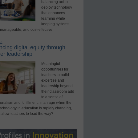
balancing act to
deploy technology
that enhances
learning while
keeping systems
 manageable, and cost-effective.
ed
cing digital equity through
er leadership
Meaningful
opportunities for
teachers to build
expertise and
leadership beyond
their classroom add
to a sense of
onalism and fulfillment. In an age when the
technology in education is rapidly changing,
 allow teachers to lead the way?