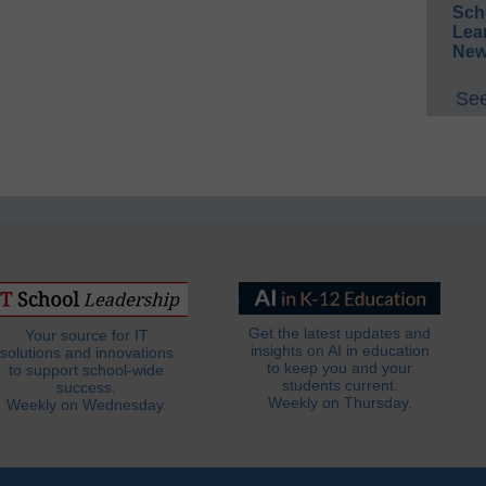
Sch
Lea
New
See
Get the latest updates and
Your source for IT
insights on AI in education
solutions and innovations
to keep you and your
to support school-wide
students current.
success.
Weekly on Thursday.
Weekly on Wednesday.