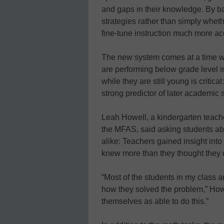
and gaps in their knowledge. By ba
strategies rather than simply wheth
fine-tune instruction much more ac
The new system comes at a time whe
are performing below grade level 
while they are still young is critica
strong predictor of later academic 
Leah Howell, a kindergarten teach
the MFAS, said asking students ab
alike: Teachers gained insight into
knew more than they thought they 
“Most of the students in my class a
how they solved the problem,” How
themselves as able to do this.”