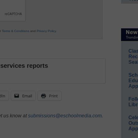
ur
Terms & Conditions
and
Privacy Policy
.
Cla
Rec
Sea
 services reports
Sch
Educ
App
dIn
Email
Print
Foll
Libr
et us know at
submissions@eschoolmedia.com
.
Cel
Out
App