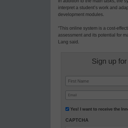
In addition to the math tasks, the 
interpret a student’s work and adap
development modules.
“This online system is a cost-effec
assessment and its potential for m
Lang said.
Sign up for
Name
First
Email
(Required)
Newsletter:
Yes! I want to receive the I
Innovations
CAPTCHA
in