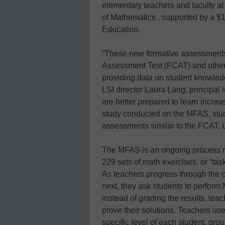
elementary teachers and faculty a
of Mathematics , supported by a $1
Education.
“These new formative assessment
Assessment Test (FCAT) and other 
providing data on student knowledg
LSI director Laura Lang, principal i
are better prepared to learn increa
study conducted on the MFAS, stu
assessments similar to the FCAT, 
The MFAS is an ongoing process rat
229 sets of math exercises, or “task
As teachers progress through the 
next, they ask students to perform
instead of grading the results, tea
prove their solutions. Teachers use 
specific level of each student, gr