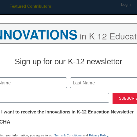
Login
Featured Contributors
Webinars
Newsline
Digital Issues
Resource Guides
Podcas
NNOVATIONS
in K-12 Educat
ing
Educational Leadership
STEM & STEAM
SEL & Well-
Sign up for our K-12 newsletter
eaching Trends
New online system in Florida
Last
math monitoring
ed)
tter:
 I want to receive the Innovations in K-12 Education Newsletter
ations
rom staff and wire reports
CHA
tion
ing your information, you agree to our
Terms & Conditions
and
Privacy Policy
.