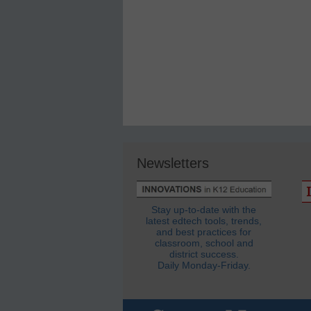
Newsletters
Stay up-to-date with the
latest edtech tools, trends,
and best practices for
classroom, school and
district success.
Daily Monday-Friday.