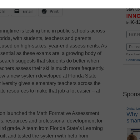
Stay up
dIn
Email
Print
INN
K-1
in
ringtime is testing time in public schools across
Name
orida, with students, teachers and parents
First
cused on high-stakes, year-end assessments. As
Email
sential as these exams are, a growing body of
By submit
search suggests that students do better when
Condition
achers assess their skills much more frequently.
w a new system developed at Florida State
iversity gives elementary teachers across the
ate resources to make that job a lot easier – at
Spons
Digital L
ion launched the Math Formative Assessment
Why i
smart
ls, resources and professional development for
ird grade. A team from Florida State’s Learning
uilt and tested the system with help from