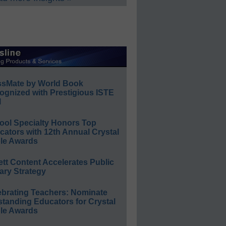
ssMate by World Book
ognized with Prestigious ISTE
l
ool Specialty Honors Top
ators with 12th Annual Crystal
le Awards
ett Content Accelerates Public
ary Strategy
ebrating Teachers: Nominate
standing Educators for Crystal
le Awards