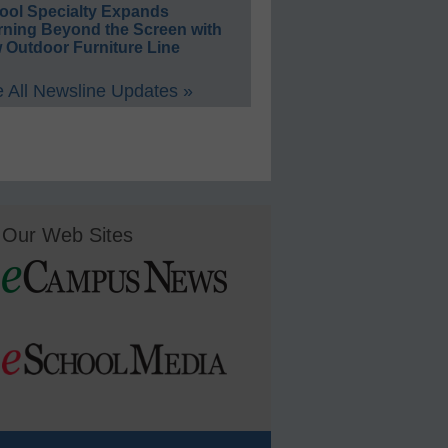
ool Specialty Expands
rning Beyond the Screen with
 Outdoor Furniture Line
 All Newsline Updates »
Our Web Sites