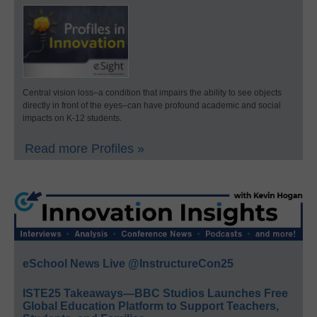
Central vision loss–a condition that impairs the ability to see objects
directly in front of the eyes–can have profound academic and social
impacts on K-12 students.
Read more Profiles »
eSchool News Live @InstructureCon25
ISTE25 Takeaways—BBC Studios Launches Free
Global Education Platform to Support Teachers,