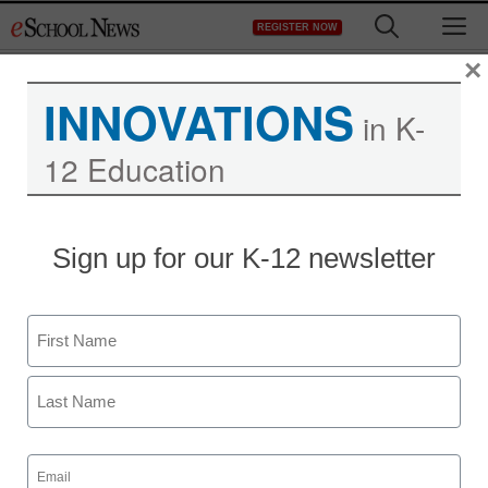
Skip
M
REGISTER NOW
to
content
×
INNOVATIONS
in K-
12 Education
Teaching Trends
Sign up for our K-12 newsletter
$7,500 for 21st century
skill development
Name
eSchool News Staff
First
May 12, 2011
Last
Email
(Required)