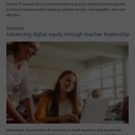
School IT leaders face a constant balancing act to deploy technology that
enhances learning while keeping systems secure, manageable, and cost-
effective.
Sponsored
Advancing digital equity through teacher leadership
Meaningful opportunities for teachers to build expertise and leadership