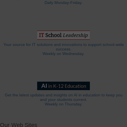
Daily Monday-Friday.
Your source for IT solutions and innovations to support school-wide
success.
Weekly on Wednesday.
Get the latest updates and insights on AI in education to keep you
and your students current.
Weekly on Thursday.
Our Web Sites