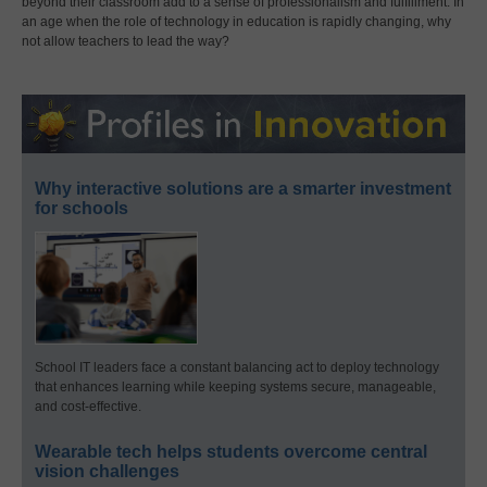
beyond their classroom add to a sense of professionalism and fulfillment. In
an age when the role of technology in education is rapidly changing, why
not allow teachers to lead the way?
Why interactive solutions are a smarter investment
for schools
School IT leaders face a constant balancing act to deploy technology
that enhances learning while keeping systems secure, manageable,
and cost-effective.
Wearable tech helps students overcome central
vision challenges