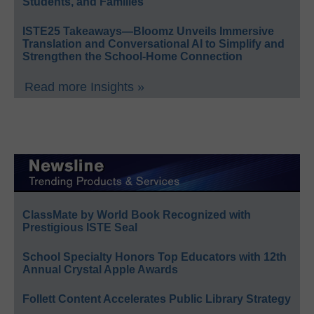
Students, and Families
ISTE25 Takeaways—Bloomz Unveils Immersive
Translation and Conversational AI to Simplify and
Strengthen the School-Home Connection
Read more Insights »
ClassMate by World Book Recognized with
Prestigious ISTE Seal
School Specialty Honors Top Educators with 12th
Annual Crystal Apple Awards
Follett Content Accelerates Public Library Strategy