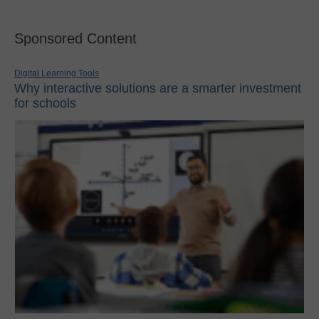
Sponsored Content
Digital Learning Tools
Why interactive solutions are a smarter investment
for schools