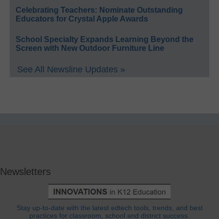
Celebrating Teachers: Nominate Outstanding
Educators for Crystal Apple Awards
School Specialty Expands Learning Beyond the
Screen with New Outdoor Furniture Line
See All Newsline Updates »
Newsletters
Stay up-to-date with the latest edtech tools, trends, and best
practices for classroom, school and district success.