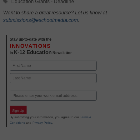
Tags
Education Grants - Deadline
Want to share a great resource? Let us know at
submissions@eschoolmedia.com
.
Stay up-to-date with the
INNOVATIONS
K-12 Education
in
Newsletter
Name
First
Last
Email
Sign Up
By submitting your information, you agree to our
Terms &
Conditions
and
Privacy Policy
.