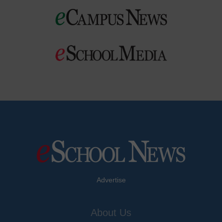
Advertise
About Us