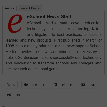
Author
Recent Posts
eSchool News Staff
eSchool Media staff cover education
technology in all its aspects–from legislation
and litigation, to best practices, to lessons
learned and new products. First published in March of
1998 as a monthly print and digital newspaper, eSchool
Media provides the news and information necessary to
help K-20 decision-makers successfully use technology
and innovation to transform schools and colleges and
achieve their educational goals.
X
Facebook
LinkedIn
Email
Print