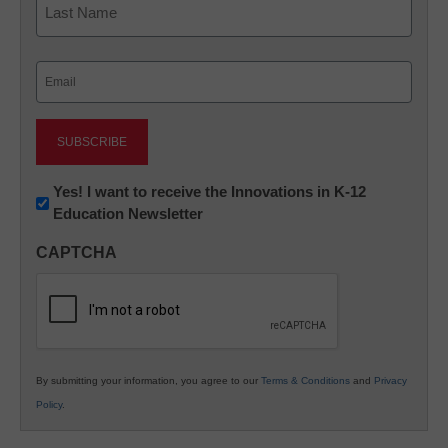
Last
Email
(Required)
Newsletter:
Yes! I want to receive the Innovations in K-12
Education Newsletter
Innovations
in
CAPTCHA
K12
Education
By submitting your information, you agree to our
Terms & Conditions
and
Privacy
Policy
.