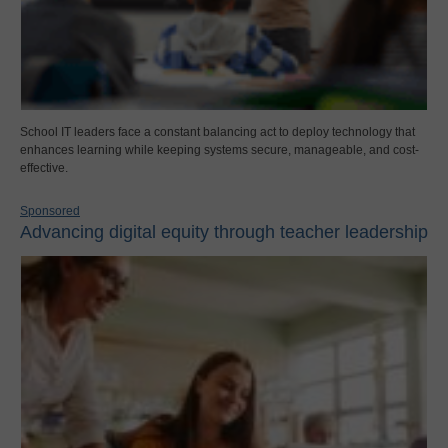
School IT leaders face a constant balancing act to deploy technology that
enhances learning while keeping systems secure, manageable, and cost-
effective.
Sponsored
Advancing digital equity through teacher leadership