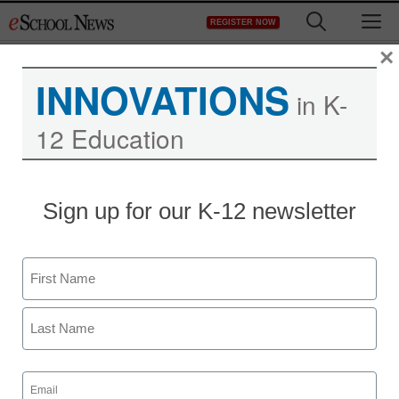
Skip
M
REGISTER NOW
to
content
×
INNOVATIONS
in K-
12 Education
Teaching Trends
Sign up for our K-12 newsletter
Up to $5K to boost
physical health in
Name
communities
First
eSchool News Staff
Last
October 28, 2011
Email
(Required)