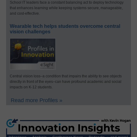
School IT leaders face a constant balancing act to deploy technology
that enhances learning while keeping systems secure, manageable,
and cost-effective.
Wearable tech helps students overcome central
vision challenges
Central vision loss–a condition that impairs the ability to see objects
directly in front of the eyes–can have profound academic and social
impacts on K-12 students.
Read more Profiles »