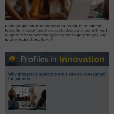
Meaningful opportunities for teachers to build expertise and leadership
beyond their classroom add to a sense of professionalism and fulfillment. In
an age when the role of technology in education is rapidly changing, why
not allow teachers to lead the way?
Why interactive solutions are a smarter investment
for schools