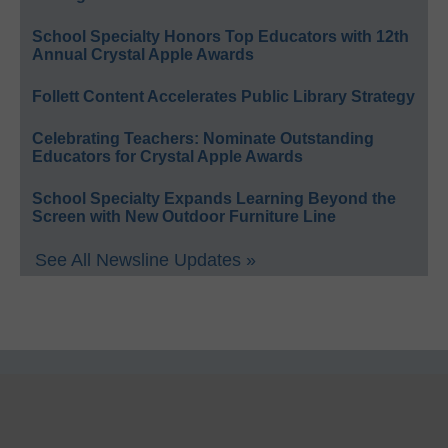
School Specialty Honors Top Educators with 12th
Annual Crystal Apple Awards
Follett Content Accelerates Public Library Strategy
Celebrating Teachers: Nominate Outstanding
Educators for Crystal Apple Awards
School Specialty Expands Learning Beyond the
Screen with New Outdoor Furniture Line
See All Newsline Updates »