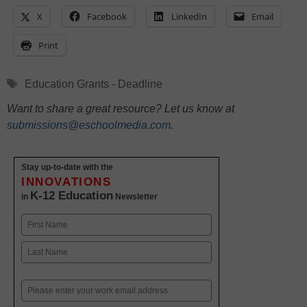
X
Facebook
LinkedIn
Email
Print
Tags
Education Grants - Deadline
Want to share a great resource? Let us know at
submissions@eschoolmedia.com
.
Stay up-to-date with the
INNOVATIONS
K-12 Education
in
Newsletter
Name
First
Last
Email