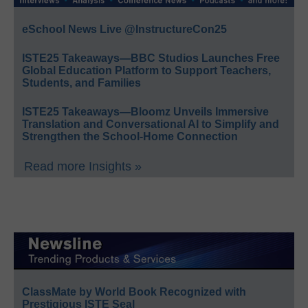
eSchool News Live @InstructureCon25
ISTE25 Takeaways—BBC Studios Launches Free
Global Education Platform to Support Teachers,
Students, and Families
ISTE25 Takeaways—Bloomz Unveils Immersive
Translation and Conversational AI to Simplify and
Strengthen the School-Home Connection
Read more Insights »
ClassMate by World Book Recognized with
Prestigious ISTE Seal