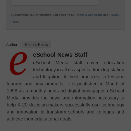
By submitting your information, you agree to our
Terms & Conditions
and
Privacy
Policy
.
Author
Recent Posts
eSchool News Staff
eSchool Media staff cover education
technology in all its aspects–from legislation
and litigation, to best practices, to lessons
learned and new products. First published in March of
1998 as a monthly print and digital newspaper, eSchool
Media provides the news and information necessary to
help K-20 decision-makers successfully use technology
and innovation to transform schools and colleges and
achieve their educational goals.