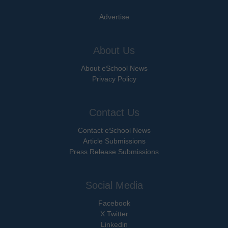
Advertise
About Us
About eSchool News
Privacy Policy
Contact Us
Contact eSchool News
Article Submissions
Press Release Submissions
Social Media
Facebook
X Twitter
Linkedin