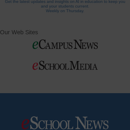
Get the latest updates and insights on AI in education to keep you
and your students current.
Weekly on Thursday.
Our Web Sites