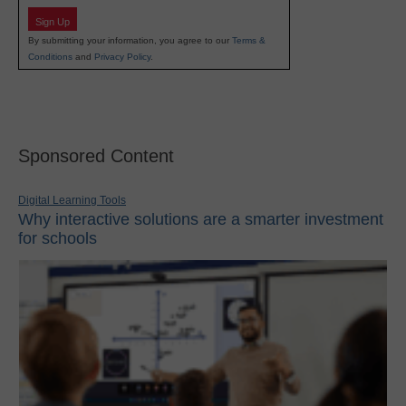
Sign Up
By submitting your information, you agree to our
Terms &
Conditions
and
Privacy Policy
.
Sponsored Content
Digital Learning Tools
Why interactive solutions are a smarter investment
for schools