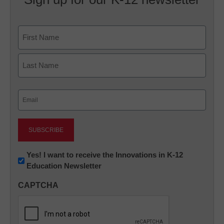
Name
First
Last
Email
(Required)
Newsletter:
Yes! I want to receive the Innovations in K-12
Education Newsletter
Innovations
in
CAPTCHA
K12
Education