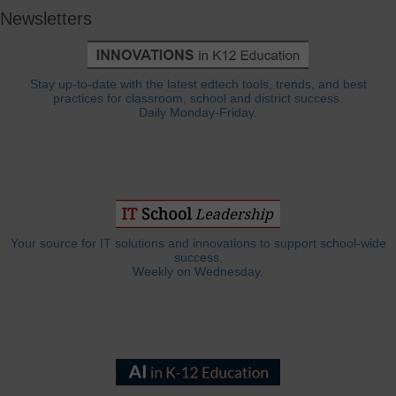
Newsletters
Stay up-to-date with the latest edtech tools, trends, and best
practices for classroom, school and district success.
Daily Monday-Friday.
Your source for IT solutions and innovations to support school-wide
success.
Weekly on Wednesday.