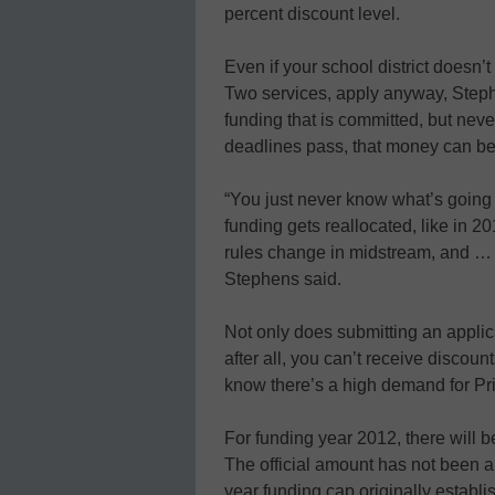
percent discount level.
Even if your school district doesn’t
Two services, apply anyway, Step
funding that is committed, but neve
deadlines pass, that money can be r
“You just never know what’s goin
funding gets reallocated, like in 2
rules change in midstream, and … t
Stephens said.
Not only does submitting an appli
after all, you can’t receive discoun
know there’s a high demand for Pri
For funding year 2012, there will be 
The official amount has not been an
year funding cap originally establ