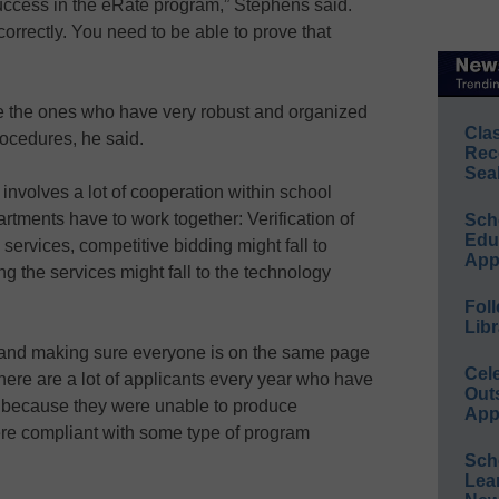
 success in the eRate program,” Stephens said.
 correctly. You need to be able to prove that
e the ones who have very robust and organized
Cla
ocedures, he said.
Rec
Sea
nvolves a lot of cooperation within school
rtments have to work together: Verification of
Sch
Educ
 services, competitive bidding might fall to
App
 the services might fall to the technology
Foll
Libr
ur and making sure everyone is on the same page
Cel
 there are a lot of applicants every year who have
Out
d because they were unable to produce
App
re compliant with some type of program
Sch
Lea