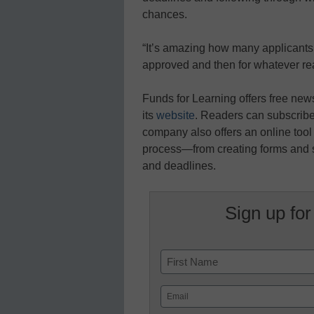
chances.
“It’s amazing how many applicants 
approved and then for whatever re
Funds for Learning offers free ne
its
website
. Readers can subscribe
company also offers an online tool 
process—from creating forms and s
and deadlines.
Sign up for
Name
First
Email
(Required)