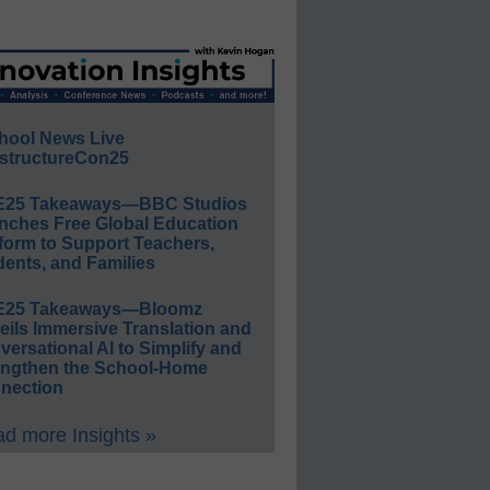
hool News Live
structureCon25
E25 Takeaways—BBC Studios
nches Free Global Education
form to Support Teachers,
ents, and Families
E25 Takeaways—Bloomz
eils Immersive Translation and
ersational AI to Simplify and
engthen the School-Home
nection
d more Insights »