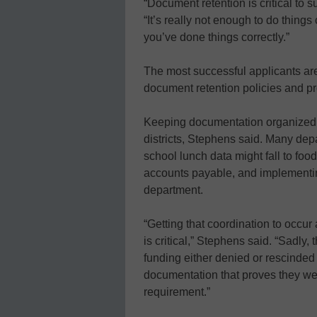
“Document retention is critical to
“It’s really not enough to do things
you’ve done things correctly.”
The most successful applicants ar
document retention policies and pr
Keeping documentation organized i
districts, Stephens said. Many depa
school lunch data might fall to food
accounts payable, and implementing
department.
“Getting that coordination to occ
is critical,” Stephens said. “Sadly,
funding either denied or rescinde
documentation that proves they we
requirement.”