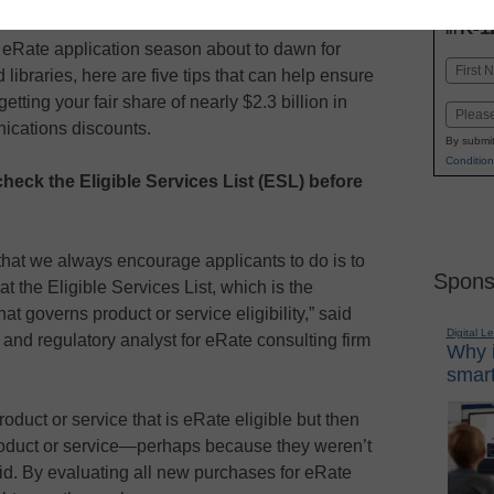
INN
K-1
in
eRate application season about to dawn for
Name
 libraries, here are five tips that can help ensure
First
etting your fair share of nearly $2.3 billion in
Email
ications discounts.
By submit
Condition
check the Eligible Services List (ESL) before
that we always encourage applicants to do is to
Spons
at the Eligible Services List, which is the
at governs product or service eligibility,” said
Digital L
and regulatory analyst for eRate consulting firm
Why i
smart
duct or service that is eRate eligible but then
product or service—perhaps because they weren’t
said. By evaluating all new purchases for eRate