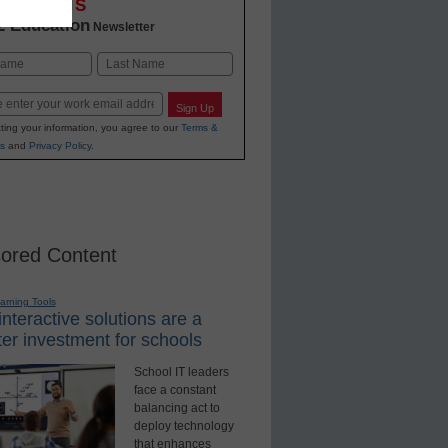
OVATIONS
2 Education
Newsletter
Last
Sign Up
ting your information, you agree to our
Terms &
s
and
Privacy Policy
.
ored Content
earning Tools
nteractive solutions are a
er investment for schools
School IT leaders
face a constant
balancing act to
deploy technology
that enhances