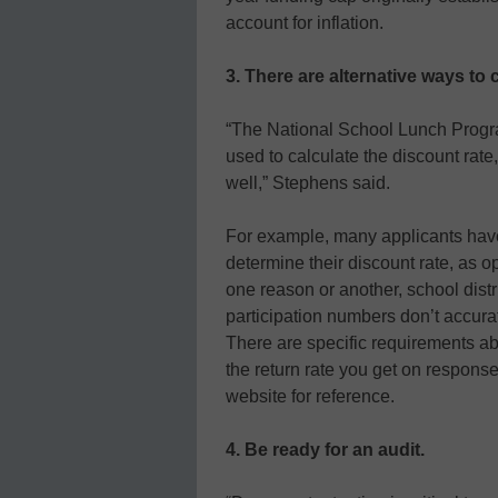
account for inflation.
3. There are alternative ways to 
“The National School Lunch Program
used to calculate the discount rate
well,” Stephens said.
For example, many applicants have
determine their discount rate, as 
one reason or another, school distr
participation numbers don’t accurate
There are specific requirements ab
the return rate you get on respons
website for reference.
4. Be ready for an audit.