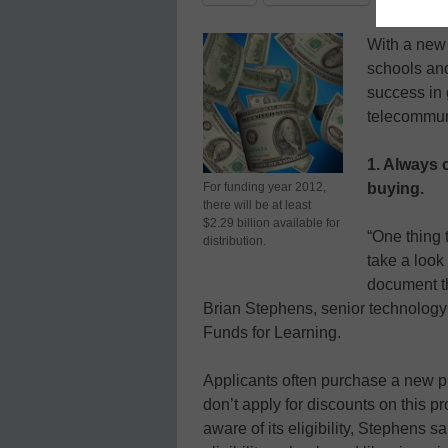
With a new 
schools and
success in g
telecommun
1. Always 
For funding year 2012,
buying.
there will be at least
$2.29 billion available for
“One thing 
distribution.
take a look 
document th
Brian Stephens, senior technology 
Funds for Learning.
Applicants often purchase a new pro
don’t apply for discounts on this 
aware of its eligibility, Stephens 