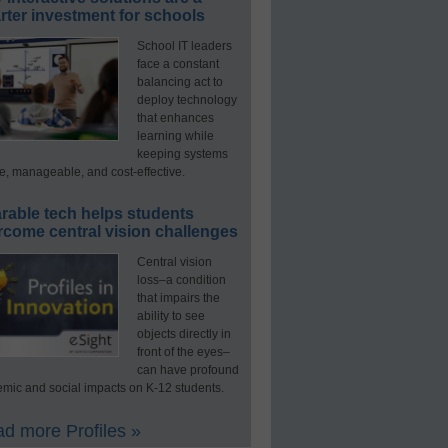
ter investment for schools
School IT leaders
face a constant
balancing act to
deploy technology
that enhances
learning while
keeping systems
e, manageable, and cost-effective.
rable tech helps students
rcome central vision challenges
Central vision
loss–a condition
that impairs the
ability to see
objects directly in
front of the eyes–
can have profound
mic and social impacts on K-12 students.
d more Profiles »