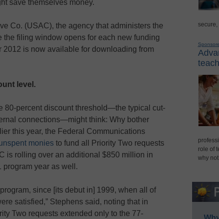
might save themselves money.
secure,
ive Co. (USAC), the agency that administers the
e the filing window opens for each new funding
Sponsor
r 2012 is now available for downloading from
Advan
teach
unt level.
 80-percent discount threshold—the typical cut-
internal connections—might think: Why bother
rlier this year, the Federal Communications
professi
o unspent monies
to fund all Priority Two requests
role of 
is rolling over an additional $850 million in
why not
1 program year as well.
e program, since [its debut in] 1999, when all of
ere satisfied,” Stephens said, noting that in
rity Two requests extended only to the 77-
Why 