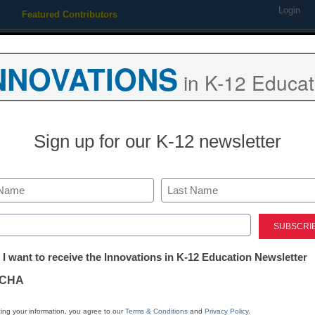
Login
Featured Contributors
Webinars
Newsline
Digital Issues
Resource Guides
Podcas
NNOVATIONS
in K-12 Educat
ing
Educational Leadership
STEM & STEAM
SEL & Well-
Sign up for our K-12 newsletter
Rate success
Last
ed)
or
tter:
 I want to receive the Innovations in K-12 Education Newsletter
ations
CHA
Stay up
tion
dIn
Email
Print
ing your information, you agree to our
Terms & Conditions
and
Privacy Policy
.