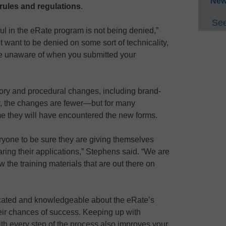
New
 rules and regulations
.
See
ul in the eRate program is not being denied,”
t want to be denied on some sort of technicality,
re unaware of when you submitted your
tory and procedural changes, including brand-
, the changes are fewer—but for many
t time they will have encountered the new forms.
ryone to be sure they are giving themselves
ing their applications,” Stephens said. “We are
the training materials that are out there on
cated and knowledgeable about the eRate’s
heir chances of success. Keeping up with
th every step of the process also improves your