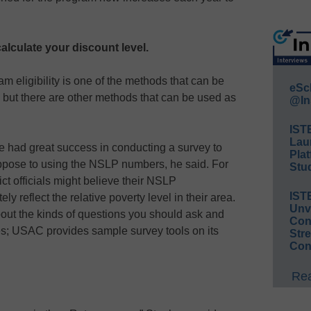
calculate your discount level.
 eligibility is one of the methods that can be
eSc
, but there are other methods that can be used as
@In
IST
Lau
 had great success in conducting a survey to
Plat
oppose to using the NSLP numbers, he said. For
Stud
ict officials might believe their NSLP
IST
ly reflect the relative poverty level in their area.
Unv
out the kinds of questions you should ask and
Conv
es; USAC provides sample survey tools on its
Str
Con
Rea