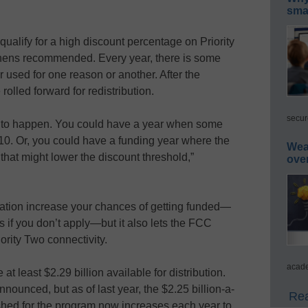
smar
 qualify for a high discount percentage on Priority
hens recommended. Every year, there is some
r used for one reason or another. After the
olled forward for redistribution.
secur
g to happen. You could have a year when some
010. Or, you could have a funding year where the
Wea
hat might lower the discount threshold,”
ove
cation increase your chances of getting funded—
ts if you don’t apply—but it also lets the FCC
ority Two connectivity.
acade
at least $2.29 billion available for distribution.
nounced, but as of last year, the $2.25 billion-a-
Rea
ished for the program now increases each year to