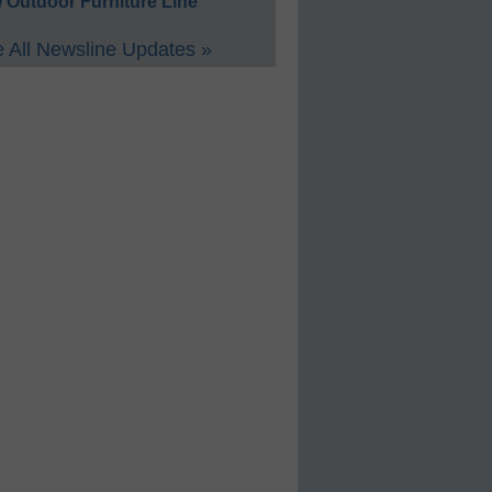
 Outdoor Furniture Line
 All Newsline Updates »