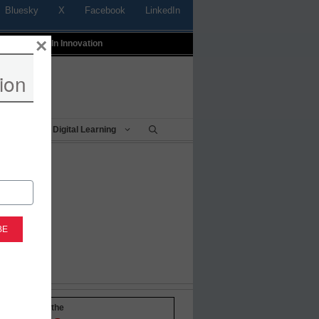
Bluesky
X
Facebook
LinkedIn
×
t
Profiles In Innovation
ion
Being
Digital Learning
-to-date with the