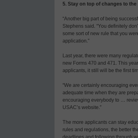
5. Stay on top of changes to the
“Another big part of being successf
Stephens said. “You definitely don’
some sort of new rule that you we
application.”
Last year, there were many regula
new Forms 470 and 471. This year
applicants, it still will be the firs
“We are certainly encouraging eve
adequate time when they are prepar
encouraging everybody to … review 
USAC’s website.”
The more applicants can stay edu
rules and regulations, the better t
deadlines and following through wi