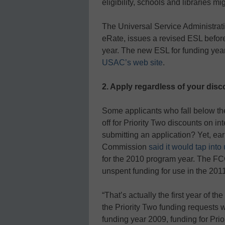
eligibility, schools and libraries 
The Universal Service Administrat
eRate, issues a revised ESL befor
year. The new ESL for funding yea
USAC’s web site
.
2. Apply regardless of your disco
Some applicants who fall below the
off for Priority Two discounts on 
submitting an application? Yet, ea
Commission
said it would tap int
for the 2010 program year. The FCC 
unspent funding for use in the 201
“That’s actually the first year of th
the Priority Two funding requests w
funding year 2009, funding for Prio