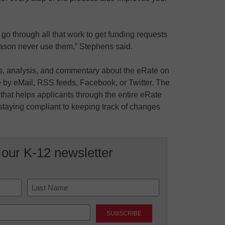
go through all that work to get funding requests
ason never use them,” Stephens said.
ws, analysis, and commentary about the eRate on
 by eMail, RSS feeds, Facebook, or Twitter. The
that helps applicants through the entire eRate
taying compliant to keeping track of changes
 our K-12 newsletter
Last