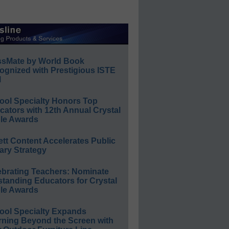
ssMate by World Book
ognized with Prestigious ISTE
l
ool Specialty Honors Top
ators with 12th Annual Crystal
le Awards
ett Content Accelerates Public
ary Strategy
ebrating Teachers: Nominate
standing Educators for Crystal
le Awards
ool Specialty Expands
rning Beyond the Screen with