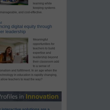
learning while
keeping systems
 manageable, and cost-effective.
ed
cing digital equity through
er leadership
Meaningful
opportunities for
teachers to build
expertise and
leadership beyond
their classroom add
to a sense of
onalism and fulfillment. In an age when the
technology in education is rapidly changing,
 allow teachers to lead the way?
interactive solutions are a