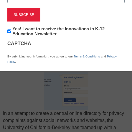
Newsletter:
Yes! I want to receive the Innovations in K-12
Innovations
Education Newsletter
in
X
Facebook
LinkedIn
Email
CAPTCHA
K12
Education
Print
By submitting your information, you agree to our
Terms & Conditions
and
Privacy
Policy
.
In an attempt to create a central online directory for privacy
complaints against social networks and websites, the
University of California-Berkeley has teamed up with a