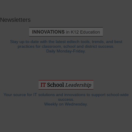
Newsletters
Stay up-to-date with the latest edtech tools, trends, and best
practices for classroom, school and district success.
Daily Monday-Friday.
Your source for IT solutions and innovations to support school-wide
success.
Weekly on Wednesday.