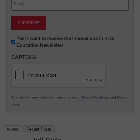
Email
(Required)
Newsletter:
Yes! I want to receive the Innovations in K-12
Education Newsletter
Innovations
in
CAPTCHA
K12
Education
By submitting your information, you agree to our
Terms & Conditions
and
Privacy
Policy
.
Author
Recent Posts