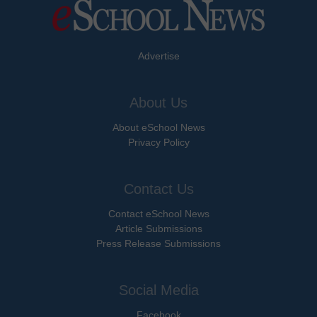
Advertise
About Us
About eSchool News
Privacy Policy
Contact Us
Contact eSchool News
Article Submissions
Press Release Submissions
Social Media
Facebook