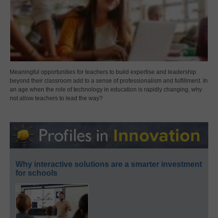
Meaningful opportunities for teachers to build expertise and leadership
beyond their classroom add to a sense of professionalism and fulfillment. In
an age when the role of technology in education is rapidly changing, why
not allow teachers to lead the way?
Why interactive solutions are a smarter investment
for schools