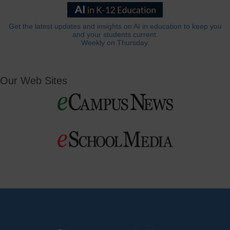
Get the latest updates and insights on AI in education to keep you
and your students current.
Weekly on Thursday.
Our Web Sites