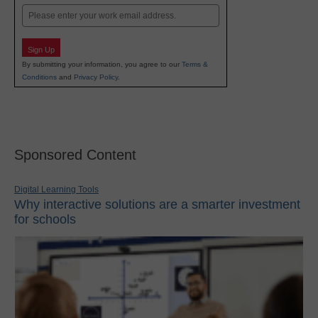
Email
Sign Up
By submitting your information, you agree to our
Terms &
Conditions
and
Privacy Policy
.
Sponsored Content
Digital Learning Tools
Why interactive solutions are a smarter investment
for schools