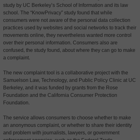
study by UC Berkeley’s School of Information and its law
school. The “KnowPrivacy” study found that while
consumers were not aware of the personal data collection
practices used by websites and social networks to track their
movements online, they nevertheless wanted more control
over their personal information. Consumers also are
confused, the study found, about where they can go to make
a complaint.
The new complaint tool is a collaborative project with the
Samuelson Law, Technology, and Public Policy Clinic at UC
Berkeley, and it was funded by grants from the Rose
Foundation and the California Consumer Protection
Foundation.
The service allows consumers to choose whether to make
an anonymous complaint, or whether to share their identity
and problem with journalists, lawyers, or government