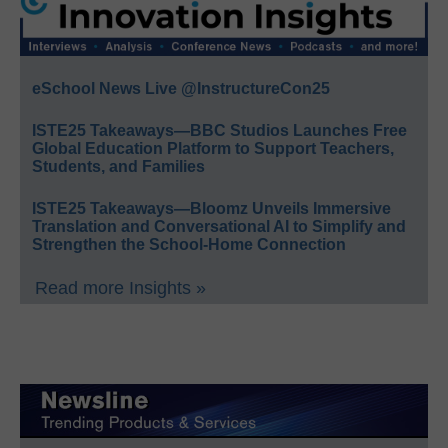
eSchool News Live @InstructureCon25
ISTE25 Takeaways—BBC Studios Launches Free
Global Education Platform to Support Teachers,
Students, and Families
ISTE25 Takeaways—Bloomz Unveils Immersive
Translation and Conversational AI to Simplify and
Strengthen the School-Home Connection
Read more Insights »