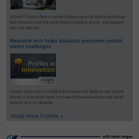
School IT leaders face a constant balancing act to deploy technology
that enhances learning while keeping systems secure, manageable,
and cost-effective.
Wearable tech helps students overcome central
vision challenges
Central vision loss–a condition that impairs the ability to see objects
directly in front of the eyes–can have profound academic and social
impacts on K-12 students.
Read more Profiles »