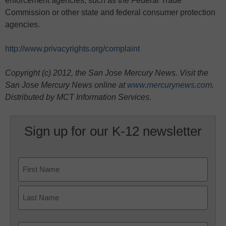
enforcement agencies, such as the Federal Trade
Commission or other state and federal consumer protection
agencies.
http://www.privacyrights.org/complaint
Copyright (c) 2012, the San Jose Mercury News. Visit the
San Jose Mercury News online at
www.mercurynews.com
.
Distributed by MCT Information Services.
Sign up for our K-12 newsletter
Name
First
Last