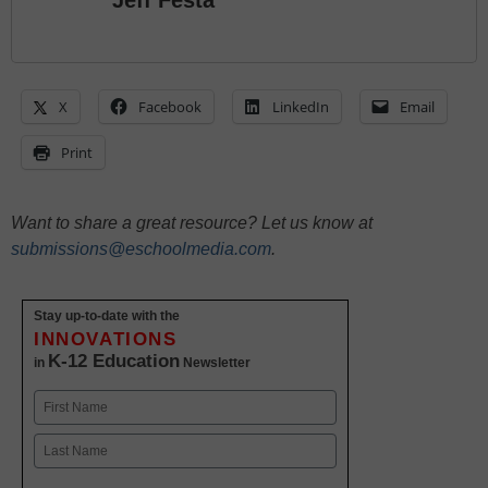
Jeff Festa
X
Facebook
LinkedIn
Email
Print
Want to share a great resource? Let us know at
submissions@eschoolmedia.com
.
Stay up-to-date with the
INNOVATIONS
K-12 Education
in
Newsletter
Name
First
Last