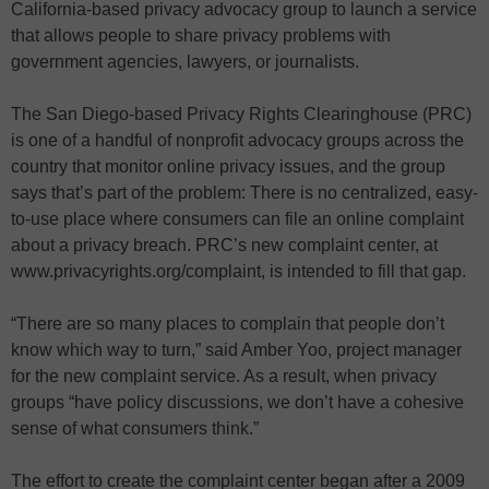
California-based privacy advocacy group to launch a service
that allows people to share privacy problems with
government agencies, lawyers, or journalists.
The San Diego-based Privacy Rights Clearinghouse (PRC)
is one of a handful of nonprofit advocacy groups across the
country that monitor online privacy issues, and the group
says that’s part of the problem: There is no centralized, easy-
to-use place where consumers can file an online complaint
about a privacy breach. PRC’s new complaint center, at
www.privacyrights.org/complaint, is intended to fill that gap.
“There are so many places to complain that people don’t
know which way to turn,” said Amber Yoo, project manager
for the new complaint service. As a result, when privacy
groups “have policy discussions, we don’t have a cohesive
sense of what consumers think.”
The effort to create the complaint center began after a 2009