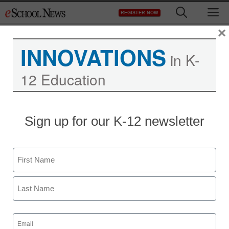
Skip
M
REGISTER NOW
to
content
×
INNOVATIONS
in K-
12 Education
Teaching Trends
Sign up for our K-12 newsletter
New complaint center for
online privacy issues
Name
launches
First
Jeff Festa
Last
January 4, 2012
Email
(Required)