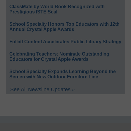
ClassMate by World Book Recognized with
Prestigious ISTE Seal
School Specialty Honors Top Educators with 12th
Annual Crystal Apple Awards
Follett Content Accelerates Public Library Strategy
Celebrating Teachers: Nominate Outstanding
Educators for Crystal Apple Awards
School Specialty Expands Learning Beyond the
Screen with New Outdoor Furniture Line
See All Newsline Updates »