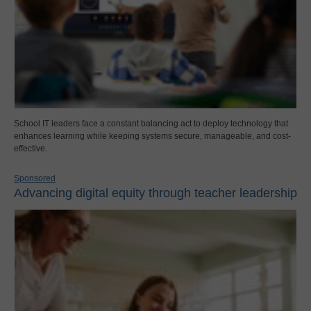
School IT leaders face a constant balancing act to deploy technology that
enhances learning while keeping systems secure, manageable, and cost-
effective.
Sponsored
Advancing digital equity through teacher leadership