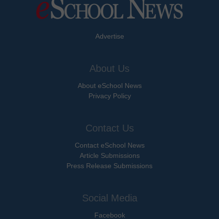
Advertise
About Us
About eSchool News
Privacy Policy
Contact Us
Contact eSchool News
Article Submissions
Press Release Submissions
Social Media
Facebook