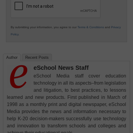
By submitting your information, you agree to our
Terms & Conditions
and
Privacy
Policy
.
Author
Recent Posts
eSchool News Staff
eSchool Media staff cover education
technology in all its aspects–from legislation
and litigation, to best practices, to lessons
learned and new products. First published in March of
1998 as a monthly print and digital newspaper, eSchool
Media provides the news and information necessary to
help K-20 decision-makers successfully use technology
and innovation to transform schools and colleges and
achieve their educational goals.