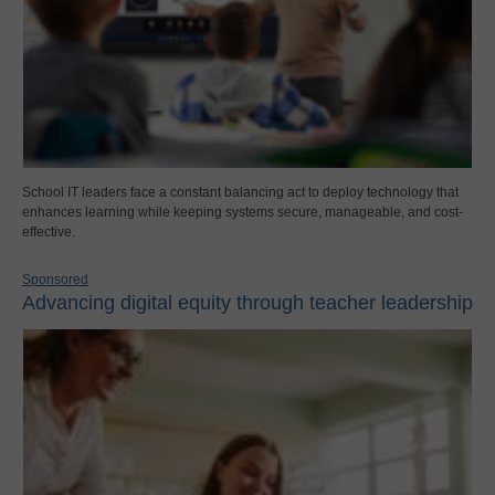
School IT leaders face a constant balancing act to deploy technology that
enhances learning while keeping systems secure, manageable, and cost-
effective.
Sponsored
Advancing digital equity through teacher leadership