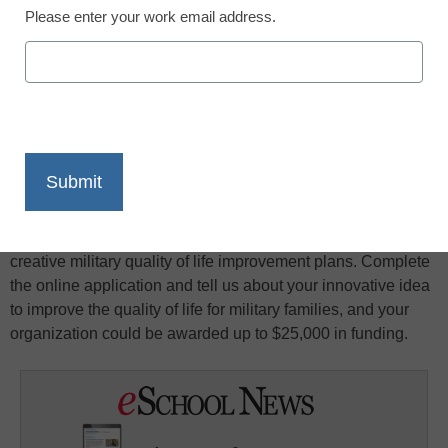
Please enter your work email address.
X
Facebook
LinkedIn
Email
Print
Newman’s Own, Fisher House Foundation, and Military
Times (Gannett Government Media Corporation) join
together in presenting $100,000 in grants to the most
creative military quality of life improvement plans. Complete
the online application and tell us about your innovative idea
to improve the quality of life for military families, and your
organization could be awarded up to $25,000 in funding.