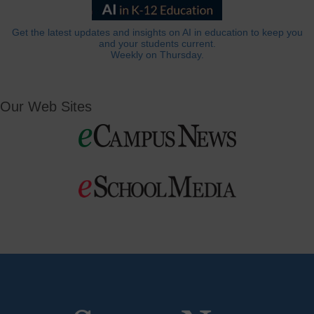
Get the latest updates and insights on AI in education to keep you
and your students current.
Weekly on Thursday.
Our Web Sites