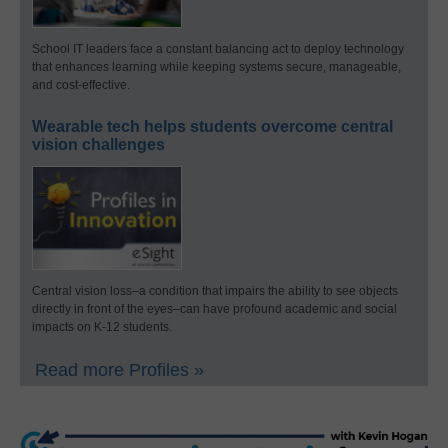
School IT leaders face a constant balancing act to deploy technology
that enhances learning while keeping systems secure, manageable,
and cost-effective.
Wearable tech helps students overcome central
vision challenges
Central vision loss–a condition that impairs the ability to see objects
directly in front of the eyes–can have profound academic and social
impacts on K-12 students.
Read more Profiles »