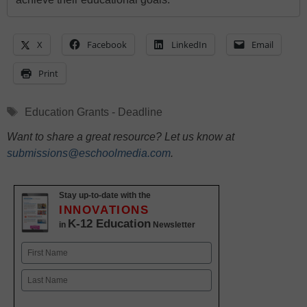
X
Facebook
LinkedIn
Email
Print
Tags
Education Grants - Deadline
Want to share a great resource? Let us know at
submissions@eschoolmedia.com
.
Stay up-to-date with the
INNOVATIONS
K-12 Education
in
Newsletter
Name
First
Last