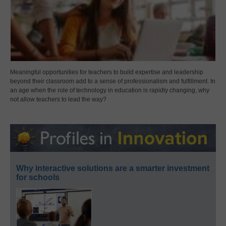
Meaningful opportunities for teachers to build expertise and leadership
beyond their classroom add to a sense of professionalism and fulfillment. In
an age when the role of technology in education is rapidly changing, why
not allow teachers to lead the way?
Why interactive solutions are a smarter investment
for schools