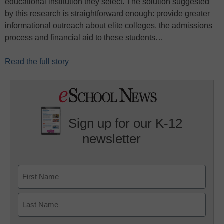
educational institution they select. The solution suggested
by this research is straightforward enough: provide greater
informational outreach about elite colleges, the admissions
process and financial aid to these students…
Read the full story
Sign up for our K-12
newsletter
Name
First