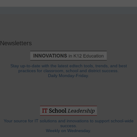
Newsletters
Stay up-to-date with the latest edtech tools, trends, and best
practices for classroom, school and district success.
Daily Monday-Friday.
Your source for IT solutions and innovations to support school-wide
success.
Weekly on Wednesday.