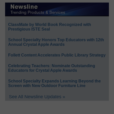
ClassMate by World Book Recognized with
Prestigious ISTE Seal
School Specialty Honors Top Educators with 12th
Annual Crystal Apple Awards
Follett Content Accelerates Public Library Strategy
Celebrating Teachers: Nominate Outstanding
Educators for Crystal Apple Awards
School Specialty Expands Learning Beyond the
Screen with New Outdoor Furniture Line
See All Newsline Updates »