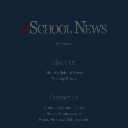
Advertise
About Us
About eSchool News
Privacy Policy
Contact Us
Contact eSchool News
Article Submissions
Press Release Submissions