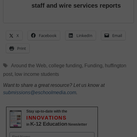
staff and wire services reports
X
Facebook
LinkedIn
Email
Print
Tags
Around the Web
,
college funding
,
Funding
,
huffington
post
,
low income students
Want to share a great resource? Let us know at
submissions@eschoolmedia.com
.
Stay up-to-date with the
INNOVATIONS
K-12 Education
in
Newsletter
Name