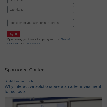
First
Last
Email
Sign Up
By submitting your information, you agree to our
Terms &
Conditions
and
Privacy Policy
.
Sponsored Content
Digital Learning Tools
Why interactive solutions are a smarter investment
for schools