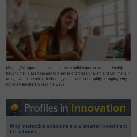
Meaningful opportunities for teachers to build expertise and leadership
beyond their classroom add to a sense of professionalism and fulfillment. In
an age when the role of technology in education is rapidly changing, why
not allow teachers to lead the way?
Why interactive solutions are a smarter investment
for schools