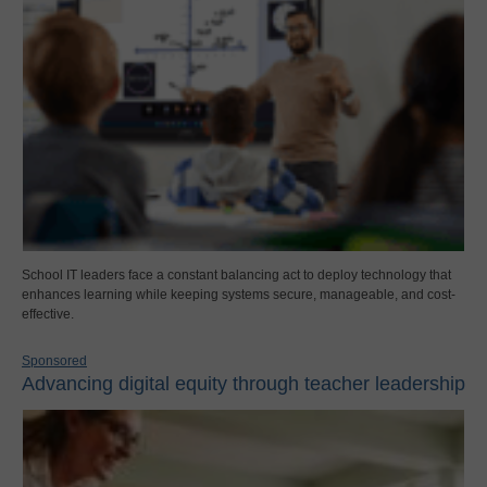
School IT leaders face a constant balancing act to deploy technology that
enhances learning while keeping systems secure, manageable, and cost-
effective.
Sponsored
Advancing digital equity through teacher leadership