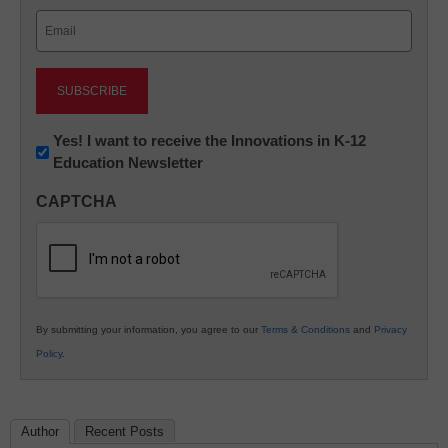
Last
Email
(Required)
Newsletter:
Yes! I want to receive the Innovations in K-12
Education Newsletter
Innovations
in
CAPTCHA
K12
Education
By submitting your information, you agree to our
Terms & Conditions
and
Privacy
Policy
.
Author
Recent Posts