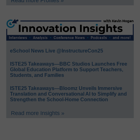
Read more Profiles »
eSchool News Live @InstructureCon25
ISTE25 Takeaways—BBC Studios Launches Free
Global Education Platform to Support Teachers,
Students, and Families
ISTE25 Takeaways—Bloomz Unveils Immersive
Translation and Conversational AI to Simplify and
Strengthen the School-Home Connection
Read more Insights »