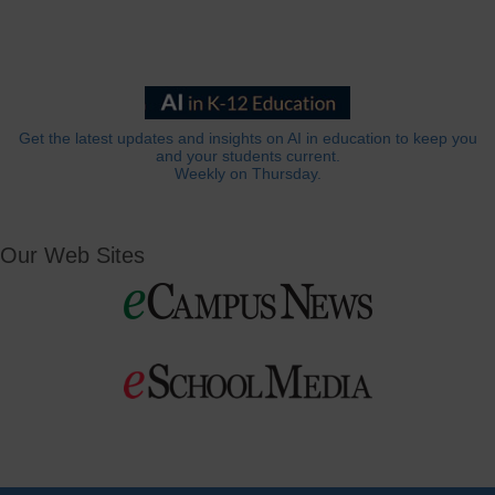
Get the latest updates and insights on AI in education to keep you
and your students current.
Weekly on Thursday.
Our Web Sites