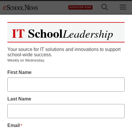
Skip
M
REGISTER NOW
to
content
IT
School
Leadership
Your source for IT solutions and innovations to support
school-wide success.
Teaching Trends
Weekly on Wednesday.
Missing the fit: Low-
First Name
income students and
college success
Last Name
staff and wire services reports
July 12, 2013
Email
*