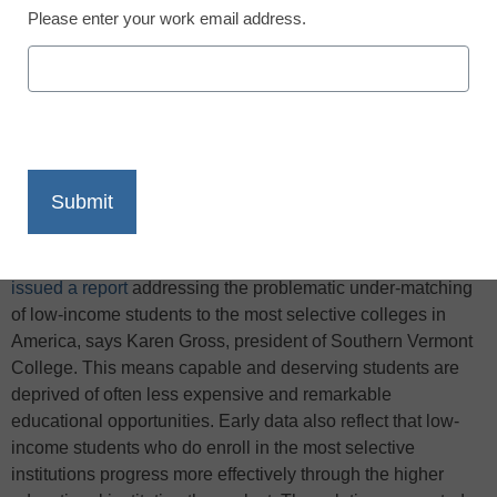
Please enter your work email address.
X
Facebook
LinkedIn
Email
Print
Recently, the
Hamilton Project at the Brookings Institution
issued a report
addressing the problematic under-matching
of low-income students to the most selective colleges in
America, says Karen Gross, president of Southern Vermont
College. This means capable and deserving students are
deprived of often less expensive and remarkable
educational opportunities. Early data also reflect that low-
income students who do enroll in the most selective
institutions progress more effectively through the higher