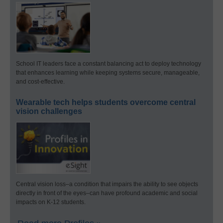
School IT leaders face a constant balancing act to deploy technology
that enhances learning while keeping systems secure, manageable,
and cost-effective.
Wearable tech helps students overcome central
vision challenges
Central vision loss–a condition that impairs the ability to see objects
directly in front of the eyes–can have profound academic and social
impacts on K-12 students.