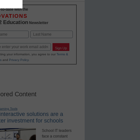
-to-date with the
OVATIONS
2 Education
Newsletter
Last
Sign Up
ting your information, you agree to our
Terms &
s
and
Privacy Policy
.
ored Content
earning Tools
nteractive solutions are a
er investment for schools
School IT leaders
face a constant