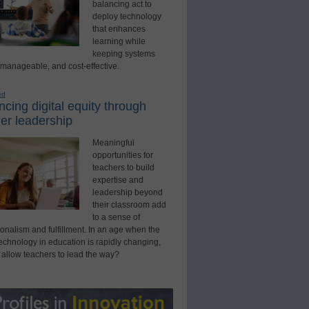
balancing act to
deploy technology
that enhances
learning while
keeping systems
 manageable, and cost-effective.
ed
cing digital equity through
er leadership
Meaningful
opportunities for
teachers to build
expertise and
leadership beyond
their classroom add
to a sense of
onalism and fulfillment. In an age when the
technology in education is rapidly changing,
 allow teachers to lead the way?