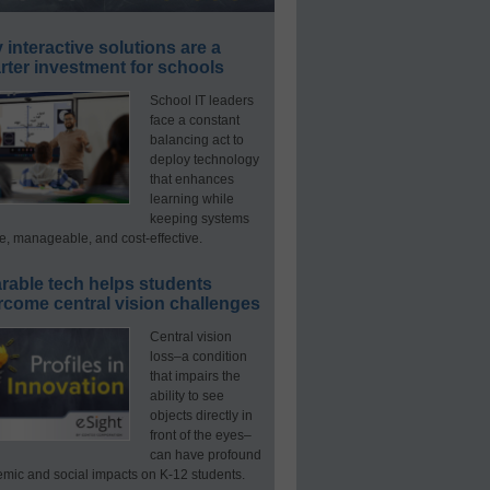
interactive solutions are a
ter investment for schools
School IT leaders
face a constant
balancing act to
deploy technology
that enhances
learning while
keeping systems
e, manageable, and cost-effective.
rable tech helps students
rcome central vision challenges
Central vision
loss–a condition
that impairs the
ability to see
objects directly in
front of the eyes–
can have profound
mic and social impacts on K-12 students.