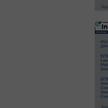
Rea
eSc
@In
IST
Lau
Plat
Stud
IST
Unv
Conv
Str
Con
Rea