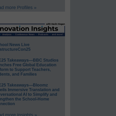
d more Profiles »
hool News Live
structureCon25
E25 Takeaways—BBC Studios
nches Free Global Education
form to Support Teachers,
ents, and Families
E25 Takeaways—Bloomz
eils Immersive Translation and
ersational AI to Simplify and
engthen the School-Home
nection
d more Insights »