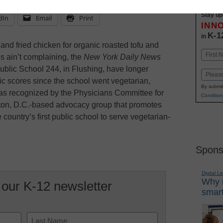
Stay up
dIn
Email
Print
INN
K-1
in
nd fried chicken for organic roasted tofu and
Name
s ain’t complaining, the
New York Daily News
First
Public School 244, in Flushing, have longer
Email
c scores since the school went vegetarian,
By submit
was recognized by the Physicians Committee for
Condition
on, D.C.-based advocacy group that promotes
 country’s first public school to serve vegetarian-
Spons
Digital L
Why i
 our K-12 newsletter
smart