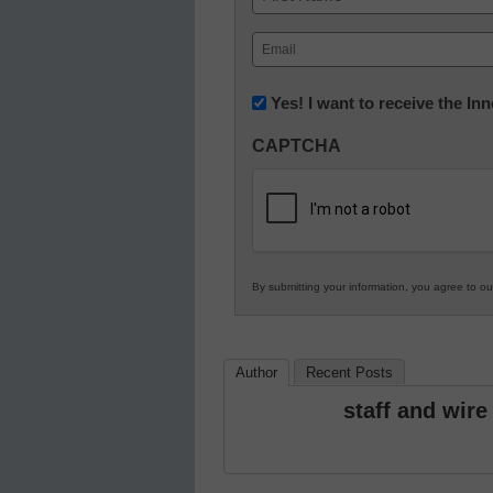
First
Email
(Required)
Newsletter:
Yes! I want to receive the I
Innovations
CAPTCHA
in
K12
Education
By submitting your information, you agree to o
Author
Recent Posts
staff and wire