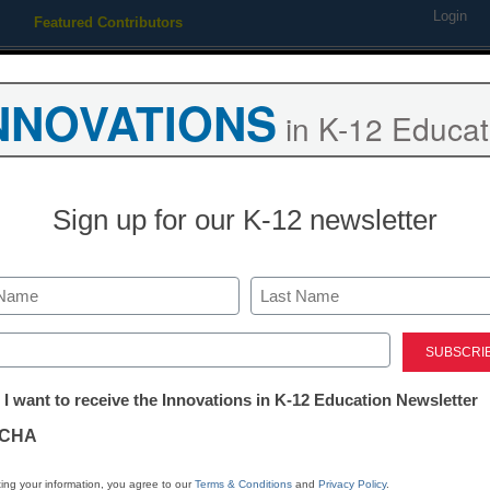
Login
Featured Contributors
Webinars
Newsline
Digital Issues
Resource Guides
Podcas
NNOVATIONS
in K-12 Educat
ing
Educational Leadership
STEM & STEAM
SEL & Well-
Sign up for our K-12 newsletter
hat went vegetarian shows 
Last
ed)
tter:
 I want to receive the Innovations in K-12 Education Newsletter
ations
CHA
tion
ing your information, you agree to our
Terms & Conditions
and
Privacy Policy
.