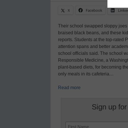
X
Facebook
Linke
Their school swapped sloppy joes a
braised black beans, and these kid
reports. Students at the top-rated 
attention spans and better academi
school officials said. The school 
Responsible Medicine, a Washingt
plant-based diets, for becoming the
only meals in its cafeteria…
Read more
Sign up for
Name