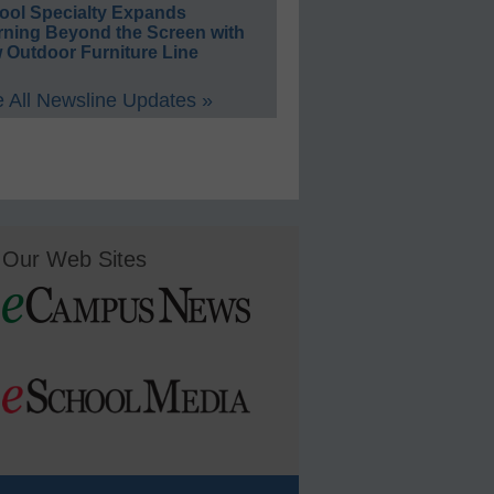
ool Specialty Expands
rning Beyond the Screen with
 Outdoor Furniture Line
 All Newsline Updates »
Our Web Sites