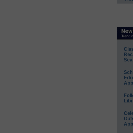
Cla
Rec
Sea
Sch
Educ
App
Foll
Libr
Cel
Out
App