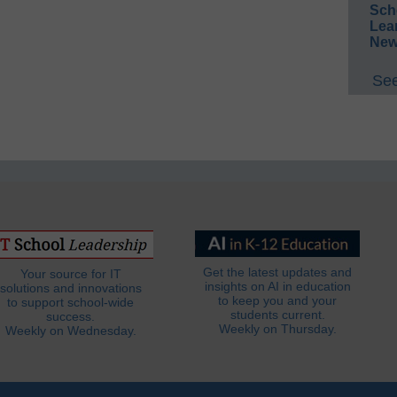
Sch
Lea
New
See
Get the latest updates and
Your source for IT
insights on AI in education
solutions and innovations
to keep you and your
to support school-wide
students current.
success.
Weekly on Thursday.
Weekly on Wednesday.