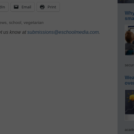
dIn
Email
Print
Why 
smar
News
,
school
,
vegetarian
et us know at
submissions@eschoolmedia.com
.
secur
Wea
ove
acade