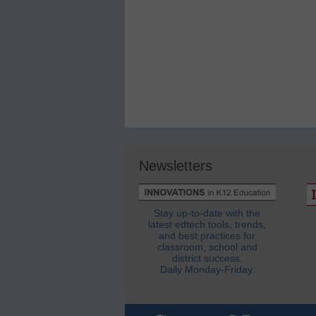
Newsletters
Stay up-to-date with the
latest edtech tools, trends,
and best practices for
classroom, school and
district success.
Daily Monday-Friday.