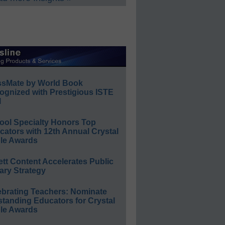
ssMate by World Book
ognized with Prestigious ISTE
l
ool Specialty Honors Top
ators with 12th Annual Crystal
le Awards
ett Content Accelerates Public
ary Strategy
ebrating Teachers: Nominate
standing Educators for Crystal
le Awards