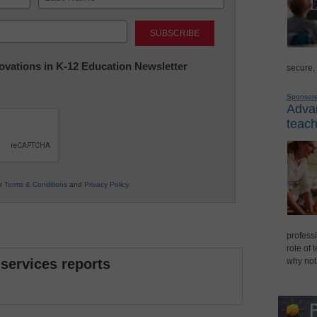
Last
nnovations in K-12 Education Newsletter
secure,
Sponsor
Advan
teach
ur
Terms & Conditions
and
Privacy Policy
.
professi
role of 
 services reports
why not