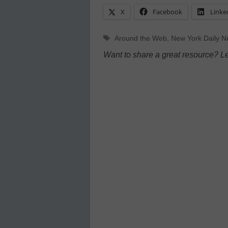
X
Facebook
Linke
Tags
Around the Web
,
New York Daily 
Want to share a great resource? L