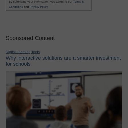
By submitting your information, you agree to our
Terms &
Conditions
and
Privacy Policy
.
Sponsored Content
Digital Learning Tools
Why interactive solutions are a smarter investment
for schools