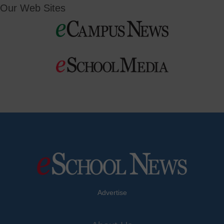
Our Web Sites
Advertise