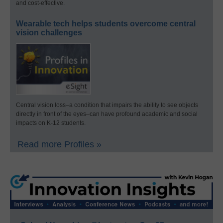
and cost-effective.
Wearable tech helps students overcome central
vision challenges
Central vision loss–a condition that impairs the ability to see objects
directly in front of the eyes–can have profound academic and social
impacts on K-12 students.
Read more Profiles »