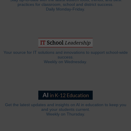
practices for classroom, school and district success.
Daily Monday-Friday.
Your source for IT solutions and innovations to support school-wide
success.
Weekly on Wednesday.
Get the latest updates and insights on AI in education to keep you
and your students current.
Weekly on Thursday.