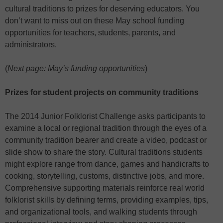
cultural traditions to prizes for deserving educators. You
don’t want to miss out on these May school funding
opportunities for teachers, students, parents, and
administrators.
(
Next page: May’s funding opportunities
)
Prizes for student projects on community traditions
The 2014 Junior Folklorist Challenge asks participants to
examine a local or regional tradition through the eyes of a
community tradition bearer and create a video, podcast or
slide show to share the story. Cultural traditions students
might explore range from dance, games and handicrafts to
cooking, storytelling, customs, distinctive jobs, and more.
Comprehensive supporting materials reinforce real world
folklorist skills by defining terms, providing examples, tips,
and organizational tools, and walking students through