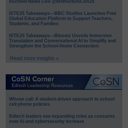
eSchool News Live @InstructureCon25
ISTE25 Takeaways—BBC Studios Launches Free
Global Education Platform to Support Teachers,
Students, and Families
ISTE25 Takeaways—Bloomz Unveils Immersive
Translation and Conversational AI to Simplify and
Strengthen the School-Home Connection
Read more Insights »
Whose call: A student-driven approach to school
cell phone policies
Edtech leaders see expanding roles as concerns
over AI and cybersecurity increase