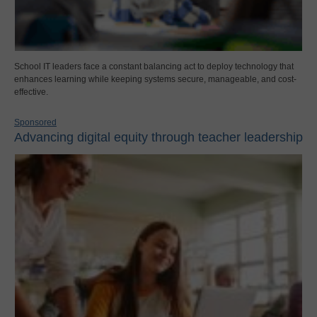
School IT leaders face a constant balancing act to deploy technology that
enhances learning while keeping systems secure, manageable, and cost-
effective.
Sponsored
Advancing digital equity through teacher leadership