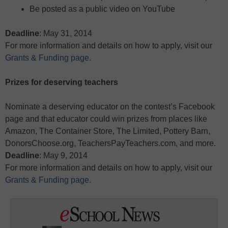
Be posted as a public video on YouTube
Deadline
: May 31, 2014
For more information and details on how to apply, visit our
Grants & Funding page
.
Prizes for deserving teachers
Nominate a deserving educator on the contest’s Facebook
page and that educator could win prizes from places like
Amazon, The Container Store, The Limited, Pottery Barn,
DonorsChoose.org, TeachersPayTeachers.com, and more.
Deadline
: May 9, 2014
For more information and details on how to apply, visit our
Grants & Funding page
.