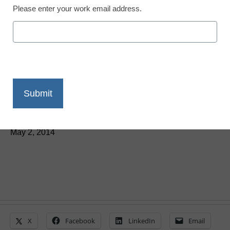
Please enter your work email address.
Teaching Trends
May: 4 education grants
you don’t want to miss
By Laura Devaney, Managing Editor, <a
href='https://twitter.com/esn_laura'
target='_blank'>@eSN_Laura</a>
May 2, 2014
X
Facebook
LinkedIn
Email