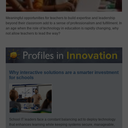
Meaningful opportunities for teachers to build expertise and leadership
beyond their classroom add to a sense of professionalism and fulfillment. In
an age when the role of technology in education is rapidly changing, why
not allow teachers to lead the way?
Why interactive solutions are a smarter investment
for schools
School IT leaders face a constant balancing act to deploy technology
that enhances learning while keeping systems secure, manageable,