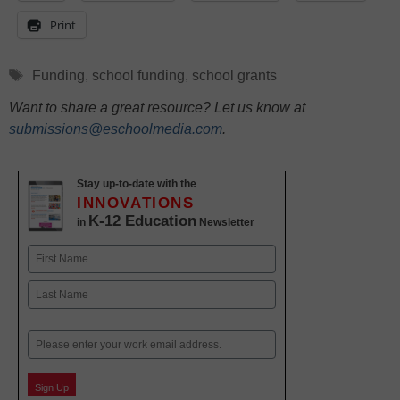
Print
Tags
Funding
,
school funding
,
school grants
Want to share a great resource? Let us know at
submissions@eschoolmedia.com
.
Stay up-to-date with the
INNOVATIONS
K-12 Education
in
Newsletter
Name
First
Last
Email
Sign Up