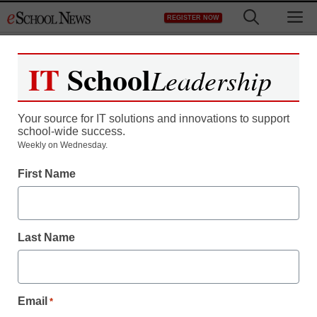
Skip
M
REGISTER NOW
to
content
IT
School
Leadership
Your source for IT solutions and innovations to support
school-wide success.
Weekly on Wednesday.
First Name
Last Name
Email
*