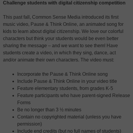
Challenge students with digital citizenship competition
This past fall, Common Sense Media introduced its first
music video, Pause & Think Online, an animated song for
kids to learn about digital citizenship. We love our colorful
characters but think your students would be even better
sharing the message – and we want to see them! Have
students create a video, in which they sing, dance, act
and/or animate their own characters. The video must:
Incorporate the Pause & Think Online song
Include Pause & Think Online in your video title
Feature elementary students, from grades K-5
Feature participants who have parent-signed Release
Forms
Be no longer than 3 ½ minutes
Contain no copyrighted material (unless you have
permission)
Include end credits (but no full names of students)