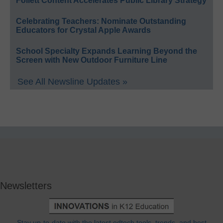
Follett Content Accelerates Public Library Strategy
Celebrating Teachers: Nominate Outstanding
Educators for Crystal Apple Awards
School Specialty Expands Learning Beyond the
Screen with New Outdoor Furniture Line
See All Newsline Updates »
Newsletters
Stay up-to-date with the latest edtech tools, trends, and best