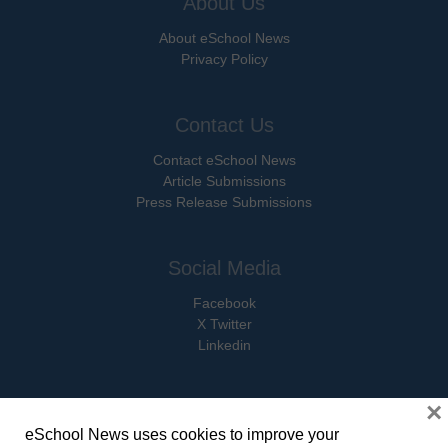
About Us
About eSchool News
Privacy Policy
Contact Us
Contact eSchool News
Article Submissions
Press Release Submissions
Social Media
Facebook
X Twitter
Linkedin
×
eSchool News uses cookies to improve your