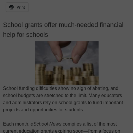
Print
School grants offer much-needed financial
help for schools
School funding difficulties show no sign of abating, and
school budgets are stretched to the limit. Many educators
and administrators rely on school grants to fund important
projects and opportunities for students.
Each month,
eSchool News
compiles a list of the most
current education grants expiring soon—from a focus on