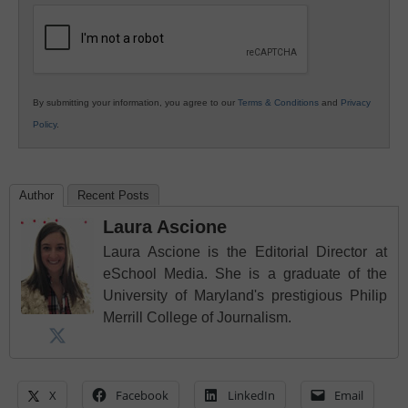
Education
By submitting your information, you agree to our
Terms & Conditions
and
Privacy
Policy
.
Author
Recent Posts
Laura Ascione
Laura Ascione is the Editorial Director at
eSchool Media. She is a graduate of the
University of Maryland's prestigious Philip
Merrill College of Journalism.
X
Facebook
LinkedIn
Email