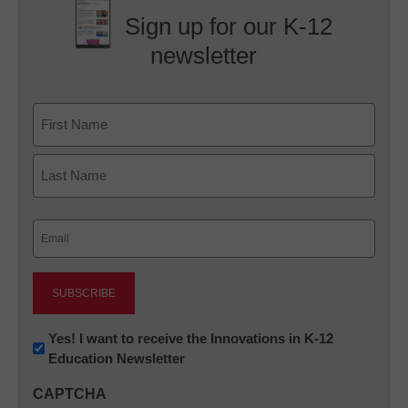
Sign up for our K-12
newsletter
Name
First
Last
Email
(Required)
Newsletter:
Yes! I want to receive the Innovations in K-12
Education Newsletter
Innovations
in
CAPTCHA
K12