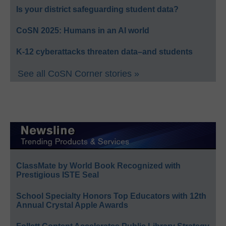
Is your district safeguarding student data?
CoSN 2025: Humans in an AI world
K-12 cyberattacks threaten data–and students
See all CoSN Corner stories »
ClassMate by World Book Recognized with
Prestigious ISTE Seal
School Specialty Honors Top Educators with 12th
Annual Crystal Apple Awards