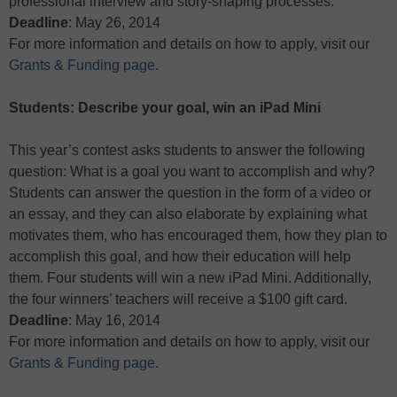
professional interview and story-shaping processes.
Deadline
: May 26, 2014
For more information and details on how to apply, visit our
Grants & Funding page
.
Students: Describe your goal, win an iPad Mini
This year’s contest asks students to answer the following
question: What is a goal you want to accomplish and why?
Students can answer the question in the form of a video or
an essay, and they can also elaborate by explaining what
motivates them, who has encouraged them, how they plan to
accomplish this goal, and how their education will help
them. Four students will win a new iPad Mini. Additionally,
the four winners’ teachers will receive a $100 gift card.
Deadline
: May 16, 2014
For more information and details on how to apply, visit our
Grants & Funding page
.