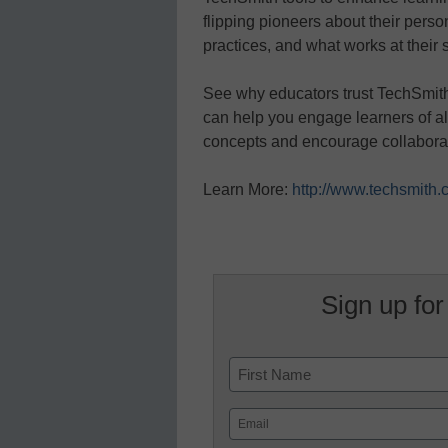
flipping pioneers about their perso
practices, and what works at their 
See why educators trust TechSmith 
can help you engage learners of all
concepts and encourage collabora
Learn More:
http://www.techsmith.
Sign up for
Name
First
Email
(Required)