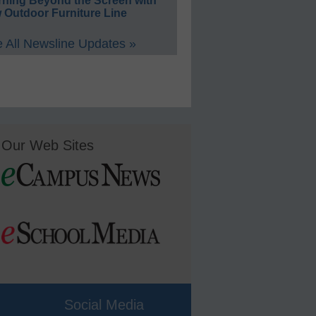
rning Beyond the Screen with
 Outdoor Furniture Line
 All Newsline Updates »
Our Web Sites
Social Media