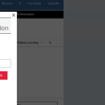
Bluesky
X
Facebook
LinkedIn
×
t
Profiles In Innovation
ion
Being
Digital Learning