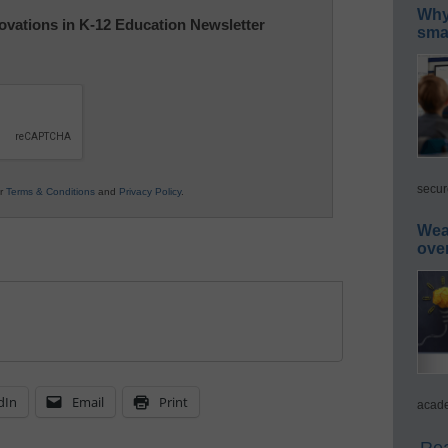
Why 
nnovations in K-12 Education Newsletter
smar
secur
ur
Terms & Conditions
and
Privacy Policy
.
Wea
ove
dIn
Email
Print
acade