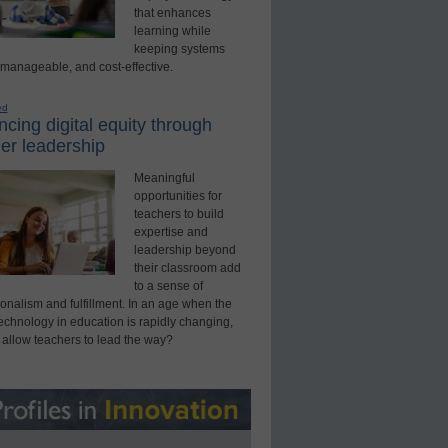
that enhances
learning while
keeping systems
 manageable, and cost-effective.
ed
cing digital equity through
er leadership
Meaningful
opportunities for
teachers to build
expertise and
leadership beyond
their classroom add
to a sense of
onalism and fulfillment. In an age when the
technology in education is rapidly changing,
 allow teachers to lead the way?