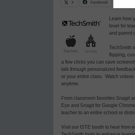
X
Facebook
Linke
Learn how y
level for te
and parent o
TechSmith so
flipping, cu
a few clicks you can save screens
talk through personalized feedback
or your entire class. Watch videos
anytime.
From classroom favorites Snagit 
Eye and Snagit for Google Chrome, 
teacher to an entire school or distri
Visit our ISTE booth to hear from 
TechSmith tools to enhance learni