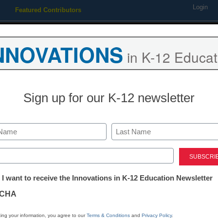
Login
Featured Contributors
Webinars
Newsline
Digital Issues
Resource Guides
Podcas
NNOVATIONS
in K-12 Educat
ing
Educational Leadership
STEM & STEAM
SEL & Well-
Sign up for our K-12 newsletter
ds
mith solutions
Last
ed)
tter:
4
 I want to receive the Innovations in K-12 Education Newsletter
ations
CHA
tion
ing your information, you agree to our
Terms & Conditions
and
Privacy Policy
.