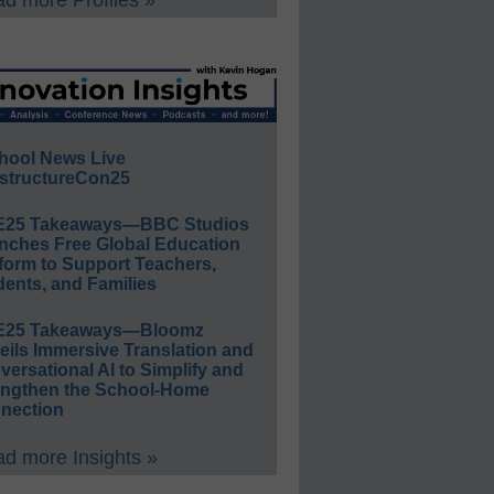
d more Profiles »
hool News Live
structureCon25
E25 Takeaways—BBC Studios
nches Free Global Education
form to Support Teachers,
ents, and Families
E25 Takeaways—Bloomz
eils Immersive Translation and
ersational AI to Simplify and
engthen the School-Home
nection
d more Insights »