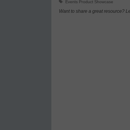
Tags
Events Product Showcase
Want to share a great resource? L