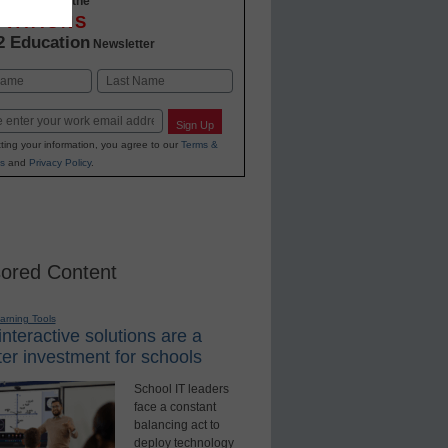
-to-date with the
OVATIONS
2 Education
Newsletter
Last
Sign Up
ting your information, you agree to our
Terms &
s
and
Privacy Policy
.
ored Content
earning Tools
nteractive solutions are a
er investment for schools
School IT leaders
face a constant
balancing act to
deploy technology