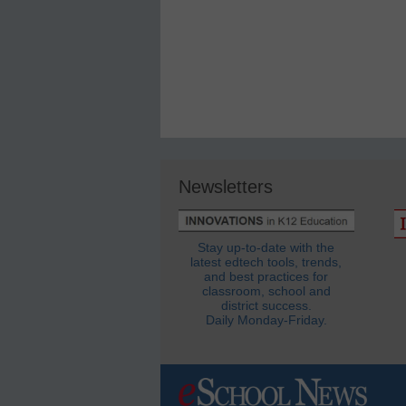
Newsletters
Stay up-to-date with the
latest edtech tools, trends,
and best practices for
classroom, school and
district success.
Daily Monday-Friday.