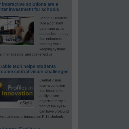
interactive solutions are a
ter investment for schools
School IT leaders
face a constant
balancing act to
deploy technology
that enhances
learning while
keeping systems
e, manageable, and cost-effective.
rable tech helps students
rcome central vision challenges
Central vision
loss–a condition
that impairs the
ability to see
objects directly in
front of the eyes–
can have profound
mic and social impacts on K-12 students.