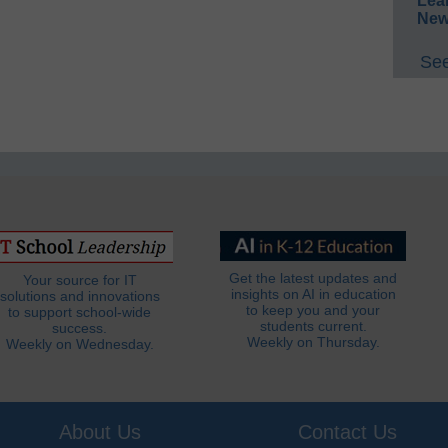
Lea
New
See
Get the latest updates and
Your source for IT
insights on AI in education
solutions and innovations
to keep you and your
to support school-wide
students current.
success.
Weekly on Thursday.
Weekly on Wednesday.
About Us
Contact Us