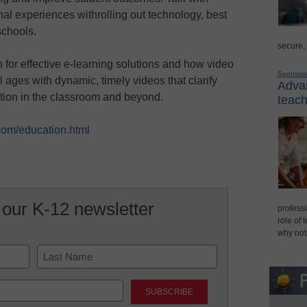
nal experiences withrolling out technology, best
schools.
secure,
for effective e-learning solutions and how video
Sponsor
 ages with dynamic, timely videos that clarify
Advan
tion in the classroom and beyond.
teach
com/education.html
 our K-12 newsletter
professi
role of 
why not
Last