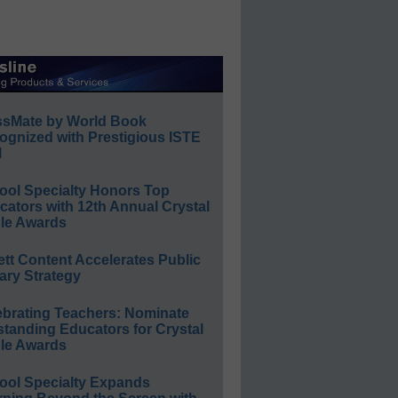
ssMate by World Book
ognized with Prestigious ISTE
l
ool Specialty Honors Top
ators with 12th Annual Crystal
le Awards
ett Content Accelerates Public
ary Strategy
ebrating Teachers: Nominate
standing Educators for Crystal
le Awards
ool Specialty Expands