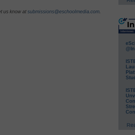
Rea
et us know at
submissions@eschoolmedia.com
.
eSc
@In
IST
Lau
Plat
Stud
IST
Unv
Conv
Str
Con
Rea