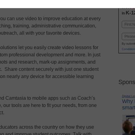
Stay up
dIn
Email
Print
INN
K-1
in
ou can use video to improve education at every
Name
aching, training, administrative communication,
First
utreach, all with your favorite devices.
Email
By submit
lutions let you easily create video lessons for
Condition
stom professional development and more. In just
hots and research, mark-up assignments, and
. Share content securely with just one student
 on nearly any device for accessible learning
Spons
Digital L
and Camtasia to mobile apps such as Coach’s
Why i
our tools are here to fit your needs, from one
smart
ct.
educators across the country on how they use
ng and improve student outcomes. Talk with