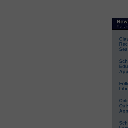
Cla
Rec
Sea
Sch
Educ
App
Foll
Libr
Cel
Out
App
Sch