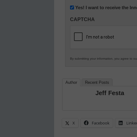
Newsletter:
Yes! I want to receive the I
Innovations
CAPTCHA
in
K12
Education
By submitting your information, you agree to o
Author
Recent Posts
Jeff Festa
X
Facebook
Linke