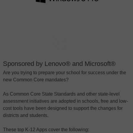
Sponsored by Lenovo® and Microsoft®
Are you trying to prepare your school for success under the
new Common Core mandates?
As Common Core State Standards and other state-level
assessment initiatives are adopted in schools, free and low-
cost tools have been designed to support the changes for
districts and students.
These top K-12 Apps cover the following: