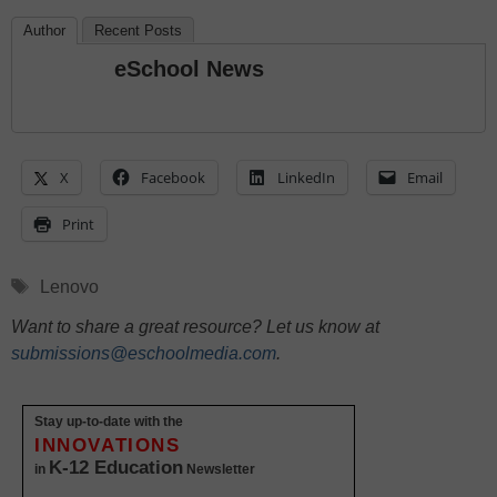
Author
Recent Posts
eSchool News
X
Facebook
LinkedIn
Email
Print
Tags
Lenovo
Want to share a great resource? Let us know at
submissions@eschoolmedia.com
.
Stay up-to-date with the
INNOVATIONS
K-12 Education
in
Newsletter