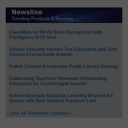
ClassMate by World Book Recognized with
Prestigious ISTE Seal
School Specialty Honors Top Educators with 12th
Annual Crystal Apple Awards
Follett Content Accelerates Public Library Strategy
Celebrating Teachers: Nominate Outstanding
Educators for Crystal Apple Awards
School Specialty Expands Learning Beyond the
Screen with New Outdoor Furniture Line
See All Newsline Updates »