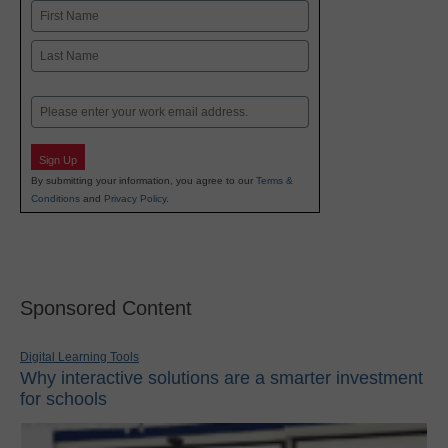
Name
First
Last
Email
Sign Up
By submitting your information, you agree to our
Terms &
Conditions
and
Privacy Policy
.
Sponsored Content
Digital Learning Tools
Why interactive solutions are a smarter investment
for schools