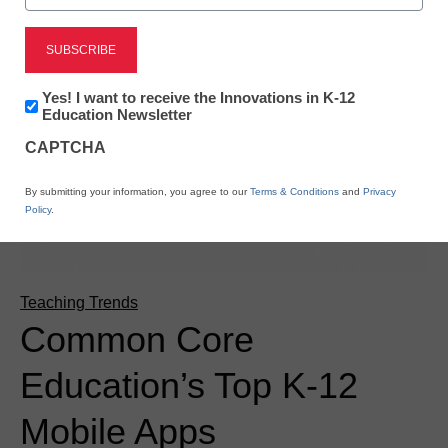
Newsletter:
Yes! I want to receive the Innovations in K-12
Innovations
Education Newsletter
in
CAPTCHA
K12
Education
By submitting your information, you agree to our
Terms & Conditions
and
Privacy
Policy
.
Teaching Trends
Common Core
Education’s Top K-12
Mobile Apps