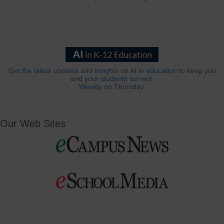
Get the latest updates and insights on AI in education to keep you
and your students current.
Weekly on Thursday.
Our Web Sites