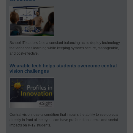
School IT leaders face a constant balancing act to deploy technology
that enhances learning while keeping systems secure, manageable,
and cost-effective.
Wearable tech helps students overcome central
vision challenges
Central vision loss–a condition that impairs the ability to see objects
directly in front of the eyes–can have profound academic and social
impacts on K-12 students.