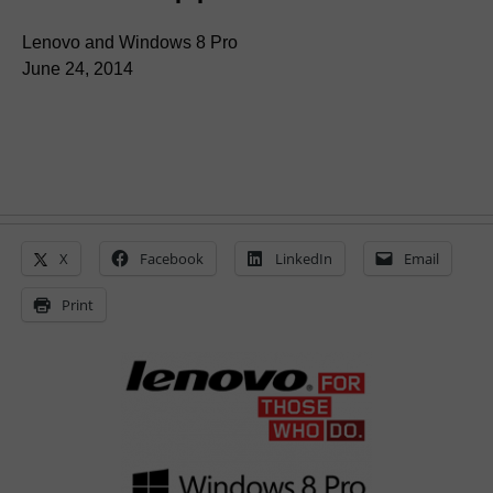
Lenovo and Windows 8 Pro
June 24, 2014
X
Facebook
LinkedIn
Email
Print