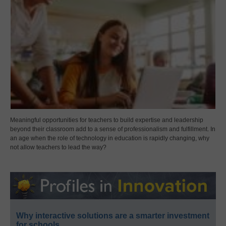
Meaningful opportunities for teachers to build expertise and leadership
beyond their classroom add to a sense of professionalism and fulfillment. In
an age when the role of technology in education is rapidly changing, why
not allow teachers to lead the way?
Why interactive solutions are a smarter investment
for schools