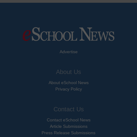
Advertise
About Us
About eSchool News
Privacy Policy
Contact Us
Contact eSchool News
Article Submissions
Press Release Submissions