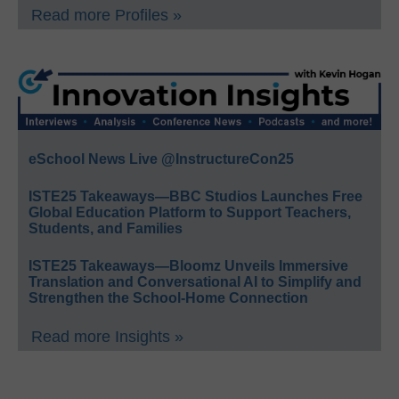
Read more Profiles »
eSchool News Live @InstructureCon25
ISTE25 Takeaways—BBC Studios Launches Free
Global Education Platform to Support Teachers,
Students, and Families
ISTE25 Takeaways—Bloomz Unveils Immersive
Translation and Conversational AI to Simplify and
Strengthen the School-Home Connection
Read more Insights »