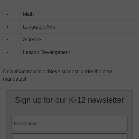
•
Math
•
Language Arts
•
Science
•
Lesson Development
Download now to achieve success under the new
mandates!
Sign up for our K-12 newsletter
Name
First