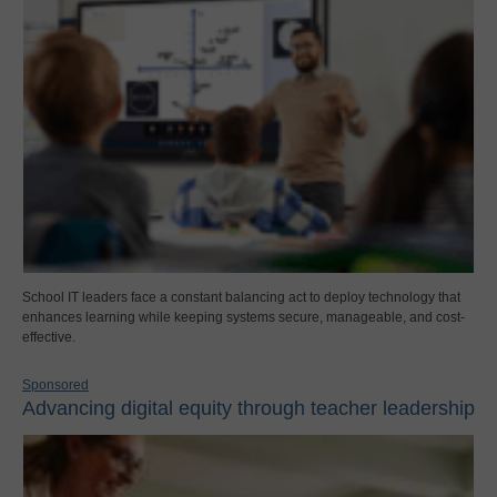
School IT leaders face a constant balancing act to deploy technology that
enhances learning while keeping systems secure, manageable, and cost-
effective.
Sponsored
Advancing digital equity through teacher leadership