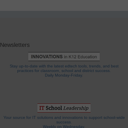
Newsletters
Stay up-to-date with the latest edtech tools, trends, and best
practices for classroom, school and district success.
Daily Monday-Friday.
Your source for IT solutions and innovations to support school-wide
success.
Weekly on Wednesday.