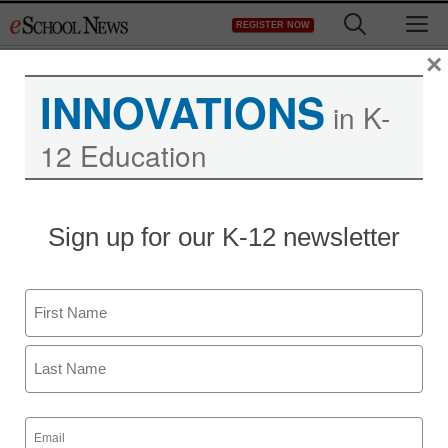
Skip
M
REGISTER NOW
to
content
×
INNOVATIONS
in K-
12 Education
Sign up for our K-12 newsletter
Name
First
Last
Email
(Required)