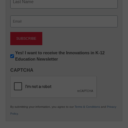
Last
Email
(Required)
Newsletter:
Yes! I want to receive the Innovations in K-12
Education Newsletter
Innovations
in
CAPTCHA
K12
Education
By submitting your information, you agree to our
Terms & Conditions
and
Privacy
Policy
.