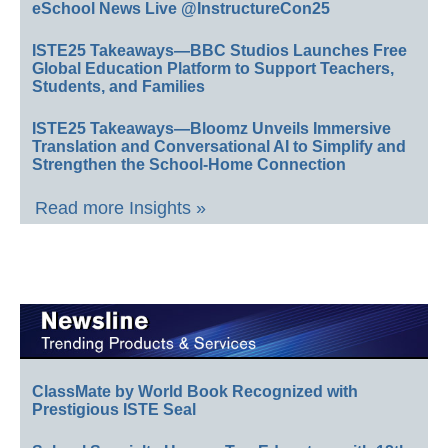
eSchool News Live @InstructureCon25
ISTE25 Takeaways—BBC Studios Launches Free
Global Education Platform to Support Teachers,
Students, and Families
ISTE25 Takeaways—Bloomz Unveils Immersive
Translation and Conversational AI to Simplify and
Strengthen the School-Home Connection
Read more Insights »
ClassMate by World Book Recognized with
Prestigious ISTE Seal