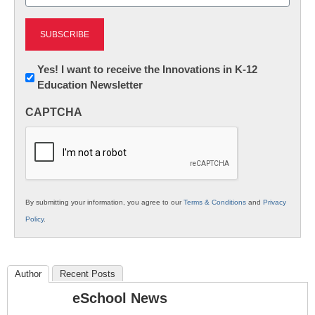
(Required)
Newsletter:
Yes! I want to receive the Innovations in K-12
Education Newsletter
Innovations
in
CAPTCHA
K12
Education
By submitting your information, you agree to our
Terms & Conditions
and
Privacy
Policy
.
Author
Recent Posts
eSchool News