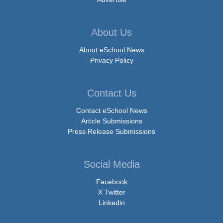
About Us
About eSchool News
Privacy Policy
Contact Us
Contact eSchool News
Article Submissions
Press Release Submissions
Social Media
Facebook
X Twitter
Linkedin