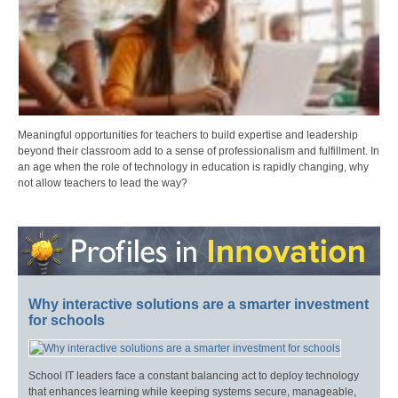
Meaningful opportunities for teachers to build expertise and leadership
beyond their classroom add to a sense of professionalism and fulfillment. In
an age when the role of technology in education is rapidly changing, why
not allow teachers to lead the way?
Why interactive solutions are a smarter investment
for schools
School IT leaders face a constant balancing act to deploy technology
that enhances learning while keeping systems secure, manageable,