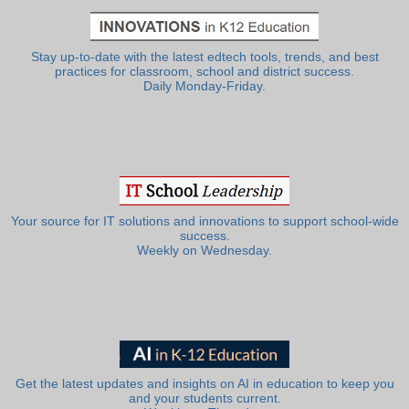
Stay up-to-date with the latest edtech tools, trends, and best
practices for classroom, school and district success.
Daily Monday-Friday.
Your source for IT solutions and innovations to support school-wide
success.
Weekly on Wednesday.
Get the latest updates and insights on AI in education to keep you
and your students current.