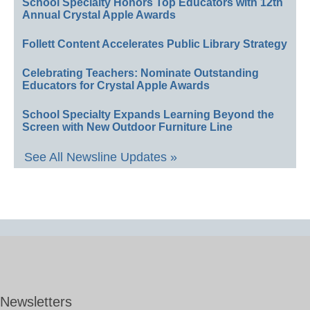
School Specialty Honors Top Educators with 12th
Annual Crystal Apple Awards
Follett Content Accelerates Public Library Strategy
Celebrating Teachers: Nominate Outstanding
Educators for Crystal Apple Awards
School Specialty Expands Learning Beyond the
Screen with New Outdoor Furniture Line
See All Newsline Updates »
Newsletters