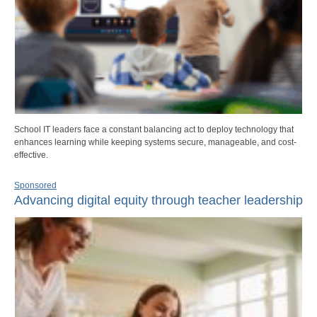
School IT leaders face a constant balancing act to deploy technology that
enhances learning while keeping systems secure, manageable, and cost-
effective.
Sponsored
Advancing digital equity through teacher leadership