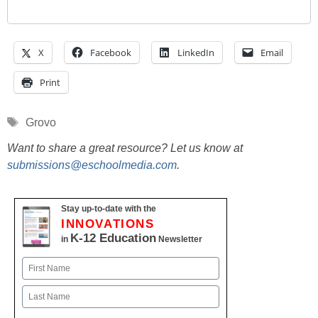
X
Facebook
LinkedIn
Email
Print
Tags
Grovo
Want to share a great resource? Let us know at
submissions@eschoolmedia.com
.
Stay up-to-date with the
INNOVATIONS
K-12 Education
in
Newsletter
Name
First
Last