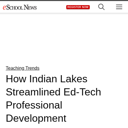
Skip
M
REGISTER NOW
to
content
Teaching Trends
How Indian Lakes
Streamlined Ed-Tech
Professional
Development