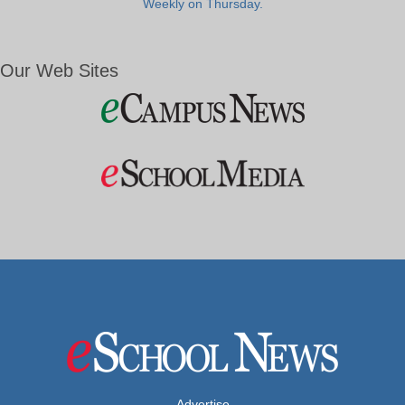
Weekly on Thursday.
Our Web Sites
Advertise