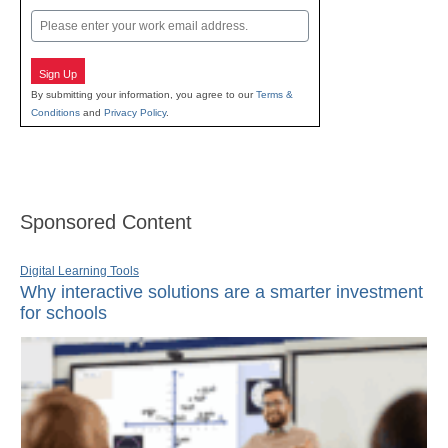
Email
Sign Up
By submitting your information, you agree to our
Terms &
Conditions
and
Privacy Policy
.
Sponsored Content
Digital Learning Tools
Why interactive solutions are a smarter investment
for schools