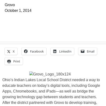
Grovo
October 1, 2014
X
Facebook
LinkedIn
Email
Print
Ohio’s Indian Lakes Local School District needed a way to
educate teachers on today’s digital tools, including Google
Apps, Chromebooks, and iPads—as well as bridge the
growing technology gap between students and teachers.
After the district partnered with Grovo to develop training,