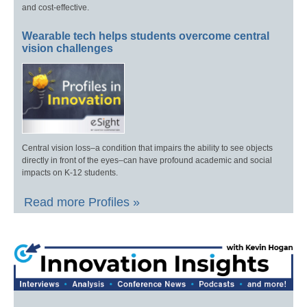
and cost-effective.
Wearable tech helps students overcome central
vision challenges
Central vision loss–a condition that impairs the ability to see objects
directly in front of the eyes–can have profound academic and social
impacts on K-12 students.
Read more Profiles »