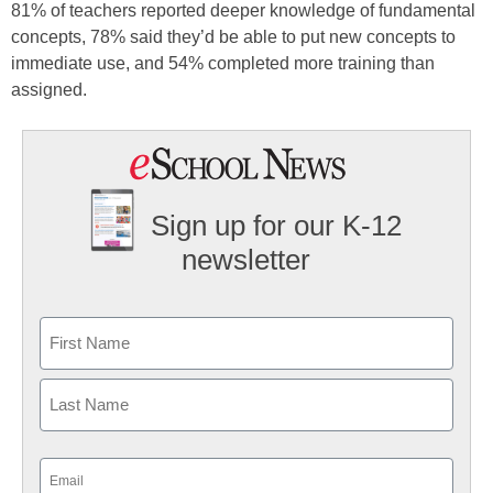
81% of teachers reported deeper knowledge of fundamental
concepts, 78% said they’d be able to put new concepts to
immediate use, and 54% completed more training than
assigned.
Sign up for our K-12
newsletter
Name
First
Last
Email