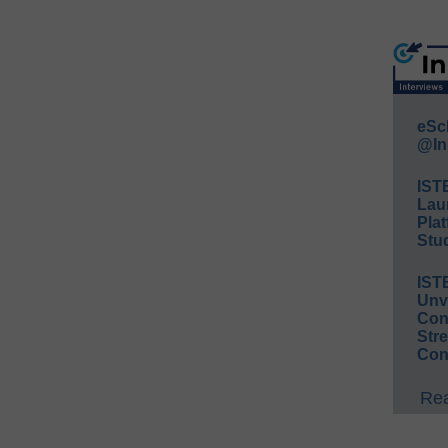
eSc
@In
IST
Lau
Plat
Stud
IST
Unv
Conv
Str
Con
Rea