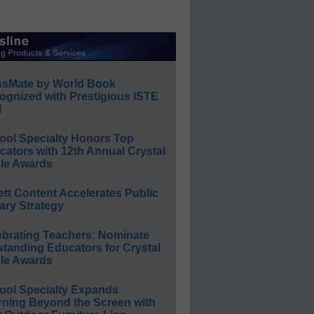
ssMate by World Book
ognized with Prestigious ISTE
l
ool Specialty Honors Top
ators with 12th Annual Crystal
le Awards
ett Content Accelerates Public
ary Strategy
ebrating Teachers: Nominate
standing Educators for Crystal
le Awards
ool Specialty Expands
rning Beyond the Screen with