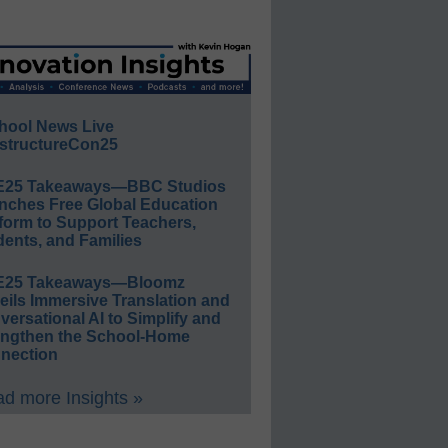
hool News Live
structureCon25
E25 Takeaways—BBC Studios
nches Free Global Education
form to Support Teachers,
ents, and Families
E25 Takeaways—Bloomz
eils Immersive Translation and
ersational AI to Simplify and
engthen the School-Home
nection
d more Insights »