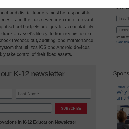
INN
K-1
in
hool and district leaders must be responsible
Name
ources—and this has never been more relevant
First
tight school budgets and greater accountability.
Email
track an asset’s life cycle from requisition to
By submit
: check-in/check-out, auditing, and maintenance.
Condition
stem that utilizes iOS and Android devices
ly take control of their fixed assets.
 our K-12 newsletter
Spons
Digital L
Why i
smart
Last
nnovations in K-12 Education Newsletter