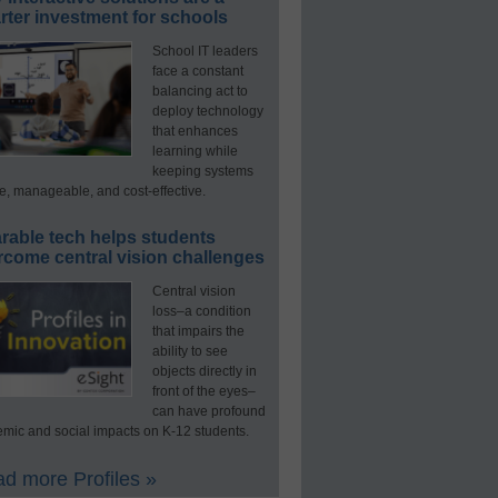
ter investment for schools
School IT leaders
face a constant
balancing act to
deploy technology
that enhances
learning while
keeping systems
e, manageable, and cost-effective.
rable tech helps students
rcome central vision challenges
Central vision
loss–a condition
that impairs the
ability to see
objects directly in
front of the eyes–
can have profound
mic and social impacts on K-12 students.
d more Profiles »