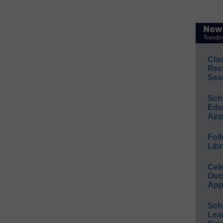
Cla
Rec
Sea
Sch
Educ
App
Foll
Libr
Cel
Out
App
Sch
Lea