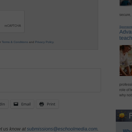
secure,
Sponsor
Advan
teach
ur
Terms & Conditions
and
Privacy Policy
.
professi
role of 
why not
dIn
Email
Print
et us know at
submissions@eschoolmedia.com
.
Why 