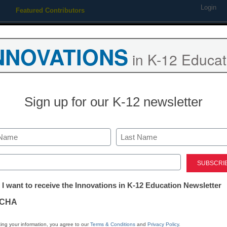
Login
Featured Contributors
Webinars
Newsline
Digital Issues
Resource Guides
Podcas
NNOVATIONS
in K-12 Educat
ing
Educational Leadership
STEM & STEAM
SEL & Well-
Sign up for our K-12 newsletter
set Management to Improve A
Last
ed)
tter:
 I want to receive the Innovations in K-12 Education Newsletter
ations
CHA
Stay up
tion
dIn
Email
Print
ing your information, you agree to our
Terms & Conditions
and
Privacy Policy
.