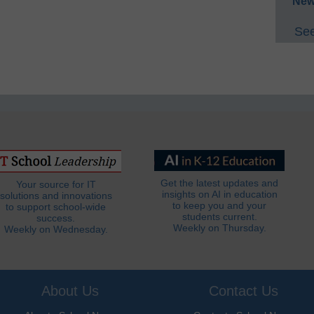
New
See
Get the latest updates and
Your source for IT
insights on AI in education
solutions and innovations
to keep you and your
to support school-wide
students current.
success.
Weekly on Thursday.
Weekly on Wednesday.
About Us
Contact Us