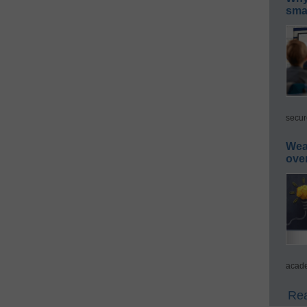
smar
secur
Wea
ove
acade
Rea