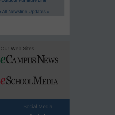
 Outdoor Furniture Line
 All Newsline Updates »
Our Web Sites
Social Media