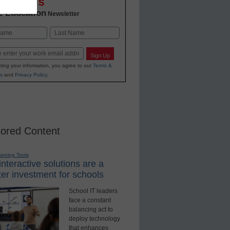
OVATIONS
2 Education
Newsletter
Last
Sign Up
ting your information, you agree to our
Terms &
s
and
Privacy Policy
.
ored Content
earning Tools
nteractive solutions are a
er investment for schools
School IT leaders
face a constant
balancing act to
deploy technology
that enhances