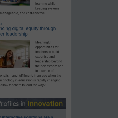
learning while
keeping systems
 manageable, and cost-effective.
ed
cing digital equity through
er leadership
Meaningful
opportunities for
teachers to build
expertise and
leadership beyond
their classroom add
to a sense of
onalism and fulfillment. In an age when the
technology in education is rapidly changing,
 allow teachers to lead the way?
interactive solutions are a