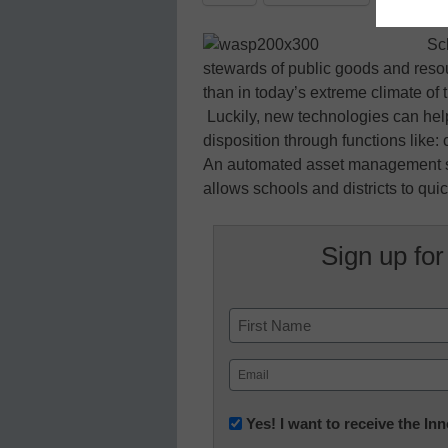
Sc
stewards of public goods and res
than in today’s extreme climate of 
Luckily, new technologies can help 
disposition through functions like
An automated asset management sy
allows schools and districts to quick
Sign up for
Name
First
Email
(Required)
Newsletter:
Yes! I want to receive the I
Innovations