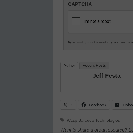
CAPTCHA
in
K12
Education
By submitting your information, you agree to o
Author
Recent Posts
Jeff Festa
X
Facebook
Linke
Tags
Wasp Barcode Technologies
Want to share a great resource? L