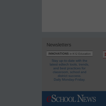
Newsletters
Stay up-to-date with the
latest edtech tools, trends,
and best practices for
classroom, school and
district success.
Daily Monday-Friday.