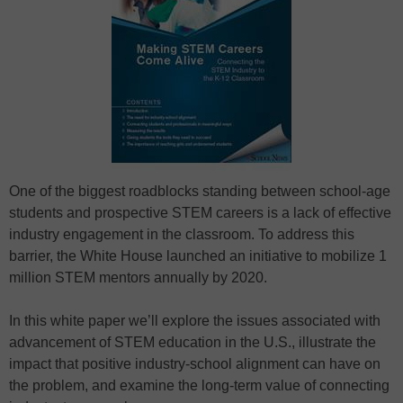
One of the biggest roadblocks standing between school-age
students and prospective STEM careers is a lack of effective
industry engagement in the classroom. To address this
barrier, the White House launched an initiative to mobilize 1
million STEM mentors annually by 2020.
In this white paper we’ll explore the issues associated with
advancement of STEM education in the U.S., illustrate the
impact that positive industry-school alignment can have on
the problem, and examine the long-term value of connecting