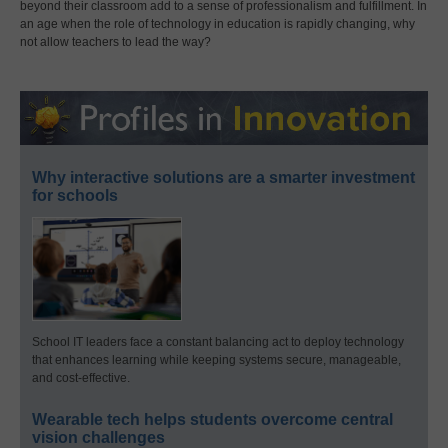
beyond their classroom add to a sense of professionalism and fulfillment. In
an age when the role of technology in education is rapidly changing, why
not allow teachers to lead the way?
Why interactive solutions are a smarter investment
for schools
School IT leaders face a constant balancing act to deploy technology
that enhances learning while keeping systems secure, manageable,
and cost-effective.
Wearable tech helps students overcome central
vision challenges