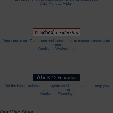
Daily Monday-Friday.
Your source for IT solutions and innovations to support school-wide
success.
Weekly on Wednesday.
Get the latest updates and insights on AI in education to keep you
and your students current.
Weekly on Thursday.
Our Web Sites