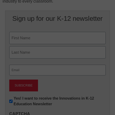
industry to every classroom.
Sign up for our K-12 newsletter
Name
First
Last
Email
(Required)
Newsletter:
Yes! I want to receive the Innovations in K-12
Education Newsletter
Innovations
in
CAPTCHA