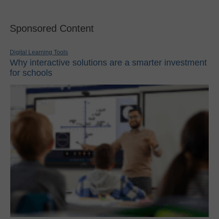
Sponsored Content
Digital Learning Tools
Why interactive solutions are a smarter investment
for schools