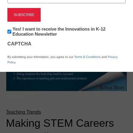
Newsletter:
Yes! I want to receive the Innovations in K-12
Innovations
Education Newsletter
in
CAPTCHA
K12
Education
By submitting your information, you agree to our
Terms & Conditions
and
Privacy
Policy
.
Teaching Trends
Making STEM Careers