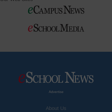
Advertise
About Us