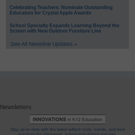
Celebrating Teachers: Nominate Outstanding
Educators for Crystal Apple Awards
School Specialty Expands Learning Beyond the
Screen with New Outdoor Furniture Line
See All Newsline Updates »
Newsletters
Stay up-to-date with the latest edtech tools, trends, and best
practices for classroom, school and district success.