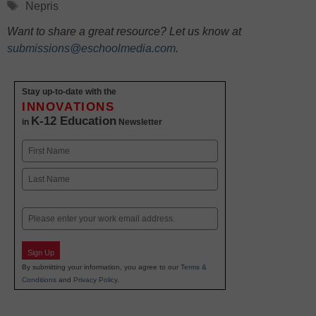
Tags
Nepris
Want to share a great resource? Let us know at
submissions@eschoolmedia.com
.
Stay up-to-date with the
INNOVATIONS
K-12 Education
in
Newsletter
Name
First
Last
Email
Sign Up
By submitting your information, you agree to our
Terms &
Conditions
and
Privacy Policy
.