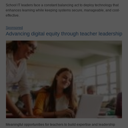
School IT leaders face a constant balancing act to deploy technology that
enhances learning while keeping systems secure, manageable, and cost-
effective.
Sponsored
Advancing digital equity through teacher leadership
Meaningful opportunities for teachers to build expertise and leadership