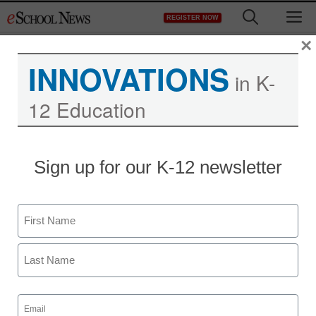
Skip
M
REGISTER NOW
to
content
×
INNOVATIONS
in K-
12 Education
Sign up for our K-12 newsletter
Name
First
Last
Email
(Required)