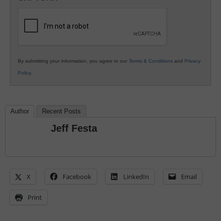
K12
Education
By submitting your information, you agree to our
Terms & Conditions
and
Privacy
Policy
.
Author
Recent Posts
Jeff Festa
X
Facebook
LinkedIn
Email
Print