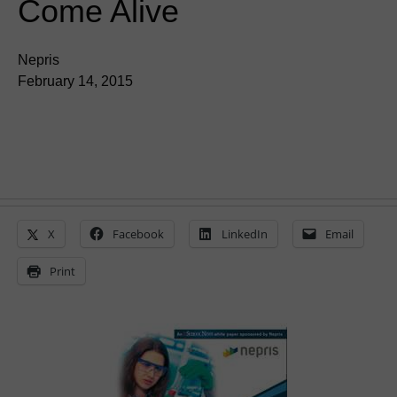
Come Alive
Nepris
February 14, 2015
X
Facebook
LinkedIn
Email
Print