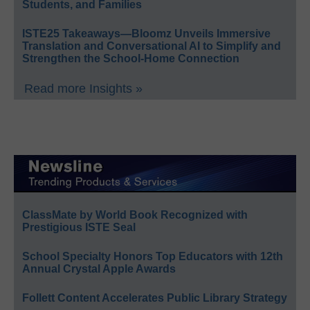
Students, and Families
ISTE25 Takeaways—Bloomz Unveils Immersive
Translation and Conversational AI to Simplify and
Strengthen the School-Home Connection
Read more Insights »
ClassMate by World Book Recognized with
Prestigious ISTE Seal
School Specialty Honors Top Educators with 12th
Annual Crystal Apple Awards
Follett Content Accelerates Public Library Strategy