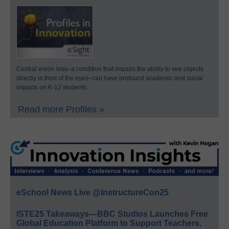
Central vision loss–a condition that impairs the ability to see objects
directly in front of the eyes–can have profound academic and social
impacts on K-12 students.
Read more Profiles »
eSchool News Live @InstructureCon25
ISTE25 Takeaways—BBC Studios Launches Free
Global Education Platform to Support Teachers,