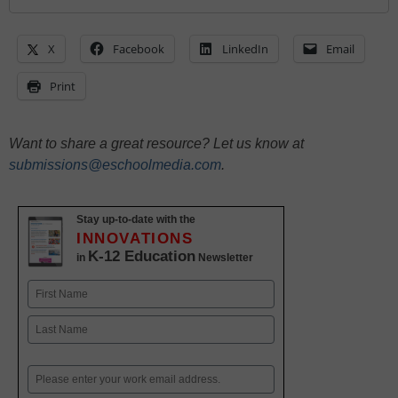
X
Facebook
LinkedIn
Email
Print
Want to share a great resource? Let us know at
submissions@eschoolmedia.com
.
Stay up-to-date with the
INNOVATIONS
K-12 Education
in
Newsletter
Name
First
Last
Email