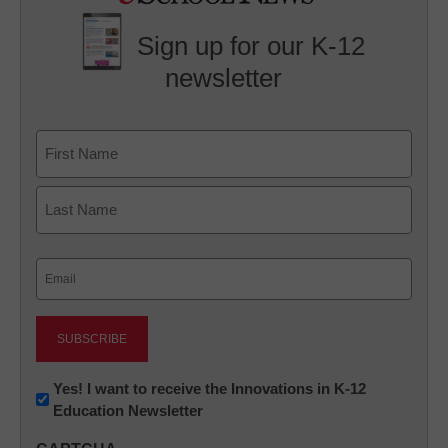
Sign up for our K-12
newsletter
Name
First
Last
Email
(Required)
Newsletter:
Yes! I want to receive the Innovations in K-12
Education Newsletter
Innovations
in