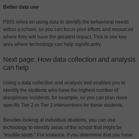
Better data use
PBIS relies on using data to identify the behavioral needs
within a school, so you can focus your efforts and resources
where they will have the greatest impact. This is one key
area where technology can help significantly.
Next page: How data collection and analysis
can help
Using a data collection and analysis tool enables you to
identify the students who have the highest number of
disciplinary incidents, for example, so you can plan more
specific Tier 2 or Tier 3 interventions for these students.
Besides looking at individual students, you can use
technology to identify areas of the school that might be
“trouble spots.” For instance, if you determine that you have