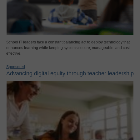
School IT leaders face a constant balancing act to deploy technology that
enhances learning while keeping systems secure, manageable, and cost-
effective.
Sponsored
Advancing digital equity through teacher leadership