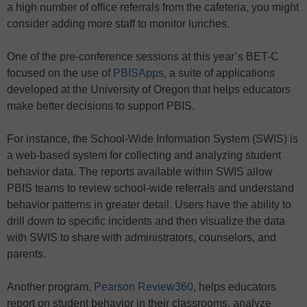
a high number of office referrals from the cafeteria, you might
consider adding more staff to monitor lunches.
One of the pre-conference sessions at this year’s BET-C
focused on the use of
PBISApps
, a suite of applications
developed at the University of Oregon that helps educators
make better decisions to support PBIS.
For instance, the School-Wide Information System (SWIS) is
a web-based system for collecting and analyzing student
behavior data. The reports available within SWIS allow
PBIS teams to review school-wide referrals and understand
behavior patterns in greater detail. Users have the ability to
drill down to specific incidents and then visualize the data
with SWIS to share with administrators, counselors, and
parents.
Another program,
Pearson Review360
, helps educators
report on student behavior in their classrooms, analyze