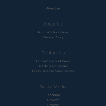
Advertise
About Us
About eSchool News
Privacy Policy
Contact Us
Contact eSchool News
Article Submissions
Press Release Submissions
Social Media
Facebook
X Twitter
Linkedin