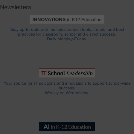
Newsletters
Stay up-to-date with the latest edtech tools, trends, and best
practices for classroom, school and district success.
Daily Monday-Friday.
Your source for IT solutions and innovations to support school-wide
success.
Weekly on Wednesday.