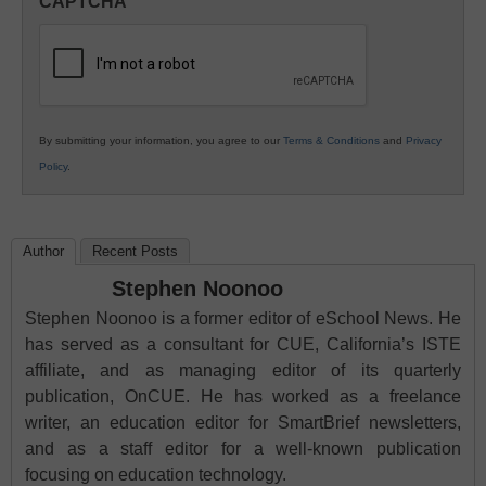
CAPTCHA
K12
Education
By submitting your information, you agree to our
Terms & Conditions
and
Privacy
Policy
.
Author
Recent Posts
Stephen Noonoo
Stephen Noonoo is a former editor of eSchool News. He
has served as a consultant for CUE, California’s ISTE
affiliate, and as managing editor of its quarterly
publication, OnCUE. He has worked as a freelance
writer, an education editor for SmartBrief newsletters,
and as a staff editor for a well-known publication
focusing on education technology.