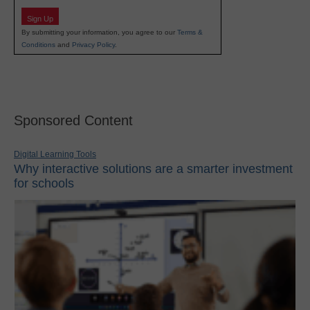
Sign Up
By submitting your information, you agree to our
Terms &
Conditions
and
Privacy Policy
.
Sponsored Content
Digital Learning Tools
Why interactive solutions are a smarter investment
for schools