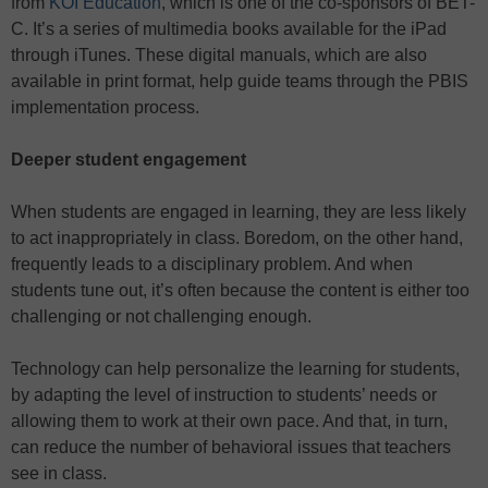
from
KOI Education
, which is one of the co-sponsors of BET-
C. It’s a series of multimedia books available for the iPad
through iTunes. These digital manuals, which are also
available in print format, help guide teams through the PBIS
implementation process.
Deeper student engagement
When students are engaged in learning, they are less likely
to act inappropriately in class. Boredom, on the other hand,
frequently leads to a disciplinary problem. And when
students tune out, it’s often because the content is either too
challenging or not challenging enough.
Technology can help personalize the learning for students,
by adapting the level of instruction to students’ needs or
allowing them to work at their own pace. And that, in turn,
can reduce the number of behavioral issues that teachers
see in class.