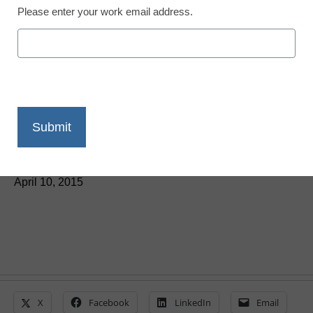
Please enter your work email address.
Teaching Trends
3 ways technology can
support positive behavior
in schools
By Karen Gifford
April 10, 2015
X
Facebook
LinkedIn
Email