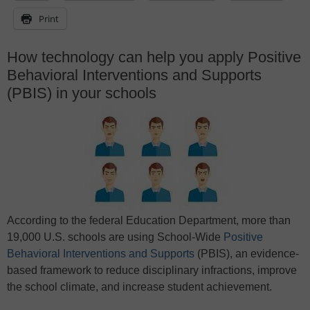
Print
How technology can help you apply Positive
Behavioral Interventions and Supports
(PBIS) in your schools
According to the federal Education Department, more than
19,000 U.S. schools are using School-Wide
Positive
Behavioral Interventions and Supports
(PBIS), an evidence-
based framework to reduce disciplinary infractions, improve
the school climate, and increase student achievement.