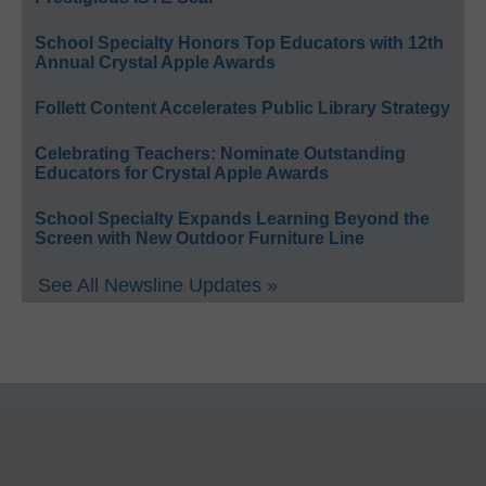
School Specialty Honors Top Educators with 12th
Annual Crystal Apple Awards
Follett Content Accelerates Public Library Strategy
Celebrating Teachers: Nominate Outstanding
Educators for Crystal Apple Awards
School Specialty Expands Learning Beyond the
Screen with New Outdoor Furniture Line
See All Newsline Updates »