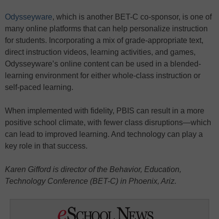
Odysseyware
, which is another BET-C co-sponsor, is one of
many online platforms that can help personalize instruction
for students. Incorporating a mix of grade-appropriate text,
direct instruction videos, learning activities, and games,
Odysseyware’s online content can be used in a blended-
learning environment for either whole-class instruction or
self-paced learning.
When implemented with fidelity, PBIS can result in a more
positive school climate, with fewer class disruptions—which
can lead to improved learning. And technology can play a
key role in that success.
Karen Gifford is director of the Behavior, Education,
Technology Conference (BET-C) in Phoenix, Ariz.