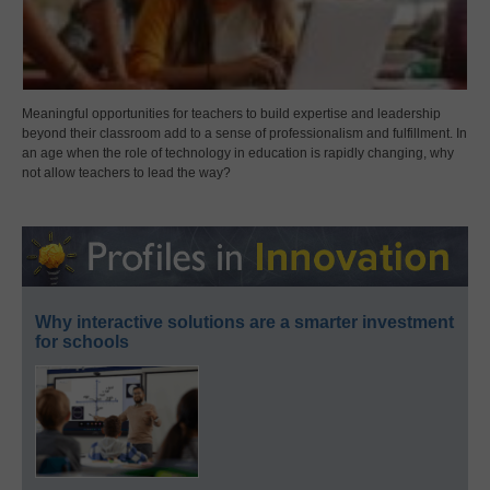
Meaningful opportunities for teachers to build expertise and leadership
beyond their classroom add to a sense of professionalism and fulfillment. In
an age when the role of technology in education is rapidly changing, why
not allow teachers to lead the way?
Why interactive solutions are a smarter investment
for schools