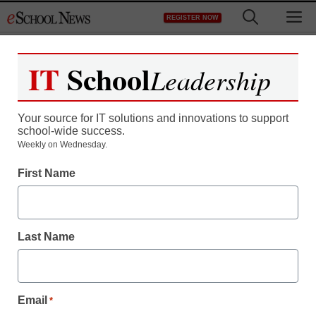
Skip
M
REGISTER NOW
to
content
IT
School
Leadership
Your source for IT solutions and innovations to support
school-wide success.
Weekly on Wednesday.
First Name
Last Name
Email
*