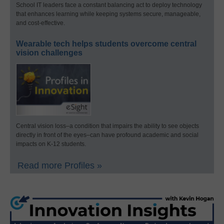
School IT leaders face a constant balancing act to deploy technology
that enhances learning while keeping systems secure, manageable,
and cost-effective.
Wearable tech helps students overcome central
vision challenges
Central vision loss–a condition that impairs the ability to see objects
directly in front of the eyes–can have profound academic and social
impacts on K-12 students.
Read more Profiles »