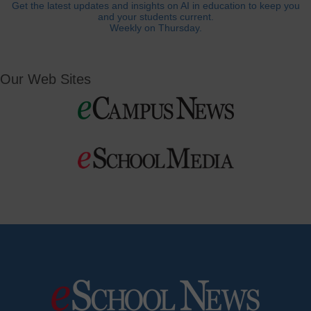
Get the latest updates and insights on AI in education to keep you
and your students current.
Weekly on Thursday.
Our Web Sites