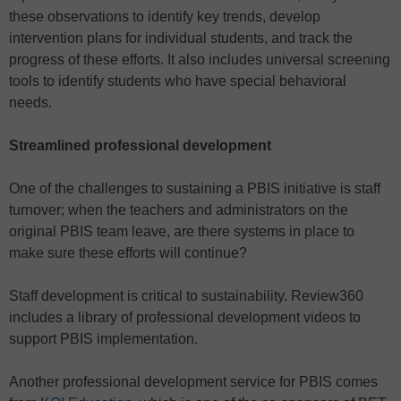
these observations to identify key trends, develop
intervention plans for individual students, and track the
progress of these efforts. It also includes universal screening
tools to identify students who have special behavioral
needs.
Streamlined professional development
One of the challenges to sustaining a PBIS initiative is staff
turnover; when the teachers and administrators on the
original PBIS team leave, are there systems in place to
make sure these efforts will continue?
Staff development is critical to sustainability. Review360
includes a library of professional development videos to
support PBIS implementation.
Another professional development service for PBIS comes