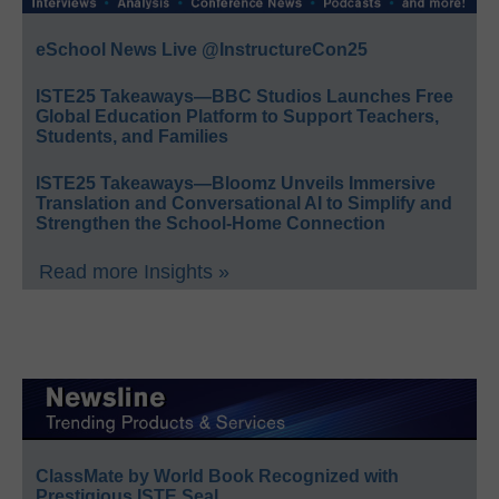
eSchool News Live @InstructureCon25
ISTE25 Takeaways—BBC Studios Launches Free
Global Education Platform to Support Teachers,
Students, and Families
ISTE25 Takeaways—Bloomz Unveils Immersive
Translation and Conversational AI to Simplify and
Strengthen the School-Home Connection
Read more Insights »
ClassMate by World Book Recognized with
Prestigious ISTE Seal