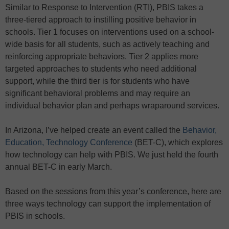
Similar to Response to Intervention (RTI), PBIS takes a
three-tiered approach to instilling positive behavior in
schools. Tier 1 focuses on interventions used on a school-
wide basis for all students, such as actively teaching and
reinforcing appropriate behaviors. Tier 2 applies more
targeted approaches to students who need additional
support, while the third tier is for students who have
significant behavioral problems and may require an
individual behavior plan and perhaps wraparound services.
In Arizona, I’ve helped create an event called the
Behavior,
Education, Technology Conference
(BET-C), which explores
how technology can help with PBIS. We just held the fourth
annual BET-C in early March.
Based on the sessions from this year’s conference, here are
three ways technology can support the implementation of
PBIS in schools.