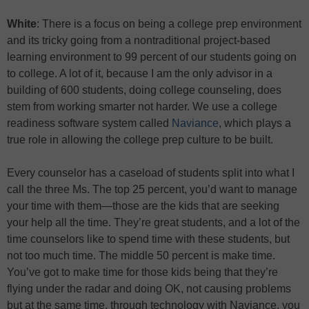
White
: There is a focus on being a college prep environment
and its tricky going from a nontraditional project-based
learning environment to 99 percent of our students going on
to college. A lot of it, because I am the only advisor in a
building of 600 students, doing college counseling, does
stem from working smarter not harder. We use a college
readiness software system called
Naviance
, which plays a
true role in allowing the college prep culture to be built.
Every counselor has a caseload of students split into what I
call the three Ms. The top 25 percent, you’d want to manage
your time with them
—
those are the kids that are seeking
your help all the time. They’re great students, and a lot of the
time counselors like to spend time with these students, but
not too much time. The middle 50 percent is make time.
You’ve got to make time for those kids being that they’re
flying under the radar and doing OK, not causing problems
but at the same time, through technology with Naviance, you