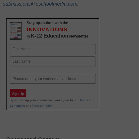
submissions@eschoolmedia.com
.
Stay up-to-date with the
INNOVATIONS
K-12 Education
in
Newsletter
Name
First
Last
Email
Sign Up
By submitting your information, you agree to our
Terms &
Conditions
and
Privacy Policy
.