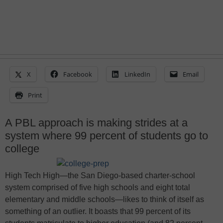
X
Facebook
LinkedIn
Email
Print
A PBL approach is making strides at a
system where 99 percent of students go to
college
High Tech High
—
the San Diego-based charter-school
system comprised of five high schools and eight total
elementary and middle schools
—
likes to think of itself as
something of an outlier. It boasts that 99 percent of its