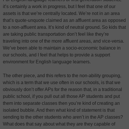
it’s certainly a work in progress, but I feel that one of our
assets is that we’re centrally located. We’re not in an area
that’s quote-unquote claimed as an affluent area as opposed
to a non-affluent area. It’s kind of neutral ground. So kids that
are taking public transportation don’t feel like they’re
traveling into one of the more affluent areas, and vice-versa.
We’ve been able to maintain a socio-economic balance in
our schools, and I feel that helps to provide a support
environment for English language learners.
The other piece, and this refers to the non-ability grouping,
which is a term that we use often in our schools, is that we
obviously don’t offer APs for the reason that, in a traditional
public school, if you pull out all those AP students and put
them into separate classes then you’re kind of creating an
isolated bubble. And then what kind of statement is that
sending to the other students who aren’t in the AP classes?
What does that say about what they are they capable of