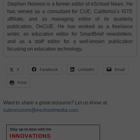
Stephen Noonoo is a former editor of eSchool News. He
has served as a consultant for CUE, California’s ISTE
affiliate, and as managing editor of its quarterly
publication, OnCUE. He has worked as a freelance
writer, an education editor for SmartBrief newsletters,
and as a staff editor for a well-known publication
focusing on education technology.
X
Facebook
LinkedIn
Email
Print
Want to share a great resource? Let us know at
submissions@eschoolmedia.com
.
Stay up-to-date with the
INNOVATIONS