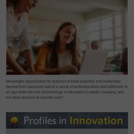
Meaningful opportunities for teachers to build expertise and leadership
beyond their classroom add to a sense of professionalism and fulfillment. In
an age when the role of technology in education is rapidly changing, why
not allow teachers to lead the way?