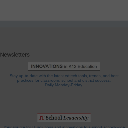
Newsletters
Stay up-to-date with the latest edtech tools, trends, and best
practices for classroom, school and district success.
Daily Monday-Friday.
Your source for IT solutions and innovations to support school-wide