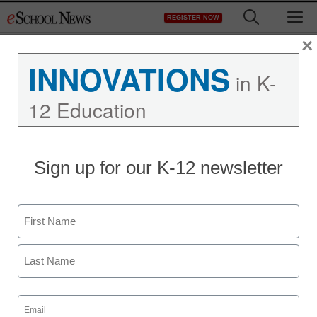
Skip
M
REGISTER NOW
to
content
×
INNOVATIONS
in K-
12 Education
Sign up for our K-12 newsletter
Name
First
Last
Email
(Required)