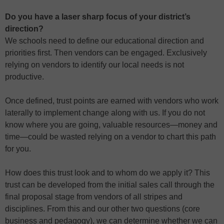
Do you have a laser sharp focus of your district’s
direction?
We schools need to define our educational direction and
priorities first. Then vendors can be engaged. Exclusively
relying on vendors to identify our local needs is not
productive.
Once defined, trust points are earned with vendors who work
laterally to implement change along with us. If you do not
know where you are going, valuable resources—money and
time—could be wasted relying on a vendor to chart this path
for you.
How does this trust look and to whom do we apply it? This
trust can be developed from the initial sales call through the
final proposal stage from vendors of all stripes and
disciplines. From this and our other two questions (core
business and pedagogy), we can determine whether we can