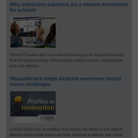
Why interactive solutions are a smarter investment
for schools
School IT leaders face a constant balancing act to deploy technology
that enhances learning while keeping systems secure, manageable,
and cost-effective.
Wearable tech helps students overcome central
vision challenges
Central vision loss–a condition that impairs the ability to see objects
directly in front of the eyes–can have profound academic and social