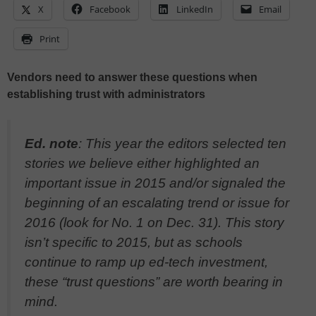
X
Facebook
LinkedIn
Email
Print
Vendors need to answer these questions when
establishing trust with administrators
Ed. note
: This year the editors selected ten
stories we believe either highlighted an
important issue in 2015 and/or signaled the
beginning of an escalating trend or issue for
2016 (look for No. 1 on Dec. 31). This story
isn’t specific to 2015, but as schools
continue to ramp up ed-tech investment,
these “trust questions” are worth bearing in
mind.