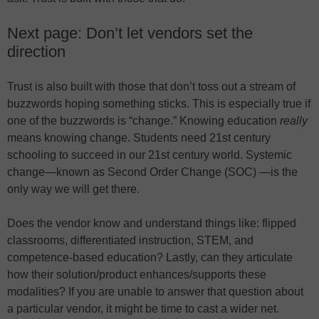
Next page: Don’t let vendors set the
direction
Trust is also built with those that don’t toss out a stream of
buzzwords hoping something sticks. This is especially true if
one of the buzzwords is “change.” Knowing education
really
means knowing change. Students need 21st century
schooling to succeed in our 21st century world. Systemic
change—known as Second Order Change (SOC) —is the
only way we will get there.
Does the vendor know and understand things like: flipped
classrooms, differentiated instruction, STEM, and
competence-based education? Lastly, can they articulate
how their solution/product enhances/supports these
modalities? If you are unable to answer that question about
a particular vendor, it might be time to cast a wider net.