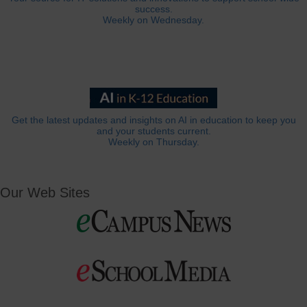
success.
Weekly on Wednesday.
Get the latest updates and insights on AI in education to keep you
and your students current.
Weekly on Thursday.
Our Web Sites