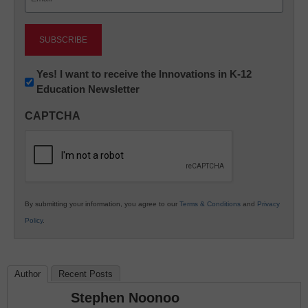
(Required)
Newsletter:
Yes! I want to receive the Innovations in K-12
Education Newsletter
Innovations
in
CAPTCHA
K12
Education
By submitting your information, you agree to our
Terms & Conditions
and
Privacy
Policy
.
Author
Recent Posts
Stephen Noonoo