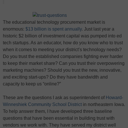
The educational technology procurement market is
enormous:
$13 billion is spent annually
. Just last year a
historic $2 billion of investment capital was pumped into ed
tech startups. As an educator, how do you know who to trust
when it comes to meeting your district’s technology needs?
Do you trust the established companies fighting ever harder
to keep their market share? Can you trust their overpowering
marketing machines? Should you trust the new, innovative,
and exciting start-ups? Do they have bandwidth and
capacity to keep us “online?”
These are the questions I ask as superintendent of
Howard-
Winneshiek Community School District
in northeastern Iowa.
To help answer them, I have developed three baseline
questions that have been essential in building trust with
vendors we work with. They have served my district well