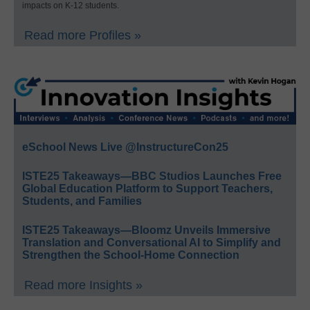
impacts on K-12 students.
Read more Profiles »
eSchool News Live @InstructureCon25
ISTE25 Takeaways—BBC Studios Launches Free
Global Education Platform to Support Teachers,
Students, and Families
ISTE25 Takeaways—Bloomz Unveils Immersive
Translation and Conversational AI to Simplify and
Strengthen the School-Home Connection
Read more Insights »