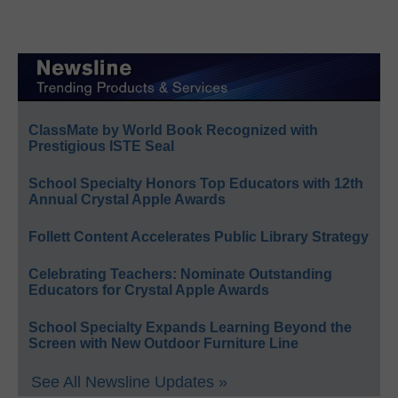
ClassMate by World Book Recognized with
Prestigious ISTE Seal
School Specialty Honors Top Educators with 12th
Annual Crystal Apple Awards
Follett Content Accelerates Public Library Strategy
Celebrating Teachers: Nominate Outstanding
Educators for Crystal Apple Awards
School Specialty Expands Learning Beyond the
Screen with New Outdoor Furniture Line
See All Newsline Updates »