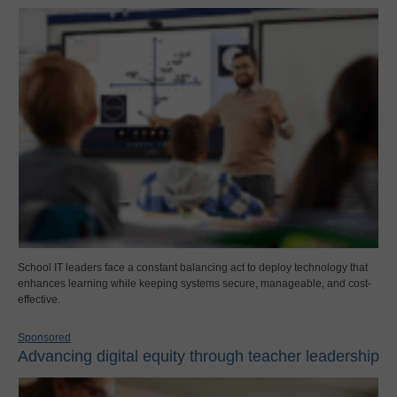
School IT leaders face a constant balancing act to deploy technology that
enhances learning while keeping systems secure, manageable, and cost-
effective.
Sponsored
Advancing digital equity through teacher leadership