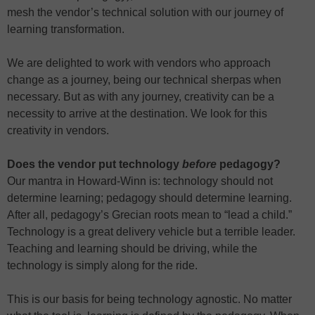
mesh the vendor’s technical solution with our journey of
learning transformation.
We are delighted to work with vendors who approach
change as a journey, being our technical sherpas when
necessary. But as with any journey, creativity can be a
necessity to arrive at the destination. We look for this
creativity in vendors.
Does the vendor put technology
before
pedagogy?
Our mantra in Howard-Winn is: technology should not
determine learning; pedagogy should determine learning.
After all, pedagogy’s Grecian roots mean to “lead a child.”
Technology is a great delivery vehicle but a terrible leader.
Teaching and learning should be driving, while the
technology is simply along for the ride.
This is our basis for being technology agnostic. No matter