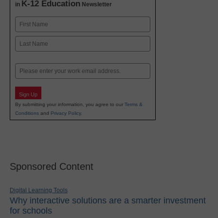
K-12 Education
in
Newsletter
Name
First
Last
Email
Sign Up
By submitting your information, you agree to our
Terms &
Conditions
and
Privacy Policy
.
Sponsored Content
Digital Learning Tools
Why interactive solutions are a smarter investment
for schools