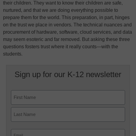
their children. They want to know their children are safe,
nurtured, and that we are doing everything possible to
prepare them for the world. This preparation, in part, hinges
on the trust we place in vendors. The technical nuances and
procurement of hardware, software, cloud services, and data
may seem esoteric and far removed. But asking these three
questions fosters trust where it really counts—with the
students.
Sign up for our K-12 newsletter
Name
First
Last
Email