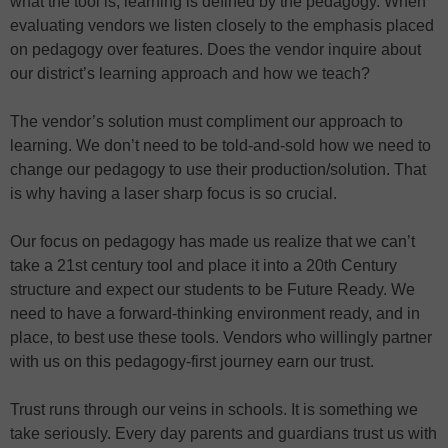
what the tool is, learning is defined by the pedagogy. When
evaluating vendors we listen closely to the emphasis placed
on pedagogy over features. Does the vendor inquire about
our district’s learning approach and how we teach?
The vendor’s solution must compliment our approach to
learning. We don’t need to be told-and-sold how we need to
change our pedagogy to use their production/solution. That
is why having a laser sharp focus is so crucial.
Our focus on pedagogy has made us realize that we can’t
take a 21st century tool and place it into a 20th Century
structure and expect our students to be Future Ready. We
need to have a forward-thinking environment ready, and in
place, to best use these tools. Vendors who willingly partner
with us on this pedagogy-first journey earn our trust.
Trust runs through our veins in schools. It is something we
take seriously. Every day parents and guardians trust us with