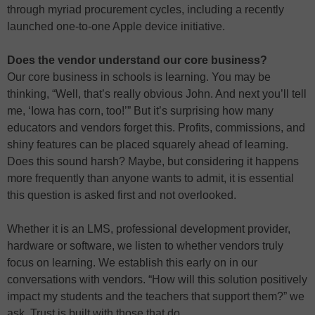
through myriad procurement cycles, including a recently
launched one-to-one Apple device initiative.
Does the vendor understand our core business?
Our core business in schools is learning. You may be
thinking, “Well, that’s really obvious John. And next you’ll tell
me, ‘Iowa has corn, too!’” But it’s surprising how many
educators and vendors forget this. Profits, commissions, and
shiny features can be placed squarely ahead of learning.
Does this sound harsh? Maybe, but considering it happens
more frequently than anyone wants to admit, it is essential
this question is asked first and not overlooked.
Whether it is an LMS, professional development provider,
hardware or software, we listen to whether vendors truly
focus on learning. We establish this early on in our
conversations with vendors. “How will this solution positively
impact my students and the teachers that support them?” we
ask. Trust is built with those that do.