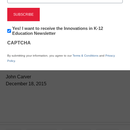
Teaching Trends
Editor’s Picks 2015, No.
Newsletter:
Yes! I want to receive the Innovations in K-12
ten:
The 3 trust
Innovations
Education Newsletter
in
CAPTCHA
K12
questions to ask every
Education
By submitting your information, you agree to our
Terms & Conditions
and
Privacy
ed-tech vendor
Policy
.
John Carver
December 18, 2015