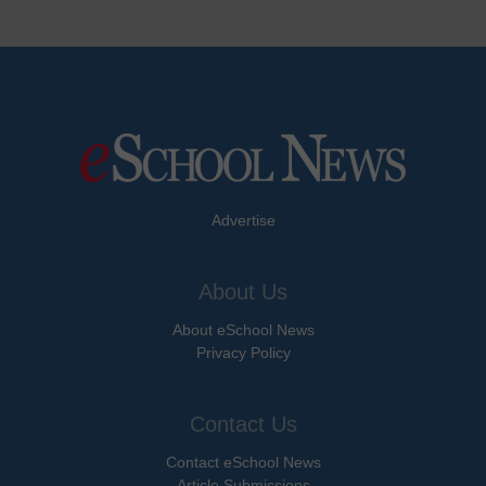
Advertise
About Us
About eSchool News
Privacy Policy
Contact Us
Contact eSchool News
Article Submissions