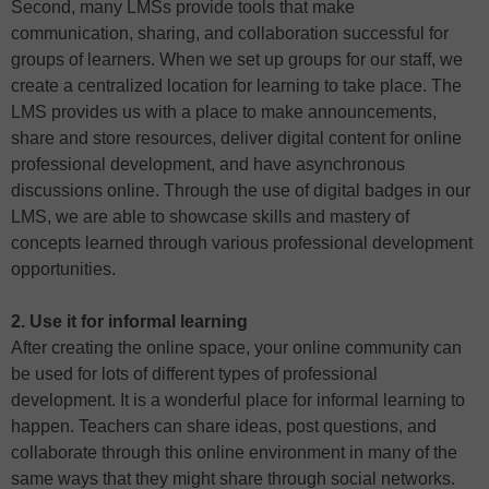
Second, many LMSs provide tools that make
communication, sharing, and collaboration successful for
groups of learners. When we set up groups for our staff, we
create a centralized location for learning to take place. The
LMS provides us with a place to make announcements,
share and store resources, deliver digital content for online
professional development, and have asynchronous
discussions online. Through the use of digital badges in our
LMS, we are able to showcase skills and mastery of
concepts learned through various professional development
opportunities.
2. Use it for informal learning
After creating the online space, your online community can
be used for lots of different types of professional
development. It is a wonderful place for informal learning to
happen. Teachers can share ideas, post questions, and
collaborate through this online environment in many of the
same ways that they might share through social networks.