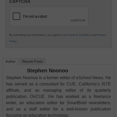
CAPTCHA
K12
Education
By submitting your information, you agree to our
Terms & Conditions
and
Privacy
Policy
.
Author
Recent Posts
Stephen Noonoo
Stephen Noonoo is a former editor of eSchool News. He
has served as a consultant for CUE, California’s ISTE
affiliate, and as managing editor of its quarterly
publication, OnCUE. He has worked as a freelance
writer, an education editor for SmartBrief newsletters,
and as a staff editor for a well-known publication
focusing on education technology.