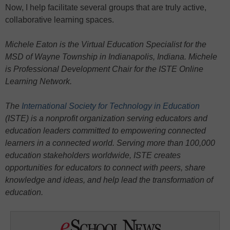
Now, I help facilitate several groups that are truly active,
collaborative learning spaces.
Michele Eaton is the Virtual Education Specialist for the
MSD of Wayne Township in Indianapolis, Indiana. Michele
is Professional Development Chair for the ISTE Online
Learning Network.
The
International Society for Technology in Education
(ISTE) is a nonprofit organization serving educators and
education leaders committed to empowering connected
learners in a connected world. Serving more than 100,000
education stakeholders worldwide, ISTE creates
opportunities for educators to connect with peers, share
knowledge and ideas, and help lead the transformation of
education.