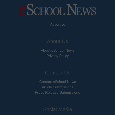
Advertise
About Us
About eSchool News
Privacy Policy
Contact Us
Contact eSchool News
Article Submissions
Press Release Submissions
Social Media