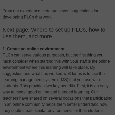
From our experience, here are seven suggestions for
developing PLCs that work.
Next page: Where to set up PLCs, how to
use them, and more
1. Create an online environment
PLCs can serve various purposes, but the first thing you
must consider when starting this with your staff is the online
environment where this learning will take place. My
suggestion and what has worked well for us is to use the
learning management system (LMS) that you use with
students. This provides two key benefits. First, it is an easy
way to model good online and blended learning. Our
teachers have shared on several occasions that participating
in an online community helps them better understand how
they could create similar environments for their students.