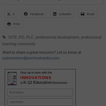
X
Facebook
LinkedIn
Email
Print
Tags
ISTE
,
PD
,
PLC
,
professional development
,
professional
learning community
Want to share a great resource? Let us know at
submissions@eschoolmedia.com
.
Stay up-to-date with the
INNOVATIONS
K-12 Education
in
Newsletter
Name
First