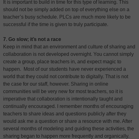
It is important to build in time for this type of learning. This
should not be simply added on top of everything else on a
teacher’s busy schedule. PLCs are much more likely to be
successful if the time is given to truly participate.
7. Go slow; it’s not a race
Keep in mind that an environment and culture of sharing and
collaboration is not developed overnight. You cannot simply
create a group, place teachers in, and expect magic to
happen. Most of our students have never experienced a
world that they could not contribute to digitally. That is not
the case for our staff, however. Sharing in online
communities will be very new for most teachers, so it is
imperative that collaboration is intentionally taught and
continually encouraged. I remember months of encouraging
teachers to share ideas and questions publicly after they
would ask me a question or share a resource with me. After
several months of modeling and guiding these activities, the
sharing began to happen more frequently and organically.