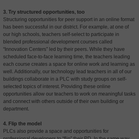
3. Try structured opportunities, too
Structuring opportunities for peer support in an online format
has been successful in our district. For example, at one of
our high schools, teachers self-select to participate in
blended professional development courses called
“Innovation Centers” led by their peers. While they have
scheduled face-to-face learning time, the teachers leading
each course creates a space for online work and learning as
well. Additionally, our technology lead teachers in all of our
buildings collaborate in a PLC with study groups on self-
selected topics of interest. Providing these online
opportunities allow our teachers to work on meaningful tasks
and connect with others outside of their own building or
department.
4. Flip the model
PLCs also provide a space and opportunities for
professional developers to “flip” their PD. In the same way