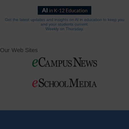
Get the latest updates and insights on AI in education to keep you
and your students current.
Weekly on Thursday.
Our Web Sites