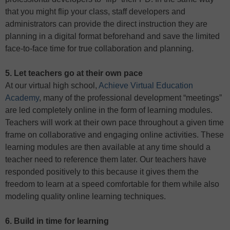
that you might flip your class, staff developers and
administrators can provide the direct instruction they are
planning in a digital format beforehand and save the limited
face-to-face time for true collaboration and planning.
5. Let teachers go at their own pace
At our virtual high school,
Achieve Virtual Education
Academy
, many of the professional development “meetings”
are led completely online in the form of learning modules.
Teachers will work at their own pace throughout a given time
frame on collaborative and engaging online activities. These
learning modules are then available at any time should a
teacher need to reference them later. Our teachers have
responded positively to this because it gives them the
freedom to learn at a speed comfortable for them while also
modeling quality online learning techniques.
6. Build in time for learning