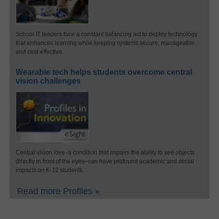
School IT leaders face a constant balancing act to deploy technology
that enhances learning while keeping systems secure, manageable,
and cost-effective.
Wearable tech helps students overcome central
vision challenges
Central vision loss–a condition that impairs the ability to see objects
directly in front of the eyes–can have profound academic and social
impacts on K-12 students.
Read more Profiles »