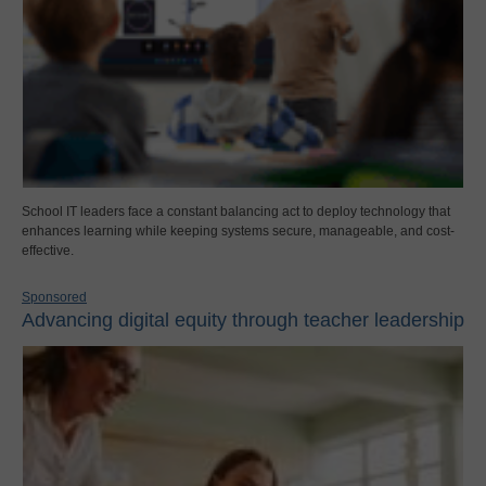
School IT leaders face a constant balancing act to deploy technology that
enhances learning while keeping systems secure, manageable, and cost-
effective.
Sponsored
Advancing digital equity through teacher leadership