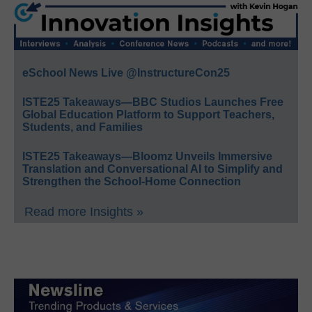
eSchool News Live @InstructureCon25
ISTE25 Takeaways—BBC Studios Launches Free
Global Education Platform to Support Teachers,
Students, and Families
ISTE25 Takeaways—Bloomz Unveils Immersive
Translation and Conversational AI to Simplify and
Strengthen the School-Home Connection
Read more Insights »