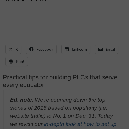
X
Facebook
LinkedIn
Email
Print
Practical tips for building PLCs that serve
every educator
Ed. note
: We’re counting down the top
stories of 2015 based on popularity (i.e.
website traffic) to No. 1 on Dec. 31. Today
we revisit our
in-depth look at how to set up