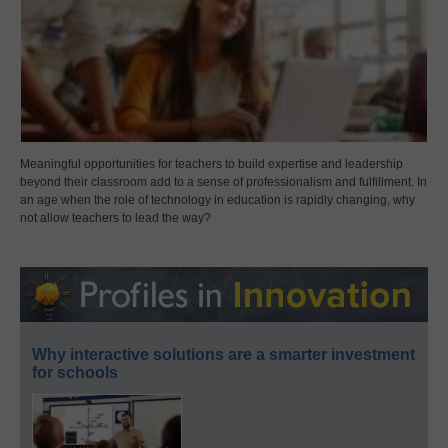
Meaningful opportunities for teachers to build expertise and leadership
beyond their classroom add to a sense of professionalism and fulfillment. In
an age when the role of technology in education is rapidly changing, why
not allow teachers to lead the way?
Why interactive solutions are a smarter investment
for schools