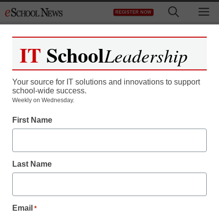
Skip
M
REGISTER NOW
to
content
IT
School
Leadership
Your source for IT solutions and innovations to support
school-wide success.
Weekly on Wednesday.
First Name
Last Name
Email
*