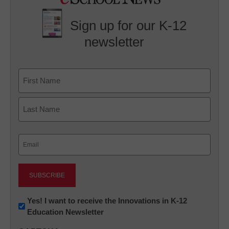
Sign up for our K-12
newsletter
Name
First
Last
Email
(Required)
Newsletter:
Yes! I want to receive the Innovations in K-12
Education Newsletter
Innovations
in