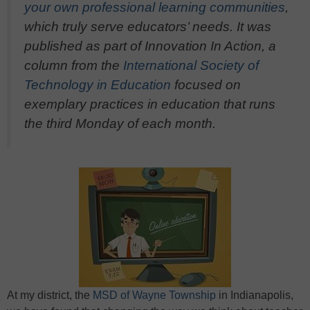
your own professional learning communities
,
which truly serve educators’ needs. It was
published as part of Innovation In Action, a
column from the
International Society of
Technology in Education
focused on
exemplary practices in education that runs
the third Monday of each month.
At my district, the
MSD of Wayne Township
in Indianapolis,