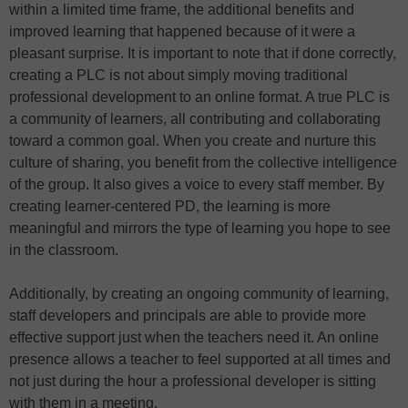
within a limited time frame, the additional benefits and
improved learning that happened because of it were a
pleasant surprise. It is important to note that if done correctly,
creating a PLC is not about simply moving traditional
professional development to an online format. A true PLC is
a community of learners, all contributing and collaborating
toward a common goal. When you create and nurture this
culture of sharing, you benefit from the collective intelligence
of the group. It also gives a voice to every staff member. By
creating learner-centered PD, the learning is more
meaningful and mirrors the type of learning you hope to see
in the classroom.
Additionally, by creating an ongoing community of learning,
staff developers and principals are able to provide more
effective support just when the teachers need it. An online
presence allows a teacher to feel supported at all times and
not just during the hour a professional developer is sitting
with them in a meeting.