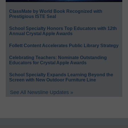
ClassMate by World Book Recognized with
Prestigious ISTE Seal
School Specialty Honors Top Educators with 12th
Annual Crystal Apple Awards
Follett Content Accelerates Public Library Strategy
Celebrating Teachers: Nominate Outstanding
Educators for Crystal Apple Awards
School Specialty Expands Learning Beyond the
Screen with New Outdoor Furniture Line
See All Newsline Updates »