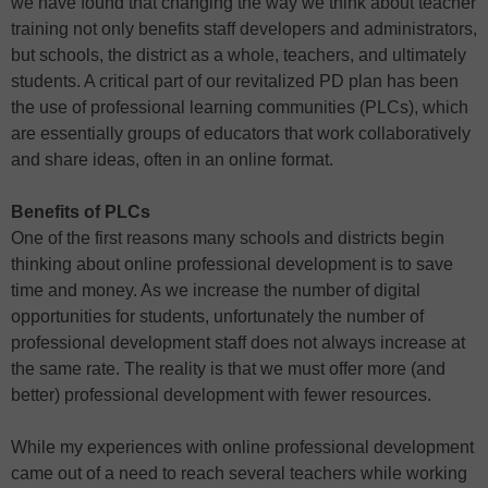
we have found that changing the way we think about teacher
training not only benefits staff developers and administrators,
but schools, the district as a whole, teachers, and ultimately
students. A critical part of our revitalized PD plan has been
the use of professional learning communities (PLCs), which
are essentially groups of educators that work collaboratively
and share ideas, often in an online format.
Benefits of PLCs
One of the first reasons many schools and districts begin
thinking about online professional development is to save
time and money. As we increase the number of digital
opportunities for students, unfortunately the number of
professional development staff does not always increase at
the same rate. The reality is that we must offer more (and
better) professional development with fewer resources.
While my experiences with online professional development
came out of a need to reach several teachers while working