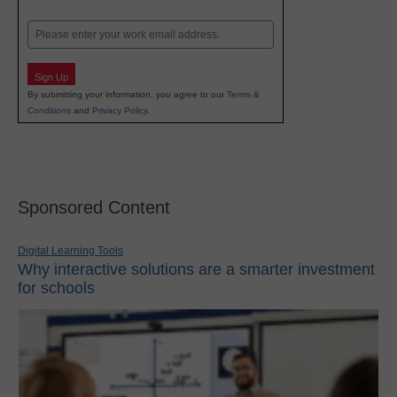
Last
Email
Sign Up
By submitting your information, you agree to our
Terms &
Conditions
and
Privacy Policy
.
Sponsored Content
Digital Learning Tools
Why interactive solutions are a smarter investment
for schools