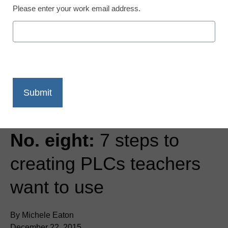
Please enter your work email address.
Teaching Trends
Most Popular of 2015,
No. eight:
7 steps to
creating PLCs teachers
want to use
By Michele Eaton
December 22, 2015