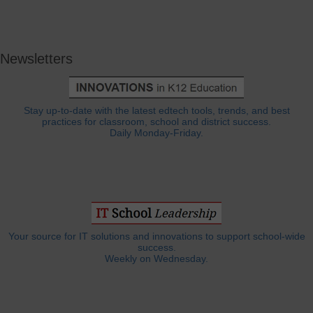
Newsletters
Stay up-to-date with the latest edtech tools, trends, and best
practices for classroom, school and district success.
Daily Monday-Friday.
Your source for IT solutions and innovations to support school-wide
success.
Weekly on Wednesday.