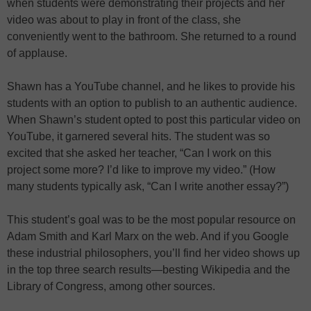
when students were demonstrating their projects and her
video was about to play in front of the class, she
conveniently went to the bathroom. She returned to a round
of applause.
Shawn has a YouTube channel, and he likes to provide his
students with an option to publish to an authentic audience.
When Shawn’s student opted to post this particular video on
YouTube, it garnered several hits. The student was so
excited that she asked her teacher, “Can I work on this
project some more? I’d like to improve my video.” (How
many students typically ask, “Can I write another essay?”)
This student’s goal was to be the most popular resource on
Adam Smith and Karl Marx on the web. And if you Google
these industrial philosophers, you’ll find her video shows up
in the top three search results—besting Wikipedia and the
Library of Congress, among other sources.