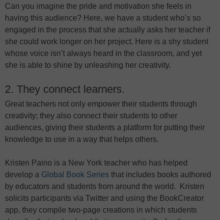
Can you imagine the pride and motivation she feels in
having this audience? Here, we have a student who’s so
engaged in the process that she actually asks her teacher if
she could work longer on her project. Here is a shy student
whose voice isn’t always heard in the classroom, and yet
she is able to shine by unleashing her creativity.
2. They connect learners.
Great teachers not only empower their students through
creativity; they also connect their students to other
audiences, giving their students a platform for putting their
knowledge to use in a way that helps others.
Kristen Paino is a New York teacher who has helped
develop a
Global Book Series
that includes books authored
by educators and students from around the world. Kristen
solicits participants via Twitter and using the BookCreator
app, they compile two-page creations in which students