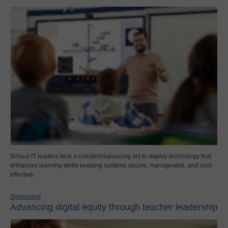
School IT leaders face a constant balancing act to deploy technology that
enhances learning while keeping systems secure, manageable, and cost-
effective.
Sponsored
Advancing digital equity through teacher leadership