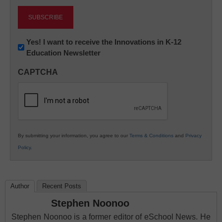
Newsletter:
Yes! I want to receive the Innovations in K-12
Education Newsletter
Innovations
in
CAPTCHA
K12
Education
By submitting your information, you agree to our
Terms & Conditions
and
Privacy
Policy
.
Author
Recent Posts
Stephen Noonoo
Stephen Noonoo is a former editor of eSchool News. He