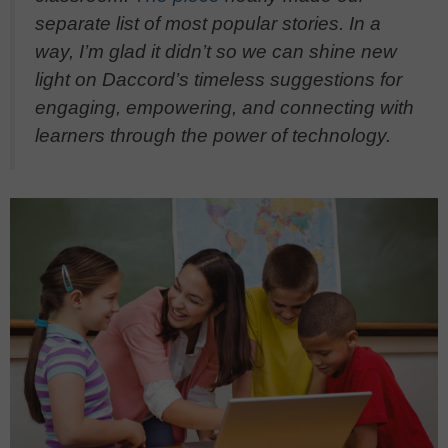
separate list of most popular stories. In a
way, I’m glad it didn’t so we can shine new
light on Daccord’s timeless suggestions for
engaging, empowering, and connecting with
learners through the power of technology.