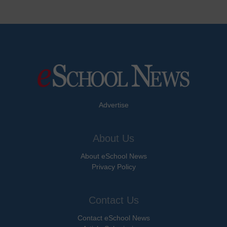
Advertise
About Us
About eSchool News
Privacy Policy
Contact Us
Contact eSchool News