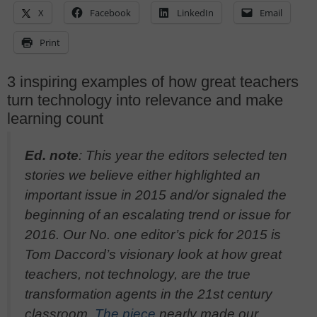
X
Facebook
LinkedIn
Email
Print
3 inspiring examples of how great teachers
turn technology into relevance and make
learning count
Ed. note
: This year the editors selected ten
stories we believe either highlighted an
important issue in 2015 and/or signaled the
beginning of an escalating trend or issue for
2016. Our No. one editor’s pick for 2015 is
Tom Daccord’s visionary look at how great
teachers, not technology, are the true
transformation agents in the 21st century
classroom.
The piece
nearly made our