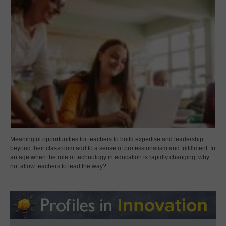
Meaningful opportunities for teachers to build expertise and leadership
beyond their classroom add to a sense of professionalism and fulfillment. In
an age when the role of technology in education is rapidly changing, why
not allow teachers to lead the way?