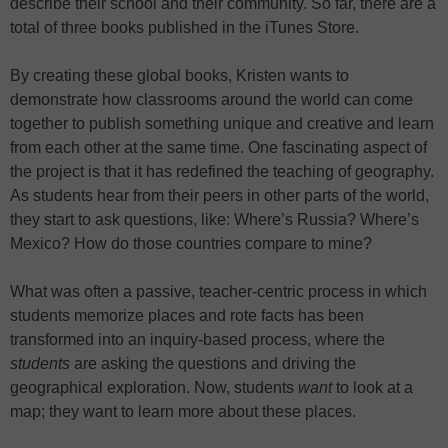
describe their school and their community. So far, there are a
total of three books published in the iTunes Store.
By creating these global books, Kristen wants to
demonstrate how classrooms around the world can come
together to publish something unique and creative and learn
from each other at the same time. One fascinating aspect of
the project is that it has redefined the teaching of geography.
As students hear from their peers in other parts of the world,
they start to ask questions, like: Where’s Russia? Where’s
Mexico? How do those countries compare to mine?
What was often a passive, teacher-centric process in which
students memorize places and rote facts has been
transformed into an inquiry-based process, where the
students
are asking the questions and driving the
geographical exploration. Now, students
want
to look at a
map; they want to learn more about these places.