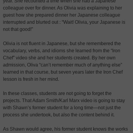
year. She recounted a time when she had a Japanese
colleague over for dinner. As Olivia was explaining to her
guest how she prepared dinner her Japanese colleague
interrupted and blurted out : “Wait! Olivia, your Japanese is
not that good!”
Olivia is not fluent in Japanese, but she remembered the
vocabulary, verbs, and idioms she learned from the “Iron
Chef” video she and her students created. By her own
admission, Oliva “can’t remember much of anything else”
learned in that course, but seven years later the Iron Chef
lesson is fresh in her mind.
In these classes, students are not going to forget the
projects. That Adam Smith/Karl Marx video is going to stay
with Shawn’s former student for a long time—not just the
process she undertook, but also the content behind it.
As Shawn would agree, his former student knows the works