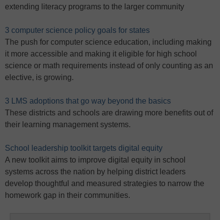
extending literacy programs to the larger community
3 computer science policy goals for states
The push for computer science education, including making
it more accessible and making it eligible for high school
science or math requirements instead of only counting as an
elective, is growing.
3 LMS adoptions that go way beyond the basics
These districts and schools are drawing more benefits out of
their learning management systems.
School leadership toolkit targets digital equity
A new toolkit aims to improve digital equity in school
systems across the nation by helping district leaders
develop thoughtful and measured strategies to narrow the
homework gap in their communities.