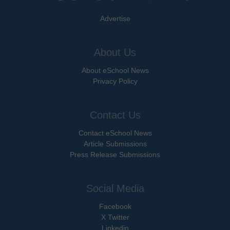
Advertise
About Us
About eSchool News
Privacy Policy
Contact Us
Contact eSchool News
Article Submissions
Press Release Submissions
Social Media
Facebook
X Twitter
Linkedin