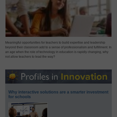
Meaningful opportunities for teachers to build expertise and leadership
beyond their classroom add to a sense of professionalism and fulfillment. In
an age when the role of technology in education is rapidly changing, why
not allow teachers to lead the way?
Why interactive solutions are a smarter investment
for schools