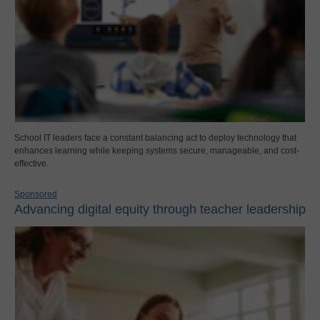
School IT leaders face a constant balancing act to deploy technology that
enhances learning while keeping systems secure, manageable, and cost-
effective.
Sponsored
Advancing digital equity through teacher leadership