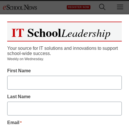
Skip
M
REGISTER NOW
to
content
IT
School
Leadership
Your source for IT solutions and innovations to support
school-wide success.
Weekly on Wednesday.
First Name
Last Name
Email
*