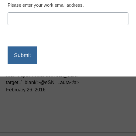
Please enter your work email address.
Teaching Trends
Technology can help
states meet learning,
leadership goals
Laura Devaney, Director of News, <a
href='https://twitter.com/esn_laura'
target='_blank'>@eSN_Laura</a>
February 26, 2016