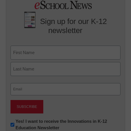
Sign up for our K-12
newsletter
Name
First
Last
Email
(Required)
Newsletter:
Yes! I want to receive the Innovations in K-12
Education Newsletter
Innovations