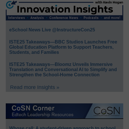
eSchool News Live @InstructureCon25
ISTE25 Takeaways—BBC Studios Launches Free
Global Education Platform to Support Teachers,
Students, and Families
ISTE25 Takeaways—Bloomz Unveils Immersive
Translation and Conversational AI to Simplify and
Strengthen the School-Home Connection
Read more Insights »
Whose call: A student-driven approach to school