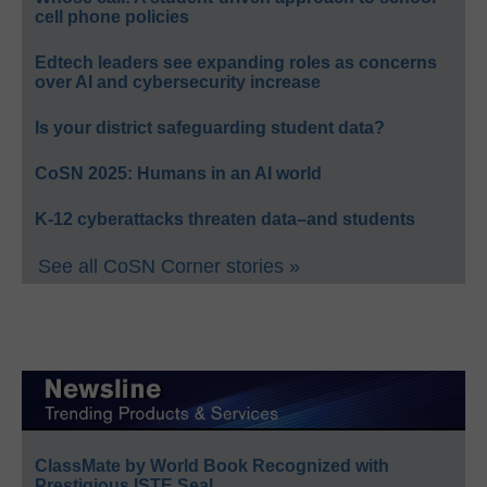
cell phone policies
Edtech leaders see expanding roles as concerns
over AI and cybersecurity increase
Is your district safeguarding student data?
CoSN 2025: Humans in an AI world
K-12 cyberattacks threaten data–and students
See all CoSN Corner stories »
ClassMate by World Book Recognized with
Prestigious ISTE Seal