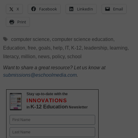
X
Facebook
LinkedIn
Email
Print
Tags
computer science
,
computer science education
,
Education
,
free
,
goals
,
help
,
IT
,
K-12
,
leadership
,
learning
,
literacy
,
million
,
news
,
policy
,
school
Want to share a great resource? Let us know at
submissions@eschoolmedia.com
.
Stay up-to-date with the
INNOVATIONS
K-12 Education
in
Newsletter
Name
First