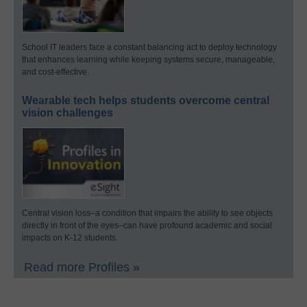
School IT leaders face a constant balancing act to deploy technology
that enhances learning while keeping systems secure, manageable,
and cost-effective.
Wearable tech helps students overcome central
vision challenges
Central vision loss–a condition that impairs the ability to see objects
directly in front of the eyes–can have profound academic and social
impacts on K-12 students.
Read more Profiles »