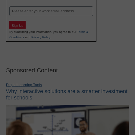
Last
Email
Sign Up
By submitting your information, you agree to our
Terms &
Conditions
and
Privacy Policy
.
Sponsored Content
Digital Learning Tools
Why interactive solutions are a smarter investment
for schools