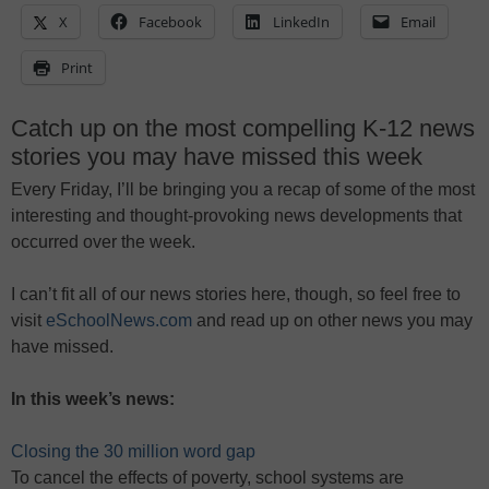
X
Facebook
LinkedIn
Email
Print
Catch up on the most compelling K-12 news
stories you may have missed this week
Every Friday, I’ll be bringing you a recap of some of the most
interesting and thought-provoking news developments that
occurred over the week.
I can’t fit all of our news stories here, though, so feel free to
visit
eSchoolNews.com
and read up on other news you may
have missed.
In this week’s news:
Closing the 30 million word gap
To cancel the effects of poverty, school systems are