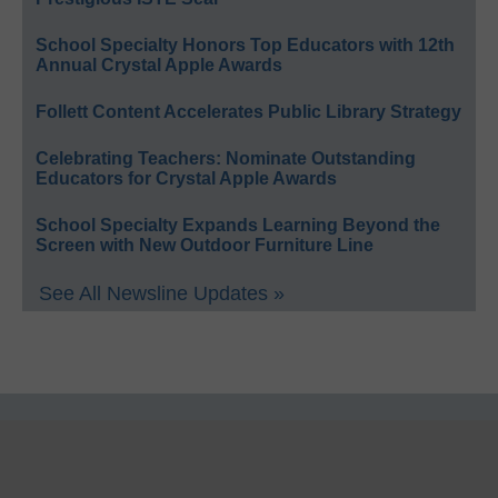
School Specialty Honors Top Educators with 12th
Annual Crystal Apple Awards
Follett Content Accelerates Public Library Strategy
Celebrating Teachers: Nominate Outstanding
Educators for Crystal Apple Awards
School Specialty Expands Learning Beyond the
Screen with New Outdoor Furniture Line
See All Newsline Updates »