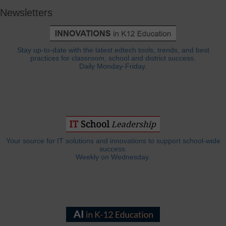
Newsletters
Stay up-to-date with the latest edtech tools, trends, and best
practices for classroom, school and district success.
Daily Monday-Friday.
Your source for IT solutions and innovations to support school-wide
success.
Weekly on Wednesday.