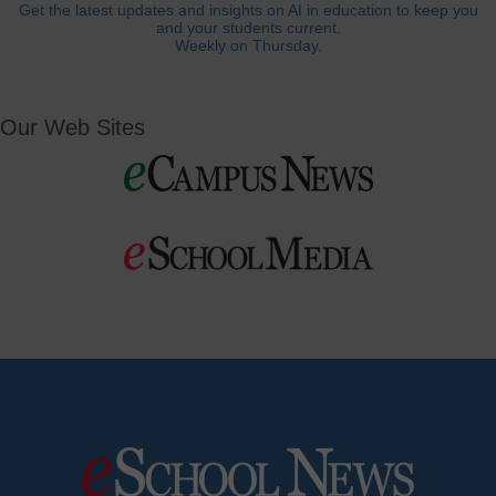
Get the latest updates and insights on AI in education to keep you
and your students current.
Weekly on Thursday.
Our Web Sites