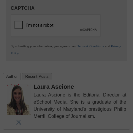
in
CAPTCHA
K12
Education
By submitting your information, you agree to our
Terms & Conditions
and
Privacy
Policy
.
Author
Recent Posts
Laura Ascione
Laura Ascione is the Editorial Director at
eSchool Media. She is a graduate of the
University of Maryland's prestigious Philip
Merrill College of Journalism.