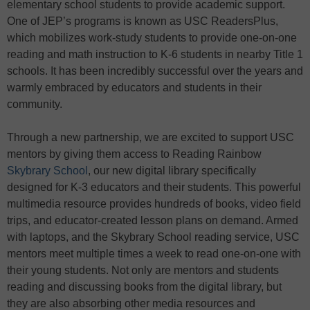
elementary school students to provide academic support.
One of JEP’s programs is known as USC ReadersPlus,
which mobilizes work-study students to provide one-on-one
reading and math instruction to K-6 students in nearby Title 1
schools. It has been incredibly successful over the years and
warmly embraced by educators and students in their
community.
Through a new partnership, we are excited to support USC
mentors by giving them access to Reading Rainbow
Skybrary School
, our new digital library specifically
designed for K-3 educators and their students. This powerful
multimedia resource provides hundreds of books, video field
trips, and educator-created lesson plans on demand. Armed
with laptops, and the Skybrary School reading service, USC
mentors meet multiple times a week to read one-on-one with
their young students. Not only are mentors and students
reading and discussing books from the digital library, but
they are also absorbing other media resources and