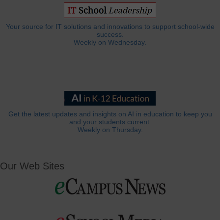
Your source for IT solutions and innovations to support school-wide
success.
Weekly on Wednesday.
Get the latest updates and insights on AI in education to keep you
and your students current.
Weekly on Thursday.
Our Web Sites