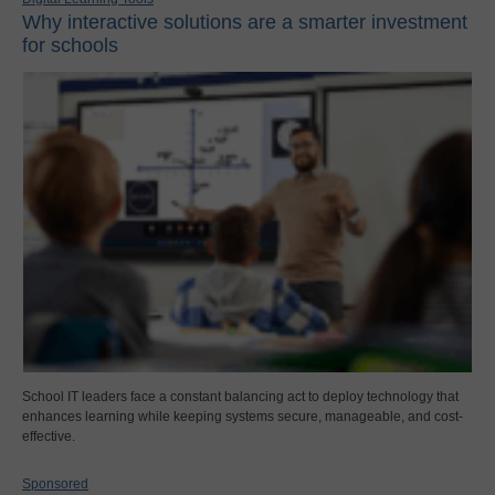
Why interactive solutions are a smarter investment
for schools
School IT leaders face a constant balancing act to deploy technology that
enhances learning while keeping systems secure, manageable, and cost-
effective.
Sponsored