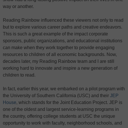
way or another.
Reading Rainbow influenced these viewers not only to read
but to explore various career paths and creative endeavors.
This is such a great example of the impact corporate
sponsors, public organizations, and educational institutions
can make when they work together to provide engaging
resources to children of all economic backgrounds. Now,
decades later, my Reading Rainbow team and I are still
working hard to innovate and inspire a new generation of
children to read.
In fact, earlier this year, we embarked on a pilot program with
the University of Southern California (USC) and their
JEP
House
, which stands for the Joint Education Project. JEP is
one of the oldest and largest service-learning programs in
the country, offering college students at USC the unique
opportunity to work with faculty, neighborhood schools, and