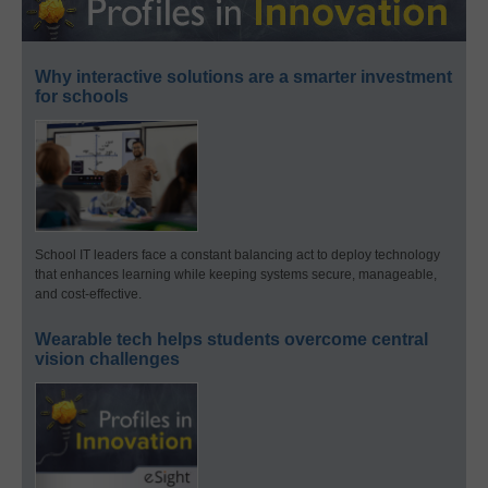
Why interactive solutions are a smarter investment
for schools
School IT leaders face a constant balancing act to deploy technology
that enhances learning while keeping systems secure, manageable,
and cost-effective.
Wearable tech helps students overcome central
vision challenges