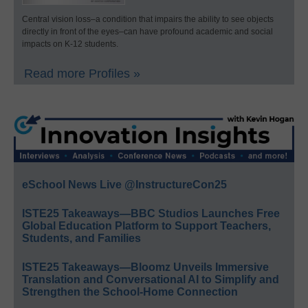
Central vision loss–a condition that impairs the ability to see objects
directly in front of the eyes–can have profound academic and social
impacts on K-12 students.
Read more Profiles »
eSchool News Live @InstructureCon25
ISTE25 Takeaways—BBC Studios Launches Free
Global Education Platform to Support Teachers,
Students, and Families
ISTE25 Takeaways—Bloomz Unveils Immersive
Translation and Conversational AI to Simplify and
Strengthen the School-Home Connection