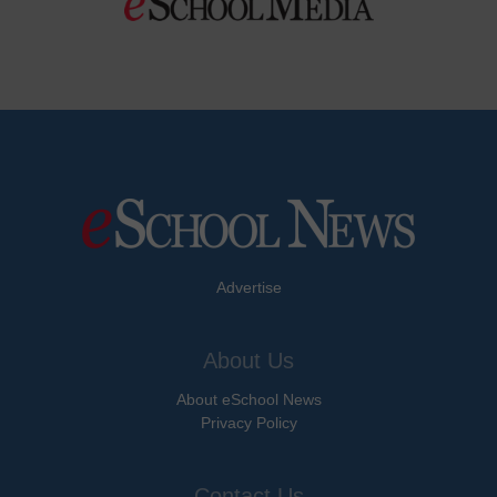
Advertise
About Us
About eSchool News
Privacy Policy
Contact Us