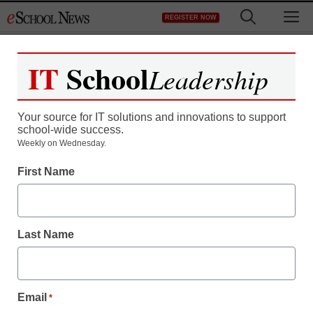
Skip
M
REGISTER NOW
to
content
IT
School
Leadership
Your source for IT solutions and innovations to support
school-wide success.
Weekly on Wednesday.
First Name
Last Name
Teaching Trends
Email
*