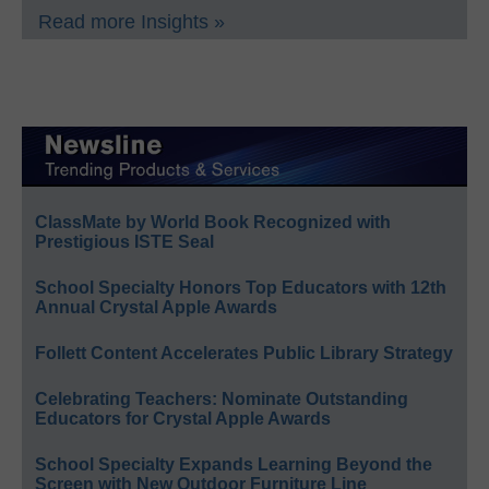
Read more Insights »
ClassMate by World Book Recognized with
Prestigious ISTE Seal
School Specialty Honors Top Educators with 12th
Annual Crystal Apple Awards
Follett Content Accelerates Public Library Strategy
Celebrating Teachers: Nominate Outstanding
Educators for Crystal Apple Awards
School Specialty Expands Learning Beyond the
Screen with New Outdoor Furniture Line