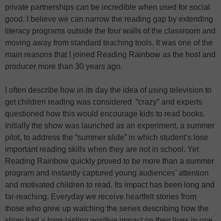
private partnerships can be incredible when used for social
good. I believe we can narrow the reading gap by extending
literacy programs outside the four walls of the classroom and
moving away from standard teaching tools. It was one of the
main reasons that I joined Reading Rainbow as the host and
producer more than 30 years ago.
I often describe how in its day the idea of using television to
get children reading was considered “crazy” and experts
questioned how this would encourage kids to read books.
Initially the show was launched as an experiment, a summer
pilot, to address the “summer slide” in which student’s lose
important reading skills when they are not in school. Yet
Reading Rainbow quickly proved to be more than a summer
program and instantly captured young audiences’ attention
and motivated children to read. Its impact has been long and
far-reaching. Everyday we receive heartfelt stories from
those who grew up watching the series describing how the
show had a long-lasting positive impact on their lives in one