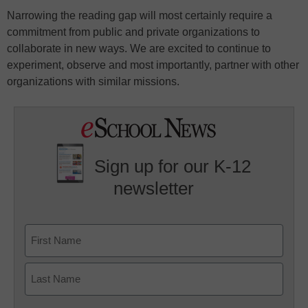
Narrowing the reading gap will most certainly require a
commitment from public and private organizations to
collaborate in new ways. We are excited to continue to
experiment, observe and most importantly, partner with other
organizations with similar missions.
Sign up for our K-12
newsletter
Name
First
Last