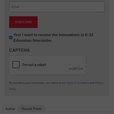
Email
(Required)
Newsletter:
Yes! I want to receive the Innovations in K-12
Education Newsletter
Innovations
in
CAPTCHA
K12
Education
By submitting your information, you agree to our
Terms & Conditions
and
Privacy
Policy
.
Author
Recent Posts