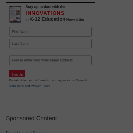
Stay up-to-date with the
INNOVATIONS
K-12 Education
in
Newsletter
Name
First
Last
Email
Sign Up
By submitting your information, you agree to our
Terms &
Conditions
and
Privacy Policy
.
Sponsored Content
Digital Learning Tools