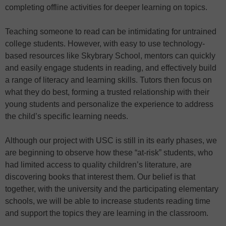
completing offline activities for deeper learning on topics.
Teaching someone to read can be intimidating for untrained
college students. However, with easy to use technology-
based resources like Skybrary School, mentors can quickly
and easily engage students in reading, and effectively build
a range of literacy and learning skills. Tutors then focus on
what they do best, forming a trusted relationship with their
young students and personalize the experience to address
the child’s specific learning needs.
Although our project with USC is still in its early phases, we
are beginning to observe how these “at-risk” students, who
had limited access to quality children’s literature, are
discovering books that interest them. Our belief is that
together, with the university and the participating elementary
schools, we will be able to increase students reading time
and support the topics they are learning in the classroom.