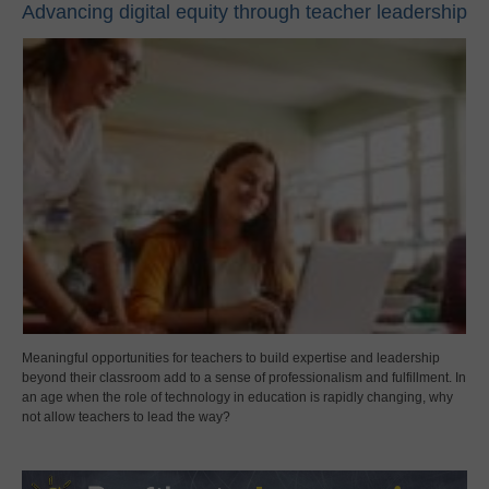
Advancing digital equity through teacher leadership
Meaningful opportunities for teachers to build expertise and leadership
beyond their classroom add to a sense of professionalism and fulfillment. In
an age when the role of technology in education is rapidly changing, why
not allow teachers to lead the way?