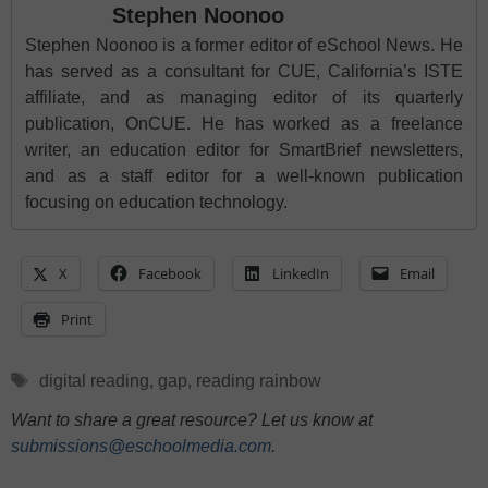
Stephen Noonoo
Stephen Noonoo is a former editor of eSchool News. He
has served as a consultant for CUE, California’s ISTE
affiliate, and as managing editor of its quarterly
publication, OnCUE. He has worked as a freelance
writer, an education editor for SmartBrief newsletters,
and as a staff editor for a well-known publication
focusing on education technology.
X
Facebook
LinkedIn
Email
Print
Tags
digital reading
,
gap
,
reading rainbow
Want to share a great resource? Let us know at
submissions@eschoolmedia.com
.