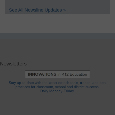
See All Newsline Updates »
Newsletters
Stay up-to-date with the latest edtech tools, trends, and best
practices for classroom, school and district success.
Daily Monday-Friday.