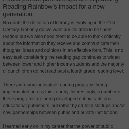
Reading Rainbow’s impact for a new
generation
No doubt the definition of literacy is evolving in the 21st
Century. Not only do we want our children to be fluent
readers but we also need them to be able to think critically
about the information they receive and communicate their
thoughts, ideas and opinions in an effective form. This is no
easy task considering the reading gap continues to widen
between lower and higher income students and the majority
of our children do not read past a fourth grade reading level.
There are many innovative reading programs being
implemented across this country. Interestingly, a number of
these programs are being developed not by traditional
educational publishers, but rather by ed-tech startups and/or
new partnerships between public and private institutions.
I learned early on in my career that the power of public